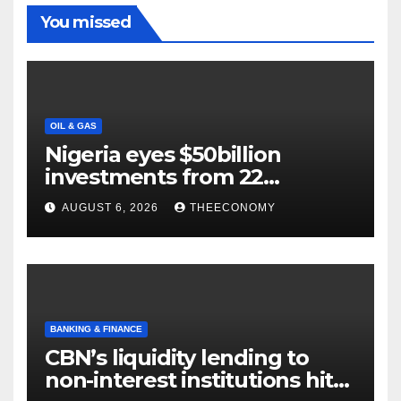
You missed
OIL & GAS
Nigeria eyes $50billion
investments from 22
offshore projects
AUGUST 6, 2026
THEECONOMY
BANKING & FINANCE
CBN’s liquidity lending to
non-interest institutions hits