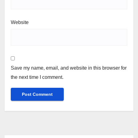
Website
Save my name, email, and website in this browser for
the next time I comment.