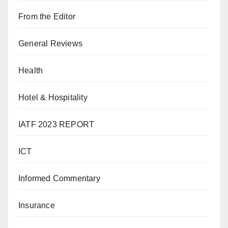
From the Editor
General Reviews
Health
Hotel & Hospitality
IATF 2023 REPORT
ICT
Informed Commentary
Insurance