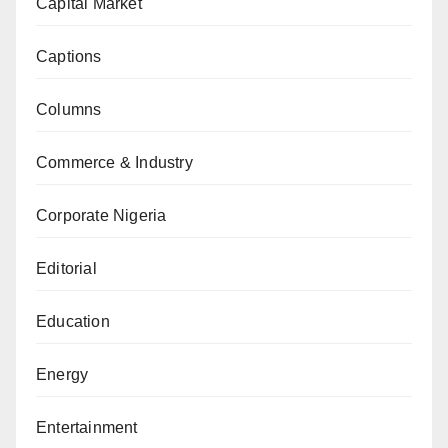
Capital Market
Captions
Columns
Commerce & Industry
Corporate Nigeria
Editorial
Education
Energy
Entertainment