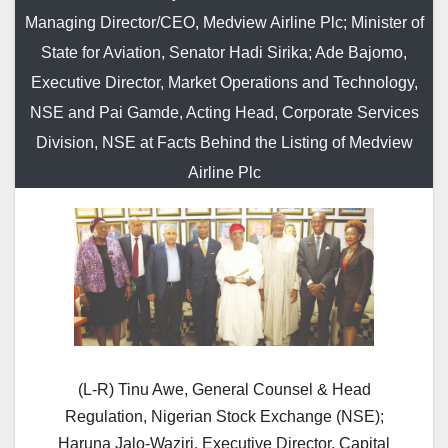
Managing Director/CEO, Medview Airline Plc; Minister of
State for Aviation, Senator Hadi Sirika; Ade Bajomo,
Executive Director, Market Operations and Technology,
NSE and Pai Gamde, Acting Head, Corporate Services
Division, NSE at Facts Behind the Listing of Medview
Airline Plc
(L-R) Tinu Awe, General Counsel & Head
Regulation, Nigerian Stock Exchange (NSE);
Haruna Jalo-Waziri, Executive Director, Capital