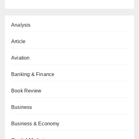
Analysis
Article
Aviation
Banking & Finance
Book Review
Business
Business & Economy