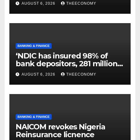
N129.71bn
AUGUST 6, 2026
THEECONOMY
BANKING & FINANCE
‘NDIC has insured 98% of
bank depositors, 281 million
accounts’
AUGUST 6, 2026
THEECONOMY
BANKING & FINANCE
NAICOM revokes Nigeria
Reinsurance licnence