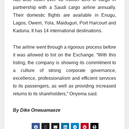
partnership with a Saudi cargo airline annually.
Their domestic flights are available in Enugu,
Lagos, Owerri, Yola, Maiduguri, Port Harcourt and
Kaduna. It has 14 international destinations.
The airline went through a rigorous process before
it was allowed to list on the Exchange. “With this
listing, the company is showing its commitment to
a culture of strong corporate governance,
excellence, professionalism and efficient services
to its passengers, as well as providing increased
returns to its shareholders,” Onyema said.
By Dike Onwuamaeze