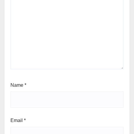
Name
*
Email
*