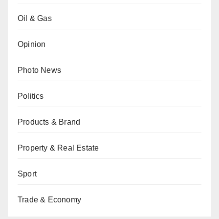
Oil & Gas
Opinion
Photo News
Politics
Products & Brand
Property & Real Estate
Sport
Trade & Economy