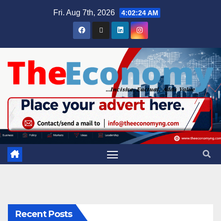
Fri. Aug 7th, 2026
4:02:25 AM
Recent Posts