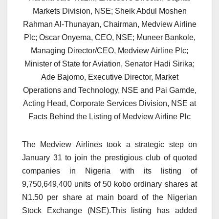
Markets Division, NSE; Sheik Abdul Moshen
Rahman Al-Thunayan, Chairman, Medview Airline
Plc; Oscar Onyema, CEO, NSE; Muneer Bankole,
Managing Director/CEO, Medview Airline Plc;
Minister of State for Aviation, Senator Hadi Sirika;
Ade Bajomo, Executive Director, Market
Operations and Technology, NSE and Pai Gamde,
Acting Head, Corporate Services Division, NSE at
Facts Behind the Listing of Medview Airline Plc
The Medview Airlines took a strategic step on
January 31 to join the prestigious club of quoted
companies in Nigeria with its listing of
9,750,649,400 units of 50 kobo ordinary shares at
N1.50 per share at main board of the Nigerian
Stock Exchange (NSE).This listing has added