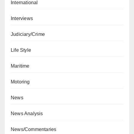
International
Interviews
Judiciary/Crime
Life Style
Maritime
Motoring
News
News Analysis
News/Commentaries