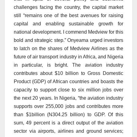
challenges facing the country, the capital market
still “remains one of the best avenues for raising
capital and enabling sustainable growth for
national development. I commend Medview for this
bold and strategic step.” Onyeama urged investors
to latch on the shares of Medview Airlines as the
future of air transport industry in Africa, and Nigeria
in particular, is bright. The aviation industry
contributes about $10 billion to Gross Domestic
Product (GDP) of African countries and boasts the
capacity to support close to six million jobs over
the next 20 years. In Nigeria, “the aviation industry
supports over 255,000 jobs and contributes more
than $1billion (N304.25 billion) to GDP. Of this
sum, 49 percent is a direct output of the aviation
sector via airports, airlines and ground services;