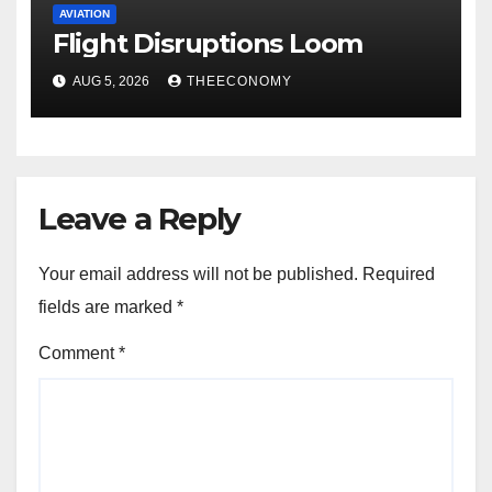
AVIATION
Flight Disruptions Loom
AUG 5, 2026
THEECONOMY
Leave a Reply
Your email address will not be published.
Required
fields are marked
*
Comment
*