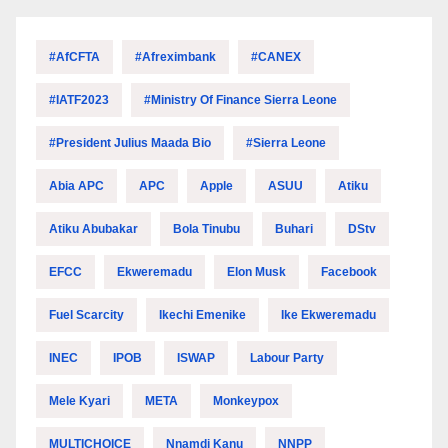
#AfCFTA
#Afreximbank
#CANEX
#IATF2023
#Ministry Of Finance Sierra Leone
#President Julius Maada Bio
#Sierra Leone
Abia APC
APC
Apple
ASUU
Atiku
Atiku Abubakar
Bola Tinubu
Buhari
DStv
EFCC
Ekweremadu
Elon Musk
Facebook
Fuel Scarcity
Ikechi Emenike
Ike Ekweremadu
INEC
IPOB
ISWAP
Labour Party
Mele Kyari
META
Monkeypox
MULTICHOICE
Nnamdi Kanu
NNPP