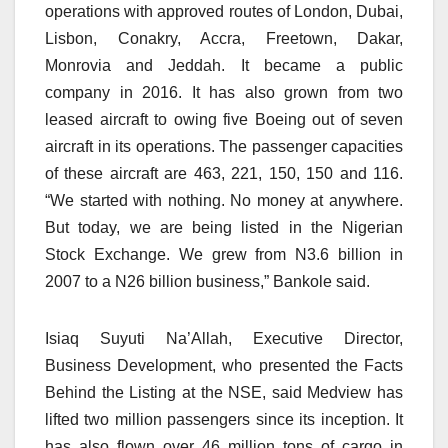
operations with approved routes of London, Dubai,
Lisbon, Conakry, Accra, Freetown, Dakar,
Monrovia and Jeddah. It became a public
company in 2016. It has also grown from two
leased aircraft to owing five Boeing out of seven
aircraft in its operations. The passenger capacities
of these aircraft are 463, 221, 150, 150 and 116.
“We started with nothing. No money at anywhere.
But today, we are being listed in the Nigerian
Stock Exchange. We grew from N3.6 billion in
2007 to a N26 billion business,” Bankole said.
Isiaq Suyuti Na’Allah, Executive Director,
Business Development, who presented the Facts
Behind the Listing at the NSE, said Medview has
lifted two million passengers since its inception. It
has also flown over 46 million tons of cargo in