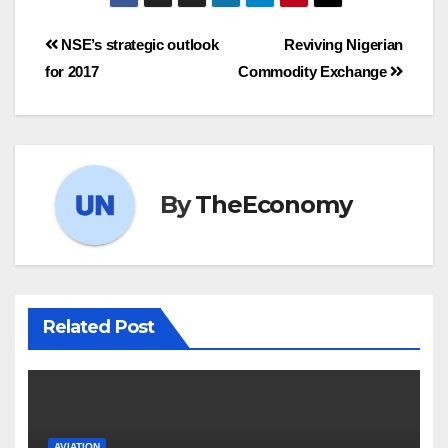
NSE’s strategic outlook
Reviving Nigerian
for 2017
Commodity Exchange
By
TheEconomy
Related Post
AVIATION