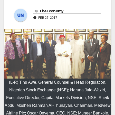
By
TheEconomy
FEB 27, 2017
(L-R) Tinu Awe, General Counsel & Head Regulation,
Nigerian Stock Exchange (NSE); Haruna Jalo-Waziri,
Executive Director, Capital Markets Division, NSE; Sheik
Abdul Moshen Rahman Al-Thunayan, Chairman, Medview
Airline Plc; Oscar Onyema, CEO, NSE; Muneer Bankole,