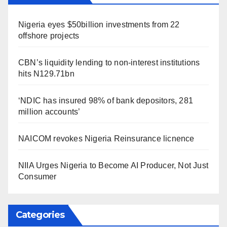
Nigeria eyes $50billion investments from 22
offshore projects
CBN’s liquidity lending to non-interest institutions
hits N129.71bn
‘NDIC has insured 98% of bank depositors, 281
million accounts’
NAICOM revokes Nigeria Reinsurance licnence
NIIA Urges Nigeria to Become AI Producer, Not Just
Consumer
Categories