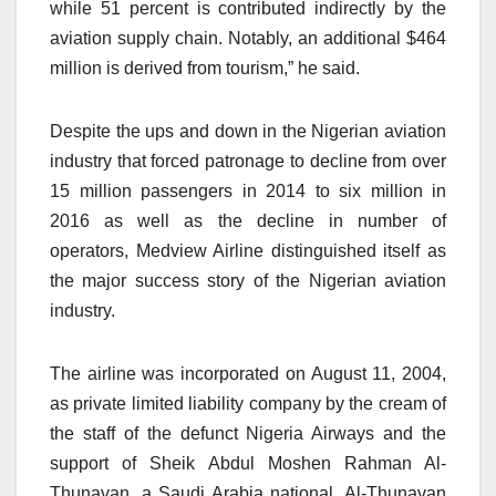
while 51 percent is contributed indirectly by the
aviation supply chain. Notably, an additional $464
million is derived from tourism,” he said.
Despite the ups and down in the Nigerian aviation
industry that forced patronage to decline from over
15 million passengers in 2014 to six million in
2016 as well as the decline in number of
operators, Medview Airline distinguished itself as
the major success story of the Nigerian aviation
industry.
The airline was incorporated on August 11, 2004,
as private limited liability company by the cream of
the staff of the defunct Nigeria Airways and the
support of Sheik Abdul Moshen Rahman Al-
Thunavan, a Saudi Arabia national. Al-Thunavan