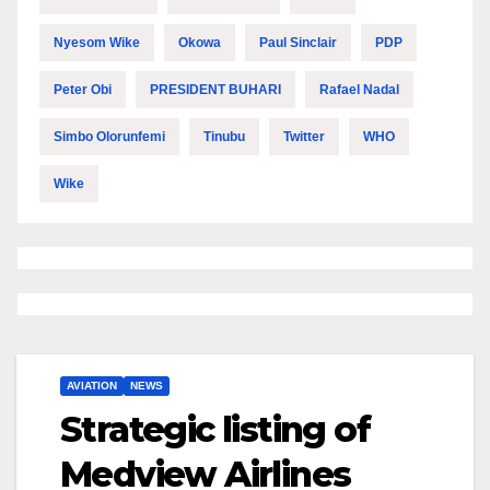
Nyesom Wike
Okowa
Paul Sinclair
PDP
Peter Obi
PRESIDENT BUHARI
Rafael Nadal
Simbo Olorunfemi
Tinubu
Twitter
WHO
Wike
AVIATION
NEWS
Strategic listing of
Medview Airlines