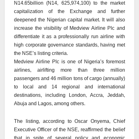
N14.65billion (N14, 625,974,100) to the market
capitalization of the Exchange and further
deepened the Nigerian capital market. It will also
increase the visibility of Medview Airline Plc and
differentiate it as a professionally run airline with
high corporate governance standards, having met
the NSE’s listing criteria.
Medview Airline Plc is one of Nigeria’s foremost
airlines, airlifting more than three million
passengers and 46 million tons of cargo (annually)
to local and 14 regional and international
destinations, including London, Accra, Jeddah,
Abuja and Lagos, among others.
The listing, according to Oscar Onyema, Chief
Executive Officer of the NSE, reaffirmed the belief
that in spite of several policy and economic