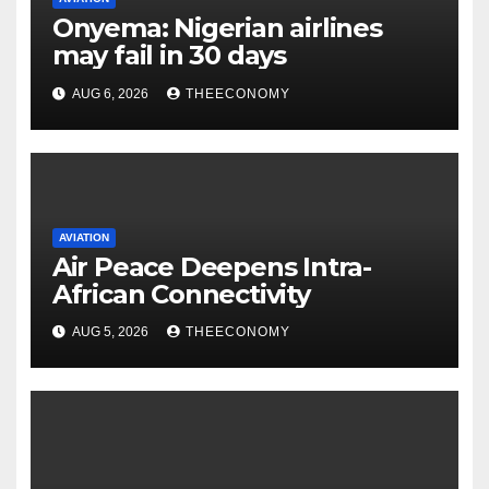
Onyema: Nigerian airlines
may fail in 30 days
AUG 6, 2026
THEECONOMY
AVIATION
Air Peace Deepens Intra-
African Connectivity
AUG 5, 2026
THEECONOMY