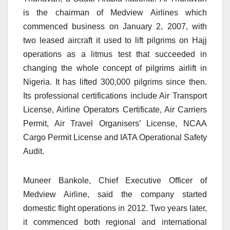
is the chairman of Medview Airlines which
commenced business on January 2, 2007, with
two leased aircraft it used to lift pilgrims on Hajj
operations as a litmus test that succeeded in
changing the whole concept of pilgrims airlift in
Nigeria. It has lifted 300,000 pilgrims since then.
Its professional certifications include Air Transport
License, Airline Operators Certificate, Air Carriers
Permit, Air Travel Organisers’ License, NCAA
Cargo Permit License and IATA Operational Safety
Audit.
Muneer Bankole, Chief Executive Officer of
Medview Airline, said the company started
domestic flight operations in 2012. Two years later,
it commenced both regional and international