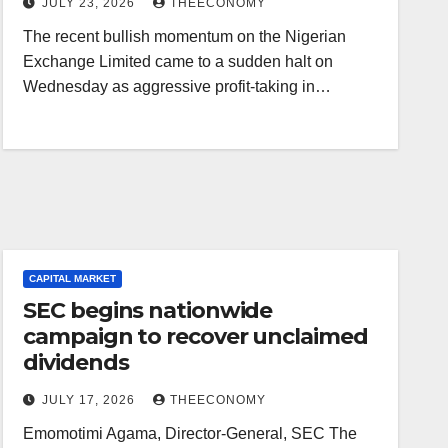
JULY 23, 2026
THEECONOMY
The recent bullish momentum on the Nigerian
Exchange Limited came to a sudden halt on
Wednesday as aggressive profit-taking in…
CAPITAL MARKET
SEC begins nationwide
campaign to recover unclaimed
dividends
JULY 17, 2026
THEECONOMY
Emomotimi Agama, Director-General, SEC The