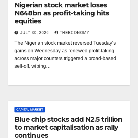
Nigerian stock market loses
N648bn as profit-taking hits
equities
JULY 30, 2026
THEECONOMY
The Nigerian stock market reversed Tuesday’s
gains on Wednesday as renewed profit-taking
across major counters triggered a broad-based
sell-off, wiping…
CAPITAL MARKET
Blue chip stocks add N2.5 trillion
to market capitalisation as rally
continues