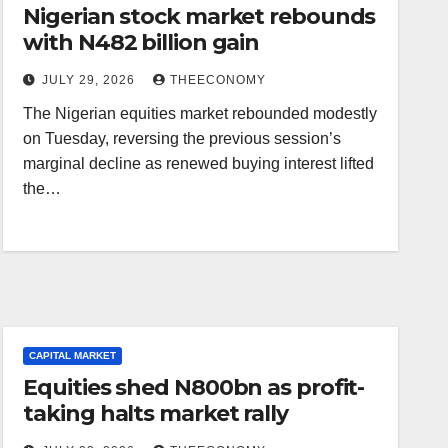
Nigerian stock market rebounds
with N482 billion gain
JULY 29, 2026
THEECONOMY
The Nigerian equities market rebounded modestly
on Tuesday, reversing the previous session’s
marginal decline as renewed buying interest lifted
the…
CAPITAL MARKET
Equities shed N800bn as profit-
taking halts market rally