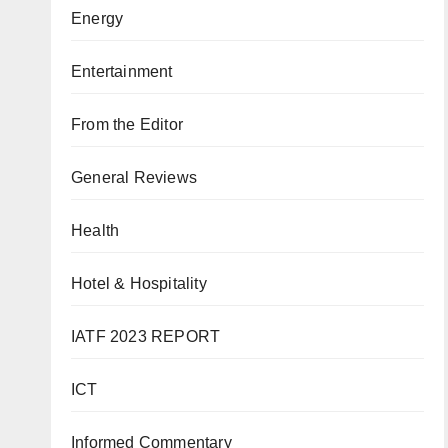
Energy
Entertainment
From the Editor
General Reviews
Health
Hotel & Hospitality
IATF 2023 REPORT
ICT
Informed Commentary