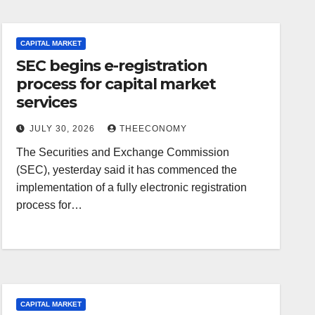
CAPITAL MARKET
SEC begins e-registration
process for capital market
services
JULY 30, 2026
THEECONOMY
The Securities and Exchange Commission
(SEC), yesterday said it has commenced the
implementation of a fully electronic registration
process for…
CAPITAL MARKET