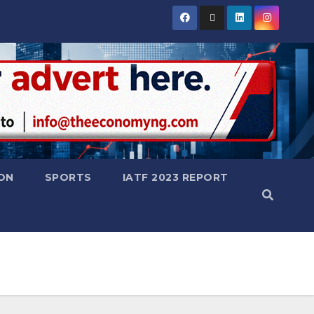
ON
SPORTS
IATF 2023 REPORT