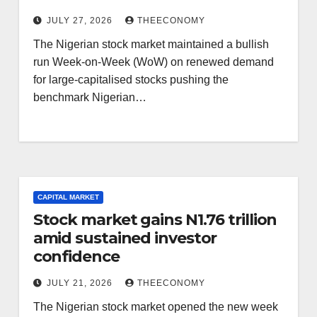
JULY 27, 2026
THEECONOMY
The Nigerian stock market maintained a bullish
run Week-on-Week (WoW) on renewed demand
for large-capitalised stocks pushing the
benchmark Nigerian…
CAPITAL MARKET
Stock market gains N1.76 trillion
amid sustained investor
confidence
JULY 21, 2026
THEECONOMY
The Nigerian stock market opened the new week