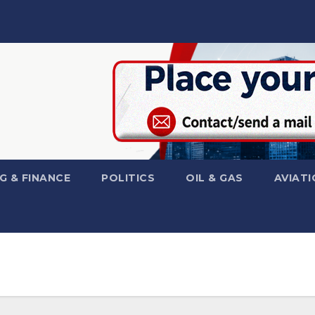
G & FINANCE
POLITICS
OIL & GAS
AVIATI