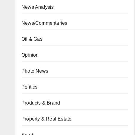
News Analysis
News/Commentaries
Oil & Gas
Opinion
Photo News
Politics
Products & Brand
Property & Real Estate
Sport