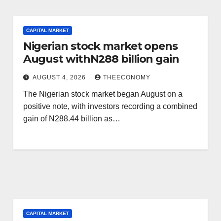
CAPITAL MARKET
Nigerian stock market opens
August withN288 billion gain
AUGUST 4, 2026
THEECONOMY
The Nigerian stock market began August on a
positive note, with investors recording a combined
gain of N288.44 billion as…
CAPITAL MARKET