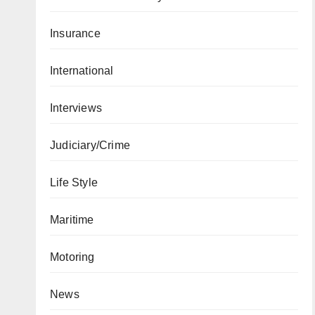
Insurance
International
Interviews
Judiciary/Crime
Life Style
Maritime
Motoring
News