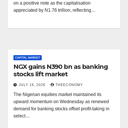
on a positive note as the capitalisation
appreciated by N1.76 trillion, reflecting…
CAPITAL MARKET
NGX gains N390 bn as banking
stocks lift market
JULY 16, 2026
THEECONOMY
The Nigerian equities market maintained its
upward momentum on Wednesday as renewed
demand for banking stocks offset profit-taking in
select…