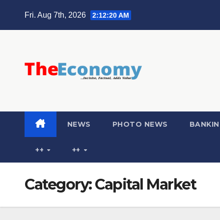
Fri. Aug 7th, 2026
2:12:21 AM
NEWS
PHOTO NEWS
BANKIN
++
++
Category:
Capital Market