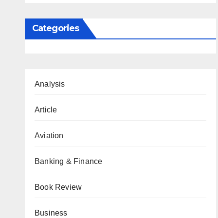
Categories
Analysis
Article
Aviation
Banking & Finance
Book Review
Business