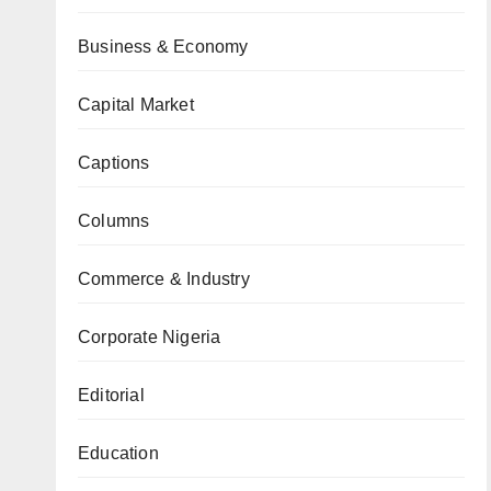
Business & Economy
Capital Market
Captions
Columns
Commerce & Industry
Corporate Nigeria
Editorial
Education