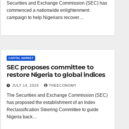
Securities and Exchange Commission (SEC) has
commenced a nationwide enlightenment
campaign to help Nigerians recover…
CAPITAL MARKET
SEC proposes committee to
restore Nigeria to global indices
JULY 14, 2026
THEECONOMY
The Securities and Exchange Commission (SEC)
has proposed the establishment of an Index
Reclassification Steering Committee to guide
Nigeria back…