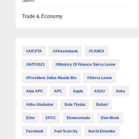
Trade & Economy
#AfCFTA
#Afreximbank
#CANEX
#IATF2023
#Ministry Of Finance Sierra Leone
#President Julius Maada Bio
#Sierra Leone
Abia APC
APC
Apple
ASUU
Atiku
Atiku Abubakar
Bola Tinubu
Buhari
DStv
EFCC
Ekweremadu
Elon Musk
Facebook
Fuel Scarcity
Ikechi Emenike