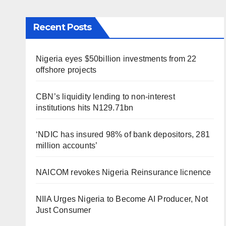
Recent Posts
Nigeria eyes $50billion investments from 22
offshore projects
CBN’s liquidity lending to non-interest
institutions hits N129.71bn
‘NDIC has insured 98% of bank depositors, 281
million accounts’
NAICOM revokes Nigeria Reinsurance licnence
NIIA Urges Nigeria to Become AI Producer, Not
Just Consumer