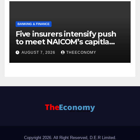
BANKING & FINANCE
Five insurers intensify push
to meet NAICOM’s capitla
rules
AUGUST 7, 2026
THEECONOMY
Copyright 2026. All Right Reserved, D.E.R Limited.