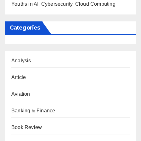
Youths in AI, Cybersecurity, Cloud Computing
Categories
Analysis
Article
Aviation
Banking & Finance
Book Review