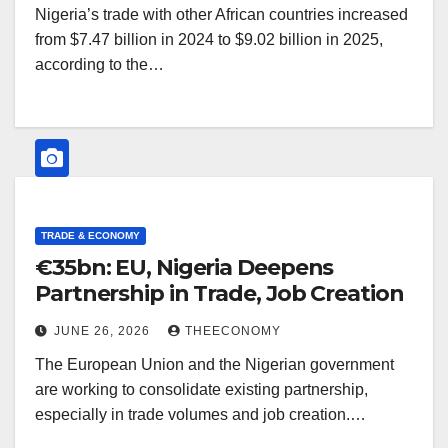
Nigeria’s trade with other African countries increased
from $7.47 billion in 2024 to $9.02 billion in 2025,
according to the…
TRADE & ECONOMY
€35bn: EU, Nigeria Deepens
Partnership in Trade, Job Creation
JUNE 26, 2026
THEECONOMY
The European Union and the Nigerian government
are working to consolidate existing partnership,
especially in trade volumes and job creation.…