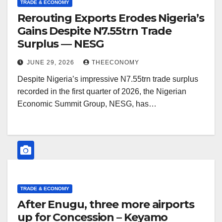
TRADE & ECONOMY
Rerouting Exports Erodes Nigeria’s
Gains Despite N7.55trn Trade
Surplus — NESG
JUNE 29, 2026
THEECONOMY
Despite Nigeria’s impressive N7.55trn trade surplus
recorded in the first quarter of 2026, the Nigerian
Economic Summit Group, NESG, has…
TRADE & ECONOMY
After Enugu, three more airports
up for Concession – Keyamo