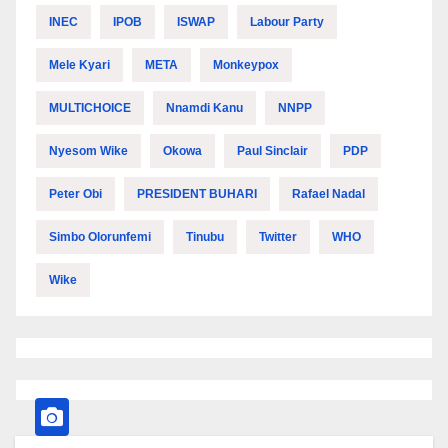
INEC
IPOB
ISWAP
Labour Party
Mele Kyari
META
Monkeypox
MULTICHOICE
Nnamdi Kanu
NNPP
Nyesom Wike
Okowa
Paul Sinclair
PDP
Peter Obi
PRESIDENT BUHARI
Rafael Nadal
Simbo Olorunfemi
Tinubu
Twitter
WHO
Wike