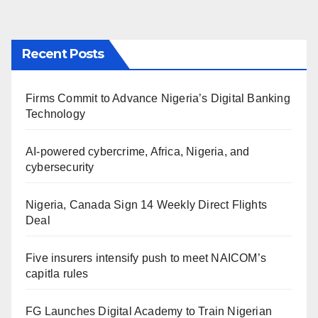
Recent Posts
Firms Commit to Advance Nigeria’s Digital Banking
Technology
AI-powered cybercrime, Africa, Nigeria, and
cybersecurity
Nigeria, Canada Sign 14 Weekly Direct Flights
Deal
Five insurers intensify push to meet NAICOM’s
capitla rules
FG Launches Digital Academy to Train Nigerian