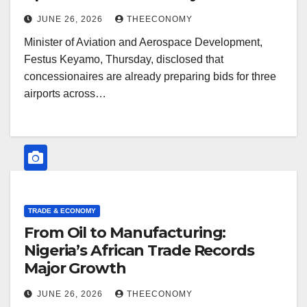
JUNE 26, 2026
THEECONOMY
Minister of Aviation and Aerospace Development,
Festus Keyamo, Thursday, disclosed that
concessionaires are already preparing bids for three
airports across…
TRADE & ECONOMY
From Oil to Manufacturing:
Nigeria’s African Trade Records
Major Growth
JUNE 26, 2026
THEECONOMY