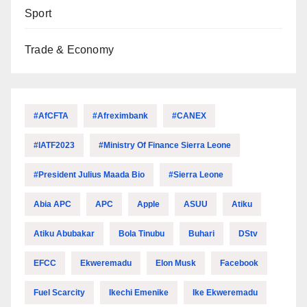
Sport
Trade & Economy
#AfCFTA
#Afreximbank
#CANEX
#IATF2023
#Ministry Of Finance Sierra Leone
#President Julius Maada Bio
#Sierra Leone
Abia APC
APC
Apple
ASUU
Atiku
Atiku Abubakar
Bola Tinubu
Buhari
DStv
EFCC
Ekweremadu
Elon Musk
Facebook
Fuel Scarcity
Ikechi Emenike
Ike Ekweremadu