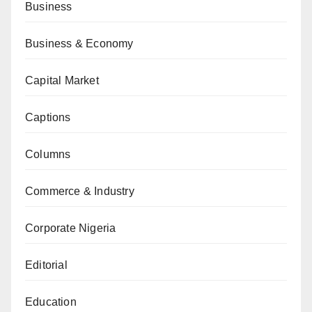
Business
Business & Economy
Capital Market
Captions
Columns
Commerce & Industry
Corporate Nigeria
Editorial
Education