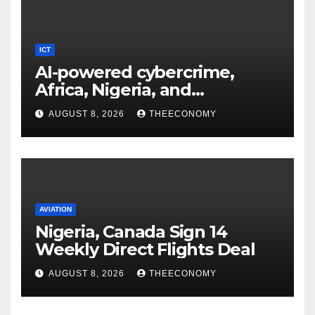
ICT
AI-powered cybercrime,
Africa, Nigeria, and
cybersecurity
AUGUST 8, 2026
THEECONOMY
AVIATION
Nigeria, Canada Sign 14
Weekly Direct Flights Deal
AUGUST 8, 2026
THEECONOMY