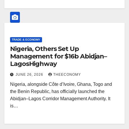
TRADE & ECONOMY
Nigeria, Others Set Up
Management for $16b Abidjan–
LagosHighway
JUNE 26, 2026
THEECONOMY
Nigeria, alongside Côte d’Ivoire, Ghana, Togo and
the Benin Republic, has officially launched the
Abidjan–Lagos Corridor Management Authority. It
is…