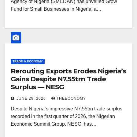
Agency of Nigeria (SMEDAN) has unveiled Grow
Fund for Small Businesses in Nigeria, a…
TRADE & ECONOMY
Rerouting Exports Erodes Nigeria’s
Gains Despite N7.55trn Trade
Surplus — NESG
JUNE 29, 2026
THEECONOMY
Despite Nigeria’s impressive N7.55trn trade surplus
recorded in the first quarter of 2026, the Nigerian
Economic Summit Group, NESG, has…