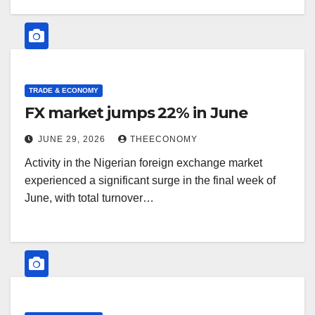
TRADE & ECONOMY
FX market jumps 22% in June
JUNE 29, 2026
THEECONOMY
Activity in the Nigerian foreign exchange market
experienced a significant surge in the final week of
June, with total turnover…