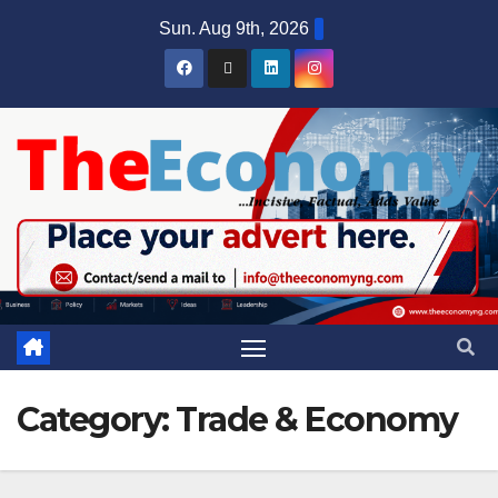
Sun. Aug 9th, 2026
Category:
Trade & Economy