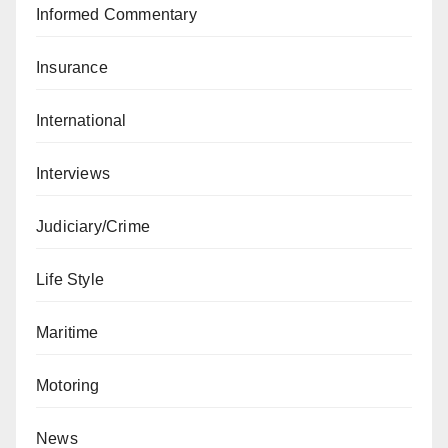
Informed Commentary
Insurance
International
Interviews
Judiciary/Crime
Life Style
Maritime
Motoring
News