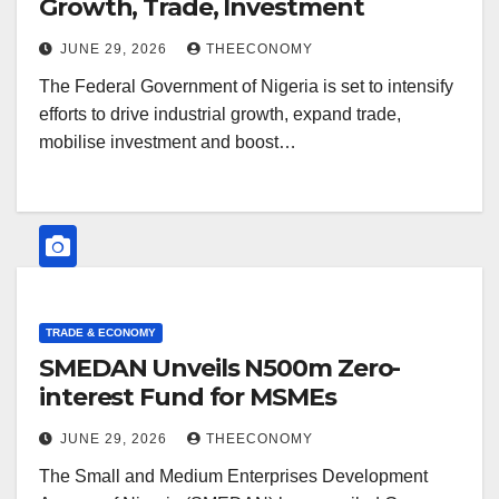
Growth, Trade, Investment
JUNE 29, 2026
THEECONOMY
The Federal Government of Nigeria is set to intensify
efforts to drive industrial growth, expand trade,
mobilise investment and boost…
TRADE & ECONOMY
SMEDAN Unveils N500m Zero-
interest Fund for MSMEs
JUNE 29, 2026
THEECONOMY
The Small and Medium Enterprises Development