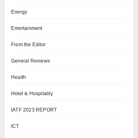
Energy
Entertainment
From the Editor
General Reviews
Health
Hotel & Hospitality
IATF 2023 REPORT
ICT