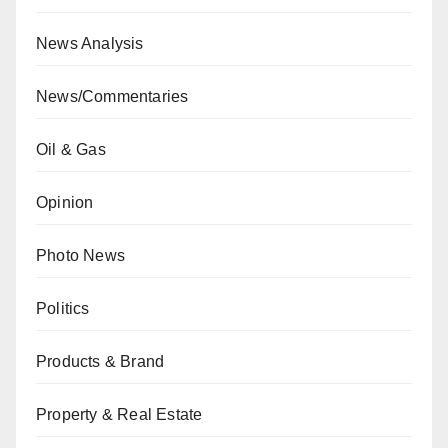
News Analysis
News/Commentaries
Oil & Gas
Opinion
Photo News
Politics
Products & Brand
Property & Real Estate