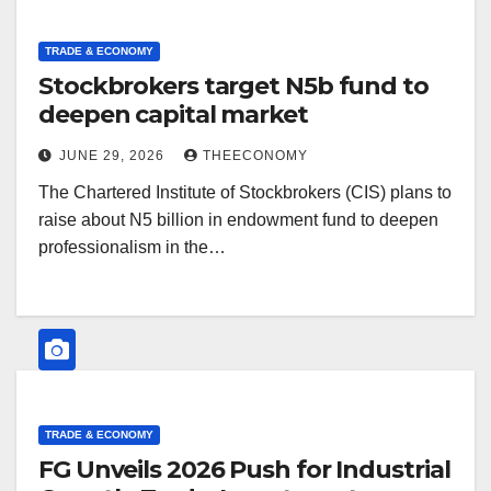
TRADE & ECONOMY
Stockbrokers target N5b fund to
deepen capital market
JUNE 29, 2026
THEECONOMY
The Chartered Institute of Stockbrokers (CIS) plans to
raise about N5 billion in endowment fund to deepen
professionalism in the…
TRADE & ECONOMY
FG Unveils 2026 Push for Industrial