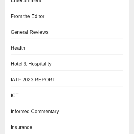
Entertainment
From the Editor
General Reviews
Health
Hotel & Hospitality
IATF 2023 REPORT
ICT
Informed Commentary
Insurance