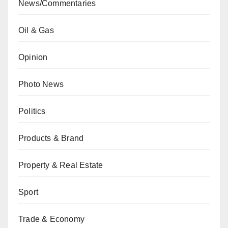
News/Commentaries
Oil & Gas
Opinion
Photo News
Politics
Products & Brand
Property & Real Estate
Sport
Trade & Economy