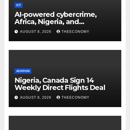
ICT
AI-powered cybercrime,
Africa, Nigeria, and
cybersecurity
AUGUST 8, 2026
THEECONOMY
AVIATION
Nigeria, Canada Sign 14
Weekly Direct Flights Deal
AUGUST 8, 2026
THEECONOMY