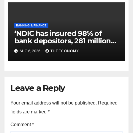
BANKING & FINANCE
‘NDIC has insured 98% of
bank depositors, 281 million
accounts’
AUG 6, 2026
THEECONOMY
Leave a Reply
Your email address will not be published.
Required
fields are marked
*
Comment
*