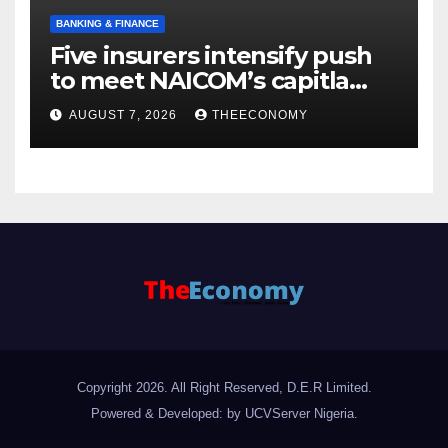
BANKING & FINANCE
Five insurers intensify push
to meet NAICOM’s capitla
rules
AUGUST 7, 2026
THEECONOMY
Copyright 2026. All Right Reserved, D.E.R Limited.
Powered & Developed: by UCVServer Nigeria
.