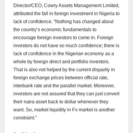
Director/CEO, Cowry Assets Management Limited,
attributed the fall in foreign investment in Nigeria to
lack of confidence. “Nothing has changed about
the country’s economic fundamentals to
encourage foreign investors to come in. Foreign
investors do not have so much confidence; there is
lack of confidence in the Nigerian economy as a
whole by foreign direct and portfolio investors.
That is also not helped by the current disparity in
foreign exchange prices between official rate,
interbank rate and the parallel market. Moreover,
investors are not assured that they can just convert
their naira asset back to dollar whenever they
want. So, market liquidity in Fx market is another
constraint.”