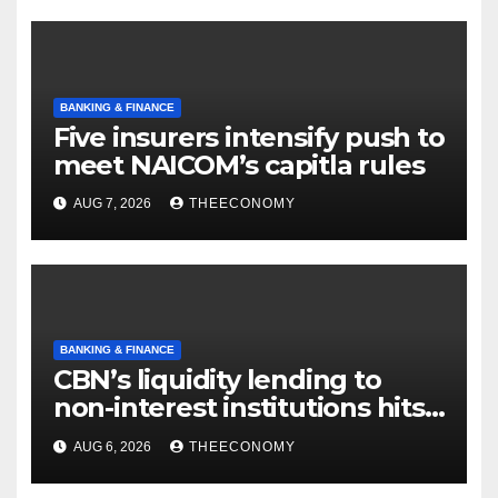
BANKING & FINANCE
Five insurers intensify push to
meet NAICOM’s capitla rules
AUG 7, 2026
THEECONOMY
BANKING & FINANCE
CBN’s liquidity lending to
non-interest institutions hits
N129.71bn
AUG 6, 2026
THEECONOMY