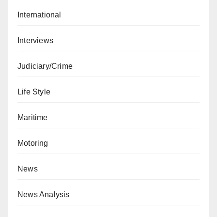
International
Interviews
Judiciary/Crime
Life Style
Maritime
Motoring
News
News Analysis