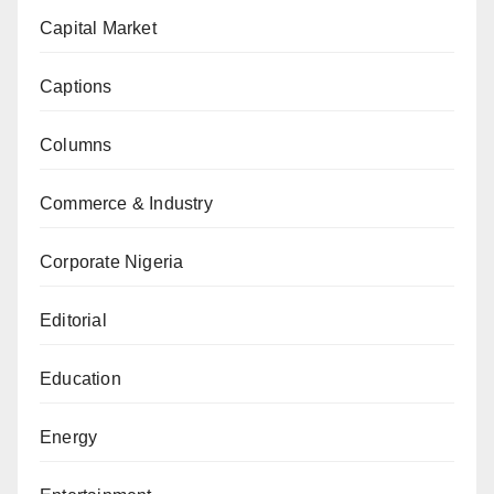
Capital Market
Captions
Columns
Commerce & Industry
Corporate Nigeria
Editorial
Education
Energy