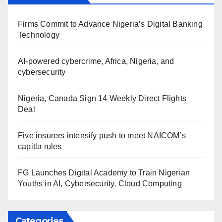
Firms Commit to Advance Nigeria’s Digital Banking
Technology
AI-powered cybercrime, Africa, Nigeria, and
cybersecurity
Nigeria, Canada Sign 14 Weekly Direct Flights
Deal
Five insurers intensify push to meet NAICOM’s
capitla rules
FG Launches Digital Academy to Train Nigerian
Youths in AI, Cybersecurity, Cloud Computing
Categories