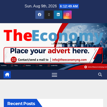
Sun. Aug 9th, 2026
6:12:50 AM
Recent Posts