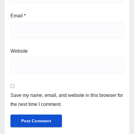
Email
*
Website
Save my name, email, and website in this browser for
the next time I comment.