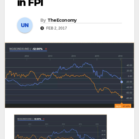
in FPI
By
TheEconomy
FEB 2, 2017