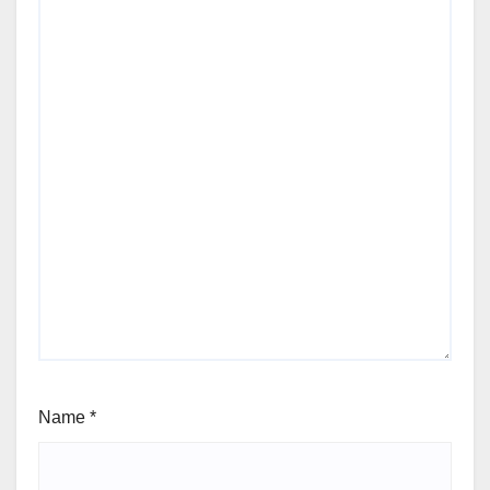
Name
*