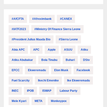
#AfCFTA
#Afreximbank
#CANEX
#IATF2023
#Ministry Of Finance Sierra Leone
#President Julius Maada Bio
#Sierra Leone
Abia APC
APC
Apple
ASUU
Atiku
Atiku Abubakar
Bola Tinubu
Buhari
DStv
EFCC
Ekweremadu
Elon Musk
Facebook
Fuel Scarcity
Ikechi Emenike
Ike Ekweremadu
INEC
IPOB
ISWAP
Labour Party
Mele Kyari
META
Monkeypox