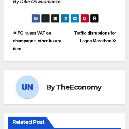
By Dike Onwuamaeze
FG raises VAT on
Traffic disruptions for
champagne, other luxury
Lagos Marathon
item
By
TheEconomy
Related Post