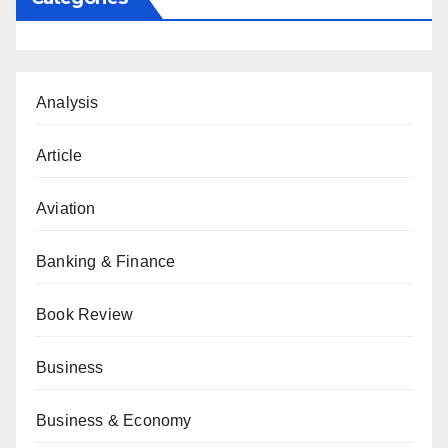
Analysis
Article
Aviation
Banking & Finance
Book Review
Business
Business & Economy