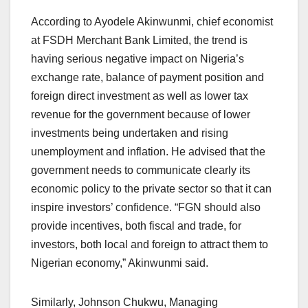
According to Ayodele Akinwunmi, chief economist
at FSDH Merchant Bank Limited, the trend is
having serious negative impact on Nigeria’s
exchange rate, balance of payment position and
foreign direct investment as well as lower tax
revenue for the government because of lower
investments being undertaken and rising
unemployment and inflation. He advised that the
government needs to communicate clearly its
economic policy to the private sector so that it can
inspire investors’ confidence. “FGN should also
provide incentives, both fiscal and trade, for
investors, both local and foreign to attract them to
Nigerian economy,” Akinwunmi said.
Similarly, Johnson Chukwu, Managing