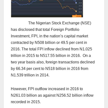
The Nigerian Stock Exchange (NSE)
has disclosed that total Foreign Portfolio
Investment, FPI, in the nation’s capital market
contracted by N508 billion or 49.5 per cent in
2016. The total FPI inflow declined from N1.025
trillion in 2015 to N517.55 billion in 2016. On a
two year basis also, foreign transactions declined
by 66.34 per cent to N518 billion in 2016 from
N1.539 trillion in 2014.
However, FPI outflow increased in 2016 to
N261.03 billion as against N256.52 billion inflow
recorded in 2015.