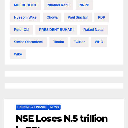
MULTICHOICE
Nnamdi Kanu
NNPP
Nyesom Wike
Okowa
Paul Sinclair
PDP
Peter Obi
PRESIDENT BUHARI
Rafael Nadal
Simbo Olorunfemi
Tinubu
Twitter
WHO
Wike
BANKING & FINANCE
NEWS
NSE Loses N.5 trillion