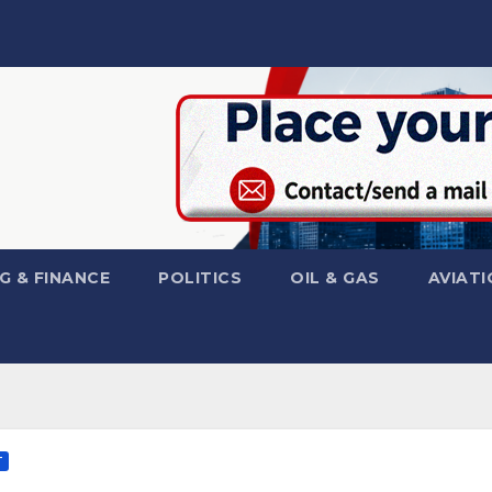
G & FINANCE
POLITICS
OIL & GAS
AVIATI
T