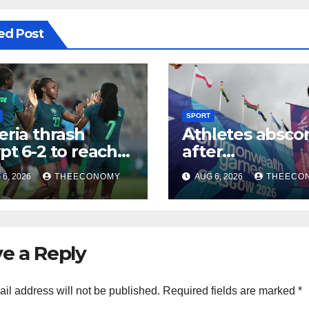
ed Post
SPORT
eria thrash
Athletes absco
pt 6-2 to reach
after
CON quarter-
Commonwealt
6, 2026
THEECONOMY
AUG 6, 2026
THEECO
ls
Games in Glas
e a Reply
il address will not be published.
Required fields are marked
*