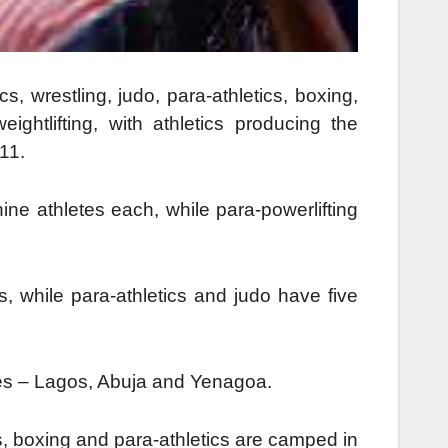
cs, wrestling, judo, para-athletics, boxing,
eightlifting, with athletics producing the
11.
ine athletes each, while para-powerlifting
, while para-athletics and judo have five
ties – Lagos, Abuja and Yenagoa.
ics, boxing and para-athletics are camped in