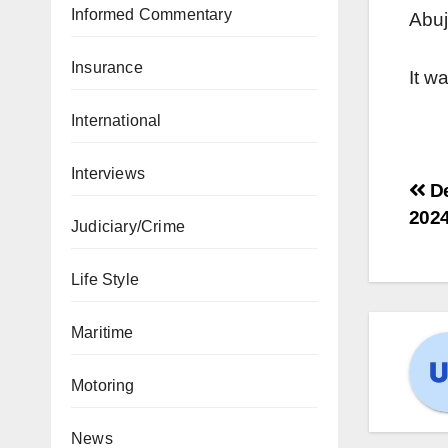
Informed Commentary
Abuj
Insurance
It w
International
Interviews
De
202
Judiciary/Crime
Life Style
Maritime
Motoring
News