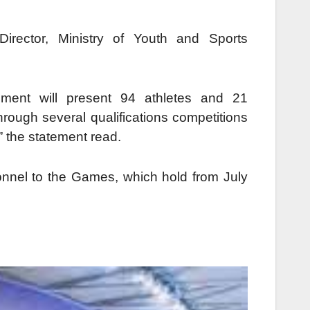
rector, Ministry of Youth and Sports
ment will present 94 athletes and 21
rough several qualifications competitions
” the statement read.
onnel to the Games, which hold from July