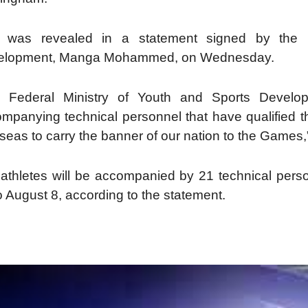
s was revealed in a statement signed by the Di
elopment, Manga Mohammed, on Wednesday.
e Federal Ministry of Youth and Sports Develop
mpanying technical personnel that have qualified th
seas to carry the banner of our nation to the Games,
athletes will be accompanied by 21 technical pers
o August 8, according to the statement.