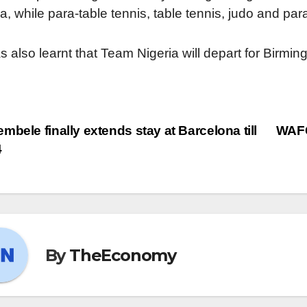
a, while para-table tennis, table tennis, judo and para
as also learnt that Team Nigeria will depart for Bi
mbele finally extends stay at Barcelona till
WAFC
4
By
TheEconomy