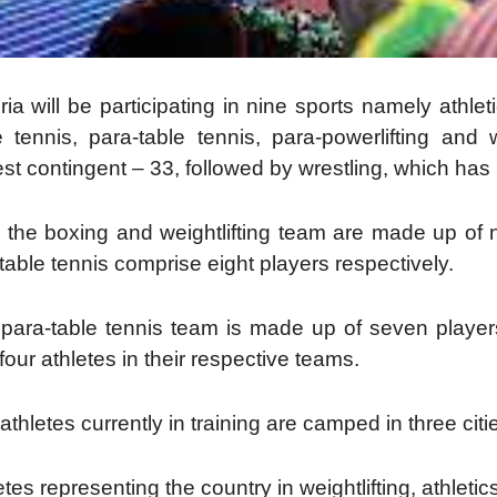
ria will be participating in nine sports namely athleti
e tennis, para-table tennis, para-powerlifting and w
est contingent – 33, followed by wrestling, which has 
 the boxing and weightlifting team are made up of n
table tennis comprise eight players respectively.
para-table tennis team is made up of seven players
four athletes in their respective teams.
athletes currently in training are camped in three ci
etes representing the country in weightlifting, athlet