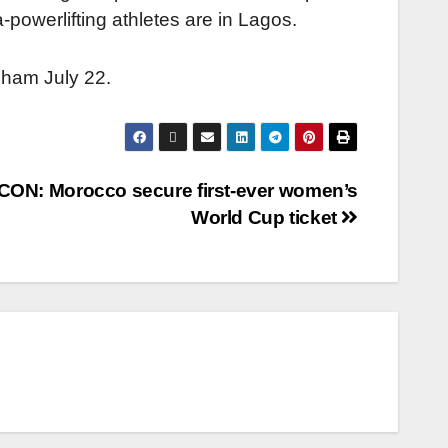
-powerlifting athletes are in Lagos.
rmingham July 22.
ON: Morocco secure first-ever women’s
World Cup ticket