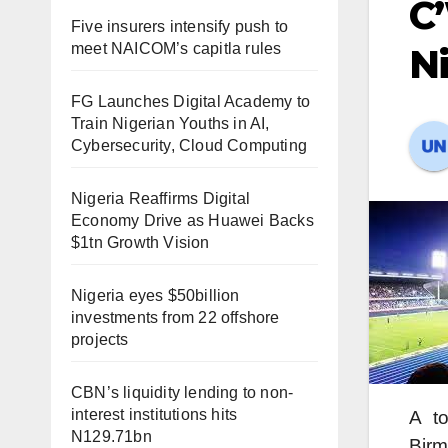
C’
Five insurers intensify push to
meet NAICOM’s capitla rules
Ni
FG Launches Digital Academy to
Train Nigerian Youths in AI,
Cybersecurity, Cloud Computing
Nigeria Reaffirms Digital
Economy Drive as Huawei Backs
$1tn Growth Vision
Nigeria eyes $50billion
investments from 22 offshore
projects
CBN’s liquidity lending to non-
interest institutions hits
A to
N129.71bn
Birm