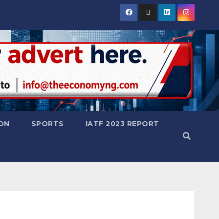
ON
SPORTS
IATF 2023 REPORT