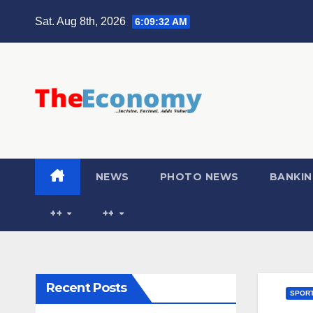
Sat. Aug 8th, 2026
6:09:33 AM
NEWS
PHOTO NEWS
BANKIN
++
++
Recent Posts
SPOR