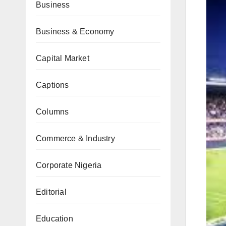
Business
Business & Economy
Capital Market
Captions
Columns
Commerce & Industry
Corporate Nigeria
Editorial
Education