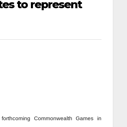
es to represent
the forthcoming Commonwealth Games in