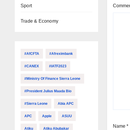
Sport
Comme
Trade & Economy
#AfCFTA
#Afreximbank
#CANEX
#IATF2023
#Ministry Of Finance Sierra Leone
#President Julius Maada Bio
#Sierra Leone
Abia APC
APC
Apple
ASUU
Name
*
Atiku
Atiku Abubakar