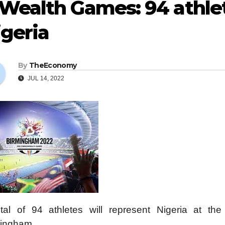
Wealth Games: 94 athlet
geria
By
TheEconomy
JUL 14, 2022
tal of 94 athletes will represent Nigeria at 
ingham.