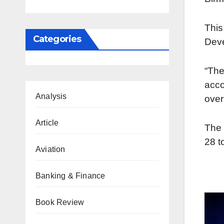
Thi
Categories
Dev
“Th
acco
Analysis
over
Article
The 
28 t
Aviation
Banking & Finance
Book Review