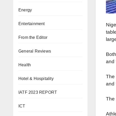
Energy
Entertainment
Nige
tabl
From the Editor
larg
General Reviews
Both
and 
Health
The 
Hotel & Hospitality
and 
IATF 2023 REPORT
The 
ICT
Athl