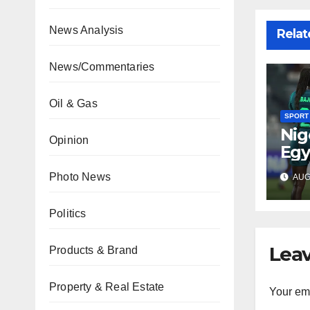
News Analysis
Relat
News/Commentaries
Oil & Gas
SPORT
Nig
Opinion
Egy
WAF
Photo News
AUG 
fina
Politics
Leav
Products & Brand
Property & Real Estate
Your ema