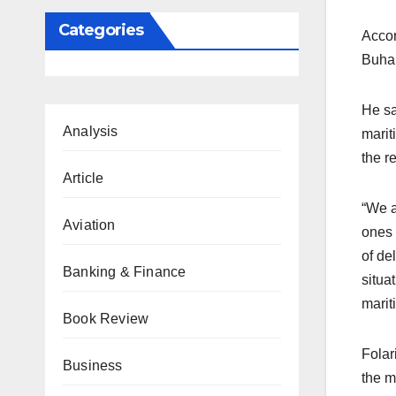
Categories
Accor
Buhar
He sa
Analysis
marit
the r
Article
“We a
Aviation
ones 
of de
Banking & Finance
situa
marit
Book Review
Folar
Business
the m