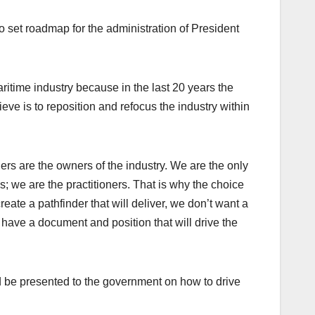
o set roadmap for the administration of President
itime industry because in the last 20 years the
ve is to reposition and refocus the industry within
rs are the owners of the industry. We are the only
; we are the practitioners. That is why the choice
ate a pathfinder that will deliver, we don’t want a
have a document and position that will drive the
d be presented to the government on how to drive