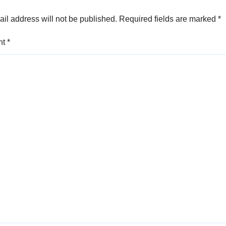
il address will not be published.
Required fields are marked
*
nt
*