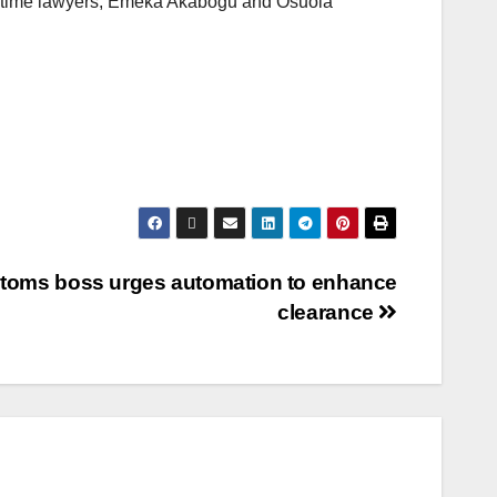
itime lawyers, Emeka Akabogu and Osuola
toms boss urges automation to enhance
clearance