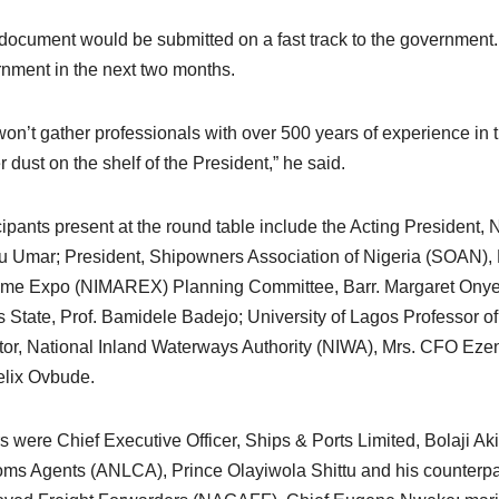
document would be submitted on a fast track to the government. So
nment in the next two months.
on’t gather professionals with over 500 years of experience in th
r dust on the shelf of the President,” he said.
cipants present at the round table include the Acting President,
 Umar; President, Shipowners Association of Nigeria (SOAN), 
ime Expo (NIMAREX) Planning Committee, Barr. Margaret Onye
 State, Prof. Bamidele Badejo; University of Lagos Professor of
tor, National Inland Waterways Authority (NIWA), Mrs. CFO Eze
elix Ovbude.
s were Chief Executive Officer, Ships & Ports Limited, Bolaji Ak
ms Agents (ANLCA), Prince Olayiwola Shittu and his counterpar