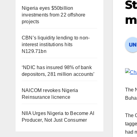
St
Nigeria eyes $50billion
investments from 22 offshore
m
projects
CBN’s liquidity lending to non-
interest institutions hits
N129.71bn
‘NDIC has insured 98% of bank
depositors, 281 million accounts’
The N
NAICOM revokes Nigeria
Reinsurance licnence
Buhar
NIIA Urges Nigeria to Become AI
The C
Producer, Not Just Consumer
tagge
had n