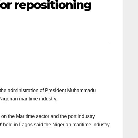
or repositioning
 the administration of President Muhammadu
Nigerian maritime industry.
on the Maritime sector and the port industry
′ held in Lagos said the Nigerian maritime industry