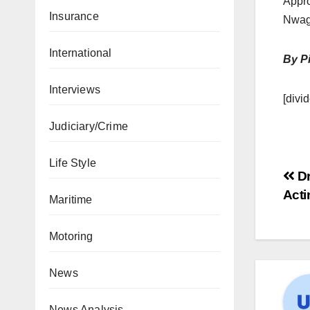
Appro
Insurance
Nwag
International
By Pi
Interviews
[divid
Judiciary/Crime
Life Style
Dr
Act
Maritime
Motoring
News
News Analysis