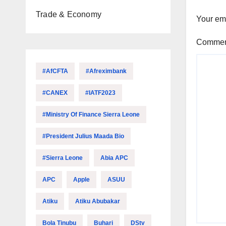
Trade & Economy
Your ema
Comme
#AfCFTA
#Afreximbank
#CANEX
#IATF2023
#Ministry Of Finance Sierra Leone
#President Julius Maada Bio
#Sierra Leone
Abia APC
APC
Apple
ASUU
Atiku
Atiku Abubakar
Bola Tinubu
Buhari
DStv