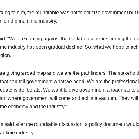
ding to him, the roundtable was not to criticize government but t
i on the maritime industry.
id: “We are coming against the backdrop of repositioning the mar
ime industry has seen gradual decline. So, what we hope to achie
egion.
re giving a road map and we are the pathfinders. The stakeholde
that can tell government what we need. We are the professionals
legate is deliberate. We want to give government a roadmap to cre
tion where government will come and act in a vacuum. They will 
ime economy and the industry.”
in said after the roundtable discussion, a policy document woul
aritime industry.