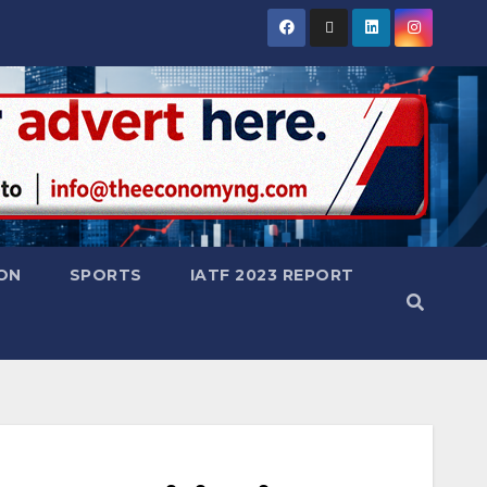
ON
SPORTS
IATF 2023 REPORT