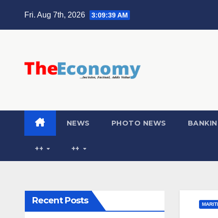
Fri. Aug 7th, 2026
3:09:40 AM
NEWS
PHOTO NEWS
BANKIN
++
++
Recent Posts
MARIT