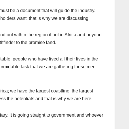
ust be a document that will guide the industry.
holders want; that is why we are discussing.
and out within the region if not in Africa and beyond.
thfinder to the promise land.
table; people who have lived all their lives in the
y formidable task that we are gathering these men
ica; we have the largest coastline, the largest
s the potentials and that is why we are here.
iary. It is going straight to government and whoever