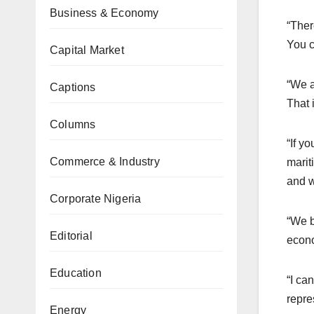
Business & Economy
“Ther
You c
Capital Market
“We a
Captions
That 
Columns
“If y
Commerce & Industry
marit
and w
Corporate Nigeria
“We b
Editorial
econo
Education
“I ca
repre
Energy