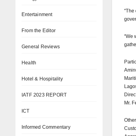
“The 
Entertainment
gover
From the Editor
“We w
gathe
General Reviews
Parti
Health
Aminu
Marit
Hotel & Hospitality
Lagos
Direc
IATF 2023 REPORT
Mr. F
ICT
Other
Informed Commentary
Custo