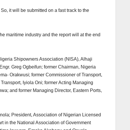
, it will be submitted on a fast track to the
e maritime industry and the report will at the end
 Nigeria Shipowners Association (NISA), Alhaji
Engr. Greg Ogbeifun; former Chairman, Nigeria
ma- Orakwusi; former Commissioner of Transport,
 Transport, Iyiola Oni; former Acting Managing
nwa; and former Managing Director, Eastern Ports,
inola; President, Association of Nigerian Licensed
t in the National Association of Government