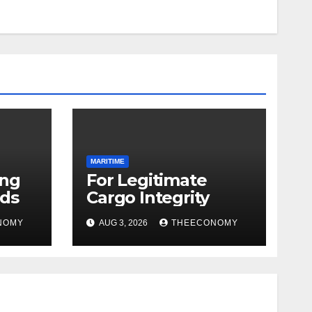
MARITIME
ing
For Legitimate
ds
Cargo Integrity
NOMY
AUG 3, 2026
THEECONOMY