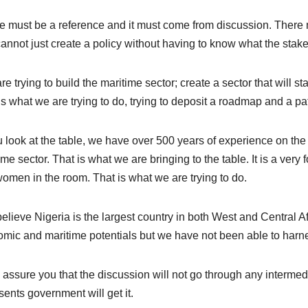
e must be a reference and it must come from discussion. There m
annot just create a policy without having to know what the stake
re trying to build the maritime sector; create a sector that will st
is what we are trying to do, trying to deposit a roadmap and a pa
ou look at the table, we have over 500 years of experience on the 
ime sector. That is what we are bringing to the table. It is a ver
omen in the room. That is what we are trying to do.
elieve Nigeria is the largest country in both West and Central Afr
mic and maritime potentials but we have not been able to harnes
n assure you that the discussion will not go through any intermed
sents government will get it.