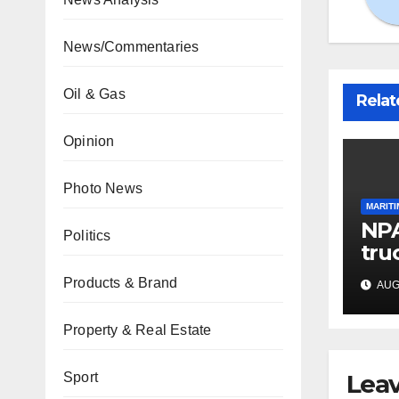
News/Commentaries
Oil & Gas
Relat
Opinion
Photo News
MARITI
NPA
Politics
tru
por
Products & Brand
AUG 
car
Property & Real Estate
Leav
Sport