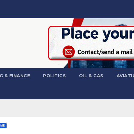
G & FINANCE
POLITICS
OIL & GAS
AVIATI
IME