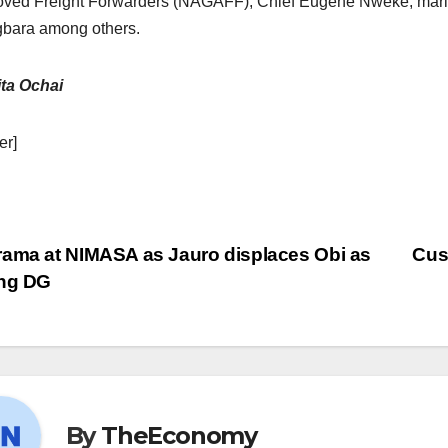
ved Freight Forwarders (NAGAFF), Chief Eugene Nweke; mar
bara among others.
ta Ochai
er]
ama at NIMASA as Jauro displaces Obi as
Cus
ing DG
By
TheEconomy