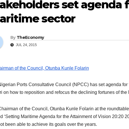
akeholders set agenda f
aritime sector
By
TheEconomy
JUL 24, 2015
igerian Ports Consultative Council (NPCC) has set agenda for
i on how to reposition and refocus the declining fortunes of the 
hairman of the Council, Otunba Kunle Folarin at the roundtable 
d ‘Setting Maritime Agenda for the Attainment of Vision 20:20 20
ot been able to achieve its goals over the years.