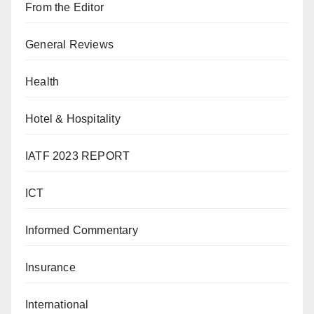
From the Editor
General Reviews
Health
Hotel & Hospitality
IATF 2023 REPORT
ICT
Informed Commentary
Insurance
International