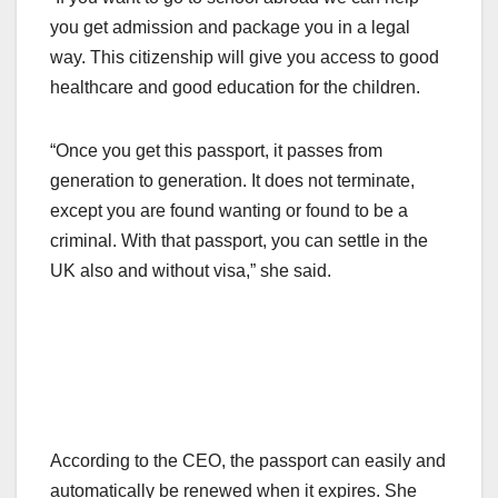
you get admission and package you in a legal
way. This citizenship will give you access to good
healthcare and good education for the children.
“Once you get this passport, it passes from
generation to generation. It does not terminate,
except you are found wanting or found to be a
criminal. With that passport, you can settle in the
UK also and without visa,” she said.
According to the CEO, the passport can easily and
automatically be renewed when it expires. She