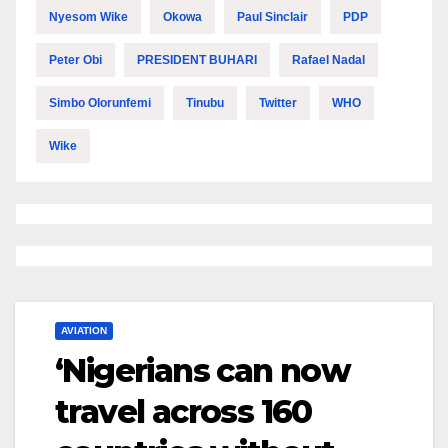
Nyesom Wike
Okowa
Paul Sinclair
PDP
Peter Obi
PRESIDENT BUHARI
Rafael Nadal
Simbo Olorunfemi
Tinubu
Twitter
WHO
Wike
AVIATION
‘Nigerians can now
travel across 160