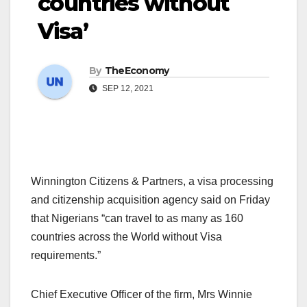
countries without
Visa’
By
TheEconomy
SEP 12, 2021
Winnington Citizens & Partners, a visa processing
and citizenship acquisition agency said on Friday
that Nigerians “can travel to as many as 160
countries across the World without Visa
requirements.”
Chief Executive Officer of the firm, Mrs Winnie