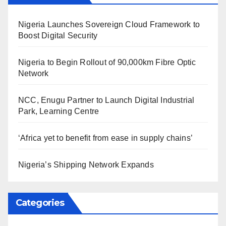
Nigeria Launches Sovereign Cloud Framework to
Boost Digital Security
Nigeria to Begin Rollout of 90,000km Fibre Optic
Network
NCC, Enugu Partner to Launch Digital Industrial
Park, Learning Centre
‘Africa yet to benefit from ease in supply chains’
Nigeria’s Shipping Network Expands
Categories