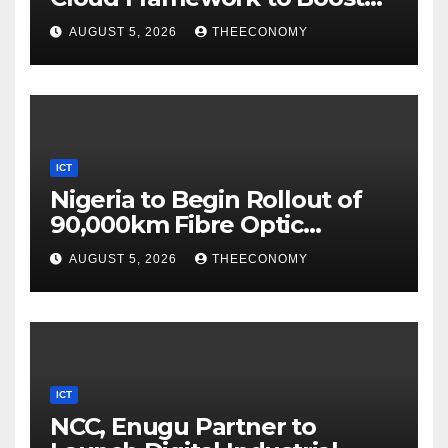
Digital Security
AUGUST 5, 2026
THEECONOMY
ICT
Nigeria to Begin Rollout of
90,000km Fibre Optic
Network
AUGUST 5, 2026
THEECONOMY
ICT
NCC, Enugu Partner to