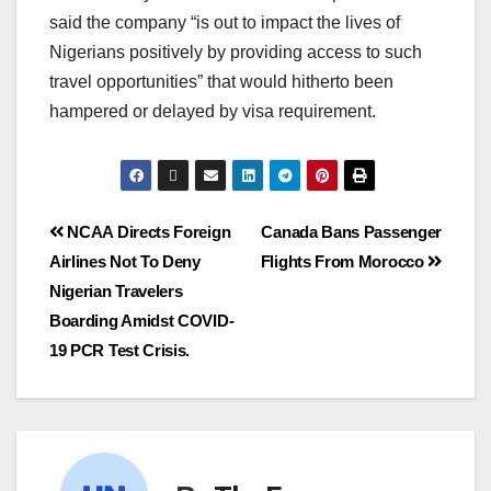
said the company “is out to impact the lives of
Nigerians positively by providing access to such
travel opportunities” that would hitherto been
hampered or delayed by visa requirement.
NCAA Directs Foreign
Canada Bans Passenger
Airlines Not To Deny
Flights From Morocco
Nigerian Travelers
Boarding Amidst COVID-
19 PCR Test Crisis.