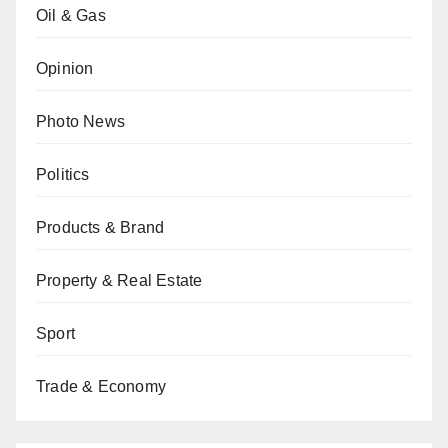
Oil & Gas
Opinion
Photo News
Politics
Products & Brand
Property & Real Estate
Sport
Trade & Economy