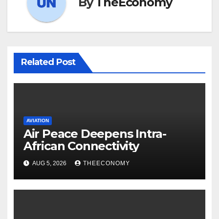
By
TheEconomy
Related Post
AVIATION
Air Peace Deepens Intra-
African Connectivity
AUG 5, 2026
THEECONOMY