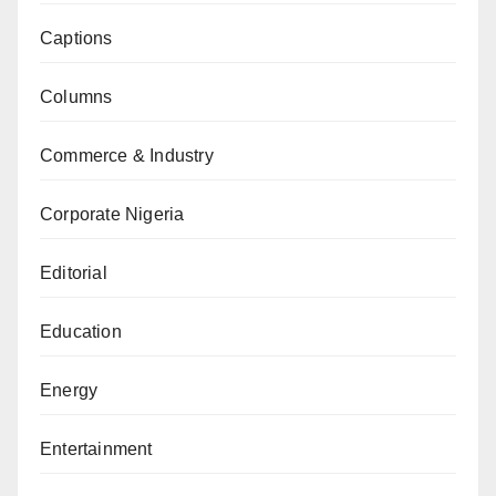
Captions
Columns
Commerce & Industry
Corporate Nigeria
Editorial
Education
Energy
Entertainment