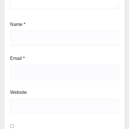
Name
*
Email
*
Website