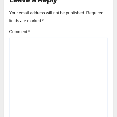
Your email address will not be published.
Required
fields are marked
*
Comment
*