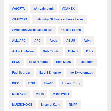
#AfCFTA
#Afreximbank
#CANEX
#IATF2023
#Ministry Of Finance Sierra Leone
#President Julius Maada Bio
#Sierra Leone
Abia APC
APC
Apple
ASUU
Atiku
Atiku Abubakar
Bola Tinubu
Buhari
DStv
EFCC
Ekweremadu
Elon Musk
Facebook
Fuel Scarcity
Ikechi Emenike
Ike Ekweremadu
INEC
IPOB
ISWAP
Labour Party
Mele Kyari
META
Monkeypox
MULTICHOICE
Nnamdi Kanu
NNPP