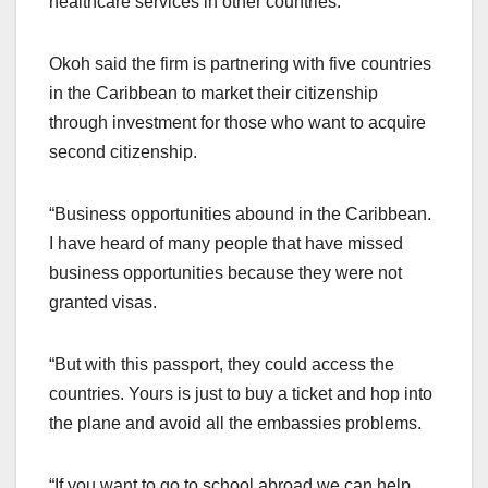
healthcare services in other countries.
Okoh said the firm is partnering with five countries
in the Caribbean to market their citizenship
through investment for those who want to acquire
second citizenship.
“Business opportunities abound in the Caribbean.
I have heard of many people that have missed
business opportunities because they were not
granted visas.
“But with this passport, they could access the
countries. Yours is just to buy a ticket and hop into
the plane and avoid all the embassies problems.
“If you want to go to school abroad we can help