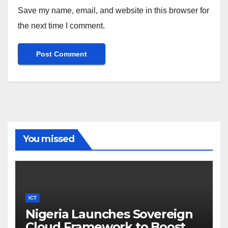
Save my name, email, and website in this browser for
the next time I comment.
You missed
ICT
Nigeria Launches Sovereign
Cloud Framework to Boost