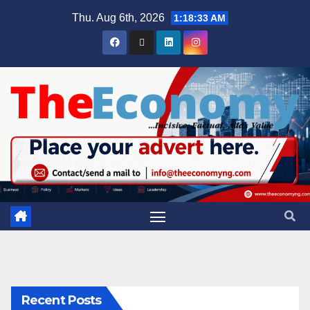
Thu. Aug 6th, 2026
1:18:34 AM
Recent Posts