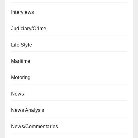
Interviews
Judiciary/Crime
Life Style
Maritime
Motoring
News
News Analysis
News/Commentaries