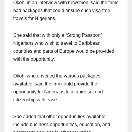
Okoh, in an interview with newsmen, said the firms
had packages that could ensure such visa-free
travels for Nigerians.
She said that with only a “Strong Passport”
Nigerians who wish to travel to Caribbean
countries and parts of Europe would be provided
with the opportunity.
Okoh, who unveiled the various packages
available, said the firm could provide the
opportunity for Nigerians to acquire second
citizenship with ease.
She added that other opportunities available
include business opportunities, education, and