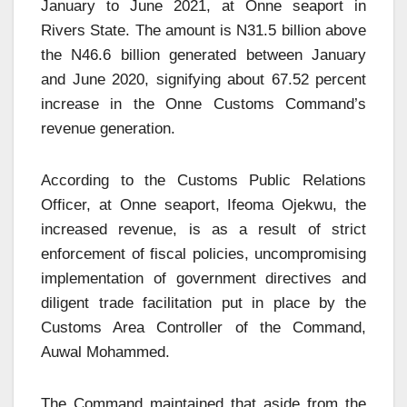
January to June 2021, at Onne seaport in
Rivers State. The amount is N31.5 billion above
the N46.6 billion generated between January
and June 2020, signifying about 67.52 percent
increase in the Onne Customs Command’s
revenue generation.
According to the Customs Public Relations
Officer, at Onne seaport, Ifeoma Ojekwu, the
increased revenue, is as a result of strict
enforcement of fiscal policies, uncompromising
implementation of government directives and
diligent trade facilitation put in place by the
Customs Area Controller of the Command,
Auwal Mohammed.
The Command maintained that aside from the