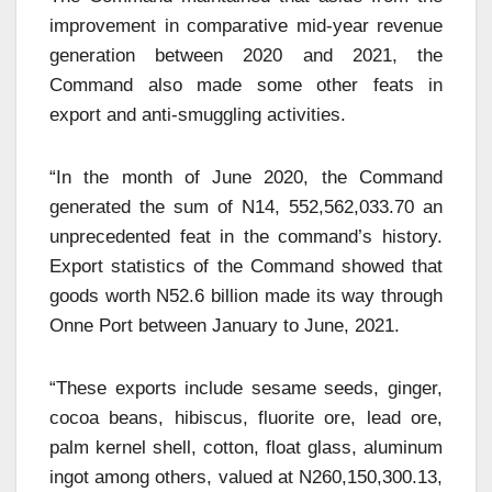
improvement in comparative mid-year revenue
generation between 2020 and 2021, the
Command also made some other feats in
export and anti-smuggling activities.
“In the month of June 2020, the Command
generated the sum of N14, 552,562,033.70 an
unprecedented feat in the command’s history.
Export statistics of the Command showed that
goods worth N52.6 billion made its way through
Onne Port between January to June, 2021.
“These exports include sesame seeds, ginger,
cocoa beans, hibiscus, fluorite ore, lead ore,
palm kernel shell, cotton, float glass, aluminum
ingot among others, valued at N260,150,300.13,