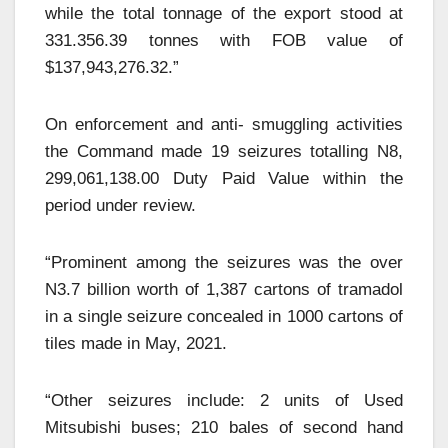
while the total tonnage of the export stood at
331.356.39 tonnes with FOB value of
$137,943,276.32.”
On enforcement and anti- smuggling activities
the Command made 19 seizures totalling N8,
299,061,138.00 Duty Paid Value within the
period under review.
“Prominent among the seizures was the over
N3.7 billion worth of 1,387 cartons of tramadol
in a single seizure concealed in 1000 cartons of
tiles made in May, 2021.
“Other seizures include: 2 units of Used
Mitsubishi buses; 210 bales of second hand