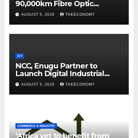
90,000km Fibre Optic
Network
AUGUST 5, 2026
THEECONOMY
ICT
NCC, Enugu Partner to
Launch Digital Industrial
Park, Learning Centre
AUGUST 5, 2026
THEECONOMY
COMMERCE & INDUSTRY
‘Africa yet to benefit from