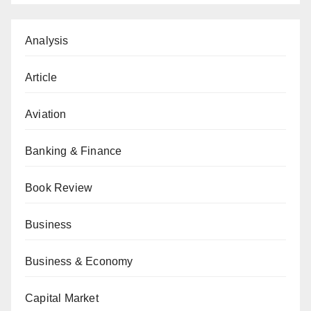
Analysis
Article
Aviation
Banking & Finance
Book Review
Business
Business & Economy
Capital Market