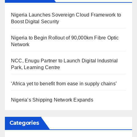
Nigeria Launches Sovereign Cloud Framework to
Boost Digital Security
Nigeria to Begin Rollout of 90,000km Fibre Optic
Network
NCC, Enugu Partner to Launch Digital Industrial
Park, Learning Centre
‘Africa yet to benefit from ease in supply chains’
Nigeria’s Shipping Network Expands
Categories