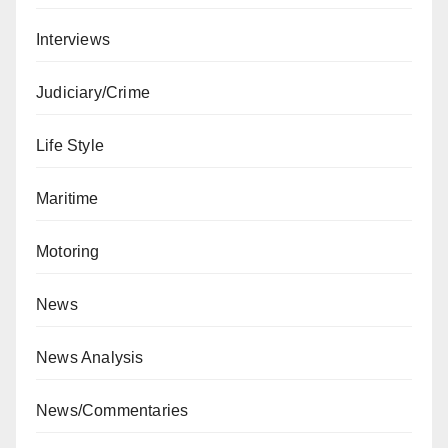
Interviews
Judiciary/Crime
Life Style
Maritime
Motoring
News
News Analysis
News/Commentaries