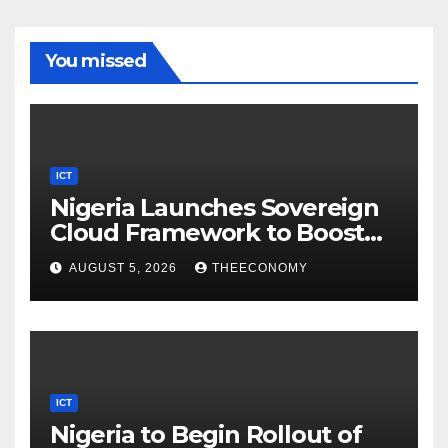
You missed
ICT
Nigeria Launches Sovereign
Cloud Framework to Boost
Digital Security
AUGUST 5, 2026
THEECONOMY
ICT
Nigeria to Begin Rollout of