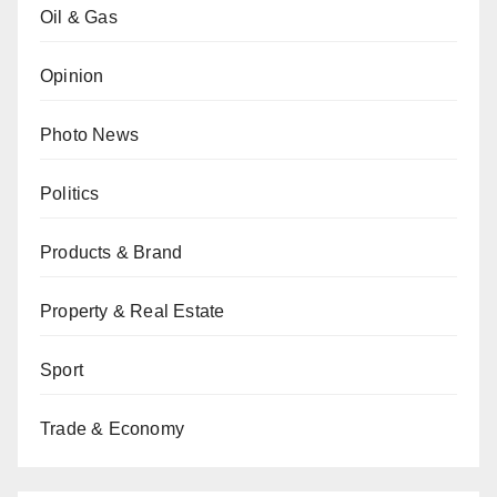
Oil & Gas
Opinion
Photo News
Politics
Products & Brand
Property & Real Estate
Sport
Trade & Economy