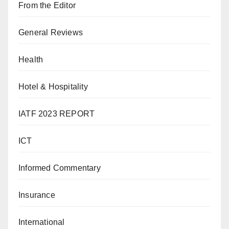
From the Editor
General Reviews
Health
Hotel & Hospitality
IATF 2023 REPORT
ICT
Informed Commentary
Insurance
International