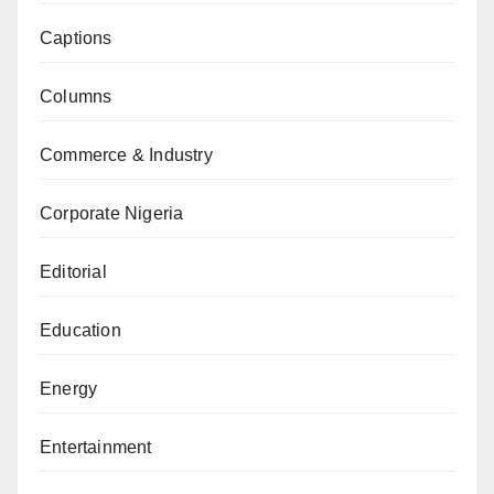
Captions
Columns
Commerce & Industry
Corporate Nigeria
Editorial
Education
Energy
Entertainment