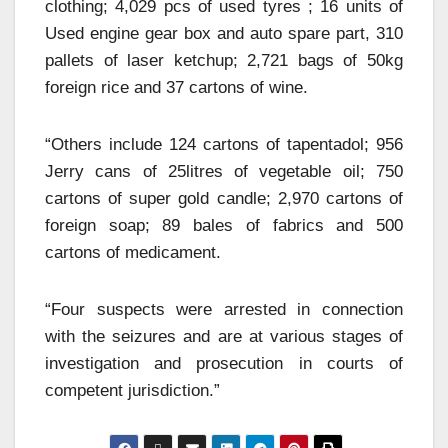
clothing; 4,029 pcs of used tyres ; 16 units of
Used engine gear box and auto spare part, 310
pallets of laser ketchup; 2,721 bags of 50kg
foreign rice and 37 cartons of wine.
“Others include 124 cartons of tapentadol; 956
Jerry cans of 25litres of vegetable oil; 750
cartons of super gold candle; 2,970 cartons of
foreign soap; 89 bales of fabrics and 500
cartons of medicament.
“Four suspects were arrested in connection
with the seizures and are at various stages of
investigation and prosecution in courts of
competent jurisdiction.”