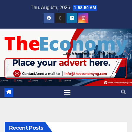
Thu. Aug 6th, 2026
1:58:50 AM
Recent Posts