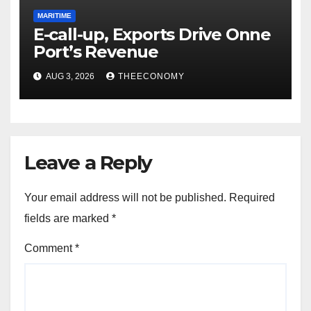
MARITIME
E-call-up, Exports Drive Onne
Port’s Revenue
AUG 3, 2026
THEECONOMY
Leave a Reply
Your email address will not be published.
Required
fields are marked
*
Comment
*