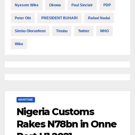
Nyesom Wike
Okowa
Paul Sinclair
PDP
Peter Obi
PRESIDENT BUHARI
Rafael Nadal
Simbo Olorunfemi
Tinubu
Twitter
WHO
Wike
MARITIME
Nigeria Customs
Rakes N78bn in Onne