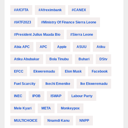
#AfCFTA
#Afreximbank
#CANEX
#IATF2023
#Ministry Of Finance Sierra Leone
#President Julius Maada Bio
#Sierra Leone
Abia APC
APC
Apple
ASUU
Atiku
Atiku Abubakar
Bola Tinubu
Buhari
DStv
EFCC
Ekweremadu
Elon Musk
Facebook
Fuel Scarcity
Ikechi Emenike
Ike Ekweremadu
INEC
IPOB
ISWAP
Labour Party
Mele Kyari
META
Monkeypox
MULTICHOICE
Nnamdi Kanu
NNPP