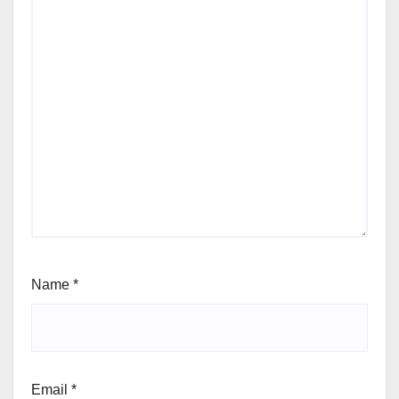
Name
*
Email
*