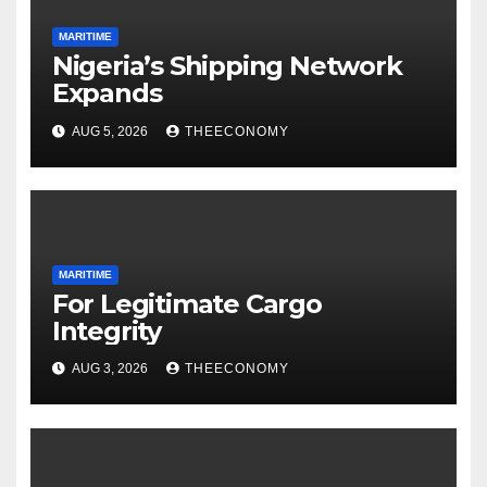
MARITIME
Nigeria’s Shipping Network
Expands
AUG 5, 2026
THEECONOMY
MARITIME
For Legitimate Cargo
Integrity
AUG 3, 2026
THEECONOMY