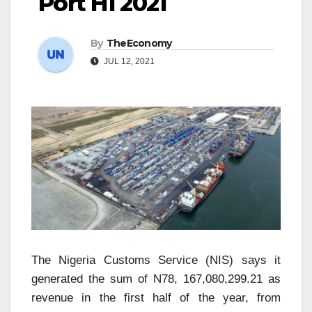
Port H1 2021
By
TheEconomy
JUL 12, 2021
The Nigeria Customs Service (NIS) says it
generated the sum of N78, 167,080,299.21 as
revenue in the first half of the year, from