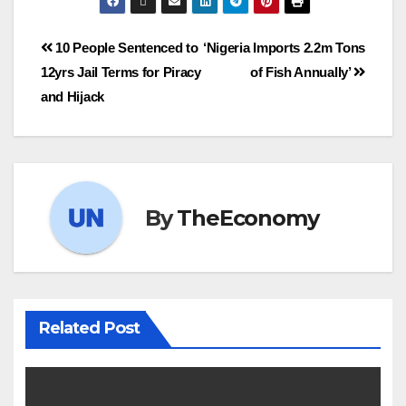
10 People Sentenced to
‘Nigeria Imports 2.2m Tons
12yrs Jail Terms for Piracy
of Fish Annually’
and Hijack
By
TheEconomy
Related Post