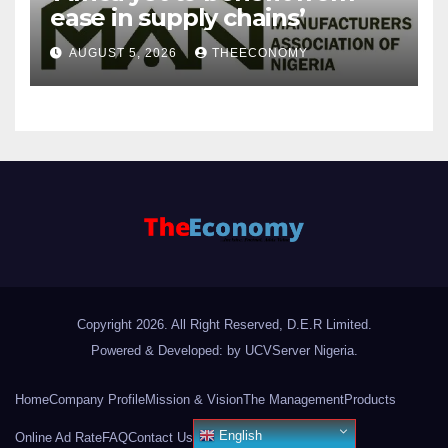
ease in supply chains’
AUGUST 5, 2026
THEECONOMY
Copyright 2026. All Right Reserved, D.E.R Limited.
Powered & Developed: by UCVServer Nigeria
.
Home
Company Profile
Mission & Vision
The Management
Products
English
Online Ad Rate
FAQ
Contact Us