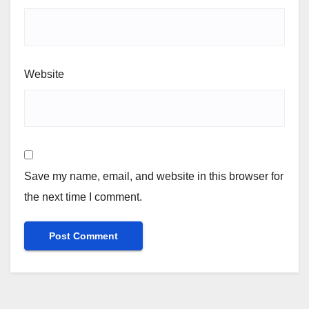
Website
Save my name, email, and website in this browser for
the next time I comment.