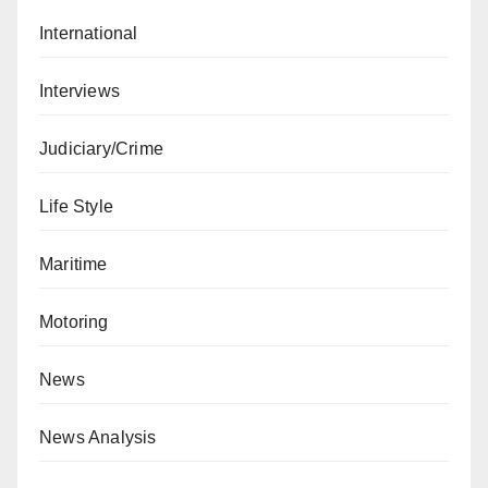
International
Interviews
Judiciary/Crime
Life Style
Maritime
Motoring
News
News Analysis