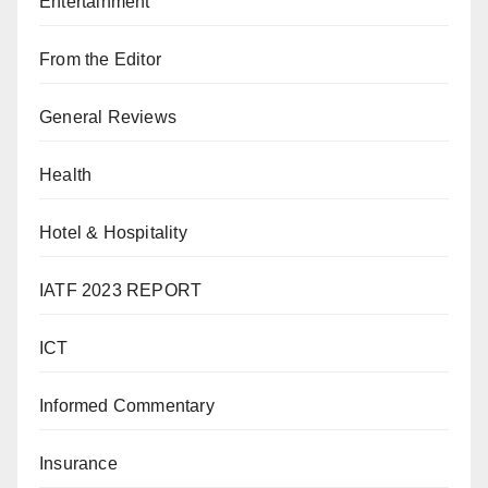
Entertainment
From the Editor
General Reviews
Health
Hotel & Hospitality
IATF 2023 REPORT
ICT
Informed Commentary
Insurance