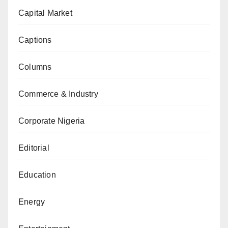
Capital Market
Captions
Columns
Commerce & Industry
Corporate Nigeria
Editorial
Education
Energy