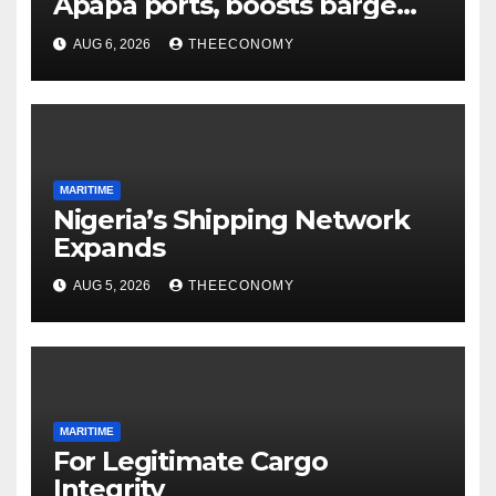
Apapa ports, boosts barge
cargo to 30%
AUG 6, 2026
THEECONOMY
MARITIME
Nigeria’s Shipping Network
Expands
AUG 5, 2026
THEECONOMY
MARITIME
For Legitimate Cargo
Integrity