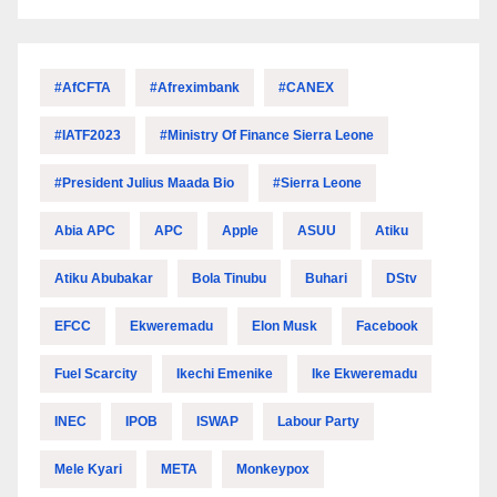
#AfCFTA
#Afreximbank
#CANEX
#IATF2023
#Ministry Of Finance Sierra Leone
#President Julius Maada Bio
#Sierra Leone
Abia APC
APC
Apple
ASUU
Atiku
Atiku Abubakar
Bola Tinubu
Buhari
DStv
EFCC
Ekweremadu
Elon Musk
Facebook
Fuel Scarcity
Ikechi Emenike
Ike Ekweremadu
INEC
IPOB
ISWAP
Labour Party
Mele Kyari
META
Monkeypox