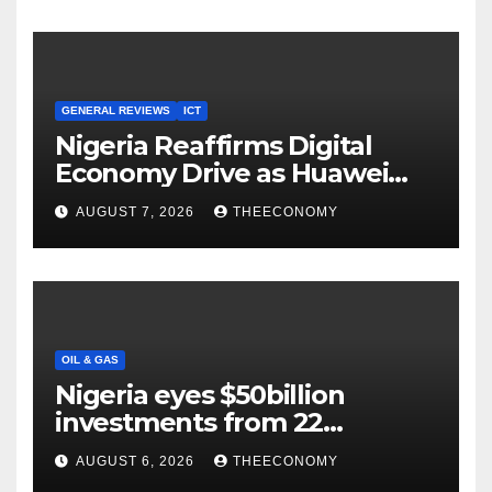
GENERAL REVIEWS
ICT
Nigeria Reaffirms Digital
Economy Drive as Huawei
Backs $1tn Growth Vision
AUGUST 7, 2026
THEECONOMY
OIL & GAS
Nigeria eyes $50billion
investments from 22
offshore projects
AUGUST 6, 2026
THEECONOMY