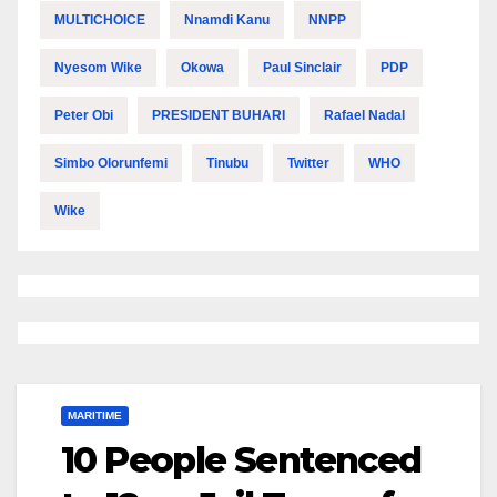
MULTICHOICE
Nnamdi Kanu
NNPP
Nyesom Wike
Okowa
Paul Sinclair
PDP
Peter Obi
PRESIDENT BUHARI
Rafael Nadal
Simbo Olorunfemi
Tinubu
Twitter
WHO
Wike
MARITIME
10 People Sentenced