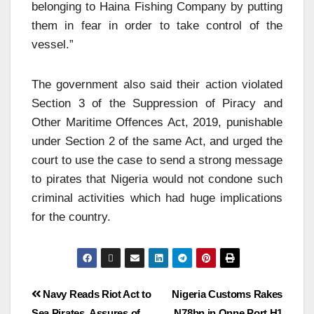
belonging to Haina Fishing Company by putting
them in fear in order to take control of the
vessel.”
The government also said their action violated
Section 3 of the Suppression of Piracy and
Other Maritime Offences Act, 2019, punishable
under Section 2 of the same Act, and urged the
court to use the case to send a strong message
to pirates that Nigeria would not condone such
criminal activities which had huge implications
for the country.
Navy Reads Riot Act to
Nigeria Customs Rakes
Sea Pirates, Assures of
N78bn in Onne Port H1