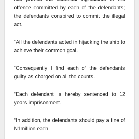
offence committed by each of the defendants;
the defendants conspired to commit the illegal
act.
“All the defendants acted in hijacking the ship to
achieve their common goal.
“Consequently I find each of the defendants
guilty as charged on all the counts.
“Each defendant is hereby sentenced to 12
years imprisonment.
“In addition, the defendants should pay a fine of
N1million each.