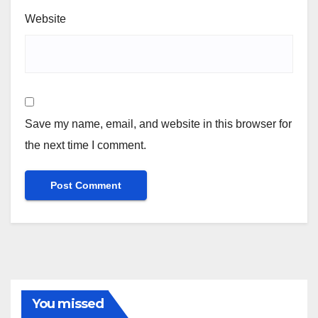
Website
Save my name, email, and website in this browser for
the next time I comment.
You missed