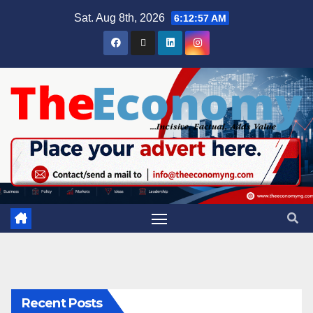
Sat. Aug 8th, 2026
6:12:58 AM
Recent Posts