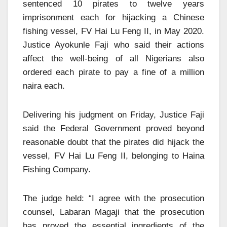
sentenced 10 pirates to twelve years
imprisonment each for hijacking a Chinese
fishing vessel, FV Hai Lu Feng II, in May 2020.
Justice Ayokunle Faji who said their actions
affect the well-being of all Nigerians also
ordered each pirate to pay a fine of a million
naira each.
Delivering his judgment on Friday, Justice Faji
said the Federal Government proved beyond
reasonable doubt that the pirates did hijack the
vessel, FV Hai Lu Feng II, belonging to Haina
Fishing Company.
The judge held: “I agree with the prosecution
counsel, Labaran Magaji that the prosecution
has proved the essential ingredients of the