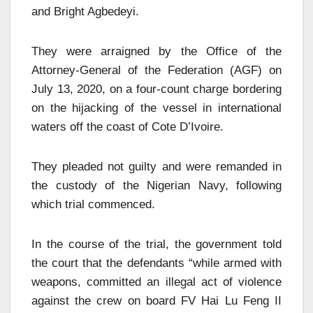
and Bright Agbedeyi.
They were arraigned by the Office of the
Attorney-General of the Federation (AGF) on
July 13, 2020, on a four-count charge bordering
on the hijacking of the vessel in international
waters off the coast of Cote D’Ivoire.
They pleaded not guilty and were remanded in
the custody of the Nigerian Navy, following
which trial commenced.
In the course of the trial, the government told
the court that the defendants “while armed with
weapons, committed an illegal act of violence
against the crew on board FV Hai Lu Feng II