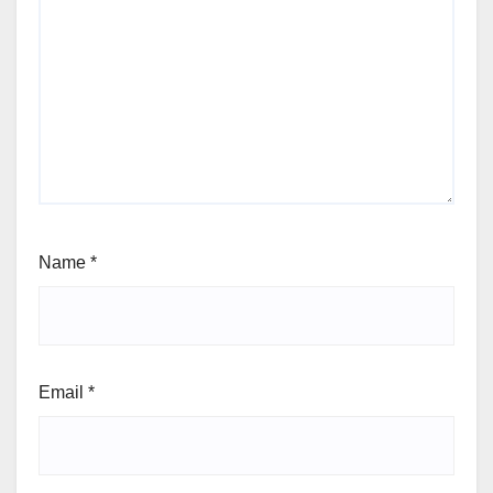
Name
*
Email
*