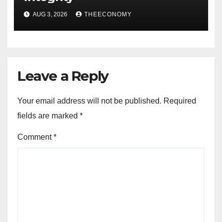
AUG 3, 2026
THEECONOMY
Leave a Reply
Your email address will not be published.
Required
fields are marked
*
Comment
*