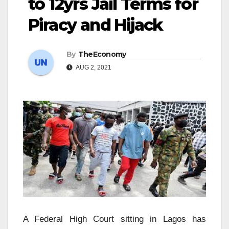
to 12yrs Jail Terms for
Piracy and Hijack
By
TheEconomy
AUG 2, 2021
A Federal High Court sitting in Lagos has