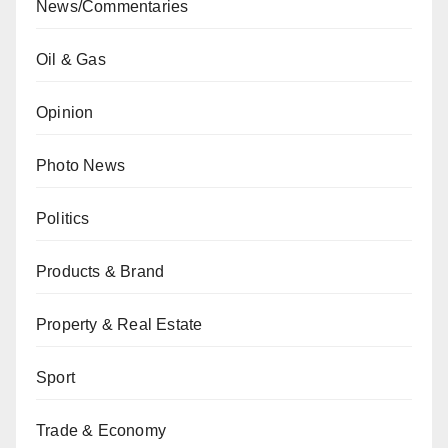
News/Commentaries
Oil & Gas
Opinion
Photo News
Politics
Products & Brand
Property & Real Estate
Sport
Trade & Economy