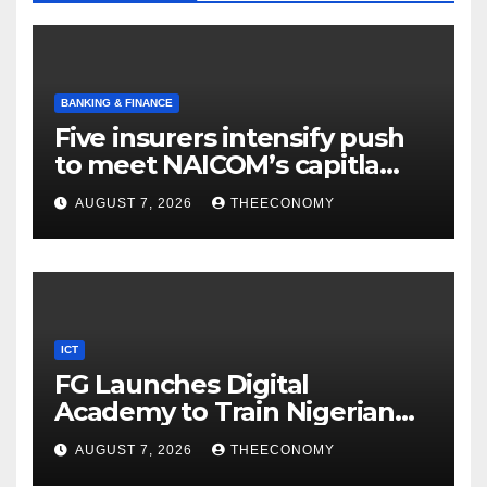
BANKING & FINANCE
Five insurers intensify push
to meet NAICOM’s capitla
rules
AUGUST 7, 2026
THEECONOMY
ICT
FG Launches Digital
Academy to Train Nigerian
Youths in AI, Cybersecurity,
AUGUST 7, 2026
THEECONOMY
Cloud Computing