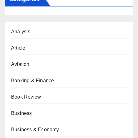
Analysis
Article
Aviation
Banking & Finance
Book Review
Business
Business & Economy