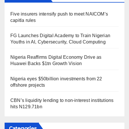
Five insurers intensify push to meet NAICOM’s
capitla rules
FG Launches Digital Academy to Train Nigerian
Youths in AI, Cybersecurity, Cloud Computing
Nigeria Reaffirms Digital Economy Drive as
Huawei Backs $1tn Growth Vision
Nigeria eyes $50billion investments from 22
offshore projects
CBN’s liquidity lending to non-interest institutions
hits N129.71bn
Categories