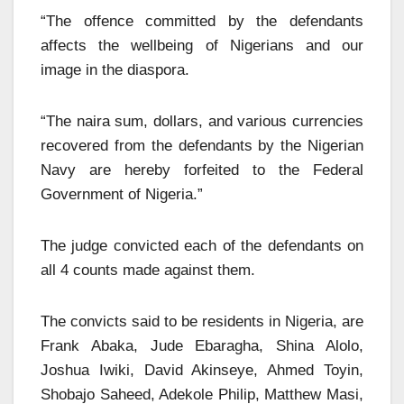
“The offence committed by the defendants
affects the wellbeing of Nigerians and our
image in the diaspora.
“The naira sum, dollars, and various currencies
recovered from the defendants by the Nigerian
Navy are hereby forfeited to the Federal
Government of Nigeria.”
The judge convicted each of the defendants on
all 4 counts made against them.
The convicts said to be residents in Nigeria, are
Frank Abaka, Jude Ebaragha, Shina Alolo,
Joshua Iwiki, David Akinseye, Ahmed Toyin,
Shobajo Saheed, Adekole Philip, Matthew Masi,