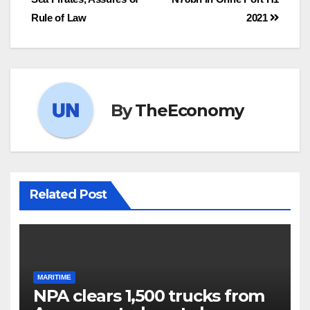
Rule of Law
2021
By
TheEconomy
Related Post
MARITIME
NPA clears 1,500 trucks from