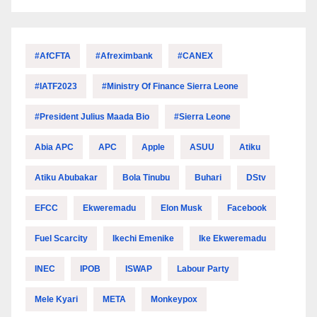
#AfCFTA
#Afreximbank
#CANEX
#IATF2023
#Ministry Of Finance Sierra Leone
#President Julius Maada Bio
#Sierra Leone
Abia APC
APC
Apple
ASUU
Atiku
Atiku Abubakar
Bola Tinubu
Buhari
DStv
EFCC
Ekweremadu
Elon Musk
Facebook
Fuel Scarcity
Ikechi Emenike
Ike Ekweremadu
INEC
IPOB
ISWAP
Labour Party
Mele Kyari
META
Monkeypox