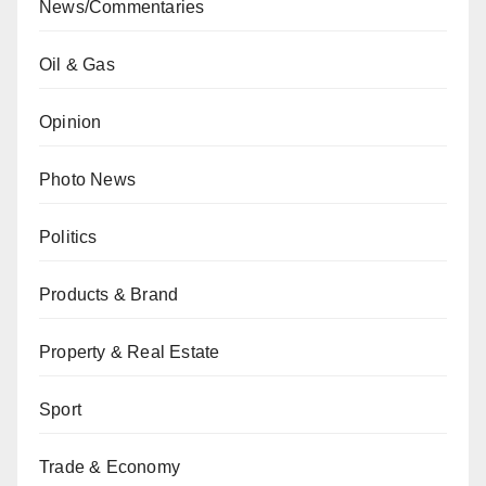
News/Commentaries
Oil & Gas
Opinion
Photo News
Politics
Products & Brand
Property & Real Estate
Sport
Trade & Economy