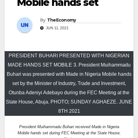
Mobile hands set
By
TheEconomy
JUN 11, 2021
PRESIDENT BUHARI PRESENTED WITH NIGERIAN
MADE HANDS SET MOBILE 3. President Muihammadu
Buhari was presented with Made in Nigeria Mobile hands
set by the Minister of Industry, Trade and Investment,
Otunba Adeniyi Adebayo during the FEC Meeting at the
State House, Abuja. PHOTO; SUNDAY AGHAEZE. JUNE
8TH 2021
President Muihammadu Buhari received Made in Nigeria
Mobile hands set during FEC Meeting at the State House,