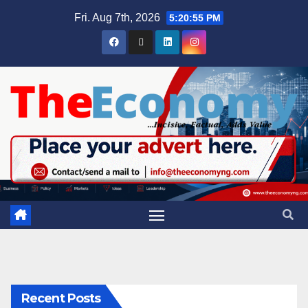
Fri. Aug 7th, 2026
5:20:56 PM
Recent Posts