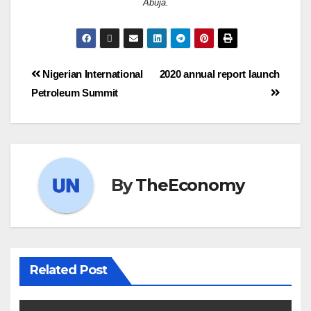
Abuja.
Nigerian International
2020 annual report launch
Petroleum Summit
By
TheEconomy
Related Post