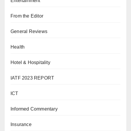
Entertainment
From the Editor
General Reviews
Health
Hotel & Hospitality
IATF 2023 REPORT
ICT
Informed Commentary
Insurance