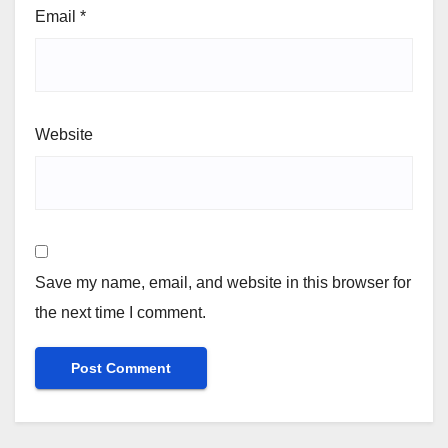
Email
*
Website
Save my name, email, and website in this browser for
the next time I comment.