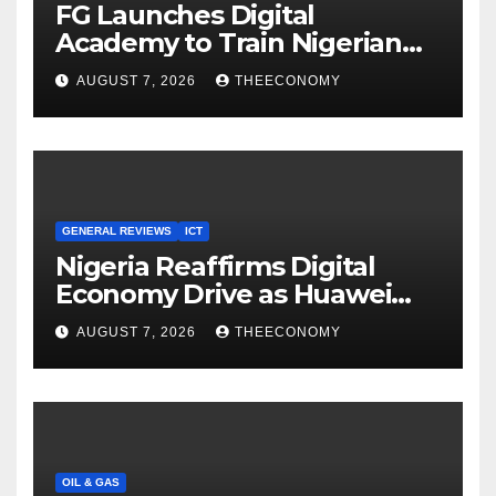
FG Launches Digital
Academy to Train Nigerian
Youths in AI, Cybersecurity,
AUGUST 7, 2026
THEECONOMY
Cloud Computing
GENERAL REVIEWS
ICT
Nigeria Reaffirms Digital
Economy Drive as Huawei
Backs $1tn Growth Vision
AUGUST 7, 2026
THEECONOMY
OIL & GAS