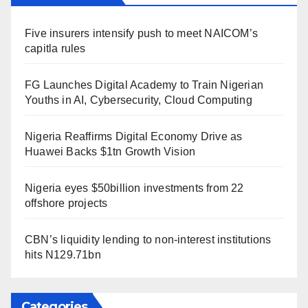
Five insurers intensify push to meet NAICOM’s
capitla rules
FG Launches Digital Academy to Train Nigerian
Youths in AI, Cybersecurity, Cloud Computing
Nigeria Reaffirms Digital Economy Drive as
Huawei Backs $1tn Growth Vision
Nigeria eyes $50billion investments from 22
offshore projects
CBN’s liquidity lending to non-interest institutions
hits N129.71bn
Categories