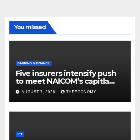
You missed
BANKING & FINANCE
Five insurers intensify push
to meet NAICOM’s capitla
rules
AUGUST 7, 2026
THEECONOMY
ICT