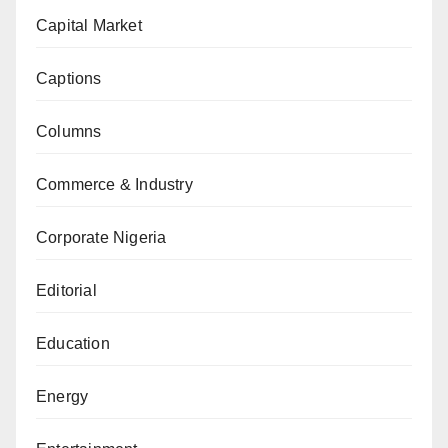
Capital Market
Captions
Columns
Commerce & Industry
Corporate Nigeria
Editorial
Education
Energy