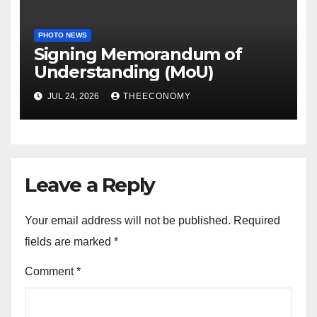
PHOTO NEWS
Signing Memorandum of
Understanding (MoU)
JUL 24, 2026
THEECONOMY
Leave a Reply
Your email address will not be published.
Required
fields are marked
*
Comment
*