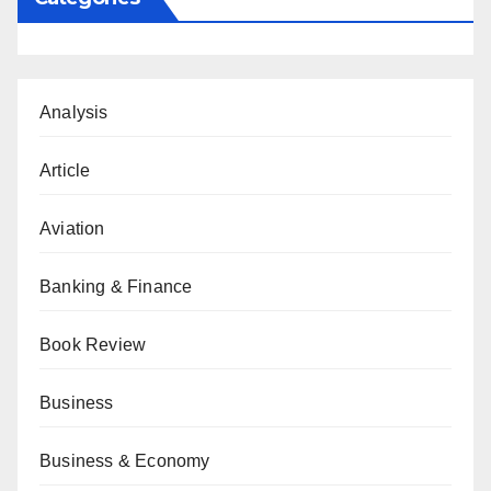
Analysis
Article
Aviation
Banking & Finance
Book Review
Business
Business & Economy