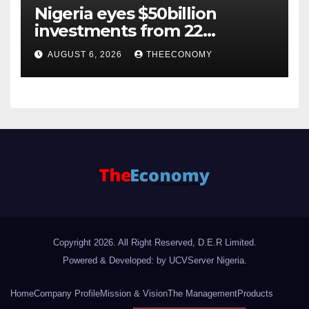
Nigeria eyes $50billion
investments from 22
offshore projects
AUGUST 6, 2026
THEECONOMY
Copyright 2026. All Right Reserved, D.E.R Limited.
Powered & Developed: by UCVServer Nigeria
.
Home
Company Profile
Mission & Vision
The Management
Products