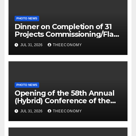
PHOTO NEWS
Dinner on Completion of 31
Projects Commissioning/Flag-
off
JUL 31, 2026
THEECONOMY
PHOTO NEWS
Opening of the 58th Annual
(Hybrid) Conference of the
Science Association of Nigeria
JUL 31, 2026
THEECONOMY