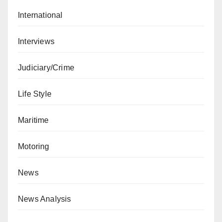
International
Interviews
Judiciary/Crime
Life Style
Maritime
Motoring
News
News Analysis