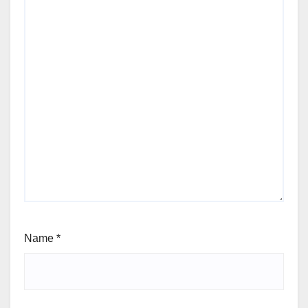
Name
*