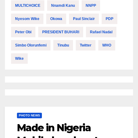
MULTICHOICE
Nnamdi Kanu
NNPP
Nyesom Wike
Okowa
Paul Sinclair
PDP
Peter Obi
PRESIDENT BUHARI
Rafael Nadal
Simbo Olorunfemi
Tinubu
Twitter
WHO
Wike
PHOTO NEWS
Made in Nigeria