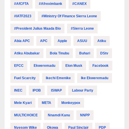
#AfCFTA
#Afreximbank
#CANEX
#IATF2023
#Ministry Of Finance Sierra Leone
#President Julius Maada Bio
#Sierra Leone
Abia APC
APC
Apple
ASUU
Atiku
Atiku Abubakar
Bola Tinubu
Buhari
DStv
EFCC
Ekweremadu
Elon Musk
Facebook
Fuel Scarcity
Ikechi Emenike
Ike Ekweremadu
INEC
IPOB
ISWAP
Labour Party
Mele Kyari
META
Monkeypox
MULTICHOICE
Nnamdi Kanu
NNPP
Nyesom Wike
Okowa
Paul Sinclair
PDP