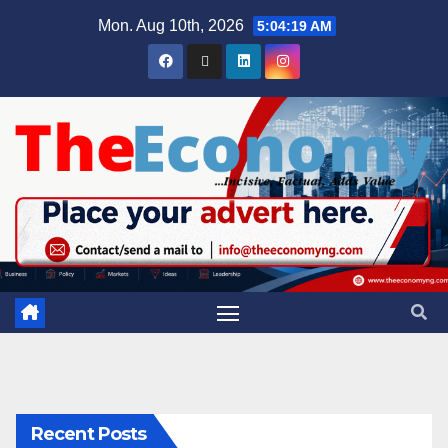
Mon. Aug 10th, 2026
5:04:20 AM
Recent Posts