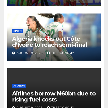
SPORT
Algeria knocks out Côte
d’Ivoire to reach semi-final
AUGUST 9, 2026
THEECONOMY
AVIATION
Airlines borrow N60bn due to
rising fuel costs
AUGUST 9, 2026
THEECONOMY