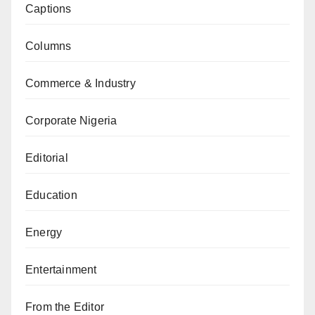
Captions
Columns
Commerce & Industry
Corporate Nigeria
Editorial
Education
Energy
Entertainment
From the Editor