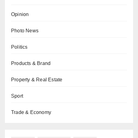
Opinion
Photo News
Politics
Products & Brand
Property & Real Estate
Sport
Trade & Economy