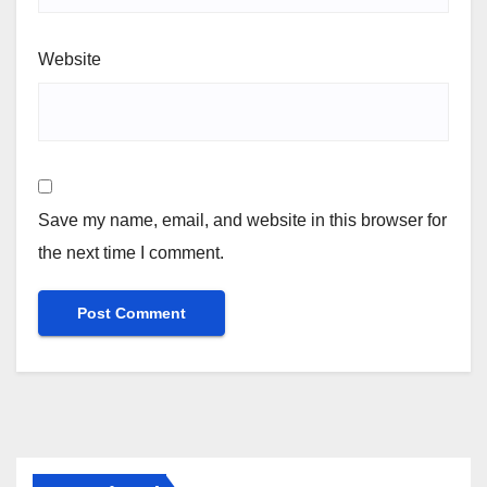
Website
Save my name, email, and website in this browser for
the next time I comment.