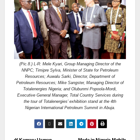
(Pic.8.) L-R: Mele Kyari, Group Managing Director of the
NNPC; Timipre Sylva, Minister of State for Petroleum
Resources; Auwalu Sarki, Director, Department of
Petroleum Resources; Mike Sangster, Managing Director of
Totalenergies Nigeria; and Olubunmi Popoola-Mordi,
Executive General Manager, Total Country Services during
the tour of Totalenergies’ exhibition stand at the 4th
Nigerian International Petroleum Summit in Abuja.
Kamaru Usman
Made in Nigeria Mobile