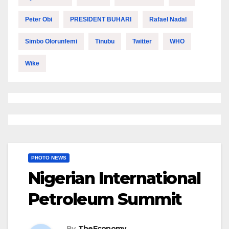
Peter Obi
PRESIDENT BUHARI
Rafael Nadal
Simbo Olorunfemi
Tinubu
Twitter
WHO
Wike
PHOTO NEWS
Nigerian International
Petroleum Summit
By
TheEconomy