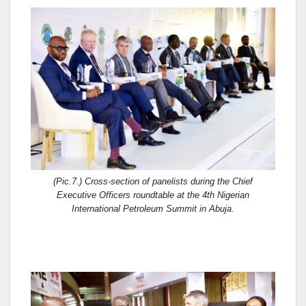
(Pic.7.) Cross-section of panelists during the Chief
Executive Officers roundtable at the 4th Nigerian
International Petroleum Summit in Abuja.