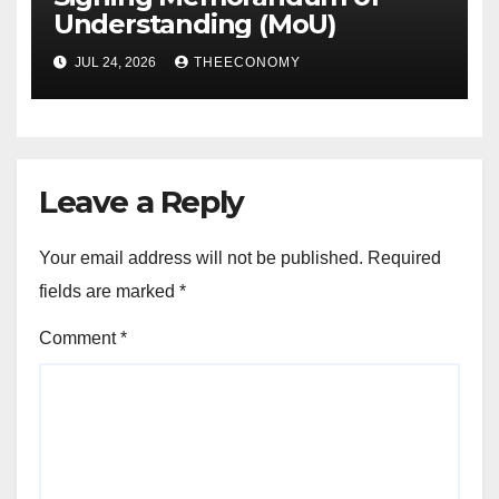
Understanding (MoU)
JUL 24, 2026
THEECONOMY
Leave a Reply
Your email address will not be published.
Required
fields are marked
*
Comment
*