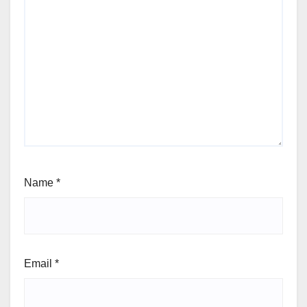
Name
*
Email
*