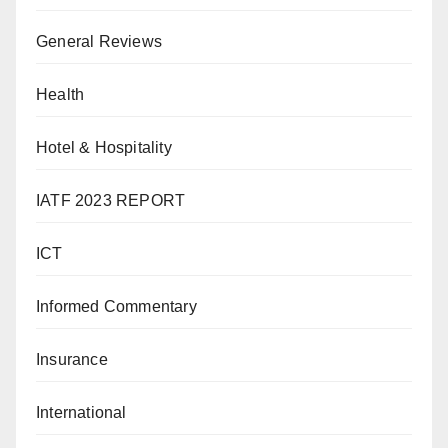
General Reviews
Health
Hotel & Hospitality
IATF 2023 REPORT
ICT
Informed Commentary
Insurance
International