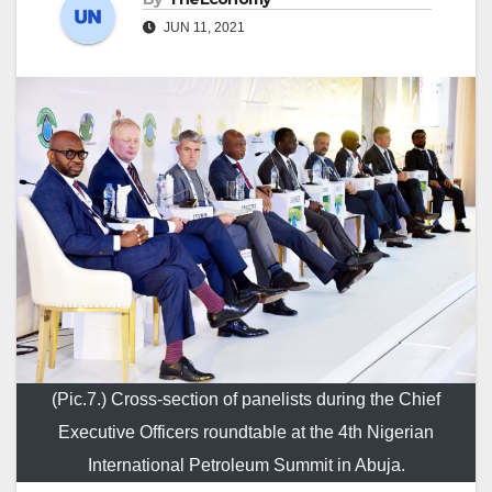
JUN 11, 2021
(Pic.7.) Cross-section of panelists during the Chief
Executive Officers roundtable at the 4th Nigerian
International Petroleum Summit in Abuja.