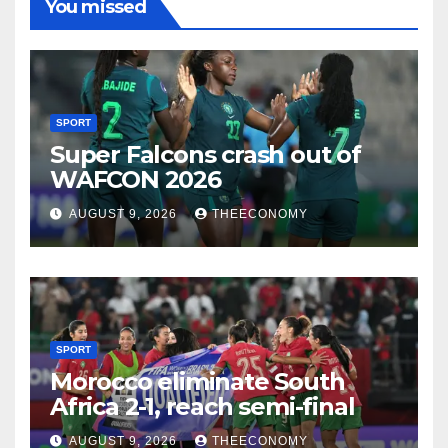
You missed
SPORT
Super Falcons crash out of
WAFCON 2026
AUGUST 9, 2026
THEECONOMY
SPORT
Morocco eliminate South
Africa 2-1, reach semi-final
AUGUST 9, 2026
THEECONOMY