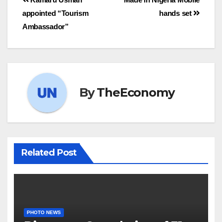
appointed “Tourism
hands set
Ambassador”
By
TheEconomy
Related Post
PHOTO NEWS