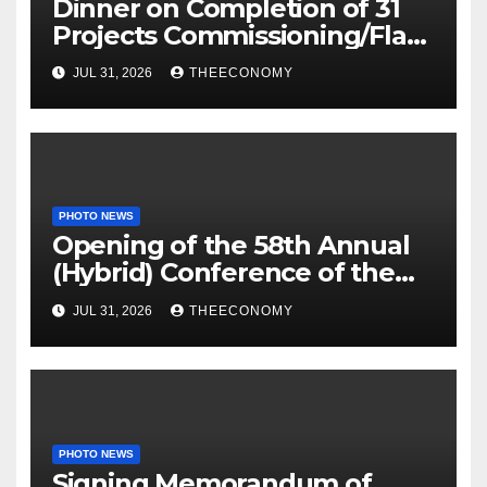
Dinner on Completion of 31
Projects Commissioning/Flag-
off
JUL 31, 2026
THEECONOMY
PHOTO NEWS
Opening of the 58th Annual
(Hybrid) Conference of the
Science Association of Nigeria
JUL 31, 2026
THEECONOMY
PHOTO NEWS
Signing Memorandum of