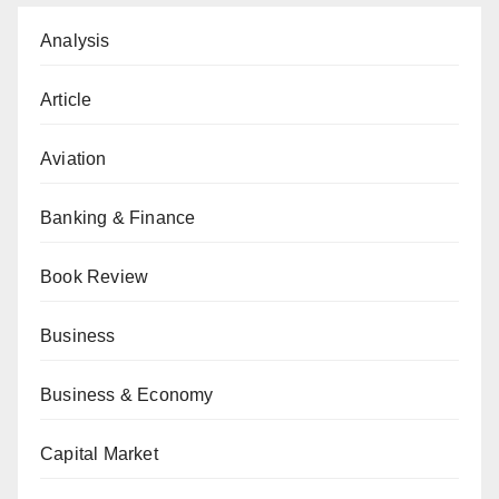
Analysis
Article
Aviation
Banking & Finance
Book Review
Business
Business & Economy
Capital Market