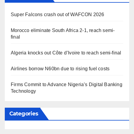
Super Falcons crash out of WAFCON 2026
Morocco eliminate South Africa 2-1, reach semi-
final
Algeria knocks out Côte d’Ivoire to reach semi-final
Airlines borrow N60bn due to rising fuel costs
Firms Commit to Advance Nigeria’s Digital Banking
Technology
Categories