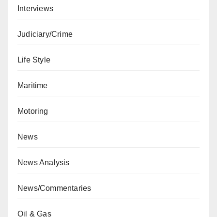
Interviews
Judiciary/Crime
Life Style
Maritime
Motoring
News
News Analysis
News/Commentaries
Oil & Gas