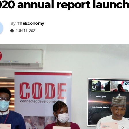
20 annual report launch
By
TheEconomy
JUN 11, 2021