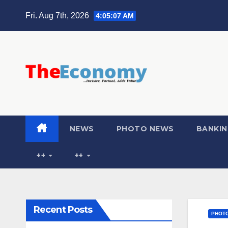
Fri. Aug 7th, 2026
4:05:09 AM
NEWS
PHOTO NEWS
BANKIN
++
++
Recent Posts
PHOT