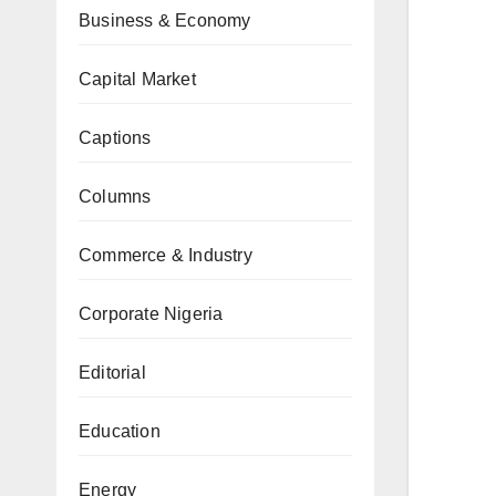
Business & Economy
Capital Market
Captions
Columns
Commerce & Industry
Corporate Nigeria
Editorial
Education
Energy