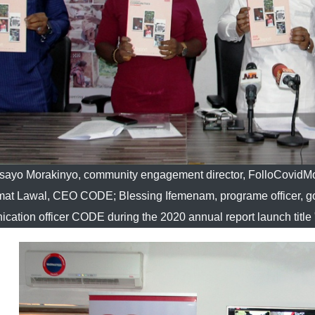
sayo Morakinyo, community engagement director, FolloCovid
at Lawal, CEO CODE; Blessing Ifemenam, programe officer, go
cation officer CODE during the 2020 annual report launch titl