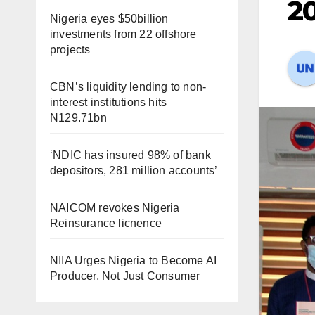
20
Nigeria eyes $50billion
investments from 22 offshore
projects
CBN’s liquidity lending to non-
interest institutions hits
N129.71bn
‘NDIC has insured 98% of bank
depositors, 281 million accounts’
NAICOM revokes Nigeria
Reinsurance licnence
NIIA Urges Nigeria to Become AI
Producer, Not Just Consumer