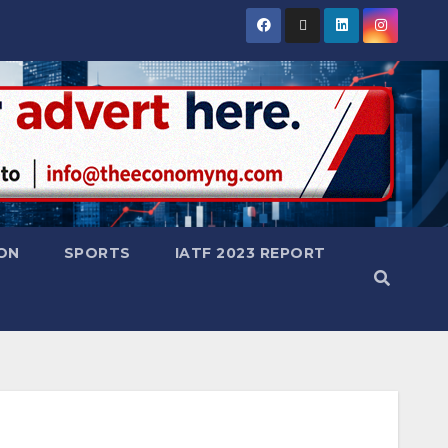
ON
SPORTS
IATF 2023 REPORT