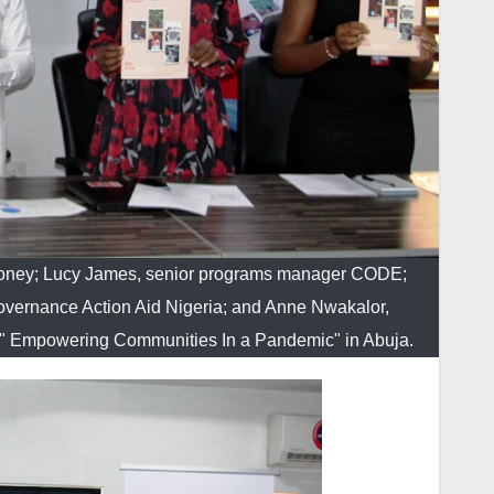
Money; Lucy James, senior programs manager CODE;
vernance Action Aid Nigeria; and Anne Nwakalor,
e " Empowering Communities In a Pandemic" in Abuja.