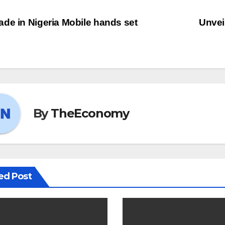
de in Nigeria Mobile hands set
Unvei
By
TheEconomy
ed Post