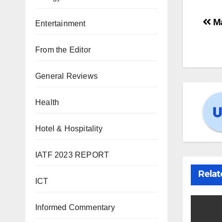
Ma
Entertainment
From the Editor
General Reviews
Health
Hotel & Hospitality
IATF 2023 REPORT
Relat
ICT
Informed Commentary