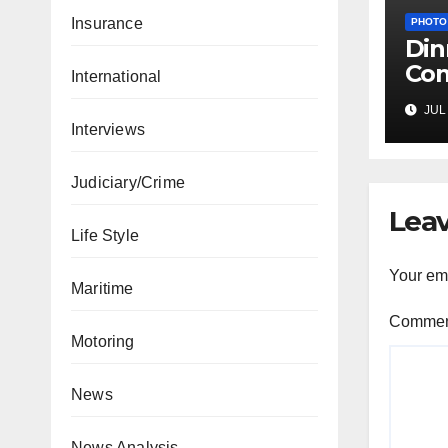
Insurance
PHOTO
Din
Com
International
Pro
JUL 
Com
Interviews
g-o
Judiciary/Crime
Leav
Life Style
Your ema
Maritime
Comme
Motoring
News
News Analysis