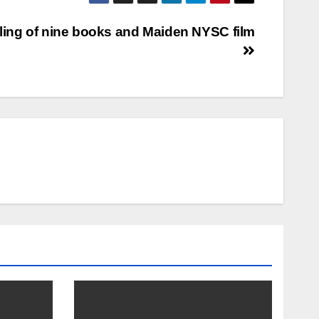
ling of nine books and Maiden NYSC film