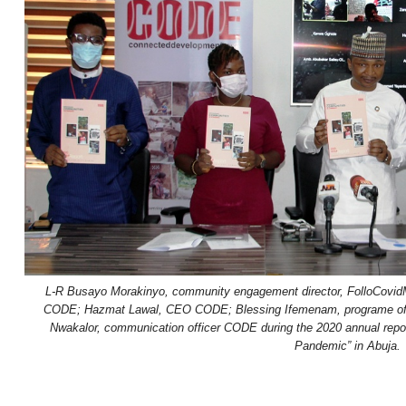
L-R Busayo Morakinyo, community engagement director, FolloCovi
CODE; Hazmat Lawal, CEO CODE; Blessing Ifemenam, programe offic
Nwakalor, communication officer CODE during the 2020 annual repor
Pandemic” in Abuja.