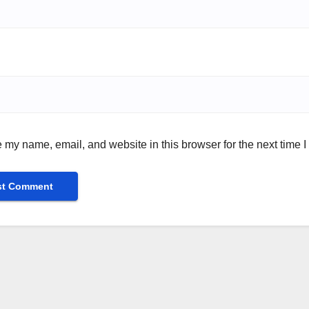
 my name, email, and website in this browser for the next time 