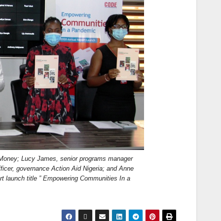
dMoney; Lucy James, senior programs manager
er, governance Action Aid Nigeria; and Anne
t launch title ” Empowering Communities In a