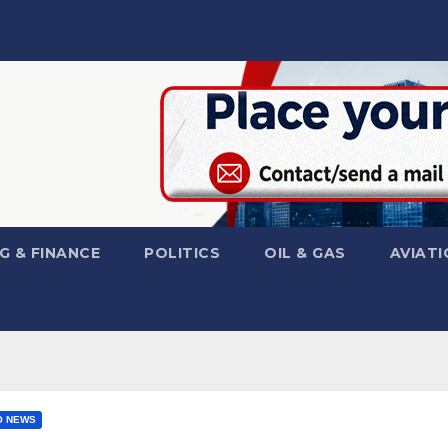
G & FINANCE
POLITICS
OIL & GAS
AVIATI
O NEWS