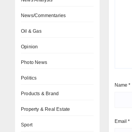
News/Commentaries
Oil & Gas
Opinion
Photo News
Politics
Name
*
Products & Brand
Property & Real Estate
Email
*
Sport