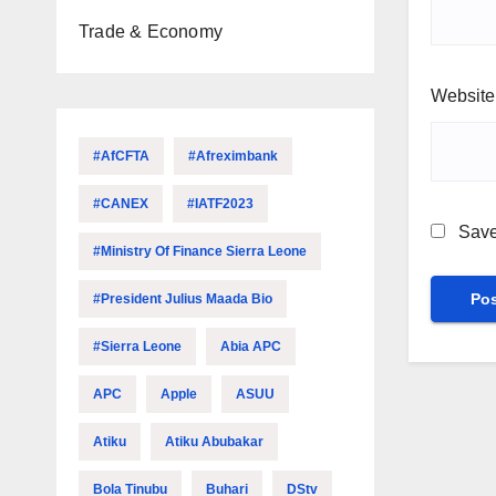
Trade & Economy
Website
#AfCFTA
#Afreximbank
#CANEX
#IATF2023
Save
#Ministry Of Finance Sierra Leone
#President Julius Maada Bio
#Sierra Leone
Abia APC
APC
Apple
ASUU
Atiku
Atiku Abubakar
Bola Tinubu
Buhari
DStv