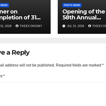
 NEWS
PHOTO NEWS
ner on
Opening of the
pletion of 31
58th Annual
jects
(Hybrid)
31, 2026
THEECONOMY
JUL 31, 2026
THEECO
missioning/Fla
Conference of 
ff
Science Associa
of Nigeria
e a Reply
il address will not be published.
Required fields are marked
*
nt
*