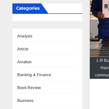
Categories
Analysis
Article
L-R Bu
Aviation
Hazm
Banking & Finance
communi
Book Review
Business