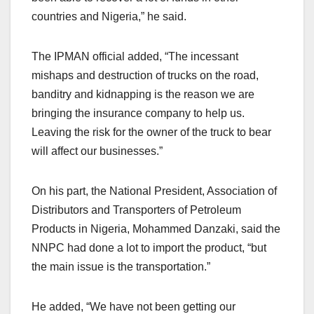
countries and Nigeria,” he said.
The IPMAN official added, “The incessant
mishaps and destruction of trucks on the road,
banditry and kidnapping is the reason we are
bringing the insurance company to help us.
Leaving the risk for the owner of the truck to bear
will affect our businesses.”
On his part, the National President, Association of
Distributors and Transporters of Petroleum
Products in Nigeria, Mohammed Danzaki, said the
NNPC had done a lot to import the product, “but
the main issue is the transportation.”
He added, “We have not been getting our