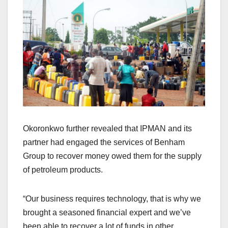
Okoronkwo further revealed that IPMAN and its
partner had engaged the services of Benham
Group to recover money owed them for the supply
of petroleum products.
“Our business requires technology, that is why we
brought a seasoned financial expert and we’ve
been able to recover a lot of funds in other