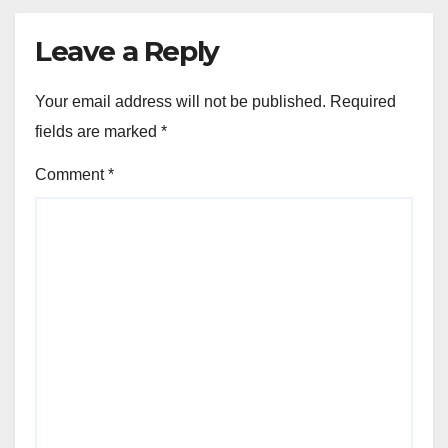
Leave a Reply
Your email address will not be published.
Required
fields are marked
*
Comment
*