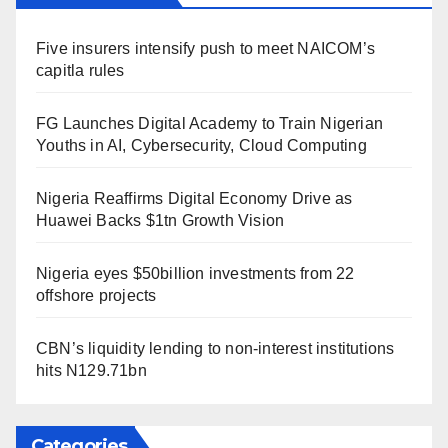
Five insurers intensify push to meet NAICOM’s
capitla rules
FG Launches Digital Academy to Train Nigerian
Youths in AI, Cybersecurity, Cloud Computing
Nigeria Reaffirms Digital Economy Drive as
Huawei Backs $1tn Growth Vision
Nigeria eyes $50billion investments from 22
offshore projects
CBN’s liquidity lending to non-interest institutions
hits N129.71bn
Categories