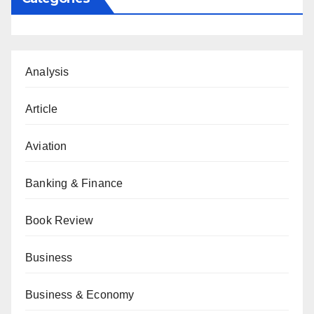
Analysis
Article
Aviation
Banking & Finance
Book Review
Business
Business & Economy