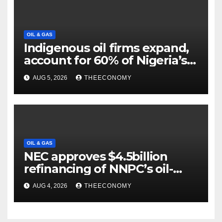
OIL & GAS
Indigenous oil firms expand,
account for 60% of Nigeria’s
output
AUG 5, 2026
THEECONOMY
OIL & GAS
NEC approves $4.5billion
refinancing of NNPC’s oil-
backed loan
AUG 4, 2026
THEECONOMY