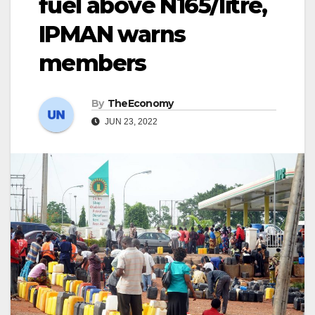
fuel above N165/litre,
IPMAN warns
members
By
TheEconomy
JUN 23, 2022