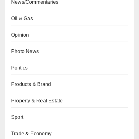
News/Commentaries
Oil & Gas
Opinion
Photo News
Politics
Products & Brand
Property & Real Estate
Sport
Trade & Economy