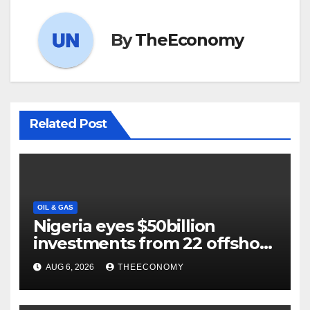
By
TheEconomy
Related Post
OIL & GAS
Nigeria eyes $50billion
investments from 22 offshore
projects
AUG 6, 2026
THEECONOMY