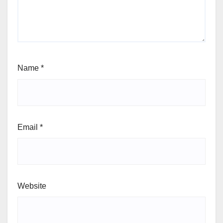
Name
*
Email
*
Website