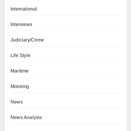
International
Interviews
Judiciary/Crime
Life Style
Maritime
Motoring
News
News Analysis