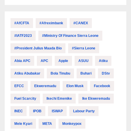
#AfCFTA
#Afreximbank
#CANEX
#IATF2023
#Ministry Of Finance Sierra Leone
#President Julius Maada Bio
#Sierra Leone
Abia APC
APC
Apple
ASUU
Atiku
Atiku Abubakar
Bola Tinubu
Buhari
DStv
EFCC
Ekweremadu
Elon Musk
Facebook
Fuel Scarcity
Ikechi Emenike
Ike Ekweremadu
INEC
IPOB
ISWAP
Labour Party
Mele Kyari
META
Monkeypox