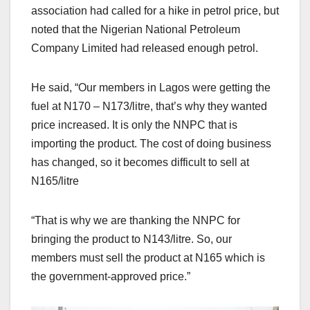
association had called for a hike in petrol price, but
noted that the Nigerian National Petroleum
Company Limited had released enough petrol.
He said, “Our members in Lagos were getting the
fuel at N170 – N173/litre, that’s why they wanted
price increased. It is only the NNPC that is
importing the product. The cost of doing business
has changed, so it becomes difficult to sell at
N165/litre
“That is why we are thanking the NNPC for
bringing the product to N143/litre. So, our
members must sell the product at N165 which is
the government-approved price.”