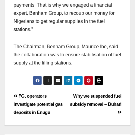
payments. That is why we engaged a financial
expert, Benham Group, to recoup our money for
Nigerians to get regular supplies in the fuel
stations.”
The Chairman, Benham Group, Maurice Ibe, said
the collaboration was to ensure stabilisation of fuel
supply at the filling stations.
FG, operators
Why we suspended fuel
investigate potential gas
subsidy removal – Buhari
deposits in Enugu