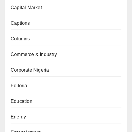
Capital Market
Captions
Columns
Commerce & Industry
Corporate Nigeria
Editorial
Education
Energy