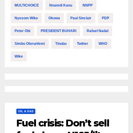
MULTICHOICE
Nnamdi Kanu
NNPP
Nyesom Wike
Okowa
Paul Sinclair
PDP
Peter Obi
PRESIDENT BUHARI
Rafael Nadal
Simbo Olorunfemi
Tinubu
Twitter
WHO
Wike
OIL & GAS
Fuel crisis: Don’t sell