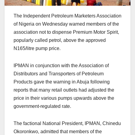
The Independent Petroleum Marketers Association
of Nigeria on Wednesday warned members of the
association not to dispense Premium Motor Spirit,
popularly called petrol, above the approved
N165/litre pump price.
IPMAN in conjunction with the Association of
Distributors and Transporters of Petroleum
Products gave the warning in Abuja following
reports that many retail outlets had adjusted the
price in their various pumps upwards above the
government-regulated rate.
The factional National President, IPMAN, Chinedu
Okoronkwo, admitted that members of the