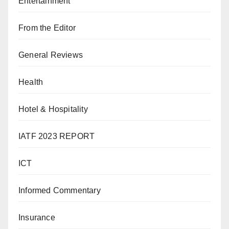
Entertainment
From the Editor
General Reviews
Health
Hotel & Hospitality
IATF 2023 REPORT
ICT
Informed Commentary
Insurance