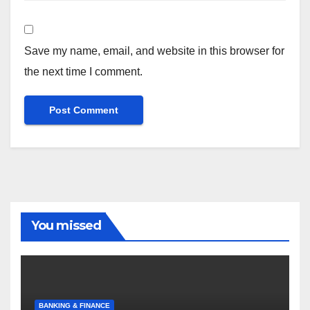
Save my name, email, and website in this browser for
the next time I comment.
You missed
BANKING & FINANCE