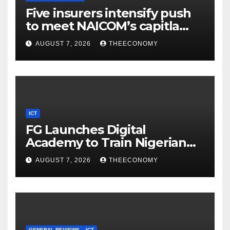
Five insurers intensify push
to meet NAICOM’s capitla
rules
AUGUST 7, 2026
THEECONOMY
ICT
FG Launches Digital
Academy to Train Nigerian
Youths in AI, Cybersecurity,
AUGUST 7, 2026
THEECONOMY
Cloud Computing
GENERAL REVIEWS
ICT