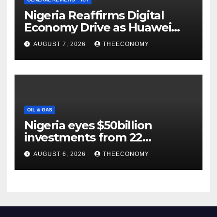
Nigeria Reaffirms Digital
Economy Drive as Huawei
Backs $1tn Growth Vision
AUGUST 7, 2026
THEECONOMY
OIL & GAS
Nigeria eyes $50billion
investments from 22
offshore projects
AUGUST 6, 2026
THEECONOMY