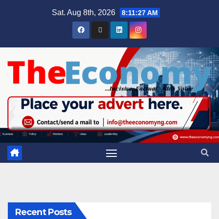
Sat. Aug 8th, 2026
8:11:28 AM
Recent Posts