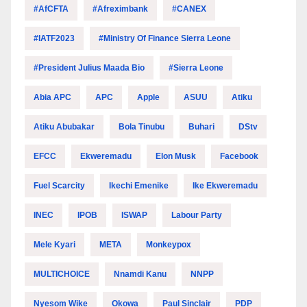
#AfCFTA
#Afreximbank
#CANEX
#IATF2023
#Ministry Of Finance Sierra Leone
#President Julius Maada Bio
#Sierra Leone
Abia APC
APC
Apple
ASUU
Atiku
Atiku Abubakar
Bola Tinubu
Buhari
DStv
EFCC
Ekweremadu
Elon Musk
Facebook
Fuel Scarcity
Ikechi Emenike
Ike Ekweremadu
INEC
IPOB
ISWAP
Labour Party
Mele Kyari
META
Monkeypox
MULTICHOICE
Nnamdi Kanu
NNPP
Nyesom Wike
Okowa
Paul Sinclair
PDP