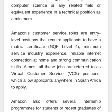
computer science or any related field or
equivalent experience in a technical position as
a minimum.
Amazon’s customer service roles are entry-
level positions that require applicants to have a
matric certificate (NQF Level 4), minimum
service industry experience, reliable internet
connection at home and strong communication
skills. Almost all these jobs are referred to as
Virtual Customer Service (VCS) positions,
which allow applicants anywhere in South Africa
to apply.
Amazon also offers several internship
programmes for students or recent graduates of