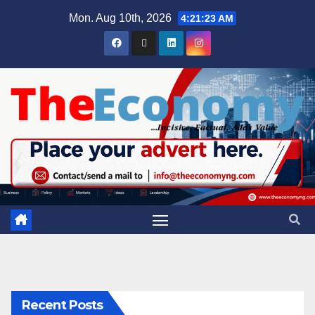
Mon. Aug 10th, 2026
4:21:24 AM
Recent Posts