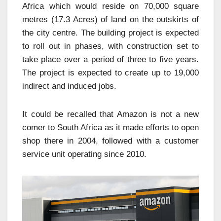
Africa which would reside on 70,000 square
metres (17.3 Acres) of land on the outskirts of
the city centre. The building project is expected
to roll out in phases, with construction set to
take place over a period of three to five years.
The project is expected to create up to 19,000
indirect and induced jobs.
It could be recalled that Amazon is not a new
comer to South Africa as it made efforts to open
shop there in 2004, followed with a customer
service unit operating since 2010.