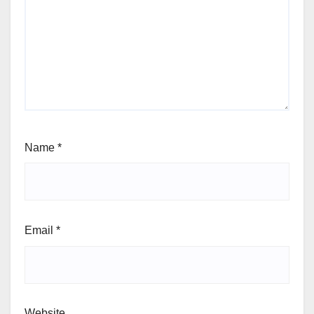
Name
*
Email
*
Website