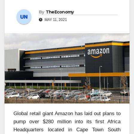
By
TheEconomy
MAY 11, 2021
Global retail giant Amazon has laid out plans to
pump over $280 million into its first Africa
Headquarters located in Cape Town South