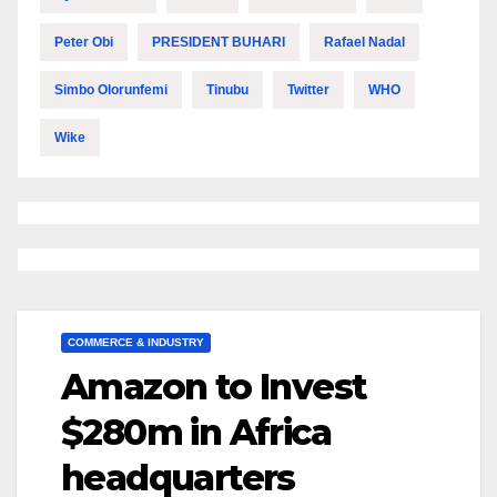
Peter Obi
PRESIDENT BUHARI
Rafael Nadal
Simbo Olorunfemi
Tinubu
Twitter
WHO
Wike
COMMERCE & INDUSTRY
Amazon to Invest
$280m in Africa
headquarters