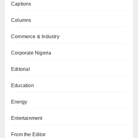
Captions
Columns
Commerce & Industry
Corporate Nigeria
Editorial
Education
Energy
Entertainment
From the Editor