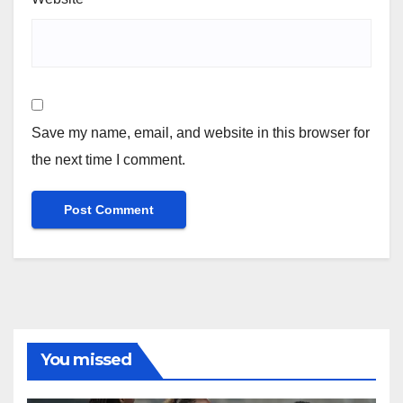
Save my name, email, and website in this browser for
the next time I comment.
You missed