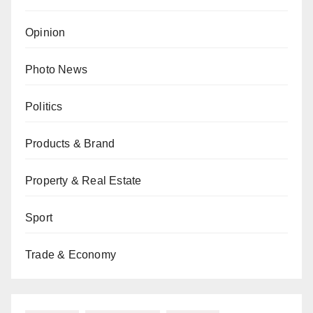
Opinion
Photo News
Politics
Products & Brand
Property & Real Estate
Sport
Trade & Economy