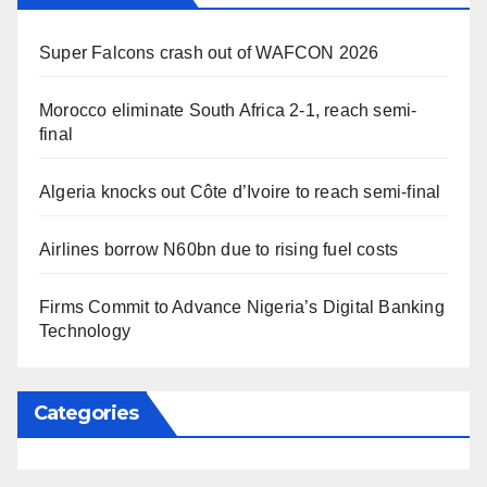
Super Falcons crash out of WAFCON 2026
Morocco eliminate South Africa 2-1, reach semi-
final
Algeria knocks out Côte d’Ivoire to reach semi-final
Airlines borrow N60bn due to rising fuel costs
Firms Commit to Advance Nigeria’s Digital Banking
Technology
Categories