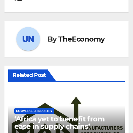
By
TheEconomy
Related Post
COMMERCE & INDUSTRY
‘Africa yet to benefit from
ease in supply chains’