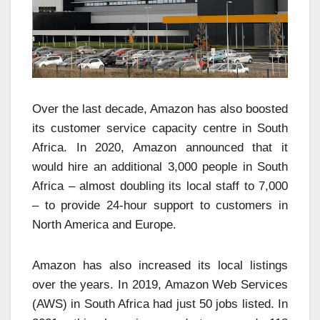
Over the last decade, Amazon has also boosted
its customer service capacity centre in South
Africa. In 2020, Amazon announced that it
would hire an additional 3,000 people in South
Africa – almost doubling its local staff to 7,000
– to provide 24-hour support to customers in
North America and Europe.
Amazon has also increased its local listings
over the years. In 2019, Amazon Web Services
(AWS) in South Africa had just 50 jobs listed. In