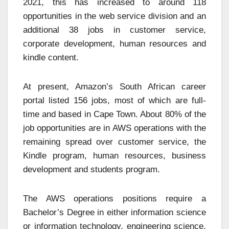
2021, this has increased to around 118
opportunities in the web service division and an
additional 38 jobs in customer service,
corporate development, human resources and
kindle content.
At present, Amazon’s South African career
portal listed 156 jobs, most of which are full-
time and based in Cape Town. About 80% of the
job opportunities are in AWS operations with the
remaining spread over customer service, the
Kindle program, human resources, business
development and students program.
The AWS operations positions require a
Bachelor’s Degree in either information science
or information technology, engineering science,