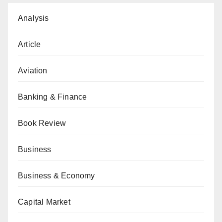
Analysis
Article
Aviation
Banking & Finance
Book Review
Business
Business & Economy
Capital Market