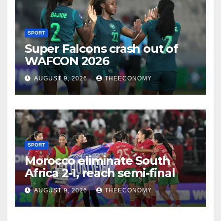
SPORT
Super Falcons crash out of
WAFCON 2026
AUGUST 9, 2026
THEECONOMY
SPORT
Morocco eliminate South
Africa 2-1, reach semi-final
AUGUST 9, 2026
THEECONOMY