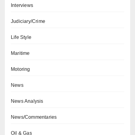
Interviews
Judiciary/Crime
Life Style
Maritime
Motoring
News
News Analysis
News/Commentaries
Oil & Gas