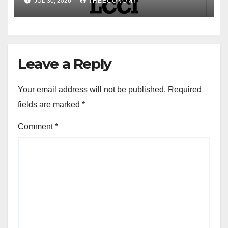
JUL 30, 2026
THEECONOMY
Leave a Reply
Your email address will not be published.
Required
fields are marked
*
Comment
*