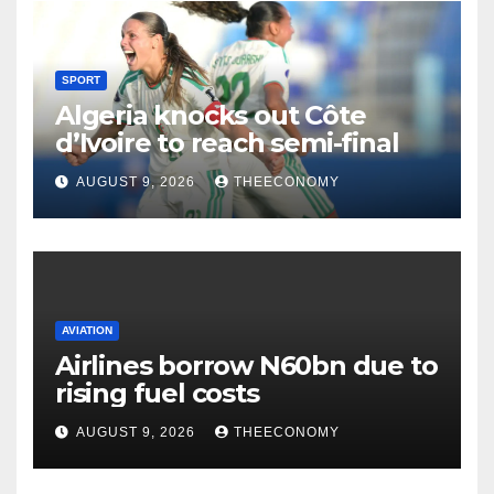
SPORT
Algeria knocks out Côte
d’Ivoire to reach semi-final
AUGUST 9, 2026
THEECONOMY
AVIATION
Airlines borrow N60bn due to
rising fuel costs
AUGUST 9, 2026
THEECONOMY