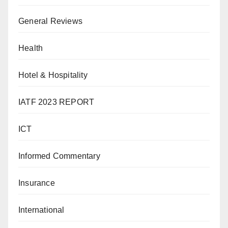
General Reviews
Health
Hotel & Hospitality
IATF 2023 REPORT
ICT
Informed Commentary
Insurance
International