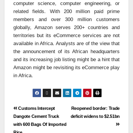
computer science, computer engineering, or
related fields. With 200 million paid prime
members and over 300 million customers
globally, Amazon serves 200+ countries and
territories but its eCommerce services are not
available in Africa. Analysts are of the view that
the announcement of its African headquarters
and its increasing job listing might be a hint that
Amazon might be revisiting its eCommerce play
in Africa.
Customs Intercept
Reopened border: Trade
Dangote Cement Truck
deficit widens to $2.51bn
with 600 Bags Of Imported
Rice