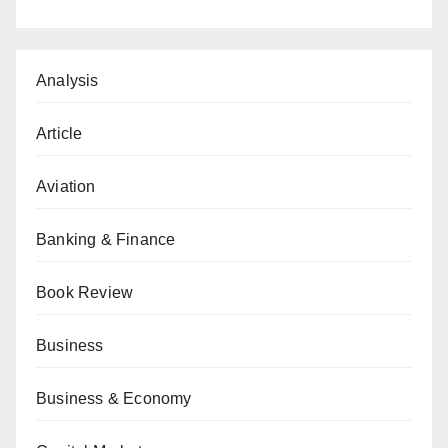
Analysis
Article
Aviation
Banking & Finance
Book Review
Business
Business & Economy