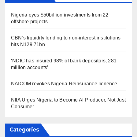
Nigeria eyes $50billion investments from 22
offshore projects
CBN’s liquidity lending to non-interest institutions
hits N129.71bn
‘NDIC has insured 98% of bank depositors, 281
million accounts’
NAICOM revokes Nigeria Reinsurance licnence
NIIA Urges Nigeria to Become AI Producer, Not Just
Consumer
Categories