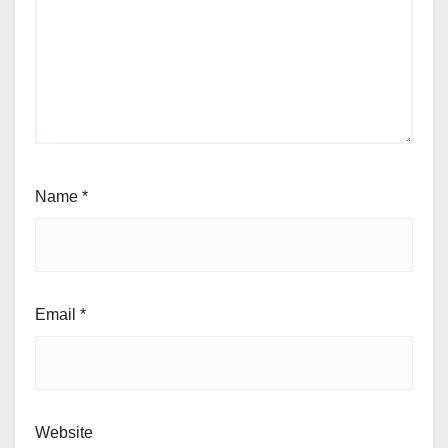
Name
*
Email
*
Website