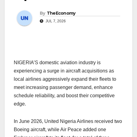
By
TheEconomy
JUL 7, 2026
NIGERIA’S domestic aviation industry is
experiencing a surge in aircraft acquisitions as
local airlines aggressively expand their fleets to
meet increasing passenger demand, enhance
schedule reliability, and boost their competitive
edge.
In June 2026, United Nigeria Airlines received two
Boeing aircraft, while Air Peace added one