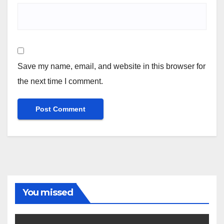
Save my name, email, and website in this browser for
the next time I comment.
You missed