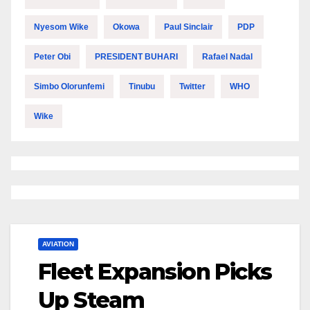
Nyesom Wike
Okowa
Paul Sinclair
PDP
Peter Obi
PRESIDENT BUHARI
Rafael Nadal
Simbo Olorunfemi
Tinubu
Twitter
WHO
Wike
AVIATION
Fleet Expansion Picks
Up Steam