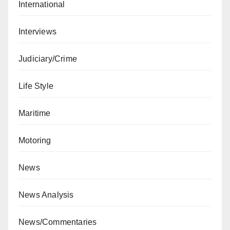
International
Interviews
Judiciary/Crime
Life Style
Maritime
Motoring
News
News Analysis
News/Commentaries