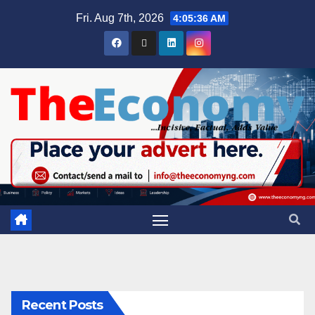
Fri. Aug 7th, 2026
4:05:37 AM
Recent Posts