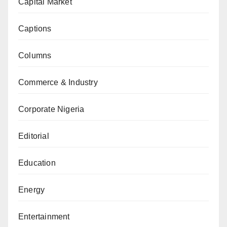
Capital Market
Captions
Columns
Commerce & Industry
Corporate Nigeria
Editorial
Education
Energy
Entertainment