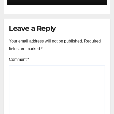
Leave a Reply
Your email address will not be published.
Required
fields are marked
*
Comment
*