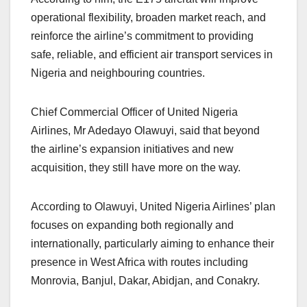
operational flexibility, broaden market reach, and
reinforce the airline’s commitment to providing
safe, reliable, and efficient air transport services in
Nigeria and neighbouring countries.
Chief Commercial Officer of United Nigeria
Airlines, Mr Adedayo Olawuyi, said that beyond
the airline’s expansion initiatives and new
acquisition, they still have more on the way.
According to Olawuyi, United Nigeria Airlines’ plan
focuses on expanding both regionally and
internationally, particularly aiming to enhance their
presence in West Africa with routes including
Monrovia, Banjul, Dakar, Abidjan, and Conakry.