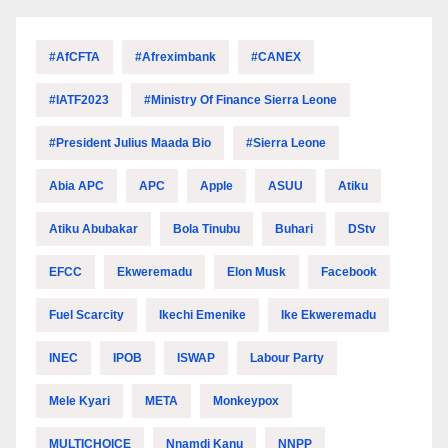
#AfCFTA
#Afreximbank
#CANEX
#IATF2023
#Ministry Of Finance Sierra Leone
#President Julius Maada Bio
#Sierra Leone
Abia APC
APC
Apple
ASUU
Atiku
Atiku Abubakar
Bola Tinubu
Buhari
DStv
EFCC
Ekweremadu
Elon Musk
Facebook
Fuel Scarcity
Ikechi Emenike
Ike Ekweremadu
INEC
IPOB
ISWAP
Labour Party
Mele Kyari
META
Monkeypox
MULTICHOICE
Nnamdi Kanu
NNPP