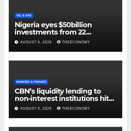
OIL & GAS
Nigeria eyes $50billion
investments from 22
offshore projects
AUGUST 6, 2026
THEECONOMY
BANKING & FINANCE
CBN’s liquidity lending to
non-interest institutions hits
N129.71bn
AUGUST 6, 2026
THEECONOMY