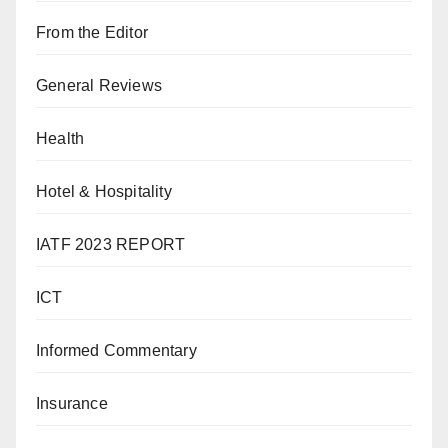
From the Editor
General Reviews
Health
Hotel & Hospitality
IATF 2023 REPORT
ICT
Informed Commentary
Insurance