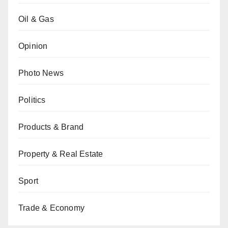
Oil & Gas
Opinion
Photo News
Politics
Products & Brand
Property & Real Estate
Sport
Trade & Economy