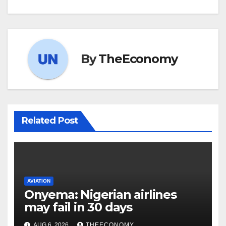
By
TheEconomy
Related Post
AVIATION
Onyema: Nigerian airlines
may fail in 30 days
AUG 6, 2026
THEECONOMY