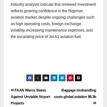
Industry analysts indicate that renewed investment
reflects growing confidence in the Nigerian
aviation market, despite ongoing challenges such
as high operating costs, foreign exchange
volatility, increasing maintenance expenses, and
the escalating price of Jet A1 aviation fuel.
FAAN Warns States
Baggage mishandling
Against Unviable Airport
costs global aviation $6.3b
Projects