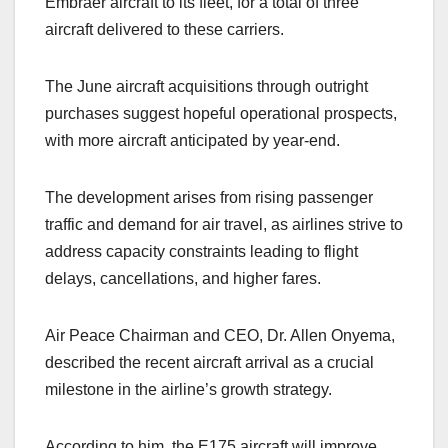
Embraer aircraft to its fleet, for a total of three
aircraft delivered to these carriers.
The June aircraft acquisitions through outright
purchases suggest hopeful operational prospects,
with more aircraft anticipated by year-end.
The development arises from rising passenger
traffic and demand for air travel, as airlines strive to
address capacity constraints leading to flight
delays, cancellations, and higher fares.
Air Peace Chairman and CEO, Dr. Allen Onyema,
described the recent aircraft arrival as a crucial
milestone in the airline’s growth strategy.
According to him, the E175 aircraft will improve