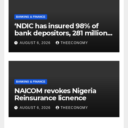
BANKING & FINANCE
‘NDIC has insured 98% of
bank depositors, 281 million
accounts’
AUGUST 6, 2026
THEECONOMY
BANKING & FINANCE
NAICOM revokes Nigeria
Reinsurance licnence
AUGUST 6, 2026
THEECONOMY