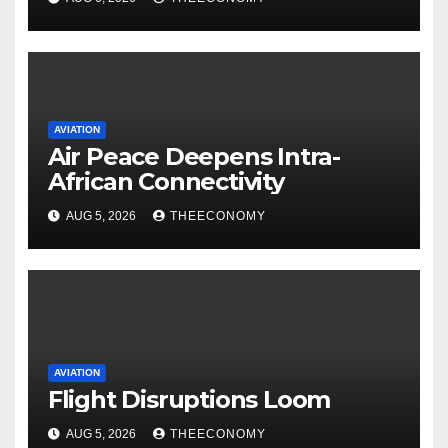
AVIATION
Air Peace Deepens Intra-
African Connectivity
AUG 5, 2026
THEECONOMY
AVIATION
Flight Disruptions Loom
AUG 5, 2026
THEECONOMY