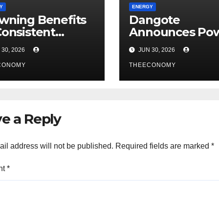
Y
ENERGY
wning Benefits
Dangote
Consistent
Announces Pow
rgy Operations:
Fertiliser and P
30, 2026
JUN 30, 2026
 Dawes Island’s
Investments in
CONOMY
Case – Report
Tanzania After
THEECONOMY
Talks with Sul
e a Reply
il address will not be published.
Required fields are marked
*
nt
*