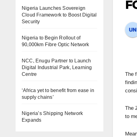
FG
Nigeria Launches Sovereign
Cloud Framework to Boost Digital
Security
Nigeria to Begin Rollout of
90,000km Fibre Optic Network
NCC, Enugu Partner to Launch
Digital Industrial Park, Learning
The f
Centre
findi
‘Africa yet to benefit from ease in
consi
supply chains’
The Z
Nigeria’s Shipping Network
to me
Expands
Meanw