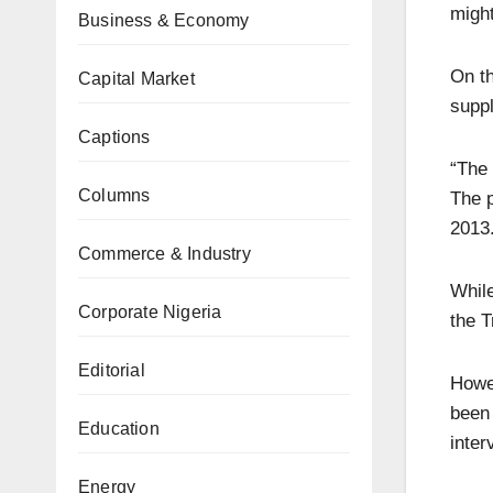
might
Business & Economy
On th
Capital Market
suppl
Captions
“The 
Columns
The p
2013
Commerce & Industry
While
Corporate Nigeria
the 
Editorial
Howev
been
Education
inter
Energy