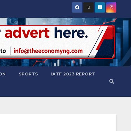
ON
SPORTS
IATF 2023 REPORT