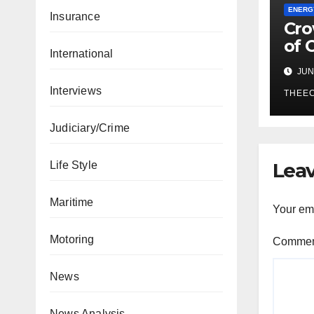
ENERG
Insurance
Cro
of 
International
Ene
JUN 
The
Interviews
THEE
Judiciary/Crime
Leav
Life Style
Maritime
Your ema
Motoring
Comme
News
News Analysis