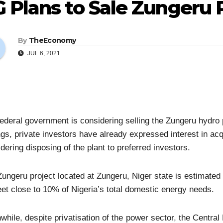
 Plans to Sale Zungeru 
By
TheEconomy
JUL 6, 2021
ederal government is considering selling the Zungeru hydro p
ngs, private investors have already expressed interest in acq
dering disposing of the plant to preferred investors.
ungeru project located at Zungeru, Niger state is estimated t
et close to 10% of Nigeria’s total domestic energy needs.
hile, despite privatisation of the power sector, the Central