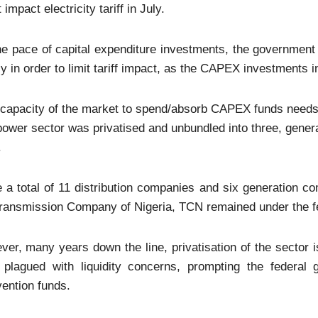
 impact electricity tariff in July.
e pace of capital expenditure investments, the government
y in order to limit tariff impact, as the CAPEX investments 
capacity of the market to spend/absorb CAPEX funds needs 
ower sector was privatised and unbundled into three, genera
.
 a total of 11 distribution companies and six generation c
Transmission Company of Nigeria, TCN remained under the f
er, many years down the line, privatisation of the sector is
 plagued with liquidity concerns, prompting the federal
vention funds.