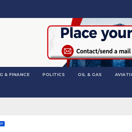
G & FINANCE
POLITICS
OIL & GAS
AVIATI
GY