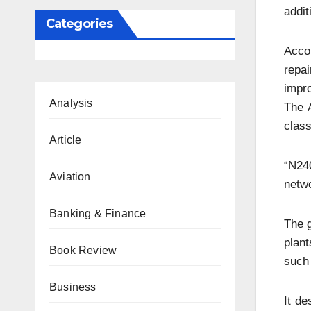
addit
Categories
Accor
repa
impr
Analysis
The 
clas
Article
“N240
Aviation
netwo
Banking & Finance
The g
plant
Book Review
such 
Business
It de