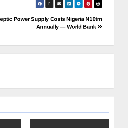
leptic Power Supply Costs Nigeria N10trn
Annually ― World Bank