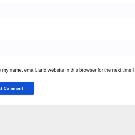
 my name, email, and website in this browser for the next time 