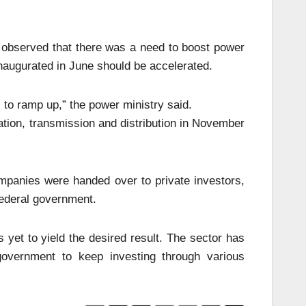
 observed that there was a need to boost power
inaugurated in June should be accelerated.
to ramp up,” the power ministry said.
tion, transmission and distribution in November
ompanies were handed over to private investors,
ederal government.
 yet to yield the desired result. The sector has
 government to keep investing through various