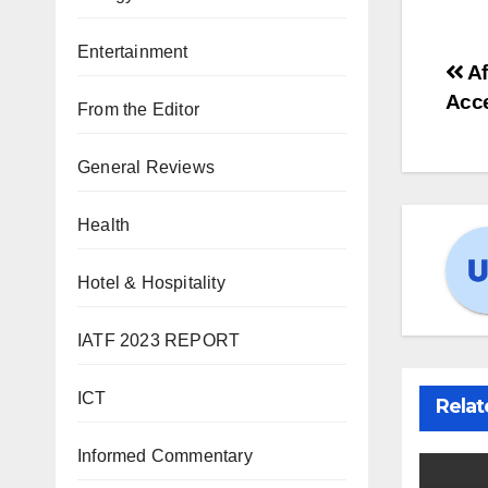
Entertainment
Po
Af
Acc
From the Editor
na
General Reviews
Health
Hotel & Hospitality
IATF 2023 REPORT
ICT
Relat
Informed Commentary