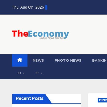
Skip
Thu. Aug 6th, 2026
to
content
NEWS
PHOTO NEWS
BANKIN
++
++
Recent Posts
ENER