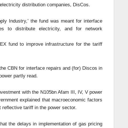
lectricity distribution companies, DisCos.
ply Industry,’ the fund was meant for interface
s to distribute electricity, and for network
 fund to improve infrastructure for the tariff
e CBN for interface repairs and (for) Discos in
power partly read.
nvestment with the N105bn Afam III, IV, V power
overnment explained that macroeconomic factors
eflective tariff in the power sector.
 that the delays in implementation of gas pricing