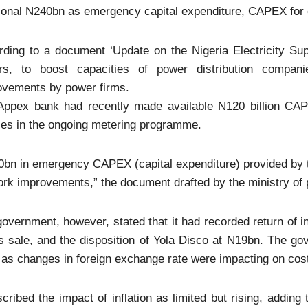
ional N240bn as emergency capital expenditure, CAPEX for e
ding to a document ‘Update on the Nigeria Electricity Sup
irs, to boost capacities of power distribution companie
ovements by power firms.
Appex bank had recently made available N120 billion CAPEX
ses in the ongoing metering programme.
bn in emergency CAPEX (capital expenditure) provided by th
rk improvements,” the document drafted by the ministry of 
overnment, however, stated that it had recorded return of i
s sale, and the disposition of Yola Disco at N19bn. The g
as changes in foreign exchange rate were impacting on cost r
scribed the impact of inflation as limited but rising, adding