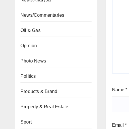
News/Commentaries
Oil & Gas
Opinion
Photo News
Politics
Name
*
Products & Brand
Property & Real Estate
Sport
Email
*