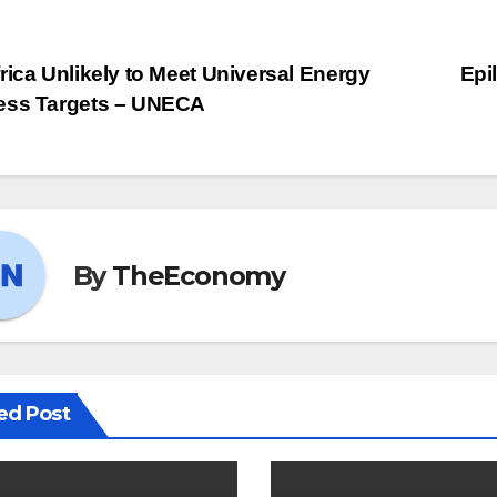
st
rica Unlikely to Meet Universal Energy
Epi
ess Targets – UNECA
vigation
By
TheEconomy
ed Post