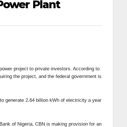
Power Plant
ower project to private investors. According to
uiring the project, and the federal government is
o generate 2.64 billion kWh of electricity a year
 Bank of Nigeria, CBN is making provision for an