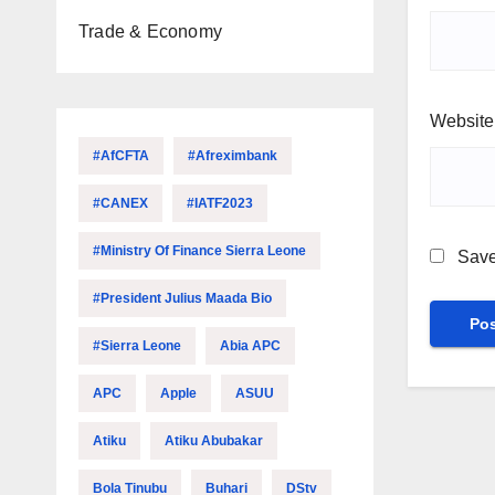
Trade & Economy
Website
#AfCFTA
#Afreximbank
#CANEX
#IATF2023
#Ministry Of Finance Sierra Leone
Save
#President Julius Maada Bio
#Sierra Leone
Abia APC
APC
Apple
ASUU
Atiku
Atiku Abubakar
Bola Tinubu
Buhari
DStv