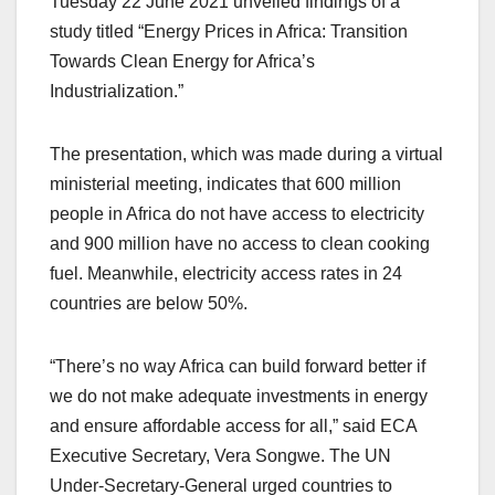
Tuesday 22 June 2021 unveiled findings of a
study titled “Energy Prices in Africa: Transition
Towards Clean Energy for Africa’s
Industrialization.”
The presentation, which was made during a virtual
ministerial meeting, indicates that 600 million
people in Africa do not have access to electricity
and 900 million have no access to clean cooking
fuel. Meanwhile, electricity access rates in 24
countries are below 50%.
“There’s no way Africa can build forward better if
we do not make adequate investments in energy
and ensure affordable access for all,” said ECA
Executive Secretary, Vera Songwe. The UN
Under-Secretary-General urged countries to