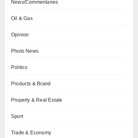
News/Commentaries
Oil & Gas
Opinion
Photo News
Politics
Products & Brand
Property & Real Estate
Sport
Trade & Economy