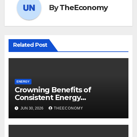
By
TheEconomy
Related Post
ENERGY
Crowning Benefits of
Consistent Energy
Operations: The Dawes
JUN 30, 2026
THEECONOMY
Island’s Case – Report