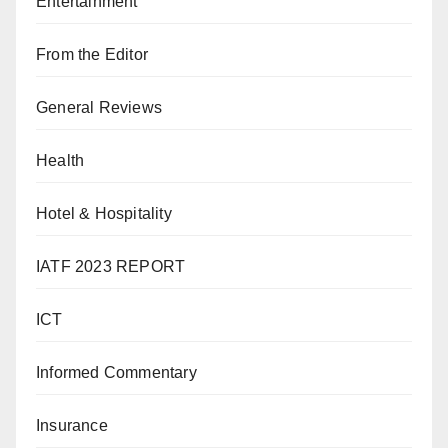
Entertainment
From the Editor
General Reviews
Health
Hotel & Hospitality
IATF 2023 REPORT
ICT
Informed Commentary
Insurance