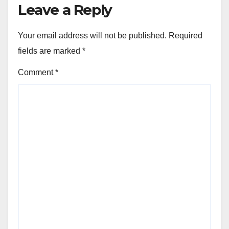
Leave a Reply
Your email address will not be published.
Required
fields are marked
*
Comment
*