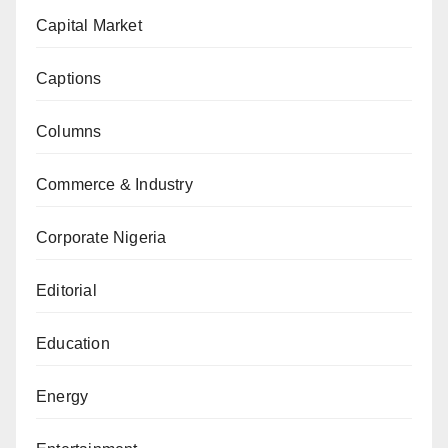
Capital Market
Captions
Columns
Commerce & Industry
Corporate Nigeria
Editorial
Education
Energy