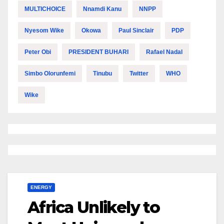
MULTICHOICE
Nnamdi Kanu
NNPP
Nyesom Wike
Okowa
Paul Sinclair
PDP
Peter Obi
PRESIDENT BUHARI
Rafael Nadal
Simbo Olorunfemi
Tinubu
Twitter
WHO
Wike
ENERGY
Africa Unlikely to