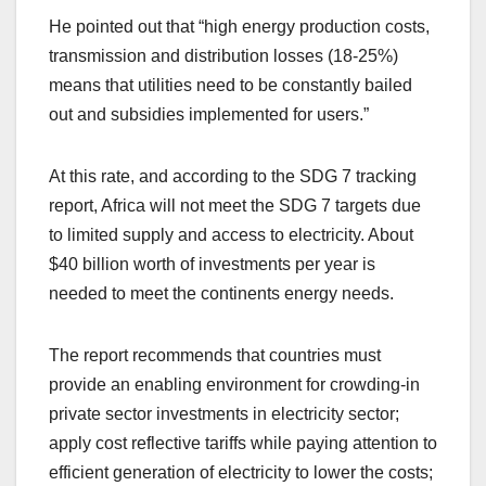
He pointed out that “high energy production costs,
transmission and distribution losses (18-25%)
means that utilities need to be constantly bailed
out and subsidies implemented for users.”
At this rate, and according to the SDG 7 tracking
report, Africa will not meet the SDG 7 targets due
to limited supply and access to electricity. About
$40 billion worth of investments per year is
needed to meet the continents energy needs.
The report recommends that countries must
provide an enabling environment for crowding-in
private sector investments in electricity sector;
apply cost reflective tariffs while paying attention to
efficient generation of electricity to lower the costs;