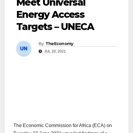
Meet Universal
Energy Access
Targets – UNECA
By
TheEconomy
JUL 20, 2021
The Economic Commission for Africa (ECA) on