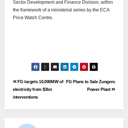
Sector Development and Finance Division, within
the framework of a ministerial series by the ECA
Price Watch Centre.
FG targets 10,000MW of
FG Plans to Sale Zungeru
electricity from $3bn
Power Plant
interventions