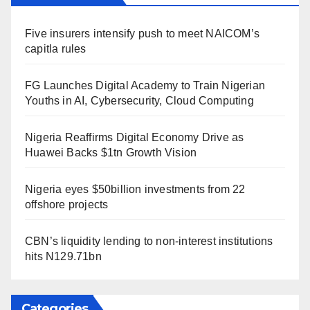
Five insurers intensify push to meet NAICOM’s
capitla rules
FG Launches Digital Academy to Train Nigerian
Youths in AI, Cybersecurity, Cloud Computing
Nigeria Reaffirms Digital Economy Drive as
Huawei Backs $1tn Growth Vision
Nigeria eyes $50billion investments from 22
offshore projects
CBN’s liquidity lending to non-interest institutions
hits N129.71bn
Categories