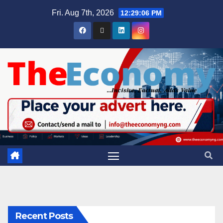
Fri. Aug 7th, 2026
12:29:06 PM
Recent Posts