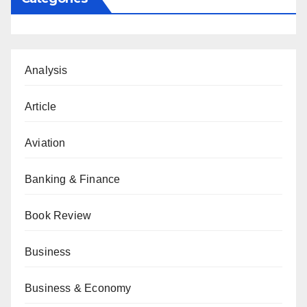
Analysis
Article
Aviation
Banking & Finance
Book Review
Business
Business & Economy