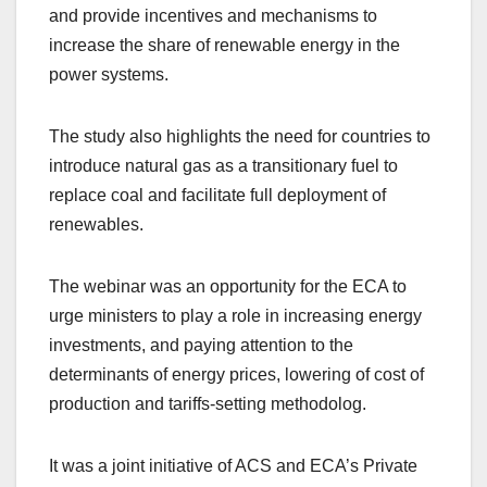
and provide incentives and mechanisms to
increase the share of renewable energy in the
power systems.
The study also highlights the need for countries to
introduce natural gas as a transitionary fuel to
replace coal and facilitate full deployment of
renewables.
The webinar was an opportunity for the ECA to
urge ministers to play a role in increasing energy
investments, and paying attention to the
determinants of energy prices, lowering of cost of
production and tariffs-setting methodolog.
It was a joint initiative of ACS and ECA’s Private