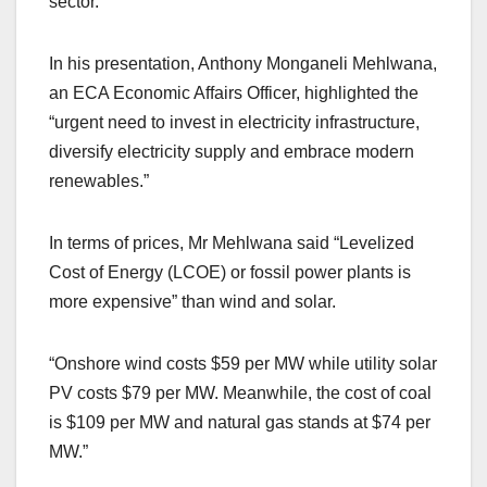
sector.”
In his presentation, Anthony Monganeli Mehlwana,
an ECA Economic Affairs Officer, highlighted the
“urgent need to invest in electricity infrastructure,
diversify electricity supply and embrace modern
renewables.”
In terms of prices, Mr Mehlwana said “Levelized
Cost of Energy (LCOE) or fossil power plants is
more expensive” than wind and solar.
“Onshore wind costs $59 per MW while utility solar
PV costs $79 per MW. Meanwhile, the cost of coal
is $109 per MW and natural gas stands at $74 per
MW.”