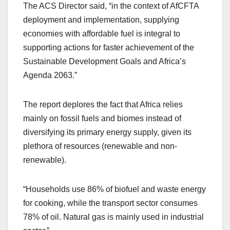
The ACS Director said, “in the context of AfCFTA
deployment and implementation, supplying
economies with affordable fuel is integral to
supporting actions for faster achievement of the
Sustainable Development Goals and Africa’s
Agenda 2063.”
The report deplores the fact that Africa relies
mainly on fossil fuels and biomes instead of
diversifying its primary energy supply, given its
plethora of resources (renewable and non-
renewable).
“Households use 86% of biofuel and waste energy
for cooking, while the transport sector consumes
78% of oil. Natural gas is mainly used in industrial