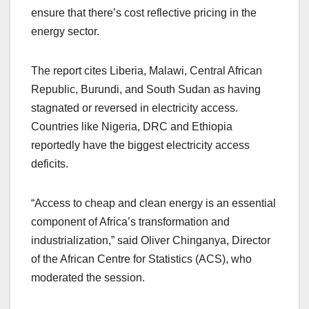
ensure that there’s cost reflective pricing in the
energy sector.
The report cites Liberia, Malawi, Central African
Republic, Burundi, and South Sudan as having
stagnated or reversed in electricity access.
Countries like Nigeria, DRC and Ethiopia
reportedly have the biggest electricity access
deficits.
“Access to cheap and clean energy is an essential
component of Africa’s transformation and
industrialization,” said Oliver Chinganya, Director
of the African Centre for Statistics (ACS), who
moderated the session.