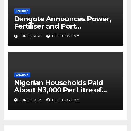
ENERGY
Dangote Announces Power,
Fertiliser and Port
Investments in Tanzania
JUN 30, 2026
THEECONOMY
After Talks with Suluhu
ENERGY
Nigerian Households Paid
About N3,000 Per Litre of
Kerosene in May
JUN 29, 2026
THEECONOMY