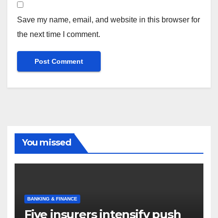
Save my name, email, and website in this browser for
the next time I comment.
You missed
BANKING & FINANCE
Five insurers intensify push