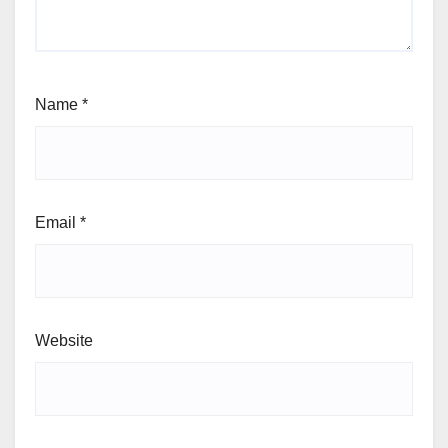
Name
*
Email
*
Website