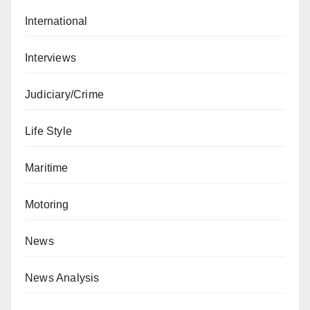
International
Interviews
Judiciary/Crime
Life Style
Maritime
Motoring
News
News Analysis