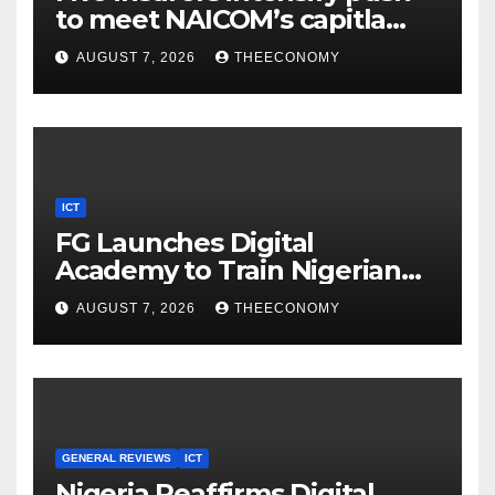
to meet NAICOM’s capitla
rules
AUGUST 7, 2026
THEECONOMY
ICT
FG Launches Digital
Academy to Train Nigerian
Youths in AI, Cybersecurity,
AUGUST 7, 2026
THEECONOMY
Cloud Computing
GENERAL REVIEWS
ICT
Nigeria Reaffirms Digital