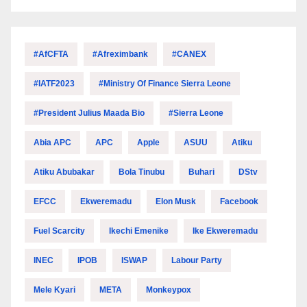
#AfCFTA
#Afreximbank
#CANEX
#IATF2023
#Ministry Of Finance Sierra Leone
#President Julius Maada Bio
#Sierra Leone
Abia APC
APC
Apple
ASUU
Atiku
Atiku Abubakar
Bola Tinubu
Buhari
DStv
EFCC
Ekweremadu
Elon Musk
Facebook
Fuel Scarcity
Ikechi Emenike
Ike Ekweremadu
INEC
IPOB
ISWAP
Labour Party
Mele Kyari
META
Monkeypox