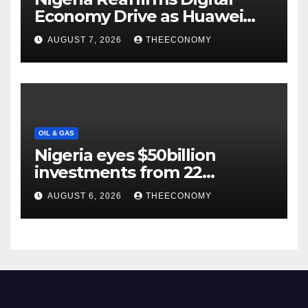
Economy Drive as Huawei
Backs $1tn Growth Vision
AUGUST 7, 2026
THEECONOMY
OIL & GAS
Nigeria eyes $50billion
investments from 22
offshore projects
AUGUST 6, 2026
THEECONOMY