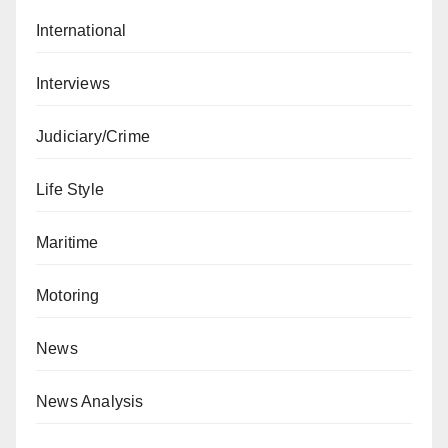
International
Interviews
Judiciary/Crime
Life Style
Maritime
Motoring
News
News Analysis