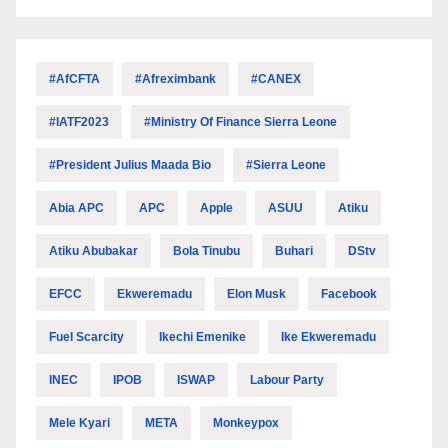
#AfCFTA
#Afreximbank
#CANEX
#IATF2023
#Ministry Of Finance Sierra Leone
#President Julius Maada Bio
#Sierra Leone
Abia APC
APC
Apple
ASUU
Atiku
Atiku Abubakar
Bola Tinubu
Buhari
DStv
EFCC
Ekweremadu
Elon Musk
Facebook
Fuel Scarcity
Ikechi Emenike
Ike Ekweremadu
INEC
IPOB
ISWAP
Labour Party
Mele Kyari
META
Monkeypox