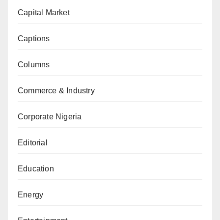
Capital Market
Captions
Columns
Commerce & Industry
Corporate Nigeria
Editorial
Education
Energy