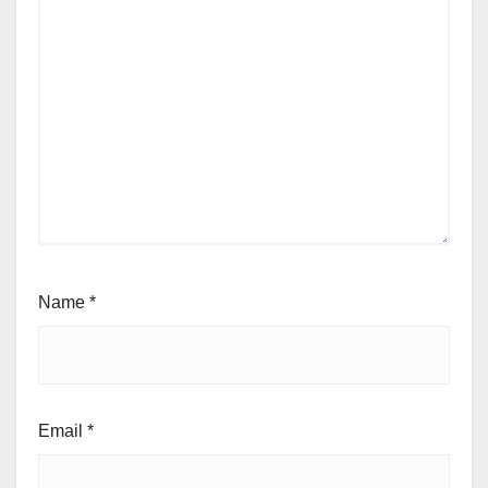
Name
*
Email
*