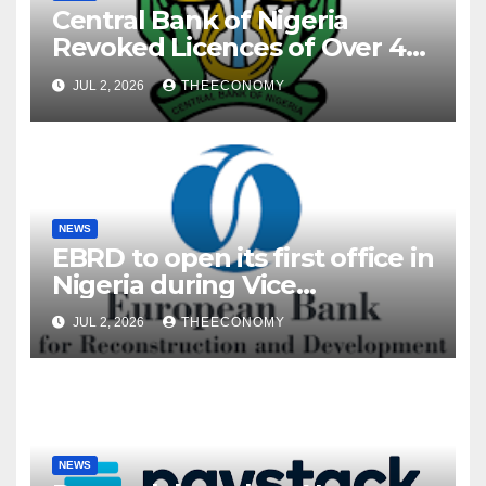
Central Bank of Nigeria
Revoked Licences of Over 40
Microfinance Banks
JUL 2, 2026
THEECONOMY
NEWS
EBRD to open its first office in
Nigeria during Vice
President’s visit
JUL 2, 2026
THEECONOMY
NEWS