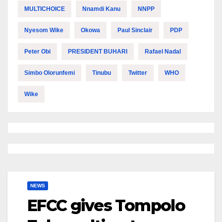
MULTICHOICE
Nnamdi Kanu
NNPP
Nyesom Wike
Okowa
Paul Sinclair
PDP
Peter Obi
PRESIDENT BUHARI
Rafael Nadal
Simbo Olorunfemi
Tinubu
Twitter
WHO
Wike
NEWS
EFCC gives Tompolo