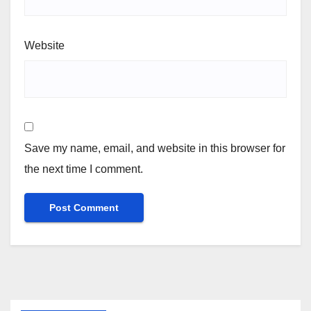
Website
Save my name, email, and website in this browser for
the next time I comment.