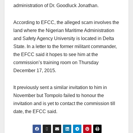
administration of Dr. Goodluck Jonathan.
According to EFCC, the alleged scam involves the
land where the Nigerian Maritime Administration
and Safety Agency University is located in Delta
State. In a letter to the former militant commander,
the EFCC said it hopes to see him at the
commission’s training room on Thursday
December 17, 2015.
It previously sent a similar invitation to him in
November but Tompolo failed to honour the
invitation and is yet to contact the commission till
date, the EFCC said.