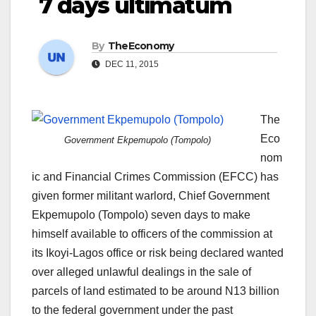
7 days ultimatum
By
TheEconomy
DEC 11, 2015
The
Eco
Government Ekpemupolo (Tompolo)
nom
ic and Financial Crimes Commission (EFCC) has
given former militant warlord, Chief Government
Ekpemupolo (Tompolo) seven days to make
himself available to officers of the commission at
its Ikoyi-Lagos office or risk being declared wanted
over alleged unlawful dealings in the sale of
parcels of land estimated to be around N13 billion
to the federal government under the past