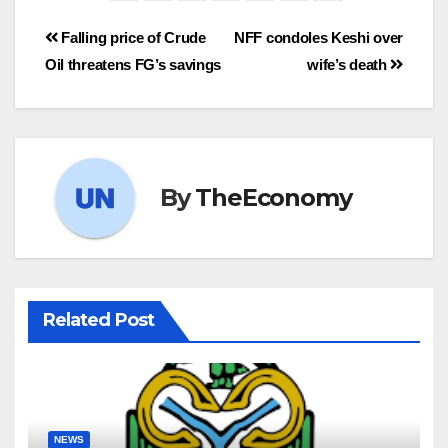
Falling price of Crude
NFF condoles Keshi over
Oil threatens FG’s savings
wife’s death
By
TheEconomy
Related Post
NEWS