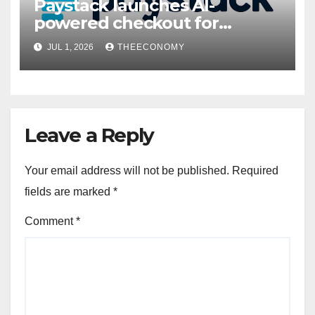
Paystack launches AI-
powered checkout for
Nigerian consumers
JUL 1, 2026
THEECONOMY
Leave a Reply
Your email address will not be published.
Required
fields are marked
*
Comment
*