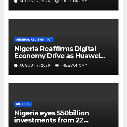
AUGUST 7, 2026
THEECONOMY
Cloud Computing
GENERAL REVIEWS
ICT
Nigeria Reaffirms Digital
Economy Drive as Huawei
Backs $1tn Growth Vision
AUGUST 7, 2026
THEECONOMY
OIL & GAS
Nigeria eyes $50billion
investments from 22