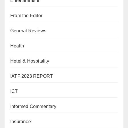
Entertainment
From the Editor
General Reviews
Health
Hotel & Hospitality
IATF 2023 REPORT
ICT
Informed Commentary
Insurance