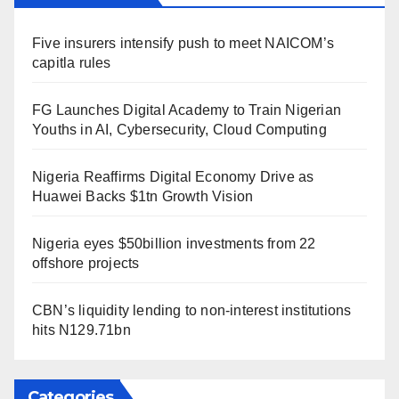
Five insurers intensify push to meet NAICOM’s
capitla rules
FG Launches Digital Academy to Train Nigerian
Youths in AI, Cybersecurity, Cloud Computing
Nigeria Reaffirms Digital Economy Drive as
Huawei Backs $1tn Growth Vision
Nigeria eyes $50billion investments from 22
offshore projects
CBN’s liquidity lending to non-interest institutions
hits N129.71bn
Categories