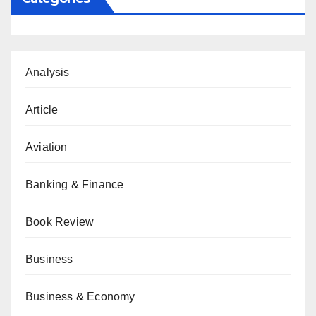
Analysis
Article
Aviation
Banking & Finance
Book Review
Business
Business & Economy