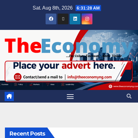
Sat. Aug 8th, 2026
6:31:29 AM
Recent Posts