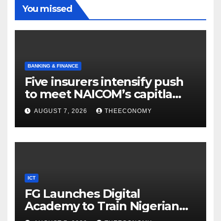
You missed
BANKING & FINANCE
Five insurers intensify push
to meet NAICOM’s capitla
rules
AUGUST 7, 2026
THEECONOMY
ICT
FG Launches Digital
Academy to Train Nigerian
Youths in AI, Cybersecurity,