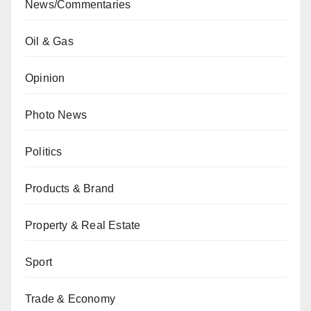
News/Commentaries
Oil & Gas
Opinion
Photo News
Politics
Products & Brand
Property & Real Estate
Sport
Trade & Economy