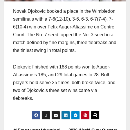
Novak Djokovic booked a place in the Wimbledon
semifinals with a 7-6(12-10), 3-6, 6-3, 6-7(7-4), 7-
6(10-4) win over Felix Auger-Aliassime on Centre
Court. The No. 7 seed topped the No. 3 seed in a
match defined by fine margins, three tiebreaks and
the tiniest swing in total points.
Djokovic finished with 188 points won to Auger-
Aliassime’s 185, and 29 total games to 28. Both
players held serve 25 times, both broke twice, and
two of Djokovic’s three set wins came via
tiebreaks.