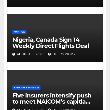
AVIATION
Nigeria, Canada Sign 14
Weekly Direct Flights Deal
AUGUST 8, 2026
THEECONOMY
BANKING & FINANCE
Five insurers intensify push
to meet NAICOM’s capitla
rules