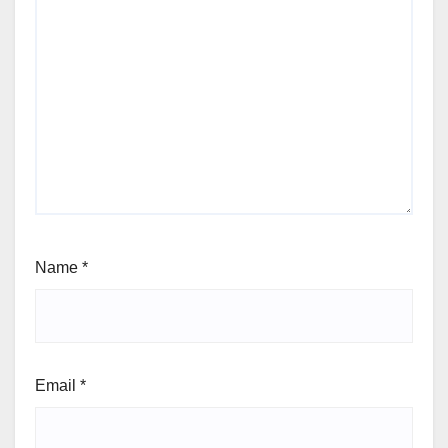
Name
*
Email
*