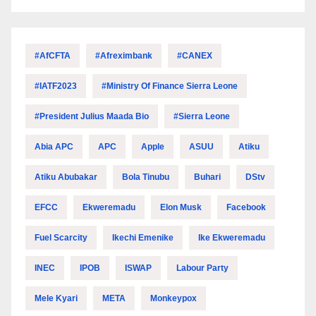
#AfCFTA
#Afreximbank
#CANEX
#IATF2023
#Ministry Of Finance Sierra Leone
#President Julius Maada Bio
#Sierra Leone
Abia APC
APC
Apple
ASUU
Atiku
Atiku Abubakar
Bola Tinubu
Buhari
DStv
EFCC
Ekweremadu
Elon Musk
Facebook
Fuel Scarcity
Ikechi Emenike
Ike Ekweremadu
INEC
IPOB
ISWAP
Labour Party
Mele Kyari
META
Monkeypox