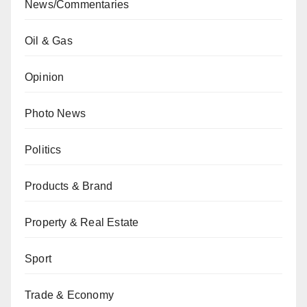
News/Commentaries
Oil & Gas
Opinion
Photo News
Politics
Products & Brand
Property & Real Estate
Sport
Trade & Economy