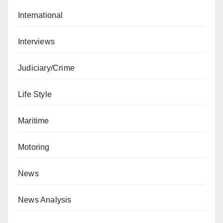
International
Interviews
Judiciary/Crime
Life Style
Maritime
Motoring
News
News Analysis