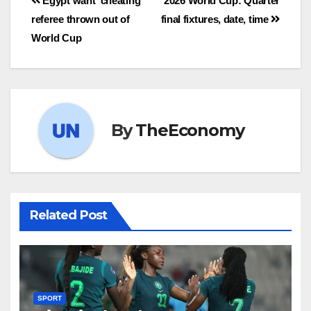
Egypt want ‘cheating’
2026 World Cup: Quarter
referee thrown out of
final fixtures, date, time
World Cup
By
TheEconomy
Related Post
SPORT