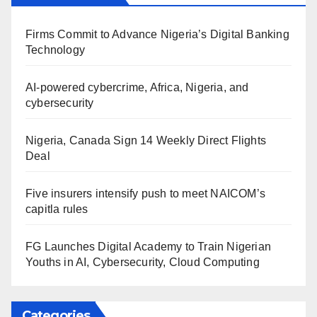
Firms Commit to Advance Nigeria’s Digital Banking
Technology
AI-powered cybercrime, Africa, Nigeria, and
cybersecurity
Nigeria, Canada Sign 14 Weekly Direct Flights
Deal
Five insurers intensify push to meet NAICOM’s
capitla rules
FG Launches Digital Academy to Train Nigerian
Youths in AI, Cybersecurity, Cloud Computing
Categories