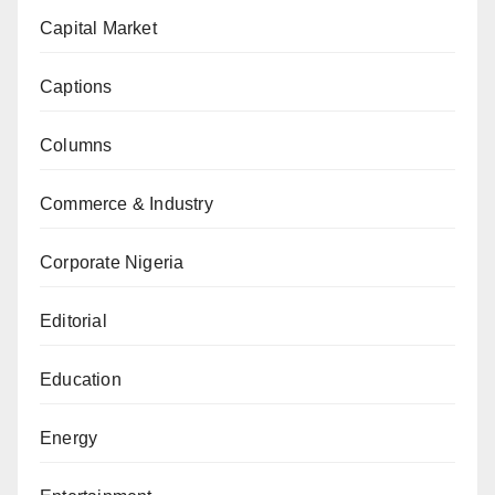
Capital Market
Captions
Columns
Commerce & Industry
Corporate Nigeria
Editorial
Education
Energy