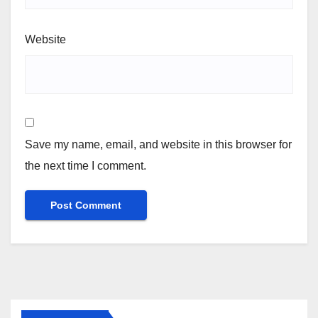
Website
Save my name, email, and website in this browser for
the next time I comment.