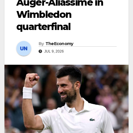
Auger-Aliassime in
Wimbledon
quarterfinal
By
TheEconomy
JUL 9, 2026