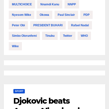
MULTICHOICE
Nnamdi Kanu
NNPP
Nyesom Wike
Okowa
Paul Sinclair
PDP
Peter Obi
PRESIDENT BUHARI
Rafael Nadal
Simbo Olorunfemi
Tinubu
Twitter
WHO
Wike
SPORT
Djokovic beats