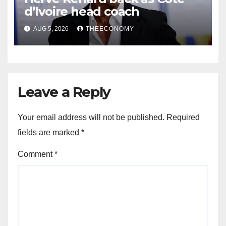
d’Ivoire head coach
AUG 5, 2026
THEECONOMY
Leave a Reply
Your email address will not be published.
Required
fields are marked
*
Comment
*