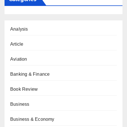
Analysis
Article
Aviation
Banking & Finance
Book Review
Business
Business & Economy