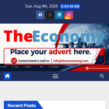
Sun. Aug 9th, 2026
8:34:36 AM
Recent Posts