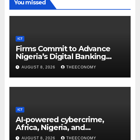
You missed
ICT
Firms Commit to Advance
Nigeria’s Digital Banking
Technology
AUGUST 8, 2026
THEECONOMY
ICT
AI-powered cybercrime,
Africa, Nigeria, and
cybersecurity
AUGUST 8, 2026
THEECONOMY