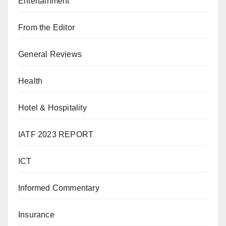
Entertainment
From the Editor
General Reviews
Health
Hotel & Hospitality
IATF 2023 REPORT
ICT
Informed Commentary
Insurance