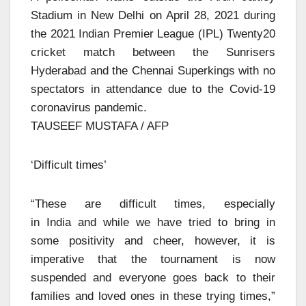
Stadium in New Delhi on April 28, 2021 during
the 2021 Indian Premier League (IPL) Twenty20
cricket match between the Sunrisers
Hyderabad and the Chennai Superkings with no
spectators in attendance due to the Covid-19
coronavirus pandemic.
TAUSEEF MUSTAFA / AFP
‘Difficult times’
“These are difficult times, especially
in India and while we have tried to bring in
some positivity and cheer, however, it is
imperative that the tournament is now
suspended and everyone goes back to their
families and loved ones in these trying times,”