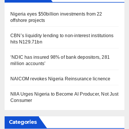
Nigeria eyes $50billion investments from 22
offshore projects
CBN’s liquidity lending to non-interest institutions
hits N129.71bn
‘NDIC has insured 98% of bank depositors, 281
million accounts’
NAICOM revokes Nigeria Reinsurance licnence
NIIA Urges Nigeria to Become AI Producer, Not Just
Consumer
Categories