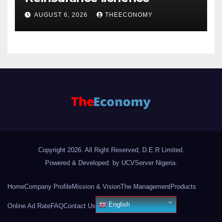
AUGUST 6, 2026
THEECONOMY
Copyright 2026. All Right Reserved, D.E.R Limited.
Powered & Developed: by UCVServer Nigeria
.
Home
Company Profile
Mission & Vision
The Management
Products
English
Online Ad Rate
FAQ
Contact Us