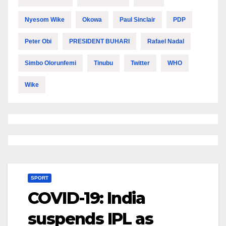
Nyesom Wike
Okowa
Paul Sinclair
PDP
Peter Obi
PRESIDENT BUHARI
Rafael Nadal
Simbo Olorunfemi
Tinubu
Twitter
WHO
Wike
SPORT
COVID-19: India
suspends IPL as