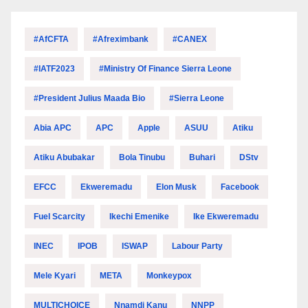
#AfCFTA
#Afreximbank
#CANEX
#IATF2023
#Ministry Of Finance Sierra Leone
#President Julius Maada Bio
#Sierra Leone
Abia APC
APC
Apple
ASUU
Atiku
Atiku Abubakar
Bola Tinubu
Buhari
DStv
EFCC
Ekweremadu
Elon Musk
Facebook
Fuel Scarcity
Ikechi Emenike
Ike Ekweremadu
INEC
IPOB
ISWAP
Labour Party
Mele Kyari
META
Monkeypox
MULTICHOICE
Nnamdi Kanu
NNPP