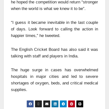
he hoped the competition would return “stronger
when the world is what we knew it to be”.
“I guess it became inevitable in the last couple
of days. Look forward to calling the action in
happier times,” he tweeted.
The English Cricket Board has also said it was
talking with staff and players in India.
The huge surge in cases has overwhelmed
hospitals in major cities and led to severe
shortages of oxygen, beds, and critical medical
supplies.