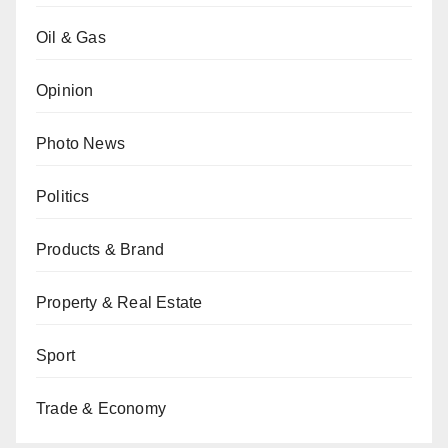
Oil & Gas
Opinion
Photo News
Politics
Products & Brand
Property & Real Estate
Sport
Trade & Economy