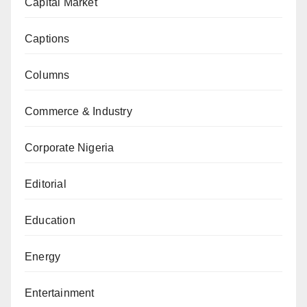
Capital Market
Captions
Columns
Commerce & Industry
Corporate Nigeria
Editorial
Education
Energy
Entertainment