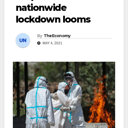
nationwide
lockdown looms
By
TheEconomy
MAY 4, 2021