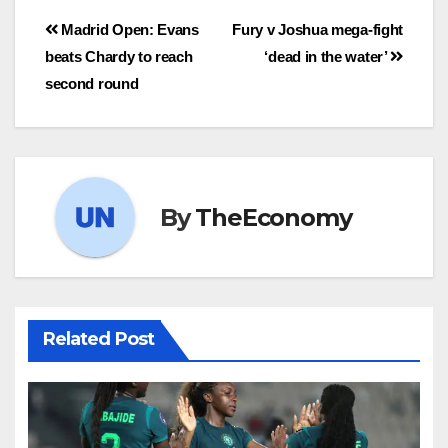
Madrid Open: Evans
Fury v Joshua mega-fight
beats Chardy to reach
‘dead in the water’
second round
By
TheEconomy
Related Post