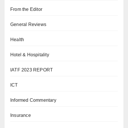
From the Editor
General Reviews
Health
Hotel & Hospitality
IATF 2023 REPORT
ICT
Informed Commentary
Insurance