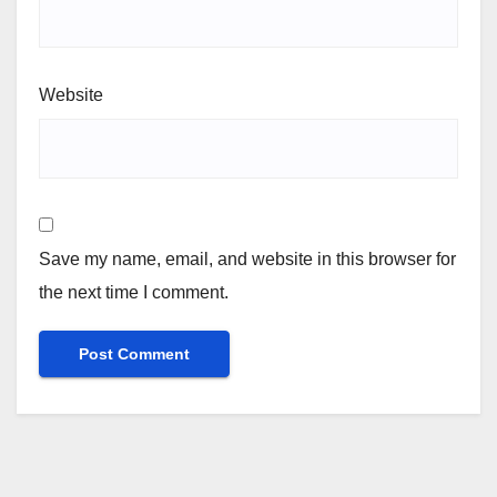
Website
Save my name, email, and website in this browser for
the next time I comment.