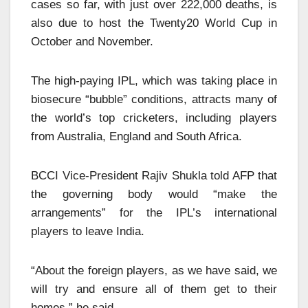
cases so far, with just over 222,000 deaths, is
also due to host the Twenty20 World Cup in
October and November.
The high-paying IPL, which was taking place in
biosecure “bubble” conditions, attracts many of
the world’s top cricketers, including players
from Australia, England and South Africa.
BCCI Vice-President Rajiv Shukla told AFP that
the governing body would “make the
arrangements” for the IPL’s international
players to leave India.
“About the foreign players, as we have said, we
will try and ensure all of them get to their
homes,” he said.