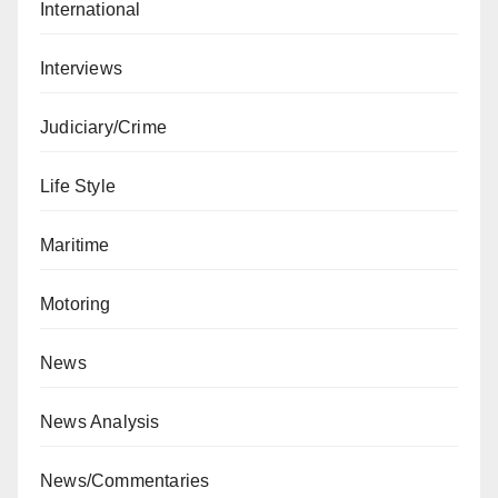
International
Interviews
Judiciary/Crime
Life Style
Maritime
Motoring
News
News Analysis
News/Commentaries