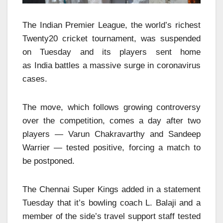
The Indian Premier League, the world’s richest
Twenty20 cricket tournament, was suspended
on Tuesd
ay and its players sent home
as India battles a massive surge in coronavirus
cases.
The
move,
which follows growing controversy
over the competition, comes a day after two
players — Varun Chakravarthy and Sandeep
Warrier — tested positive, forcing a match to
be postponed.
The Chennai Super Kings added in a statement
Tuesday that it’s bowling coach L. Balaji and a
member of the side’s travel support staff tested