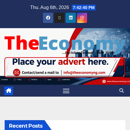
Thu. Aug 6th, 2026
7:42:41 PM
Recent Posts