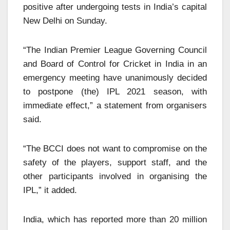
positive after undergoing tests in India’s capital
New Delhi on Sunday.
“The Ind
ian Premier League Governing Council
and Board of Control for Cricket in India in an
emergency meeting have unanimously decided
to postpone (the) IPL 2021 season, with
immediate effect,” a statement from organisers
said.
“The BCCI does not want to compromise on the
safety of the players, support staff, and the
other participants involved in organising the
IPL,” it added.
India, whic
h has reported more than 20 million