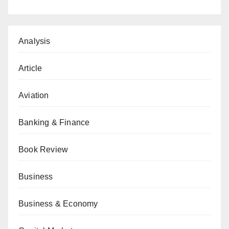
Analysis
Article
Aviation
Banking & Finance
Book Review
Business
Business & Economy