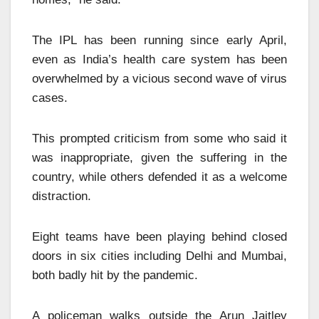
The IPL has been running since early April,
even as India’s health care system has been
overwhelmed by a vicious second wave of virus
cases.
This prompted
criticism from some who said it
was inappropriate, given the suffering in the
country, while others defended it as a welcome
distraction.
Eight teams have been playing behind closed
doors in six cities including Delhi and Mumbai,
both badly hit by the pandemic.
A policeman walks outside the Arun Jaitley