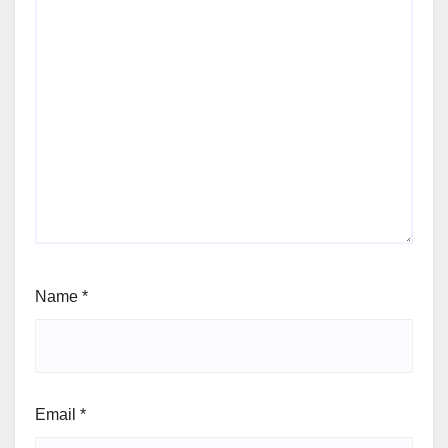
Name
*
Email
*