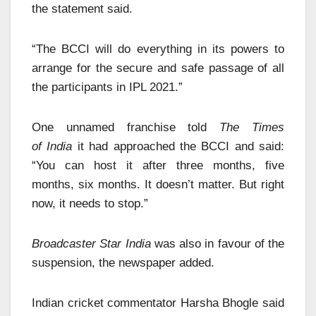
the statement said.
“The BCCI will do everything in its powers to
arrange for the secure and safe passage of all
the participants in IPL 2021.”
One unnamed franchise told
The Times
of India
it had approached the BCCI and said:
“You can host it after three months, five
months, six months. It doesn’t matter. But right
now, it needs to stop.”
Broadcaster Star India
was also in favour of the
suspension, the newspaper added.
Indian cricket commentator Harsha Bhogle said