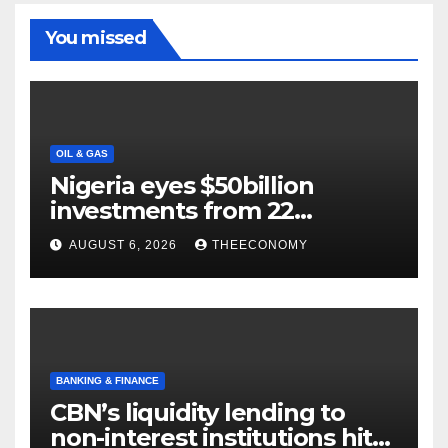
You missed
OIL & GAS
Nigeria eyes $50billion
investments from 22
offshore projects
AUGUST 6, 2026
THEECONOMY
BANKING & FINANCE
CBN’s liquidity lending to
non-interest institutions hits