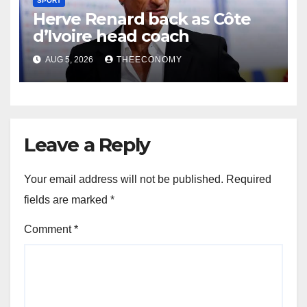
SPORT
Herve Renard back as Côte
d’Ivoire head coach
AUG 5, 2026
THEECONOMY
Leave a Reply
Your email address will not be published.
Required
fields are marked
*
Comment
*