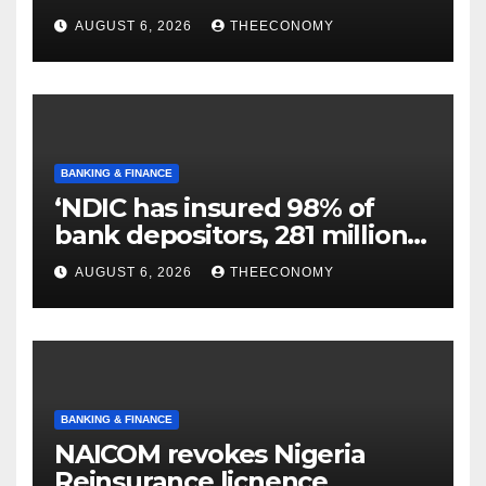
N129.71bn
AUGUST 6, 2026
THEECONOMY
BANKING & FINANCE
‘NDIC has insured 98% of
bank depositors, 281 million
accounts’
AUGUST 6, 2026
THEECONOMY
BANKING & FINANCE
NAICOM revokes Nigeria
Reinsurance licnence