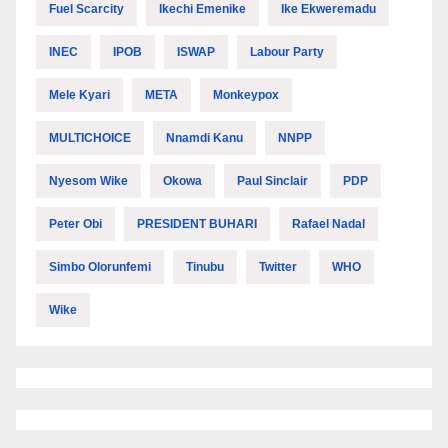
Fuel Scarcity
Ikechi Emenike
Ike Ekweremadu
INEC
IPOB
ISWAP
Labour Party
Mele Kyari
META
Monkeypox
MULTICHOICE
Nnamdi Kanu
NNPP
Nyesom Wike
Okowa
Paul Sinclair
PDP
Peter Obi
PRESIDENT BUHARI
Rafael Nadal
Simbo Olorunfemi
Tinubu
Twitter
WHO
Wike