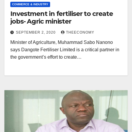
COMMERCE & INDUSTRY
Investment in fertiliser to create
jobs- Agric minister
SEPTEMBER 2, 2020
THEECONOMY
Minister of Agriculture, Muhammad Sabo Nanono
says Dangote Fertiliser Limited is a critical partner in
the government’s effort to create…