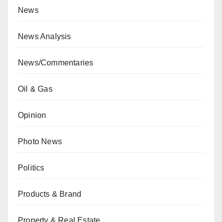
News
News Analysis
News/Commentaries
Oil & Gas
Opinion
Photo News
Politics
Products & Brand
Property & Real Estate