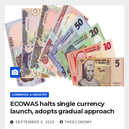
COMMERCE & INDUSTRY
ECOWAS halts single currency
launch, adopts gradual approach
SEPTEMBER 9, 2020
THEECONOMY