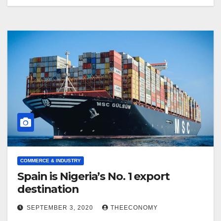
COMMERCE & INDUSTRY
Spain is Nigeria’s No. 1 export
destination
SEPTEMBER 3, 2020
THEECONOMY