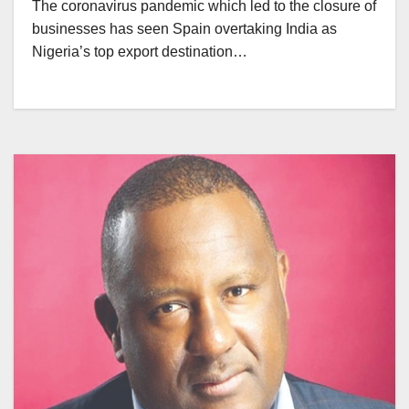
The coronavirus pandemic which led to the closure of
businesses has seen Spain overtaking India as
Nigeria’s top export destination…