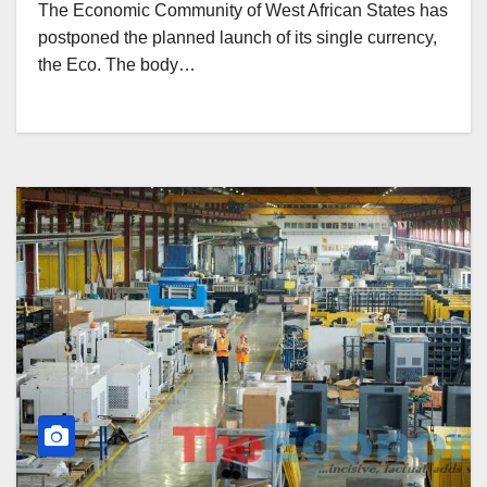
The Economic Community of West African States has
postponed the planned launch of its single currency,
the Eco. The body…