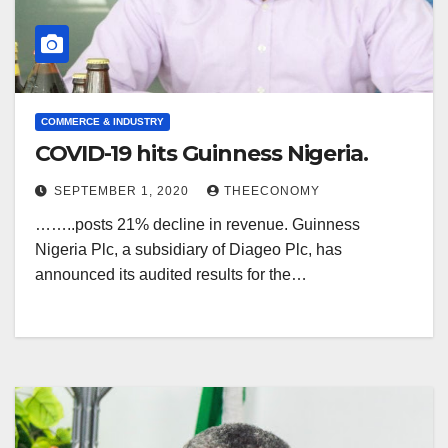
COMMERCE & INDUSTRY
COVID-19 hits Guinness Nigeria.
SEPTEMBER 1, 2020
THEECONOMY
……..posts 21% decline in revenue. Guinness
Nigeria Plc, a subsidiary of Diageo Plc, has
announced its audited results for the…