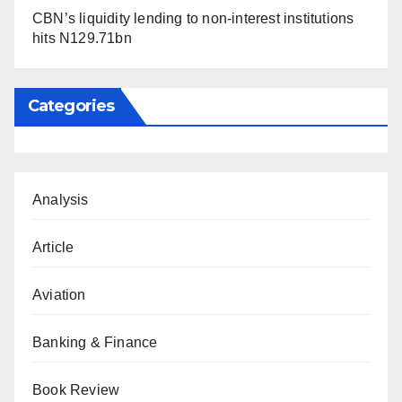
CBN’s liquidity lending to non-interest institutions
hits N129.71bn
Categories
Analysis
Article
Aviation
Banking & Finance
Book Review