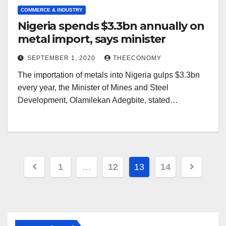
COMMERCE & INDUSTRY
Nigeria spends $3.3bn annually on
metal import, says minister
SEPTEMBER 1, 2020
THEECONOMY
The importation of metals into Nigeria gulps $3.3bn
every year, the Minister of Mines and Steel
Development, Olamilekan Adegbite, stated…
1
…
12
13
14