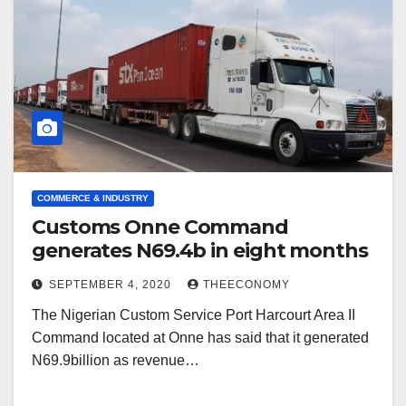
COMMERCE & INDUSTRY
Customs Onne Command
generates N69.4b in eight months
SEPTEMBER 4, 2020
THEECONOMY
The Nigerian Custom Service Port Harcourt Area II
Command located at Onne has said that it generated
N69.9billion as revenue…