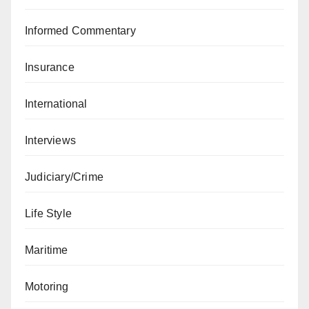
Informed Commentary
Insurance
International
Interviews
Judiciary/Crime
Life Style
Maritime
Motoring