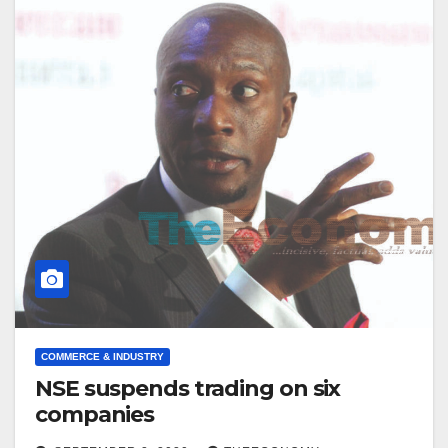
COMMERCE & INDUSTRY
NSE suspends trading on six
companies