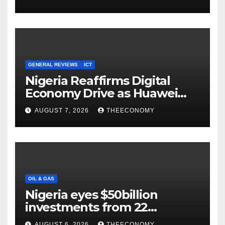
Cloud Computing
GENERAL REVIEWS
ICT
Nigeria Reaffirms Digital
Economy Drive as Huawei
Backs $1tn Growth Vision
AUGUST 7, 2026
THEECONOMY
OIL & GAS
Nigeria eyes $50billion
investments from 22
offshore projects
AUGUST 6, 2026
THEECONOMY