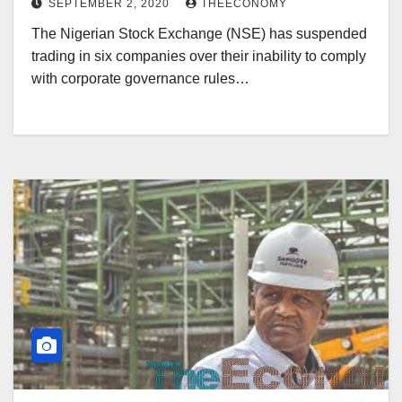
SEPTEMBER 2, 2020
THEECONOMY
The Nigerian Stock Exchange (NSE) has suspended
trading in six companies over their inability to comply
with corporate governance rules…