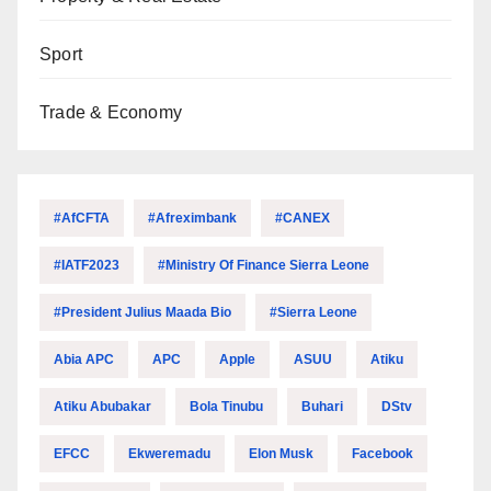
Sport
Trade & Economy
#AfCFTA
#Afreximbank
#CANEX
#IATF2023
#Ministry Of Finance Sierra Leone
#President Julius Maada Bio
#Sierra Leone
Abia APC
APC
Apple
ASUU
Atiku
Atiku Abubakar
Bola Tinubu
Buhari
DStv
EFCC
Ekweremadu
Elon Musk
Facebook