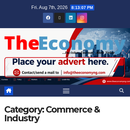
Fri. Aug 7th, 2026
8:13:09 PM
Category:
Commerce &
Industry