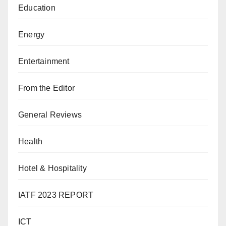
Education
Energy
Entertainment
From the Editor
General Reviews
Health
Hotel & Hospitality
IATF 2023 REPORT
ICT