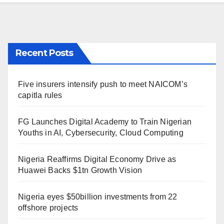
Recent Posts
Five insurers intensify push to meet NAICOM’s
capitla rules
FG Launches Digital Academy to Train Nigerian
Youths in AI, Cybersecurity, Cloud Computing
Nigeria Reaffirms Digital Economy Drive as
Huawei Backs $1tn Growth Vision
Nigeria eyes $50billion investments from 22
offshore projects