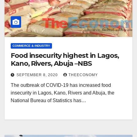
COMMERCE & INDUSTRY
Food insecurity highest in Lagos,
Kano, Rivers, Abuja –NBS
SEPTEMBER 8, 2020
THEECONOMY
The outbreak of COVID-19 has increased food
insecurity in Lagos, Kano, Rivers and Abuja, the
National Bureau of Statistics has…