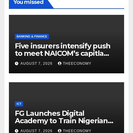
You missed
BANKING & FINANCE
Five insurers intensify push
to meet NAICOM’s capitla
rules
AUGUST 7, 2026
THEECONOMY
ICT
FG Launches Digital
Academy to Train Nigerian
Youths in AI, Cybersecurity,
AUGUST 7, 2026
THEECONOMY