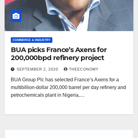
COMMERCE & INDUSTRY
BUA picks France’s Axens for
200,000bpd refinery project
SEPTEMBER 2, 2020
THEECONOMY
BUA Group Plc has selected France’s Axens for a
multibillion-dollar 200,000 barrel per day refinery and
petrochemicals plant in Nigeria,…