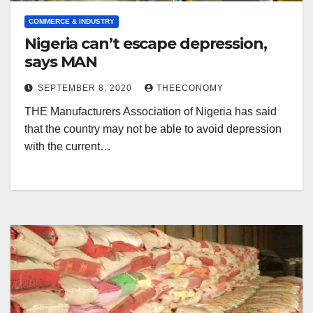
COMMERCE & INDUSTRY
Nigeria can’t escape depression,
says MAN
SEPTEMBER 8, 2020
THEECONOMY
THE Manufacturers Association of Nigeria has said
that the country may not be able to avoid depression
with the current…