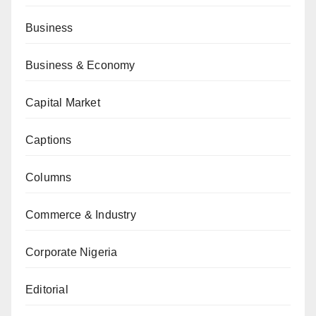
Business
Business & Economy
Capital Market
Captions
Columns
Commerce & Industry
Corporate Nigeria
Editorial