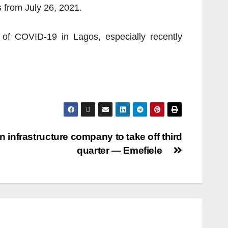
 from July 26, 2021.
 of COVID-19 in Lagos, especially recently
n infrastructure company to take off third
quarter — Emefiele