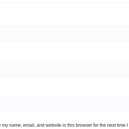
 my name, email, and website in this browser for the next time 