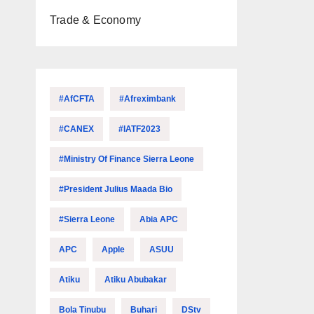
Trade & Economy
#AfCFTA
#Afreximbank
#CANEX
#IATF2023
#Ministry Of Finance Sierra Leone
#President Julius Maada Bio
#Sierra Leone
Abia APC
APC
Apple
ASUU
Atiku
Atiku Abubakar
Bola Tinubu
Buhari
DStv