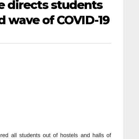
 directs students
rd wave of COVID-19
d all students out of hostels and halls of