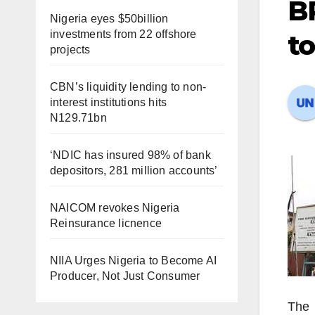
B
Nigeria eyes $50billion
investments from 22 offshore
to
projects
CBN’s liquidity lending to non-
interest institutions hits
N129.71bn
‘NDIC has insured 98% of bank
depositors, 281 million accounts’
NAICOM revokes Nigeria
Reinsurance licnence
NIIA Urges Nigeria to Become AI
Producer, Not Just Consumer
The 