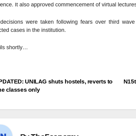
dence. It also approved commencement of virtual lectures
decisions were taken following fears over third wave
ted cases in the institution.
ils shortly…
DATED: UNILAG shuts hostels, reverts to
N15t
ne classes only