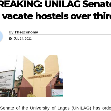
REAKING: UNILAG Senate
 vacate hostels over thi
By
TheEconomy
JUL 14, 2021
Senate of the University of Lagos (UNILAG) has ordere