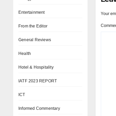
Entertainment
Your ema
Comme
From the Editor
General Reviews
Health
Hotel & Hospitality
IATF 2023 REPORT
ICT
Informed Commentary