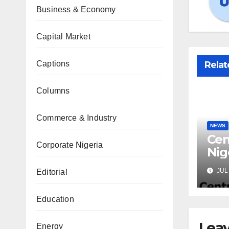
Business & Economy
Capital Market
Captions
Relat
Columns
Commerce & Industry
NEWS
Cen
Corporate Nigeria
Nig
Lic
JUL 
Editorial
Mic
Education
Leav
Energy