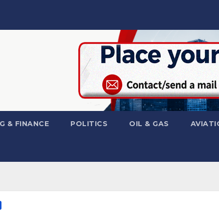
G & FINANCE
POLITICS
OIL & GAS
AVIATI