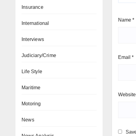
Insurance
Name
*
International
Interviews
Judiciary/Crime
Email
*
Life Style
Maritime
Website
Motoring
News
Save
News Analysis