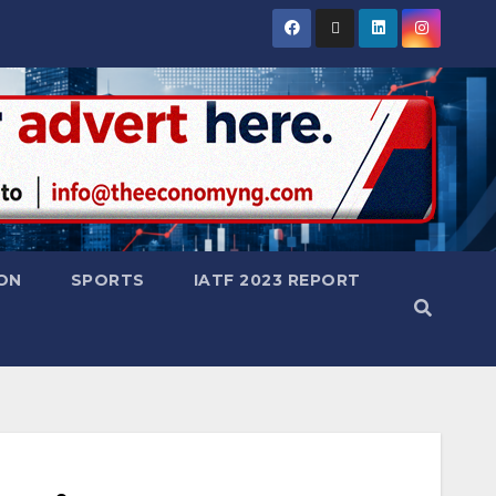
ON
SPORTS
IATF 2023 REPORT