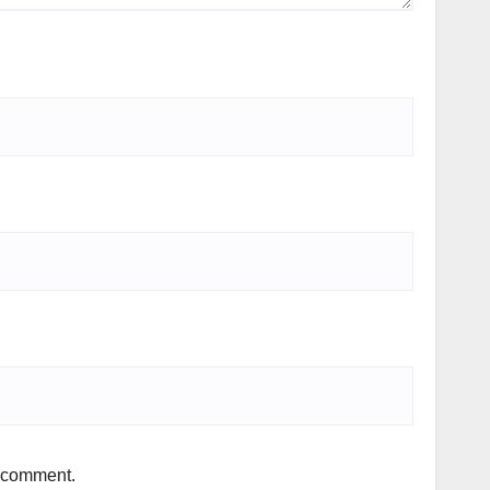
I comment.