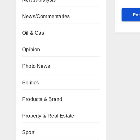
News/Commentaries
Oil & Gas
Opinion
Photo News
Politics
Products & Brand
Property & Real Estate
Sport