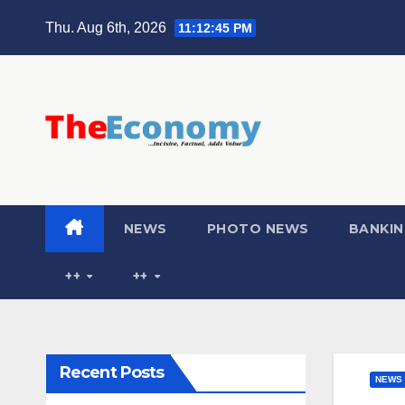
Thu. Aug 6th, 2026
11:12:46 PM
NEWS
PHOTO NEWS
BANKIN
++
++
Recent Posts
NEWS