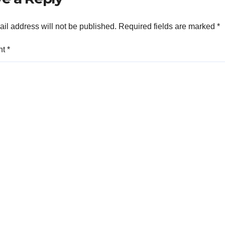
il address will not be published.
Required fields are marked
*
nt
*