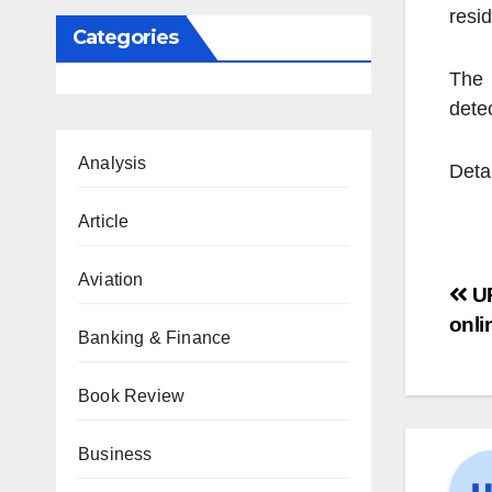
resi
Categories
The 
detec
Analysis
Deta
Article
Aviation
UP
onli
Banking & Finance
Book Review
Business