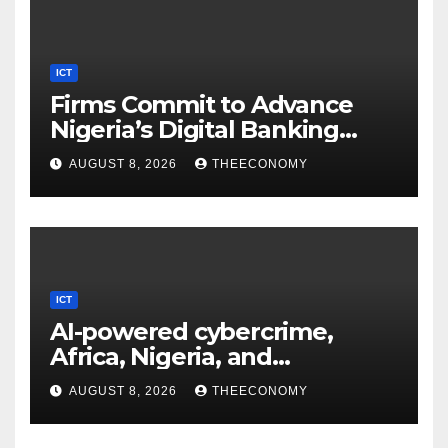
ICT
Firms Commit to Advance
Nigeria’s Digital Banking
Technology
AUGUST 8, 2026
THEECONOMY
ICT
AI-powered cybercrime,
Africa, Nigeria, and
cybersecurity
AUGUST 8, 2026
THEECONOMY