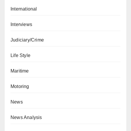
International
Interviews
Judiciary/Crime
Life Style
Maritime
Motoring
News
News Analysis