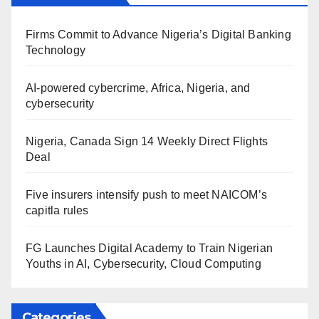
Firms Commit to Advance Nigeria’s Digital Banking
Technology
AI-powered cybercrime, Africa, Nigeria, and
cybersecurity
Nigeria, Canada Sign 14 Weekly Direct Flights
Deal
Five insurers intensify push to meet NAICOM’s
capitla rules
FG Launches Digital Academy to Train Nigerian
Youths in AI, Cybersecurity, Cloud Computing
Categories