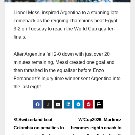
Lionel Messi inspired Argentina to a stunning late
comeback as the reigning champions beat Egypt
3-2 on Tuesday to reach the World Cup quarter-
finals.
After Argentina fell 2-0 down with just over 20
minutes remaining, Messi created one goal and
then thrashed in the equaliser before Enzo
Fernandez’s injury-time winner sent Argentina into
the last eight.
Switzerland beat
W’Cup2026: Martinez
Colombia on penalties to
becomes eighth coach to