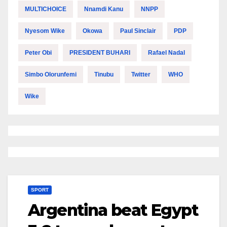
MULTICHOICE
Nnamdi Kanu
NNPP
Nyesom Wike
Okowa
Paul Sinclair
PDP
Peter Obi
PRESIDENT BUHARI
Rafael Nadal
Simbo Olorunfemi
Tinubu
Twitter
WHO
Wike
SPORT
Argentina beat Egypt