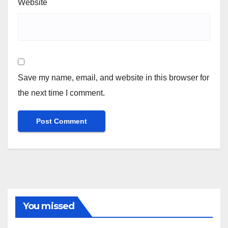
Website
Save my name, email, and website in this browser for
the next time I comment.
You missed