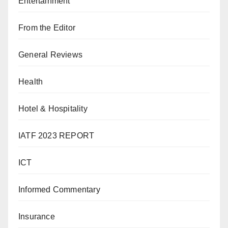
Entertainment
From the Editor
General Reviews
Health
Hotel & Hospitality
IATF 2023 REPORT
ICT
Informed Commentary
Insurance