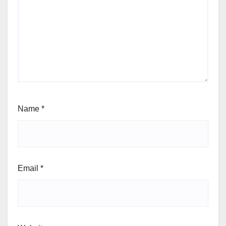
Name
*
Email
*