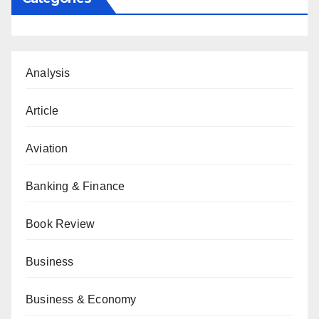
Analysis
Article
Aviation
Banking & Finance
Book Review
Business
Business & Economy