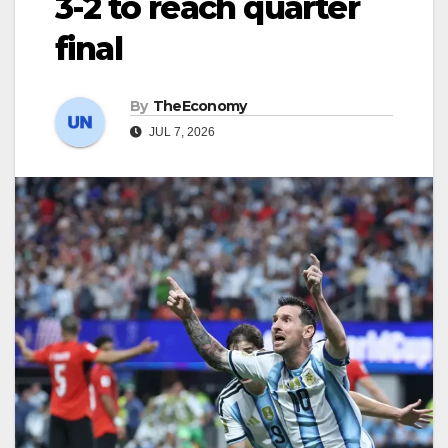
3-2 to reach quarter
final
By
TheEconomy
JUL 7, 2026