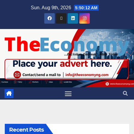
Sun. Aug 9th, 2026
5:50:13 AM
Recent Posts