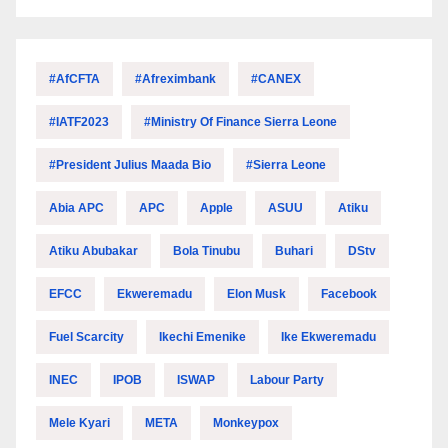
#AfCFTA
#Afreximbank
#CANEX
#IATF2023
#Ministry Of Finance Sierra Leone
#President Julius Maada Bio
#Sierra Leone
Abia APC
APC
Apple
ASUU
Atiku
Atiku Abubakar
Bola Tinubu
Buhari
DStv
EFCC
Ekweremadu
Elon Musk
Facebook
Fuel Scarcity
Ikechi Emenike
Ike Ekweremadu
INEC
IPOB
ISWAP
Labour Party
Mele Kyari
META
Monkeypox