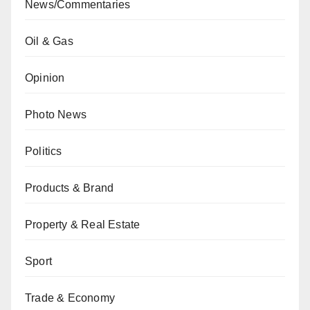
News/Commentaries
Oil & Gas
Opinion
Photo News
Politics
Products & Brand
Property & Real Estate
Sport
Trade & Economy