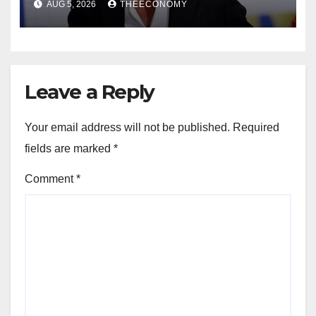
AUG 5, 2026
THEECONOMY
Leave a Reply
Your email address will not be published.
Required
fields are marked
*
Comment
*