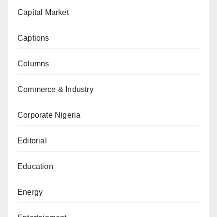
Capital Market
Captions
Columns
Commerce & Industry
Corporate Nigeria
Editorial
Education
Energy