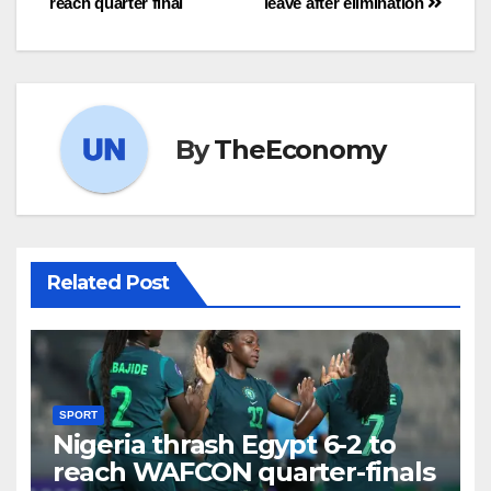
reach quarter final
leave after elimination
By
TheEconomy
Related Post
SPORT
Nigeria thrash Egypt 6-2 to
reach WAFCON quarter-finals