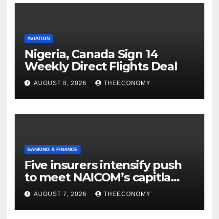
AVIATION
Nigeria, Canada Sign 14
Weekly Direct Flights Deal
AUGUST 8, 2026
THEECONOMY
BANKING & FINANCE
Five insurers intensify push
to meet NAICOM’s capitla
rules
AUGUST 7, 2026
THEECONOMY