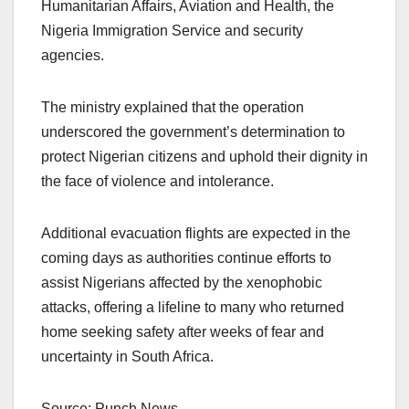
Humanitarian Affairs, Aviation and Health, the
Nigeria Immigration Service and security
agencies.
The ministry explained that the operation
underscored the government’s determination to
protect Nigerian citizens and uphold their dignity in
the face of violence and intolerance.
Additional evacuation flights are expected in the
coming days as authorities continue efforts to
assist Nigerians affected by the xenophobic
attacks, offering a lifeline to many who returned
home seeking safety after weeks of fear and
uncertainty in South Africa.
Source: Punch News