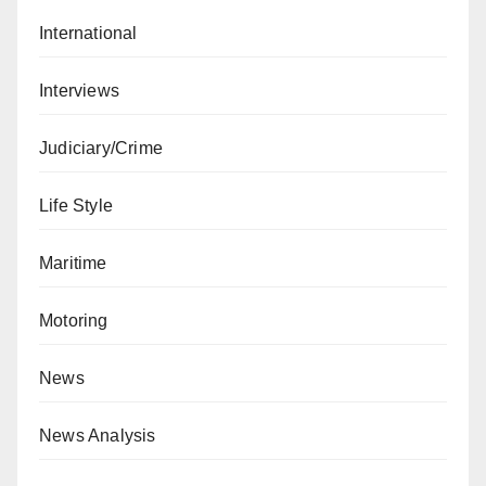
International
Interviews
Judiciary/Crime
Life Style
Maritime
Motoring
News
News Analysis