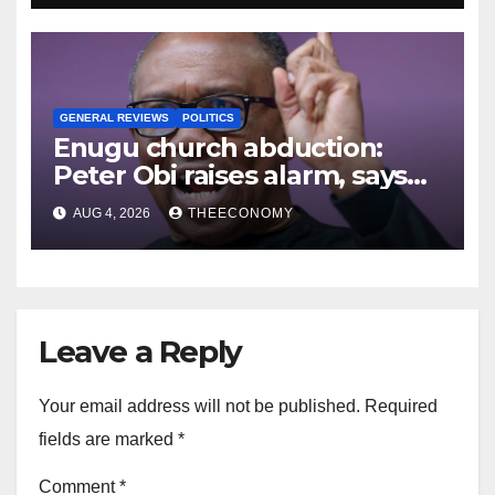
GENERAL REVIEWS
POLITICS
Enugu church abduction:
Peter Obi raises alarm, says
no Nigerian safe
AUG 4, 2026
THEECONOMY
Leave a Reply
Your email address will not be published.
Required
fields are marked
*
Comment
*