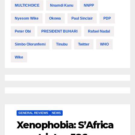
MULTICHOICE
Nnamdi Kanu
NNPP
Nyesom Wike
Okowa
Paul Sinclair
PDP
Peter Obi
PRESIDENT BUHARI
Rafael Nadal
Simbo Olorunfemi
Tinubu
Twitter
WHO
Wike
GENERAL REVIEWS
NEWS
Xenophobia: S’Africa