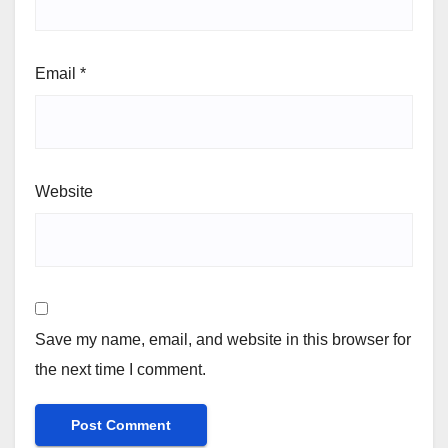
Email
*
Website
Save my name, email, and website in this browser for
the next time I comment.