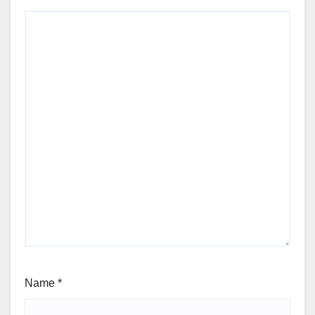
Name
*