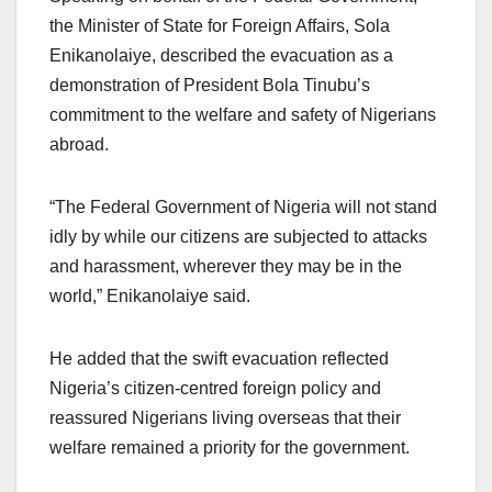
the Minister of State for Foreign Affairs, Sola
Enikanolaiye, described the evacuation as a
demonstration of President Bola Tinubu’s
commitment to the welfare and safety of Nigerians
abroad.
“The Federal Government of Nigeria will not stand
idly by while our citizens are subjected to attacks
and harassment, wherever they may be in the
world,” Enikanolaiye said.
He added that the swift evacuation reflected
Nigeria’s citizen-centred foreign policy and
reassured Nigerians living overseas that their
welfare remained a priority for the government.