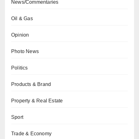
News/Commentaries
Oil & Gas
Opinion
Photo News
Politics
Products & Brand
Property & Real Estate
Sport
Trade & Economy