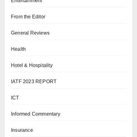
Entertainment
From the Editor
General Reviews
Health
Hotel & Hospitality
IATF 2023 REPORT
ICT
Informed Commentary
Insurance