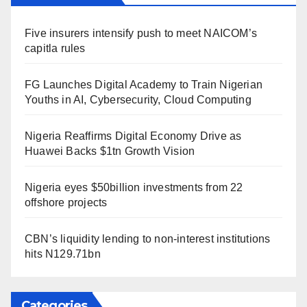
Five insurers intensify push to meet NAICOM’s
capitla rules
FG Launches Digital Academy to Train Nigerian
Youths in AI, Cybersecurity, Cloud Computing
Nigeria Reaffirms Digital Economy Drive as
Huawei Backs $1tn Growth Vision
Nigeria eyes $50billion investments from 22
offshore projects
CBN’s liquidity lending to non-interest institutions
hits N129.71bn
Categories