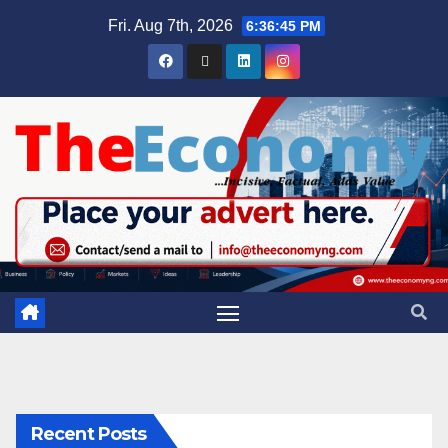
Fri. Aug 7th, 2026
6:36:46 PM
Recent Posts