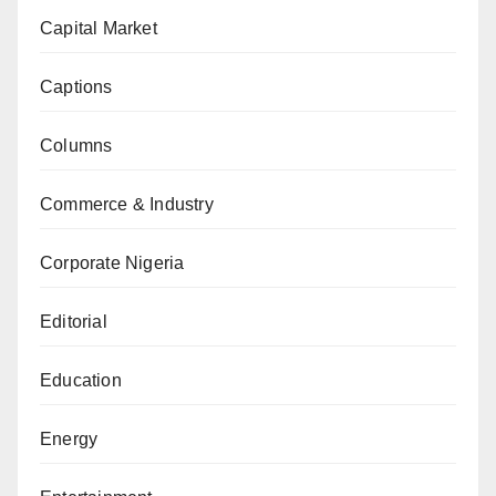
Capital Market
Captions
Columns
Commerce & Industry
Corporate Nigeria
Editorial
Education
Energy