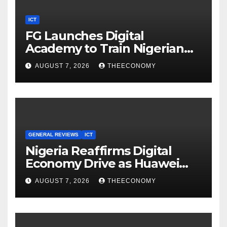
ICT
FG Launches Digital
Academy to Train Nigerian
Youths in AI, Cybersecurity,
AUGUST 7, 2026
THEECONOMY
Cloud Computing
GENERAL REVIEWS
ICT
Nigeria Reaffirms Digital
Economy Drive as Huawei
Backs $1tn Growth Vision
AUGUST 7, 2026
THEECONOMY