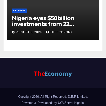
OIL & GAS
Nigeria eyes $50billion
investments from 22
offshore projects
AUGUST 6, 2026
THEECONOMY
Copyright 2026. All Right Reserved, D.E.R Limited.
Powered & Developed: by UCVServer Nigeria
.