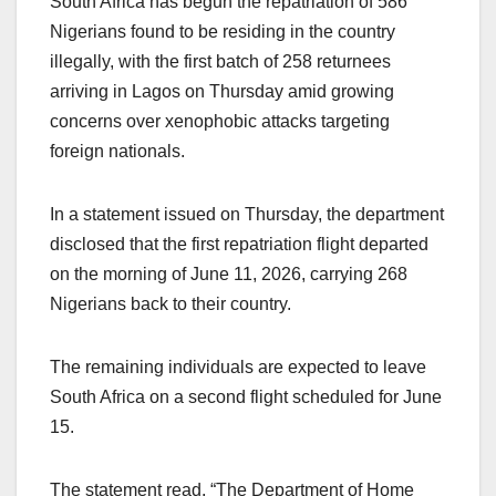
South Africa has begun the repatriation of 586
Nigerians found to be residing in the country
illegally, with the first batch of 258 returnees
arriving in Lagos on Thursday amid growing
concerns over xenophobic attacks targeting
foreign nationals.
In a statement issued on Thursday, the department
disclosed that the first repatriation flight departed
on the morning of June 11, 2026, carrying 268
Nigerians back to their country.
The remaining individuals are expected to leave
South Africa on a second flight scheduled for June
15.
The statement read, “The Department of Home