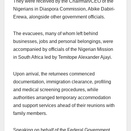
They were received by the Chairman/CEO of the
Nigerians in Diaspora Commission, Abike Dabiri-
Erewa, alongside other government officials.
The evacuees, many of whom left behind
businesses, jobs and personal belongings, were
accompanied by officials of the Nigerian Mission
in South Africa led by Temitope Alexander Ajayi.
Upon arrival, the returnees commenced
documentation, immigration clearance, profiling
and medical screening procedures, while
authorities arranged temporary accommodation
and support services ahead of their reunions with
family members.
Speaking on behalf of the Federal Government,