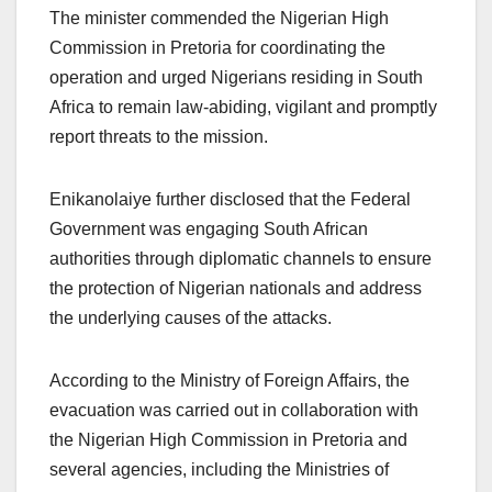
The minister commended the Nigerian High
Commission in Pretoria for coordinating the
operation and urged Nigerians residing in South
Africa to remain law-abiding, vigilant and promptly
report threats to the mission.
Enikanolaiye further disclosed that the Federal
Government was engaging South African
authorities through diplomatic channels to ensure
the protection of Nigerian nationals and address
the underlying causes of the attacks.
According to the Ministry of Foreign Affairs, the
evacuation was carried out in collaboration with
the Nigerian High Commission in Pretoria and
several agencies, including the Ministries of