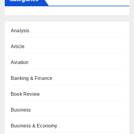
Analysis
Article
Aviation
Banking & Finance
Book Review
Business
Business & Economy