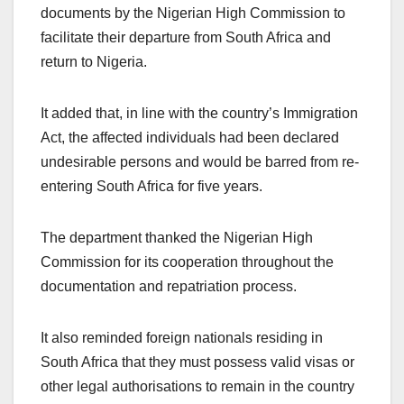
documents by the Nigerian High Commission to
facilitate their departure from South Africa and
return to Nigeria.
It added that, in line with the country’s Immigration
Act, the affected individuals had been declared
undesirable persons and would be barred from re-
entering South Africa for five years.
The department thanked the Nigerian High
Commission for its cooperation throughout the
documentation and repatriation process.
It also reminded foreign nationals residing in
South Africa that they must possess valid visas or
other legal authorisations to remain in the country