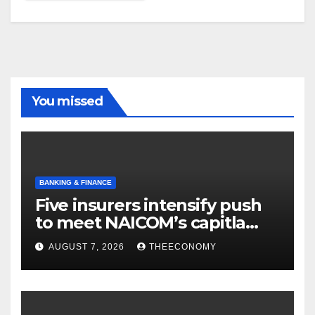
You missed
BANKING & FINANCE
Five insurers intensify push
to meet NAICOM’s capitla
rules
AUGUST 7, 2026
THEECONOMY