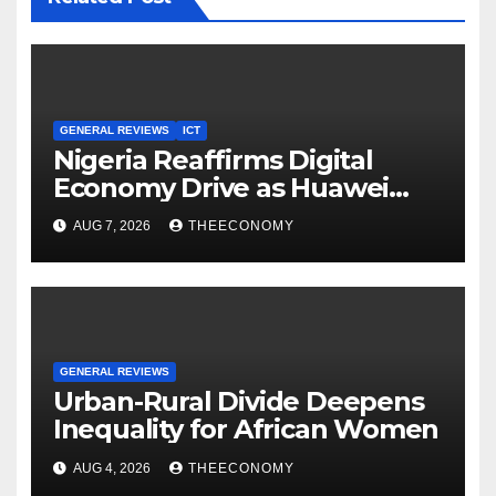
GENERAL REVIEWS
ICT
Nigeria Reaffirms Digital
Economy Drive as Huawei
Backs $1tn Growth Vision
AUG 7, 2026
THEECONOMY
GENERAL REVIEWS
Urban-Rural Divide Deepens
Inequality for African Women
AUG 4, 2026
THEECONOMY