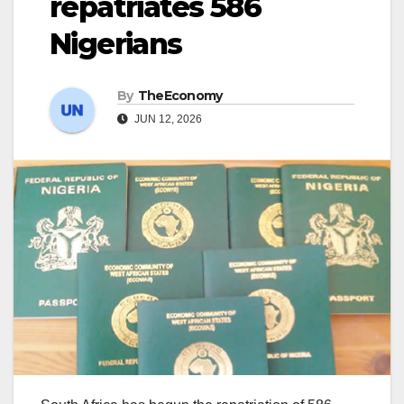
repatriates 586
Nigerians
By
TheEconomy
JUN 12, 2026