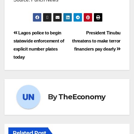
Lagos police to begin
President Tinubu
statewide enforcement of
threatens to make terror
explicit number plates
financiers pay dearly
today
By
TheEconomy
Related Post