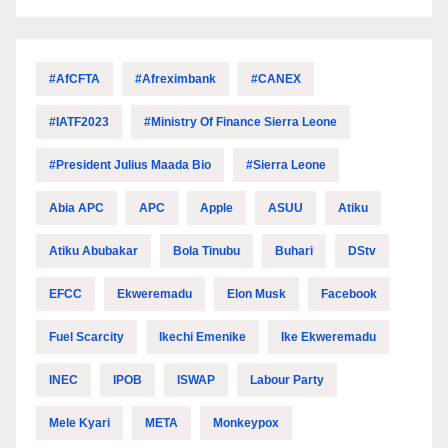
#AfCFTA
#Afreximbank
#CANEX
#IATF2023
#Ministry Of Finance Sierra Leone
#President Julius Maada Bio
#Sierra Leone
Abia APC
APC
Apple
ASUU
Atiku
Atiku Abubakar
Bola Tinubu
Buhari
DStv
EFCC
Ekweremadu
Elon Musk
Facebook
Fuel Scarcity
Ikechi Emenike
Ike Ekweremadu
INEC
IPOB
ISWAP
Labour Party
Mele Kyari
META
Monkeypox