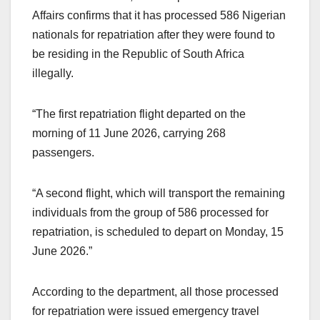
Affairs confirms that it has processed 586 Nigerian
nationals for repatriation after they were found to
be residing in the Republic of South Africa
illegally.
“The first repatriation flight departed on the
morning of 11 June 2026, carrying 268
passengers.
“A second flight, which will transport the remaining
individuals from the group of 586 processed for
repatriation, is scheduled to depart on Monday, 15
June 2026.”
According to the department, all those processed
for repatriation were issued emergency travel