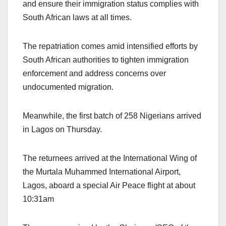
and ensure their immigration status complies with
South African laws at all times.
The repatriation comes amid intensified efforts by
South African authorities to tighten immigration
enforcement and address concerns over
undocumented migration.
Meanwhile, the first batch of 258 Nigerians arrived
in Lagos on Thursday.
The returnees arrived at the International Wing of
the Murtala Muhammed International Airport,
Lagos, aboard a special Air Peace flight at about
10:31am