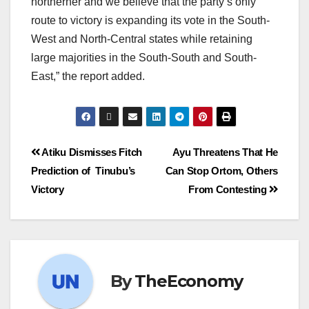
northerner and we believe that the party’s only
route to victory is expanding its vote in the South-
West and North-Central states while retaining
large majorities in the South-South and South-
East,” the report added.
Atiku Dismisses Fitch
Ayu Threatens That He
Prediction of Tinubu’s
Can Stop Ortom, Others
Victory
From Contesting
By
TheEconomy