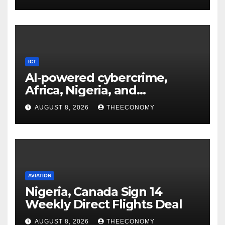
ICT
AI-powered cybercrime,
Africa, Nigeria, and
cybersecurity
AUGUST 8, 2026
THEECONOMY
AVIATION
Nigeria, Canada Sign 14
Weekly Direct Flights Deal
AUGUST 8, 2026
THEECONOMY