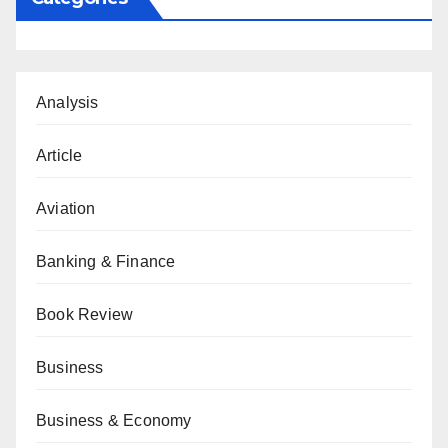
Analysis
Article
Aviation
Banking & Finance
Book Review
Business
Business & Economy