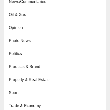
News/Commentaries
Oil & Gas
Opinion
Photo News
Politics
Products & Brand
Property & Real Estate
Sport
Trade & Economy