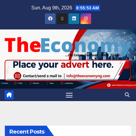
Sun. Aug 9th, 2026
8:55:54 AM
Recent Posts