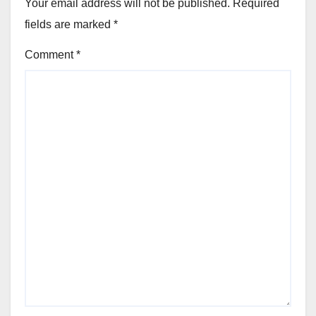
Your email address will not be published.
Required
fields are marked
*
Comment
*