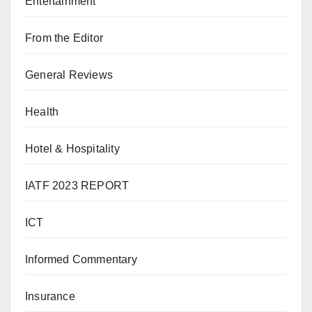
Entertainment
From the Editor
General Reviews
Health
Hotel & Hospitality
IATF 2023 REPORT
ICT
Informed Commentary
Insurance