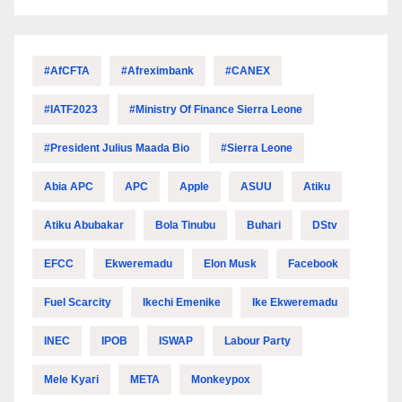
#AfCFTA
#Afreximbank
#CANEX
#IATF2023
#Ministry Of Finance Sierra Leone
#President Julius Maada Bio
#Sierra Leone
Abia APC
APC
Apple
ASUU
Atiku
Atiku Abubakar
Bola Tinubu
Buhari
DStv
EFCC
Ekweremadu
Elon Musk
Facebook
Fuel Scarcity
Ikechi Emenike
Ike Ekweremadu
INEC
IPOB
ISWAP
Labour Party
Mele Kyari
META
Monkeypox