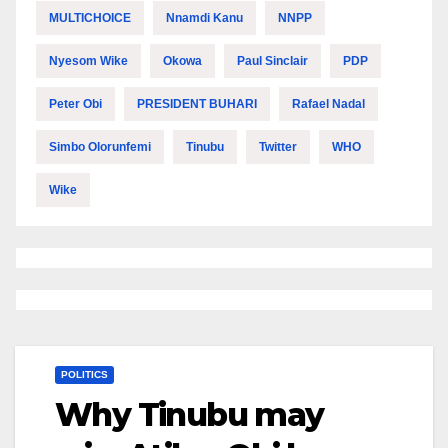
MULTICHOICE
Nnamdi Kanu
NNPP
Nyesom Wike
Okowa
Paul Sinclair
PDP
Peter Obi
PRESIDENT BUHARI
Rafael Nadal
Simbo Olorunfemi
Tinubu
Twitter
WHO
Wike
POLITICS
Why Tinubu may