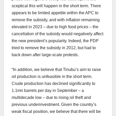
sceptical this will happen in the short term. There
appears to be limited appetite within the APC to
remove the subsidy, and with inflation remaining
elevated in 2023 – due to high food prices – the
cancellation of the subsidy would negatively affect
the new president’s popularity. Indeed, the PDP
tried to remove the subsidy in 2012, but had to
back down after large-scale protests.
“In addition, we believe that Tinubu’s aim to raise
oil production is unfeasible in the short term.
Crude production has declined significantly to
1.1mn barrels per day in September – a
multidecade low – due to rising oil theft and
previous underinvestment. Given the country’s
weak fiscal position, we believe that there will be