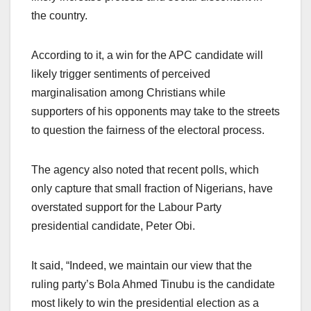
the country.
According to it, a win for the APC candidate will
likely trigger sentiments of perceived
marginalisation among Christians while
supporters of his opponents may take to the streets
to question the fairness of the electoral process.
The agency also noted that recent polls, which
only capture that small fraction of Nigerians, have
overstated support for the Labour Party
presidential candidate, Peter Obi.
It said, “Indeed, we maintain our view that the
ruling party’s Bola Ahmed Tinubu is the candidate
most likely to win the presidential election as a