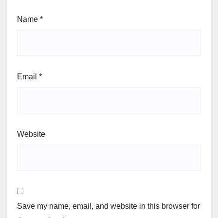
Name
*
Email
*
Website
Save my name, email, and website in this browser for