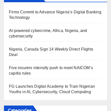
Firms Commit to Advance Nigeria’s Digital Banking
Technology
AI-powered cybercrime, Africa, Nigeria, and
cybersecurity
Nigeria, Canada Sign 14 Weekly Direct Flights
Deal
Five insurers intensify push to meet NAICOM’s
capitla rules
FG Launches Digital Academy to Train Nigerian
Youths in AI, Cybersecurity, Cloud Computing
Categories