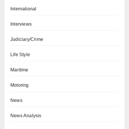
International
Interviews
Judiciary/Crime
Life Style
Maritime
Motoring
News
News Analysis