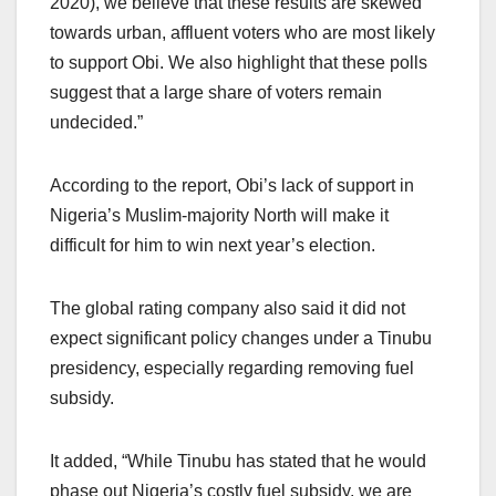
2020), we believe that these results are skewed
towards urban, affluent voters who are most likely
to support Obi. We also highlight that these polls
suggest that a large share of voters remain
undecided.”
According to the report, Obi’s lack of support in
Nigeria’s Muslim-majority North will make it
difficult for him to win next year’s election.
The global rating company also said it did not
expect significant policy changes under a Tinubu
presidency, especially regarding removing fuel
subsidy.
It added, “While Tinubu has stated that he would
phase out Nigeria’s costly fuel subsidy, we are