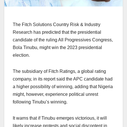
The Fitch Solutions Country Risk & Industry
Research has predicted that the presidential
candidate of the ruling All Progressives Congress,
Bola Tinubu, might win the 2023 presidential
election.
The subsidiary of Fitch Ratings, a global rating
company, in its report said the APC candidate had
a higher possibility of winning, adding that Nigeria
might, however, experience political unrest
following Tinubu’s winning.
It warns that if Tinubu emerges victorious, it will
likely increase protests and social discontent in