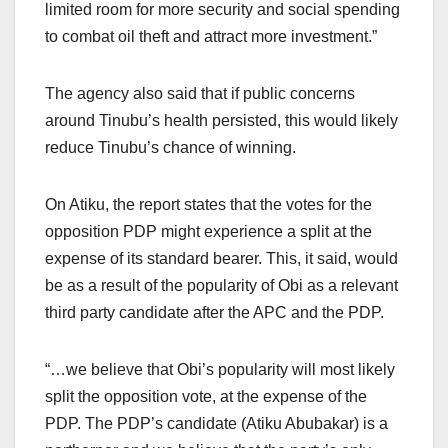
limited room for more security and social spending
to combat oil theft and attract more investment.”
The agency also said that if public concerns
around Tinubu’s health persisted, this would likely
reduce Tinubu’s chance of winning.
On Atiku, the report states that the votes for the
opposition PDP might experience a split at the
expense of its standard bearer. This, it said, would
be as a result of the popularity of Obi as a relevant
third party candidate after the APC and the PDP.
“…we believe that Obi’s popularity will most likely
split the opposition vote, at the expense of the
PDP. The PDP’s candidate (Atiku Abubakar) is a