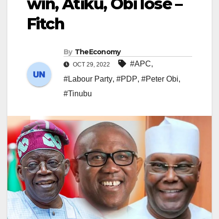
win, Atiku, Obi lose –
Fitch
By
TheEconomy
#APC
,
OCT 29, 2022
#Labour Party
,
#PDP
,
#Peter Obi
,
#Tinubu