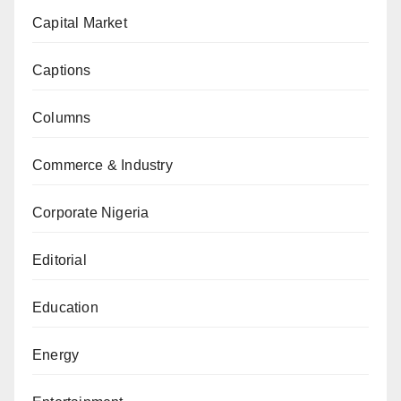
Capital Market
Captions
Columns
Commerce & Industry
Corporate Nigeria
Editorial
Education
Energy