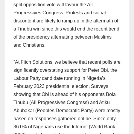
split opposition vote will favour the All
Progressives Congress. Protests and social
discontent are likely to ramp up in the aftermath of
a Tinubu win since this would end the recent trend
of the presidency alternating between Muslims
and Christians.
“At Fitch Solutions, we believe that recent polls are
significantly overstating support for Peter Obi, the
Labour Party candidate running in Nigeria’s
February 2023 presidential election. Surveys
showing that Obi is ahead of his opponents Bola
Tinubu (All Progressives Congress) and Atiku
Abubakar (Peoples Democratic Party) were mostly
based on responses gathered online. Since only
36.0% of Nigerians use the Internet (World Bank,