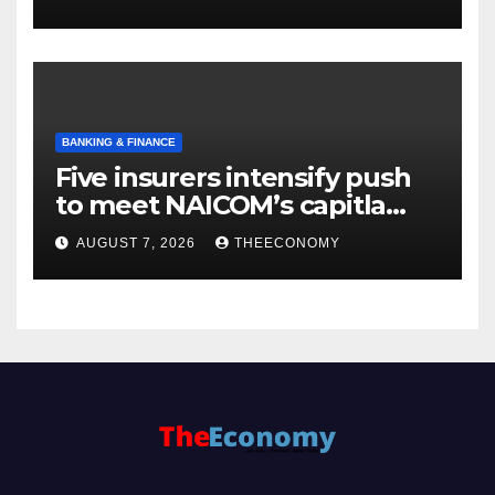
BANKING & FINANCE
Five insurers intensify push
to meet NAICOM’s capitla
rules
AUGUST 7, 2026
THEECONOMY