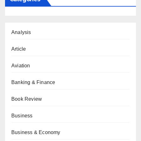
Analysis
Article
Aviation
Banking & Finance
Book Review
Business
Business & Economy