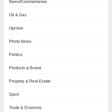
News/Commentaries
Oil & Gas
Opinion
Photo News
Politics
Products & Brand
Property & Real Estate
Sport
Trade & Economy