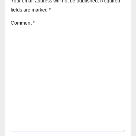
Your email address will not be published.
Required
fields are marked
*
Comment
*