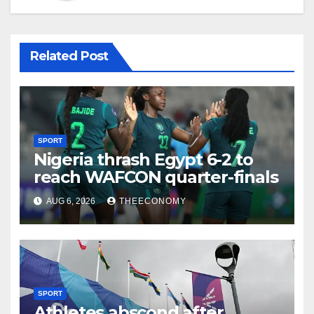
Related Post
SPORT
Nigeria thrash Egypt 6-2 to
reach WAFCON quarter-finals
AUG 6, 2026
THEECONOMY
SPORT
Athletes abscond after