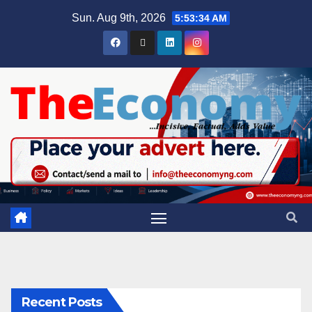
Sun. Aug 9th, 2026
5:53:35 AM
Recent Posts