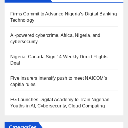
Firms Commit to Advance Nigeria’s Digital Banking
Technology
AI-powered cybercrime, Africa, Nigeria, and
cybersecurity
Nigeria, Canada Sign 14 Weekly Direct Flights
Deal
Five insurers intensify push to meet NAICOM’s
capitla rules
FG Launches Digital Academy to Train Nigerian
Youths in AI, Cybersecurity, Cloud Computing
Categories