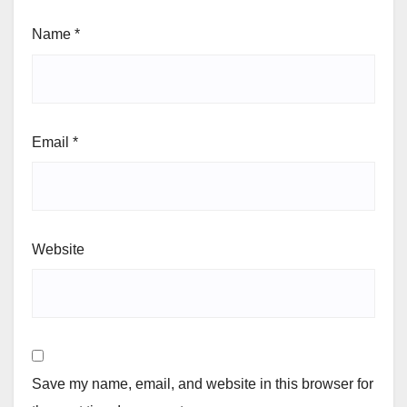
Name
*
Email
*
Website
Save my name, email, and website in this browser for