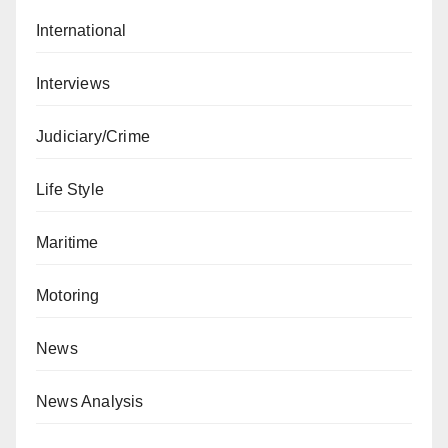
International
Interviews
Judiciary/Crime
Life Style
Maritime
Motoring
News
News Analysis