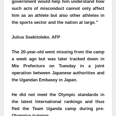
government would help him understand how
such acts of misconduct cannot only affect
him as an athlete but also other athletes in
the sports sector and the nation at large.”
Julius Ssekitoleko. AFP
The 20-year-old went missing from the camp
a week ago but was later tracked down in
Mie Prefecture on Tuesday in a joint
operation between Japanese authorities and
the Ugandan Embassy in Japan.
He did not meet the Olympic standards in
the latest International rankings and thus
fled the Team Uganda camp during pre-
Olympics training.