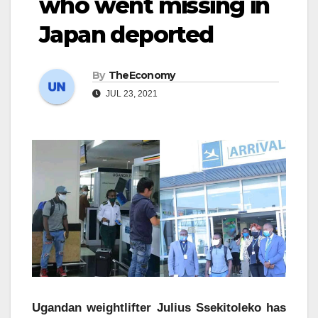
who went missing in
Japan deported
By
TheEconomy
JUL 23, 2021
Ugandan weightlifter Julius Ssekitoleko has