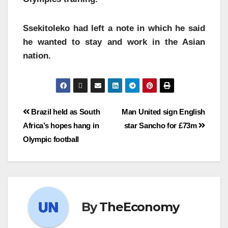
Ssekitoleko had left a note in which he said
he wanted to stay and work in the Asian
nation.
Brazil held as South
Man United sign English
Africa’s hopes hang in
star Sancho for £73m
Olympic football
By
TheEconomy