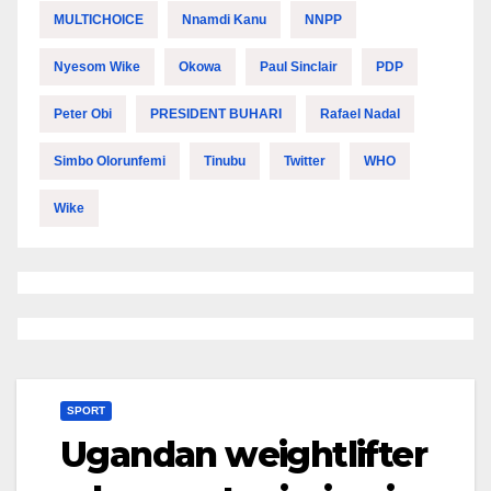
MULTICHOICE
Nnamdi Kanu
NNPP
Nyesom Wike
Okowa
Paul Sinclair
PDP
Peter Obi
PRESIDENT BUHARI
Rafael Nadal
Simbo Olorunfemi
Tinubu
Twitter
WHO
Wike
SPORT
Ugandan weightlifter