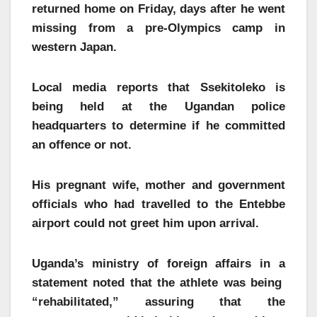
returned home on Friday, days after he went
missing from a pre-Olympics camp in
western Japan.
Local media reports that Ssekitoleko is
being held at the Ugandan police
headquarters to determine if he committed
an offence or not.
His pregnant wife, mother and government
officials who had travelled to the Entebbe
airport could not greet him upon arrival.
Uganda’s ministry of foreign affairs in a
statement noted that the athlete was being
“rehabilitated,” assuring that the