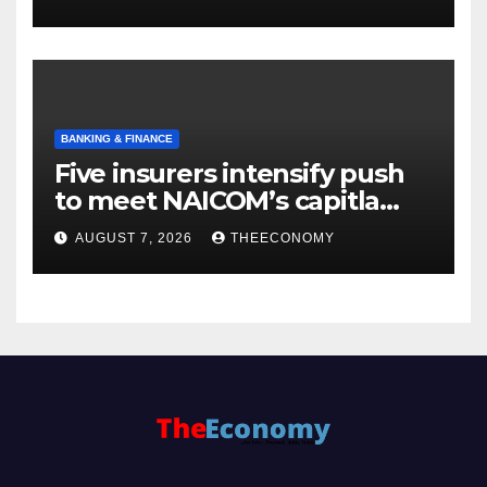
BANKING & FINANCE
Five insurers intensify push
to meet NAICOM’s capitla
rules
AUGUST 7, 2026
THEECONOMY