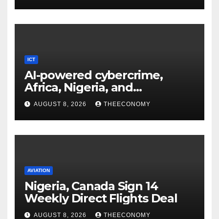
ICT
AI-powered cybercrime,
Africa, Nigeria, and
cybersecurity
AUGUST 8, 2026
THEECONOMY
AVIATION
Nigeria, Canada Sign 14
Weekly Direct Flights Deal
AUGUST 8, 2026
THEECONOMY