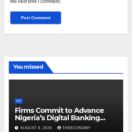
the next time I comment.
You missed
ICT
Firms Commit to Advance
Nigeria’s Digital Banking
Technology
AUGUST 8, 2026
THEECONOMY