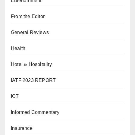
Entertainment
From the Editor
General Reviews
Health
Hotel & Hospitality
IATF 2023 REPORT
ICT
Informed Commentary
Insurance