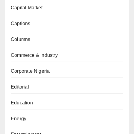
Capital Market
Captions
Columns
Commerce & Industry
Corporate Nigeria
Editorial
Education
Energy