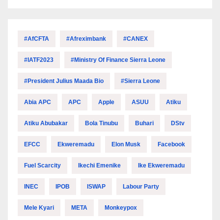
#AfCFTA
#Afreximbank
#CANEX
#IATF2023
#Ministry Of Finance Sierra Leone
#President Julius Maada Bio
#Sierra Leone
Abia APC
APC
Apple
ASUU
Atiku
Atiku Abubakar
Bola Tinubu
Buhari
DStv
EFCC
Ekweremadu
Elon Musk
Facebook
Fuel Scarcity
Ikechi Emenike
Ike Ekweremadu
INEC
IPOB
ISWAP
Labour Party
Mele Kyari
META
Monkeypox