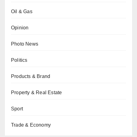
Oil & Gas
Opinion
Photo News
Politics
Products & Brand
Property & Real Estate
Sport
Trade & Economy