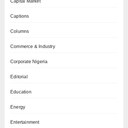
Capital Market
Captions
Columns
Commerce & Industry
Corporate Nigeria
Editorial
Education
Energy
Entertainment