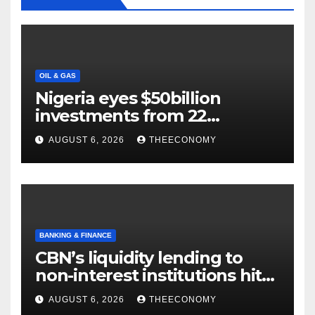
OIL & GAS
Nigeria eyes $50billion
investments from 22
offshore projects
AUGUST 6, 2026
THEECONOMY
BANKING & FINANCE
CBN’s liquidity lending to
non-interest institutions hits
N129.71bn
AUGUST 6, 2026
THEECONOMY