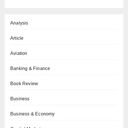
Analysis
Article
Aviation
Banking & Finance
Book Review
Business
Business & Economy