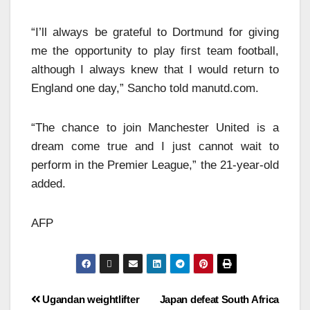
“I’ll always be grateful to Dortmund for giving
me the opportunity to play first team football,
although I always knew that I would return to
England one day,” Sancho told manutd.com.
“The chance to join Manchester United is a
dream come true and I just cannot wait to
perform in the Premier League,” the 21-year-old
added.
AFP
Ugandan weightlifter
Japan defeat South Africa