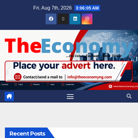
Fri. Aug 7th, 2026
3:06:05 AM
Recent Posts