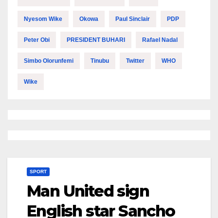
Nyesom Wike
Okowa
Paul Sinclair
PDP
Peter Obi
PRESIDENT BUHARI
Rafael Nadal
Simbo Olorunfemi
Tinubu
Twitter
WHO
Wike
SPORT
Man United sign
English star Sancho