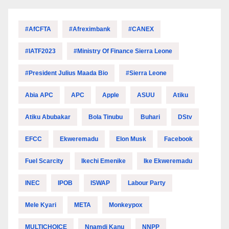
#AfCFTA
#Afreximbank
#CANEX
#IATF2023
#Ministry Of Finance Sierra Leone
#President Julius Maada Bio
#Sierra Leone
Abia APC
APC
Apple
ASUU
Atiku
Atiku Abubakar
Bola Tinubu
Buhari
DStv
EFCC
Ekweremadu
Elon Musk
Facebook
Fuel Scarcity
Ikechi Emenike
Ike Ekweremadu
INEC
IPOB
ISWAP
Labour Party
Mele Kyari
META
Monkeypox
MULTICHOICE
Nnamdi Kanu
NNPP