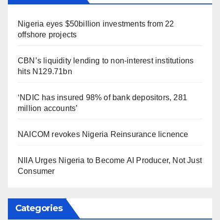
Nigeria eyes $50billion investments from 22
offshore projects
CBN’s liquidity lending to non-interest institutions
hits N129.71bn
‘NDIC has insured 98% of bank depositors, 281
million accounts’
NAICOM revokes Nigeria Reinsurance licnence
NIIA Urges Nigeria to Become AI Producer, Not Just
Consumer
Categories