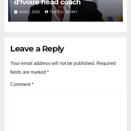
d’Ivoire head coach
AUG 5, 2026
THEECONOMY
Leave a Reply
Your email address will not be published.
Required
fields are marked
*
Comment
*