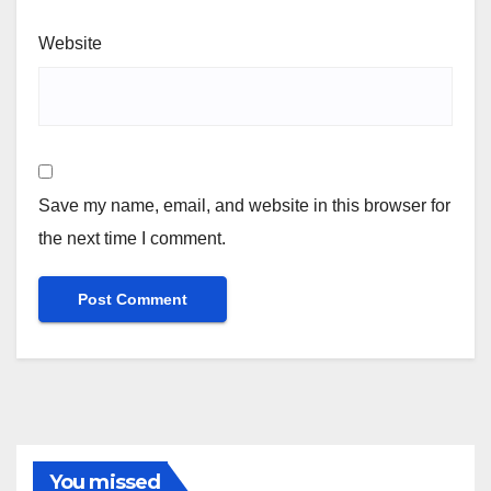
Website
Save my name, email, and website in this browser for
the next time I comment.
You missed