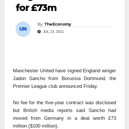
for £73m
By
TheEconomy
JUL 23, 2021
Manchester United have signed England winger
Jadon Sancho from Borussia Dortmund, the
Premier League club announced Friday.
No fee for the five-year contract was disclosed
but British media reports said Sancho had
moved from Germany in a deal worth £73
million ($100 million).