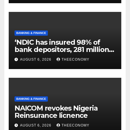
BANKING & FINANCE
‘NDIC has insured 98% of
bank depositors, 281 million
accounts’
AUGUST 6, 2026
THEECONOMY
BANKING & FINANCE
NAICOM revokes Nigeria
Reinsurance licnence
AUGUST 6, 2026
THEECONOMY