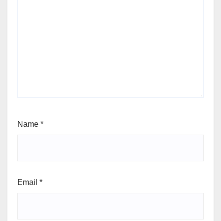
Name
*
Email
*