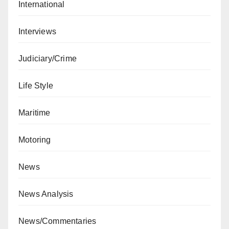
International
Interviews
Judiciary/Crime
Life Style
Maritime
Motoring
News
News Analysis
News/Commentaries