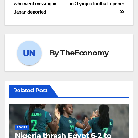
who went missing in
in Olympic football opener
Japan deported
By
TheEconomy
Related Post
SPORT
Nigeria thrash Egypt 6-2 to