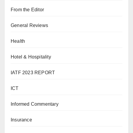
From the Editor
General Reviews
Health
Hotel & Hospitality
IATF 2023 REPORT
ICT
Informed Commentary
Insurance