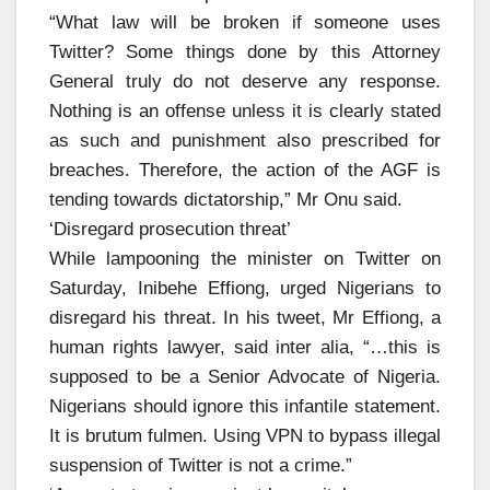
“What law will be broken if someone uses
Twitter? Some things done by this Attorney
General truly do not deserve any response.
Nothing is an offense unless it is clearly stated
as such and punishment also prescribed for
breaches. Therefore, the action of the AGF is
tending towards dictatorship,” Mr Onu said.
‘Disregard prosecution threat’
While lampooning the minister on Twitter on
Saturday, Inibehe Effiong, urged Nigerians to
disregard his threat. In his tweet, Mr Effiong, a
human rights lawyer, said inter alia, “…this is
supposed to be a Senior Advocate of Nigeria.
Nigerians should ignore this infantile statement.
It is brutum fulmen. Using VPN to bypass illegal
suspension of Twitter is not a crime.”