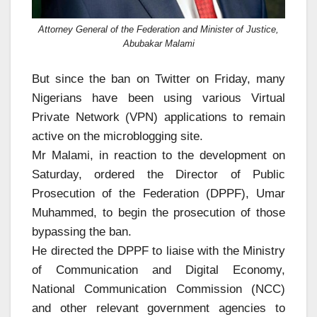
Attorney General of the Federation and Minister of Justice,
Abubakar Malami
But since the ban on Twitter on Friday, many
Nigerians have been using various Virtual
Private Network (VPN) applications to remain
active on the microblogging site.
Mr Malami, in reaction to the development on
Saturday, ordered the Director of Public
Prosecution of the Federation (DPPF), Umar
Muhammed, to begin the prosecution of those
bypassing the ban.
He directed the DPPF to liaise with the Ministry
of Communication and Digital Economy,
National Communication Commission (NCC)
and other relevant government agencies to