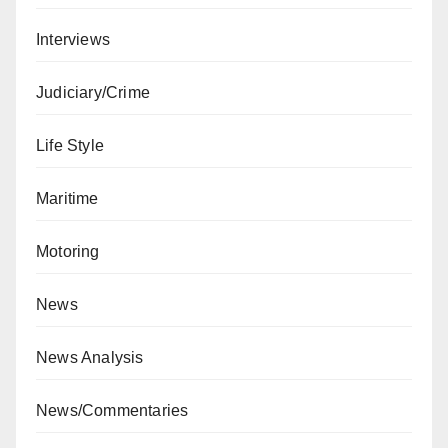
Interviews
Judiciary/Crime
Life Style
Maritime
Motoring
News
News Analysis
News/Commentaries