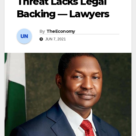
Threat Lacks Legal
Backing — Lawyers
By
TheEconomy
JUN 7, 2021