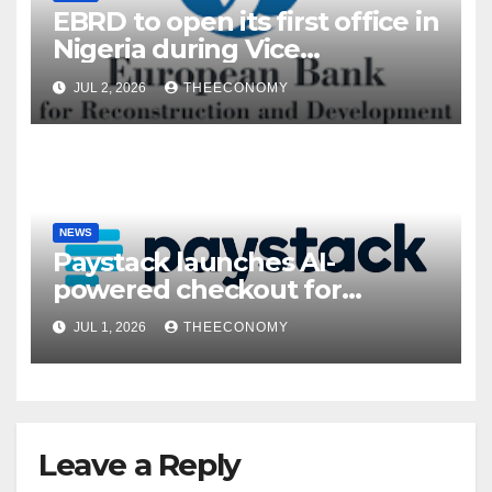
EBRD to open its first office in
Nigeria during Vice
President’s visit
JUL 2, 2026
THEECONOMY
NEWS
Paystack launches AI-
powered checkout for
Nigerian consumers
JUL 1, 2026
THEECONOMY
Leave a Reply