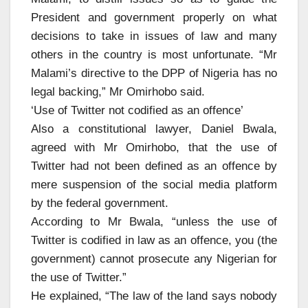
President and government properly on what
decisions to take in issues of law and many
others in the country is most unfortunate. “Mr
Malami’s directive to the DPP of Nigeria has no
legal backing,” Mr Omirhobo said.
‘Use of Twitter not codified as an offence’
Also a constitutional lawyer, Daniel Bwala,
agreed with Mr Omirhobo, that the use of
Twitter had not been defined as an offence by
mere suspension of the social media platform
by the federal government.
According to Mr Bwala, “unless the use of
Twitter is codified in law as an offence, you (the
government) cannot prosecute any Nigerian for
the use of Twitter.”
He explained, “The law of the land says nobody