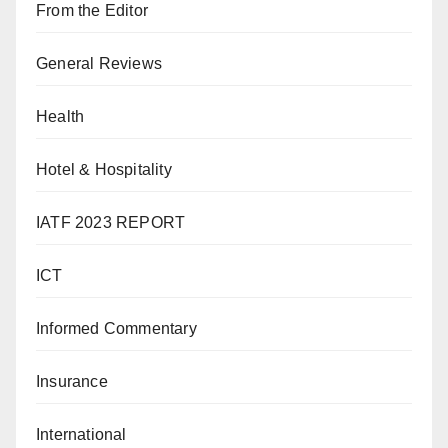
From the Editor
General Reviews
Health
Hotel & Hospitality
IATF 2023 REPORT
ICT
Informed Commentary
Insurance
International