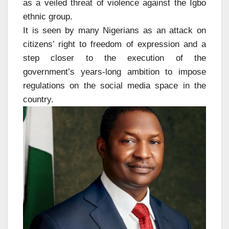
as a veiled threat of violence against the Igbo
ethnic group.
It is seen by many Nigerians as an attack on
citizens’ right to freedom of expression and a
step closer to the execution of the
government’s years-long ambition to impose
regulations on the social media space in the
country.