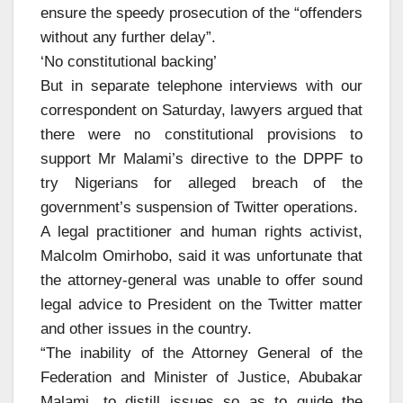
ensure the speedy prosecution of the “offenders
without any further delay”.
‘No constitutional backing’
But in separate telephone interviews with our
correspondent on Saturday, lawyers argued that
there were no constitutional provisions to
support Mr Malami’s directive to the DPPF to
try Nigerians for alleged breach of the
government’s suspension of Twitter operations.
A legal practitioner and human rights activist,
Malcolm Omirhobo, said it was unfortunate that
the attorney-general was unable to offer sound
legal advice to President on the Twitter matter
and other issues in the country.
“The inability of the Attorney General of the
Federation and Minister of Justice, Abubakar
Malami, to distill issues so as to guide the