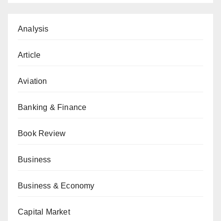
Analysis
Article
Aviation
Banking & Finance
Book Review
Business
Business & Economy
Capital Market