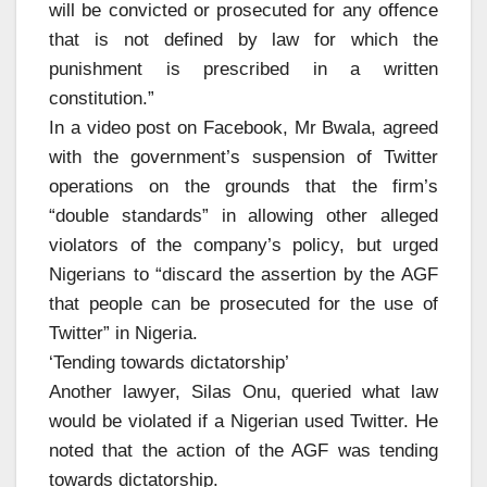
will be convicted or prosecuted for any offence
that is not defined by law for which the
punishment is prescribed in a written
constitution.”
In a video post on Facebook, Mr Bwala, agreed
with the government’s suspension of Twitter
operations on the grounds that the firm’s
“double standards” in allowing other alleged
violators of the company’s policy, but urged
Nigerians to “discard the assertion by the AGF
that people can be prosecuted for the use of
Twitter” in Nigeria.
‘Tending towards dictatorship’
Another lawyer, Silas Onu, queried what law
would be violated if a Nigerian used Twitter. He
noted that the action of the AGF was tending
towards dictatorship.