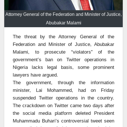
Attorney General of the Federation and Minister of Justice,
Abubakar Malami
The threat by the Attorney General of the
Federation and Minister of Justice, Abubakar
Malami, to prosecute “violators” of the
government’s ban on Twitter operations in
Nigeria lacks legal basis, some prominent
lawyers have argued.
The government, through the information
minister, Lai Mohammed, had on Friday
suspended Twitter operations in the country.
The crackdown on Twitter came two days after
the social media platform deleted President
Muhammadu Buhari’s controversial tweet seen