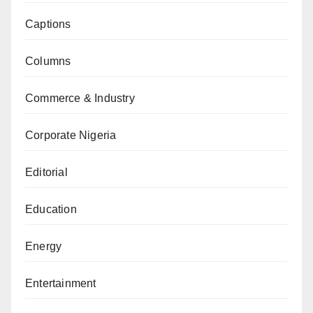
Captions
Columns
Commerce & Industry
Corporate Nigeria
Editorial
Education
Energy
Entertainment