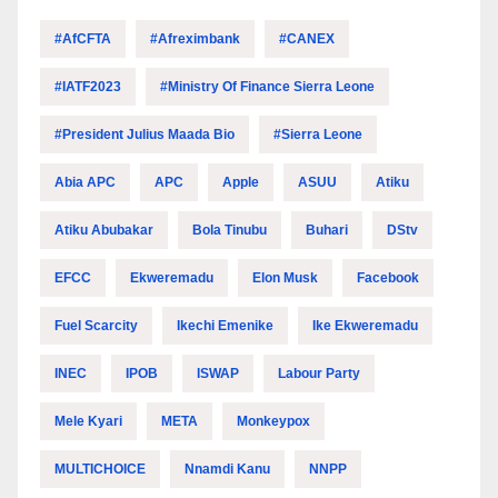
#AfCFTA
#Afreximbank
#CANEX
#IATF2023
#Ministry Of Finance Sierra Leone
#President Julius Maada Bio
#Sierra Leone
Abia APC
APC
Apple
ASUU
Atiku
Atiku Abubakar
Bola Tinubu
Buhari
DStv
EFCC
Ekweremadu
Elon Musk
Facebook
Fuel Scarcity
Ikechi Emenike
Ike Ekweremadu
INEC
IPOB
ISWAP
Labour Party
Mele Kyari
META
Monkeypox
MULTICHOICE
Nnamdi Kanu
NNPP