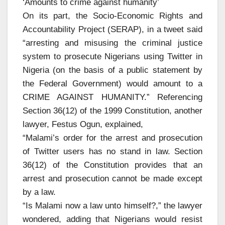
‘Amounts to crime against humanity’
On its part, the Socio-Economic Rights and
Accountability Project (SERAP), in a tweet said
“arresting and misusing the criminal justice
system to prosecute Nigerians using Twitter in
Nigeria (on the basis of a public statement by
the Federal Government) would amount to a
CRIME AGAINST HUMANITY.” Referencing
Section 36(12) of the 1999 Constitution, another
lawyer, Festus Ogun, explained,
“Malami’s order for the arrest and prosecution
of Twitter users has no stand in law. Section
36(12) of the Constitution provides that an
arrest and prosecution cannot be made except
by a law.
“Is Malami now a law unto himself?,” the lawyer
wondered, adding that Nigerians would resist