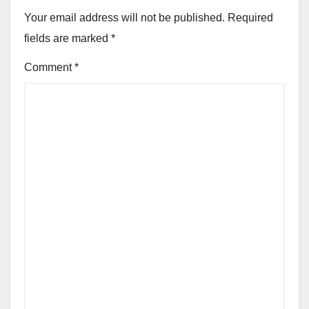
Your email address will not be published.
Required
fields are marked
*
Comment
*