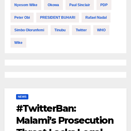
Nyesom Wike
Okowa
Paul Sinclair
PDP
Peter Obi
PRESIDENT BUHARI
Rafael Nadal
Simbo Olorunfemi
Tinubu
Twitter
WHO
Wike
NEWS
#TwitterBan:
Malami’s Prosecution