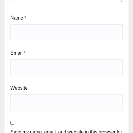
Name
*
Email
*
Website
Save my name, email, and website in this browser for