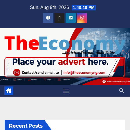
Sun. Aug 9th, 2026
1:40:20 PM
Recent Posts