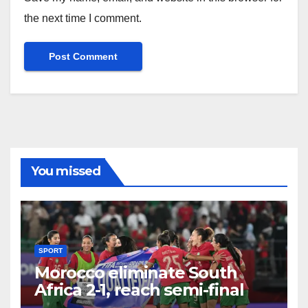
the next time I comment.
You missed
SPORT
Morocco eliminate South
Africa 2-1, reach semi-final