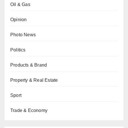
Oil & Gas
Opinion
Photo News
Politics
Products & Brand
Property & Real Estate
Sport
Trade & Economy