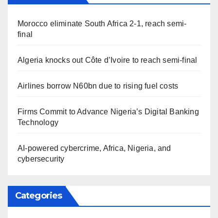
Morocco eliminate South Africa 2-1, reach semi-
final
Algeria knocks out Côte d’Ivoire to reach semi-final
Airlines borrow N60bn due to rising fuel costs
Firms Commit to Advance Nigeria’s Digital Banking
Technology
AI-powered cybercrime, Africa, Nigeria, and
cybersecurity
Categories