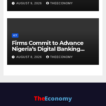
AUGUST 9, 2026
THEECONOMY
ICT
Firms Commit to Advance
Nigeria’s Digital Banking
Technology
AUGUST 8, 2026
THEECONOMY