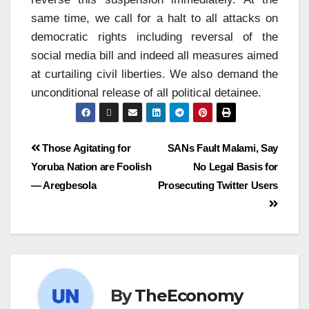
same time, we call for a halt to all attacks on
democratic rights including reversal of the
social media bill and indeed all measures aimed
at curtailing civil liberties. We also demand the
unconditional release of all political detainee.
Those Agitating for
SANs Fault Malami, Say
Yoruba Nation are Foolish
No Legal Basis for
— Aregbesola
Prosecuting Twitter Users
By
TheEconomy