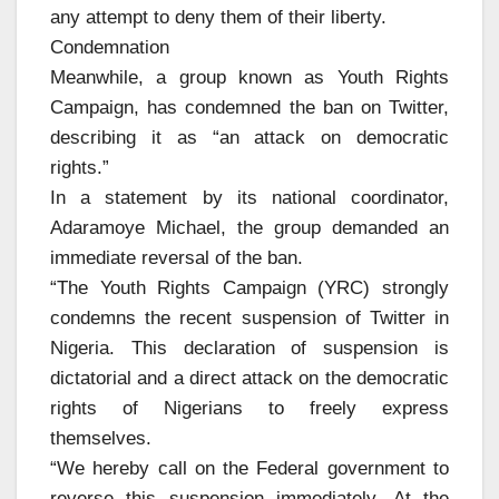
any attempt to deny them of their liberty.
Condemnation
Meanwhile, a group known as Youth Rights
Campaign, has condemned the ban on Twitter,
describing it as “an attack on democratic
rights.”
In a statement by its national coordinator,
Adaramoye Michael, the group demanded an
immediate reversal of the ban.
“The Youth Rights Campaign (YRC) strongly
condemns the recent suspension of Twitter in
Nigeria. This declaration of suspension is
dictatorial and a direct attack on the democratic
rights of Nigerians to freely express
themselves.
“We hereby call on the Federal government to
reverse this suspension immediately. At the