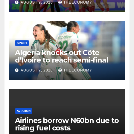
AUGUST 9, 2026
THEECONOMY
SPORT
Algeria knocks out Côte
d’Ivoire to reach semi-final
AUGUST 9, 2026
THEECONOMY
AVIATION
Airlines borrow N60bn due to
rising fuel costs