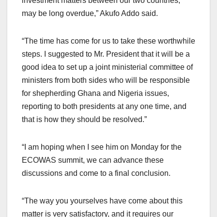
investment matters between our two countries,
may be long overdue,” Akufo Addo said.
“The time has come for us to take these worthwhile
steps. I suggested to Mr. President that it will be a
good idea to set up a joint ministerial committee of
ministers from both sides who will be responsible
for shepherding Ghana and Nigeria issues,
reporting to both presidents at any one time, and
that is how they should be resolved.”
“I am hoping when I see him on Monday for the
ECOWAS summit, we can advance these
discussions and come to a final conclusion.
“The way you yourselves have come about this
matter is very satisfactory, and it requires our