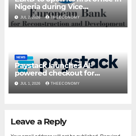
Nigeria during Vice
President’s visit
JUL 2, 2026
THEECONOMY
NEWS
Paystack launches AI-
powered checkout for
Nigerian consumers
JUL 1, 2026
THEECONOMY
Leave a Reply