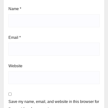
Name
*
Email
*
Website
Save my name, email, and website in this browser for