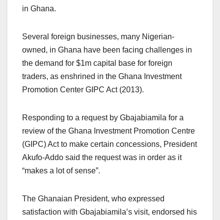
in Ghana.
Several foreign businesses, many Nigerian-
owned, in Ghana have been facing challenges in
the demand for $1m capital base for foreign
traders, as enshrined in the Ghana Investment
Promotion Center GIPC Act (2013).
Responding to a request by Gbajabiamila for a
review of the Ghana Investment Promotion Centre
(GIPC) Act to make certain concessions, President
Akufo-Addo said the request was in order as it
“makes a lot of sense”.
The Ghanaian President, who expressed
satisfaction with Gbajabiamila’s visit, endorsed his