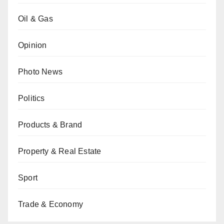
Oil & Gas
Opinion
Photo News
Politics
Products & Brand
Property & Real Estate
Sport
Trade & Economy