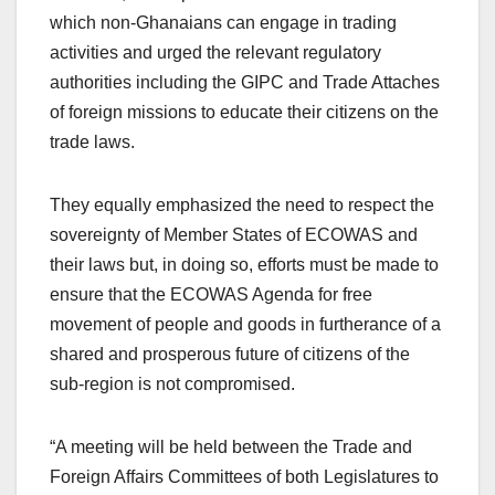
which non-Ghanaians can engage in trading
activities and urged the relevant regulatory
authorities including the GIPC and Trade Attaches
of foreign missions to educate their citizens on the
trade laws.
They equally emphasized the need to respect the
sovereignty of Member States of ECOWAS and
their laws but, in doing so, efforts must be made to
ensure that the ECOWAS Agenda for free
movement of people and goods in furtherance of a
shared and prosperous future of citizens of the
sub-region is not compromised.
“A meeting will be held between the Trade and
Foreign Affairs Committees of both Legislatures to