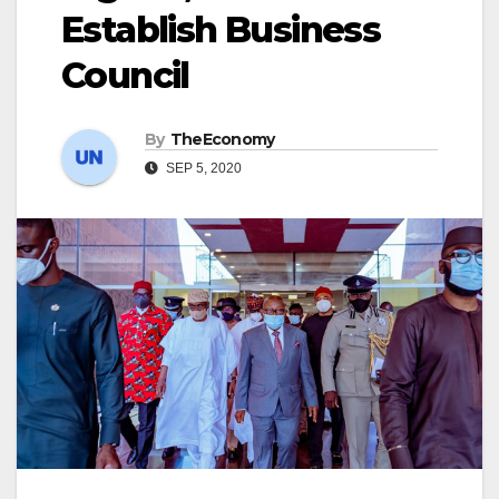
Establish Business
Council
By
TheEconomy
SEP 5, 2020