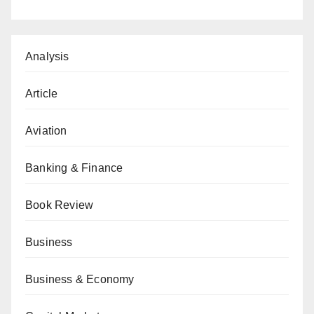
Analysis
Article
Aviation
Banking & Finance
Book Review
Business
Business & Economy