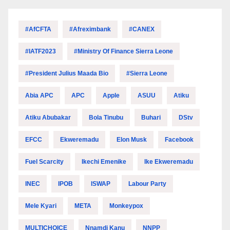
#AfCFTA
#Afreximbank
#CANEX
#IATF2023
#Ministry Of Finance Sierra Leone
#President Julius Maada Bio
#Sierra Leone
Abia APC
APC
Apple
ASUU
Atiku
Atiku Abubakar
Bola Tinubu
Buhari
DStv
EFCC
Ekweremadu
Elon Musk
Facebook
Fuel Scarcity
Ikechi Emenike
Ike Ekweremadu
INEC
IPOB
ISWAP
Labour Party
Mele Kyari
META
Monkeypox
MULTICHOICE
Nnamdi Kanu
NNPP