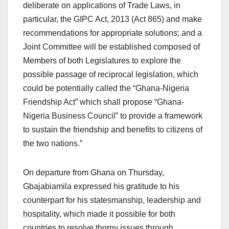
deliberate on applications of Trade Laws, in
particular, the GIPC Act, 2013 (Act 865) and make
recommendations for appropriate solutions; and a
Joint Committee will be established composed of
Members of both Legislatures to explore the
possible passage of reciprocal legislation, which
could be potentially called the “Ghana-Nigeria
Friendship Act” which shall propose “Ghana-
Nigeria Business Council” to provide a framework
to sustain the friendship and benefits to citizens of
the two nations.”
On departure from Ghana on Thursday,
Gbajabiamila expressed his gratitude to his
counterpart for his statesmanship, leadership and
hospitality, which made it possible for both
countries to resolve thorny issues through