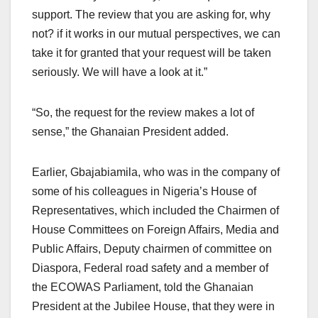
support. The review that you are asking for, why
not? if it works in our mutual perspectives, we can
take it for granted that your request will be taken
seriously. We will have a look at it.”
“So, the request for the review makes a lot of
sense,” the Ghanaian President added.
Earlier, Gbajabiamila, who was in the company of
some of his colleagues in Nigeria’s House of
Representatives, which included the Chairmen of
House Committees on Foreign Affairs, Media and
Public Affairs, Deputy chairmen of committee on
Diaspora, Federal road safety and a member of
the ECOWAS Parliament, told the Ghanaian
President at the Jubilee House, that they were in