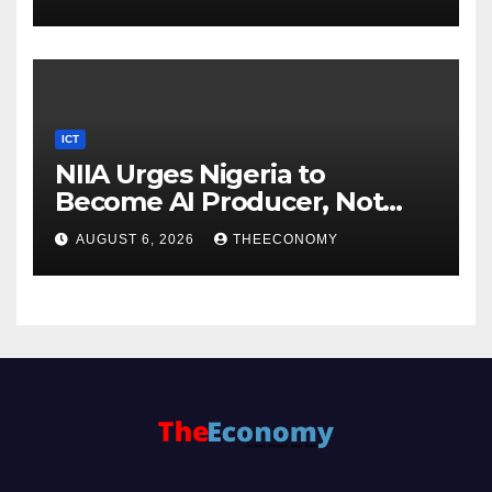
ICT
NIIA Urges Nigeria to
Become AI Producer, Not
Just Consumer
AUGUST 6, 2026
THEECONOMY