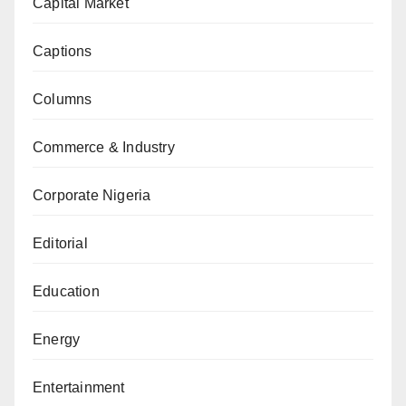
Capital Market
Captions
Columns
Commerce & Industry
Corporate Nigeria
Editorial
Education
Energy
Entertainment