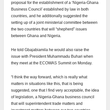
proposal for the establishment of a ‘Nigeria-Ghana
Business Council’ established by law in both
countries, and he additionally suggested the
setting up of a joint ministerial committee between
the two countries that will “shepherd” issues
between Ghana and Nigeria.
He told Gbajabiamila he would also raise the
issue with President Muhammadu Buhari when
they meet at the ECOWAS Summit on Monday.
“I think the way forward, which is really what
matters in situations like this, that is being
suggested, one that I find very acceptable, the idea
of legislation, a Nigeria-Ghana business council
that will superintendent trade matters and