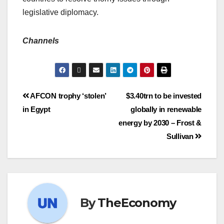
legislative diplomacy.
Channels
AFCON trophy ‘stolen’
$3.40trn to be invested
in Egypt
globally in renewable
energy by 2030 – Frost &
Sullivan
By
TheEconomy