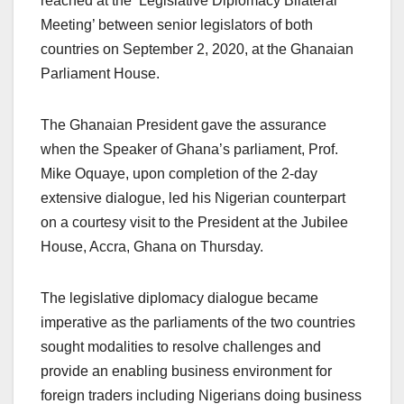
reached at the ‘Legislative Diplomacy Bilateral
Meeting’ between senior legislators of both
countries on September 2, 2020, at the Ghanaian
Parliament House.
The Ghanaian President gave the assurance
when the Speaker of Ghana’s parliament, Prof.
Mike Oquaye, upon completion of the 2-day
extensive dialogue, led his Nigerian counterpart
on a courtesy visit to the President at the Jubilee
House, Accra, Ghana on Thursday.
The legislative diplomacy dialogue became
imperative as the parliaments of the two countries
sought modalities to resolve challenges and
provide an enabling business environment for
foreign traders including Nigerians doing business