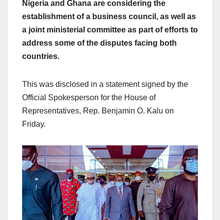
Nigeria and Ghana are considering the
establishment of a business council, as well as
a joint ministerial committee as part of efforts to
address some of the disputes facing both
countries.
This was disclosed in a statement signed by the
Official Spokesperson for the House of
Representatives, Rep. Benjamin O. Kalu on
Friday.