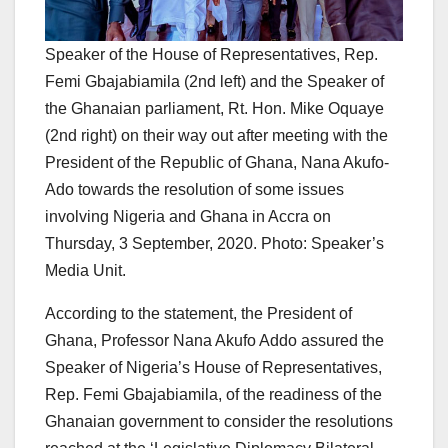
Speaker of the House of Representatives, Rep.
Femi Gbajabiamila (2nd left) and the Speaker of
the Ghanaian parliament, Rt. Hon. Mike Oquaye
(2nd right) on their way out after meeting with the
President of the Republic of Ghana, Nana Akufo-
Ado towards the resolution of some issues
involving Nigeria and Ghana in Accra on
Thursday, 3 September, 2020. Photo: Speaker’s
Media Unit.
According to the statement, the President of
Ghana, Professor Nana Akufo Addo assured the
Speaker of Nigeria’s House of Representatives,
Rep. Femi Gbajabiamila, of the readiness of the
Ghanaian government to consider the resolutions