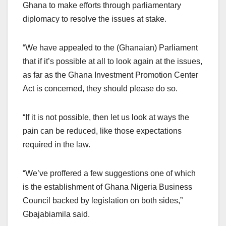
Ghana to make efforts through parliamentary
diplomacy to resolve the issues at stake.
“We have appealed to the (Ghanaian) Parliament
that if it’s possible at all to look again at the issues,
as far as the Ghana Investment Promotion Center
Act is concerned, they should please do so.
“If it is not possible, then let us look at ways the
pain can be reduced, like those expectations
required in the law.
“We’ve proffered a few suggestions one of which
is the establishment of Ghana Nigeria Business
Council backed by legislation on both sides,”
Gbajabiamila said.