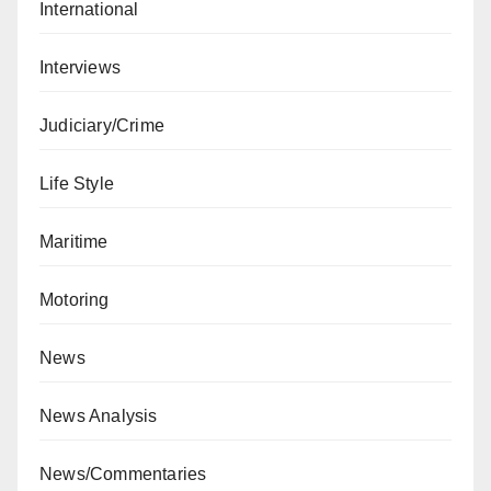
International
Interviews
Judiciary/Crime
Life Style
Maritime
Motoring
News
News Analysis
News/Commentaries