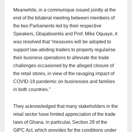
Meanwhile, in a communique issued jointly at the
end of the bilateral meeting between members of
the two Parliaments led by their respective
Speakers, Gbajabiamila and Prof. Mike Oquaye, it
was resolved that “measures will be adopted to
support law-abiding traders to properly regularise
their business operations to alleviate the trade
challenges occasioned by the alleged closure of
the retail stores, in view of the ravaging impact of
COVID-19 pandemic on businesses and families
in both countries.”
They acknowledged that many stakeholders in the
retail sector have limited appreciation of the trade
laws of Ghana, in particular, Section 28 of the
GIPC Act, which provides for the conditions under