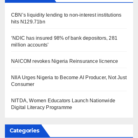
CBN’s liquidity lending to non-interest institutions
hits N129.71bn
‘NDIC has insured 98% of bank depositors, 281
million accounts’
NAICOM revokes Nigeria Reinsurance licnence
NIIA Urges Nigeria to Become AI Producer, Not Just
Consumer
NITDA, Women Educators Launch Nationwide
Digital Literacy Programme
Categories