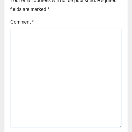
Your email address will not be published.
Required
fields are marked
*
Comment
*