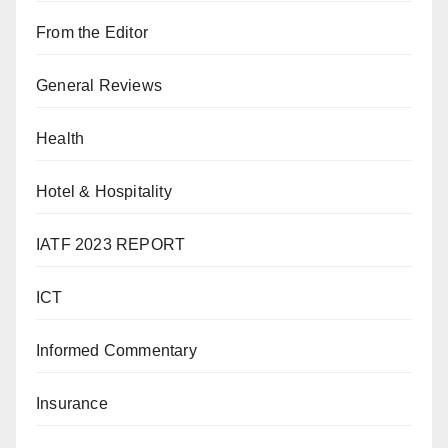
From the Editor
General Reviews
Health
Hotel & Hospitality
IATF 2023 REPORT
ICT
Informed Commentary
Insurance