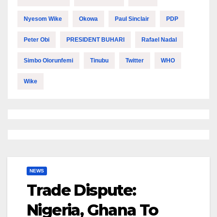
Nyesom Wike
Okowa
Paul Sinclair
PDP
Peter Obi
PRESIDENT BUHARI
Rafael Nadal
Simbo Olorunfemi
Tinubu
Twitter
WHO
Wike
NEWS
Trade Dispute:
Nigeria, Ghana To