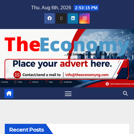
Thu. Aug 6th, 2026
2:53:16 PM
Recent Posts