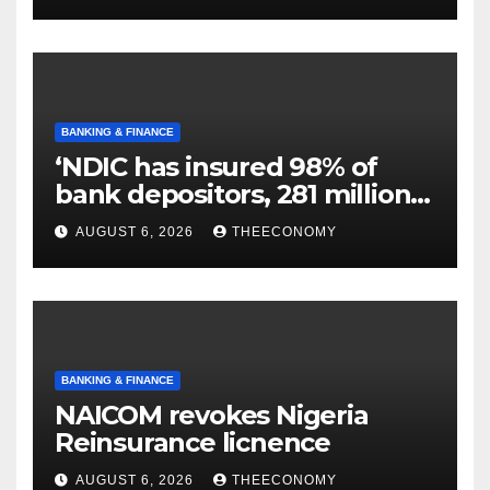
BANKING & FINANCE
‘NDIC has insured 98% of
bank depositors, 281 million
accounts’
AUGUST 6, 2026
THEECONOMY
BANKING & FINANCE
NAICOM revokes Nigeria
Reinsurance licnence
AUGUST 6, 2026
THEECONOMY