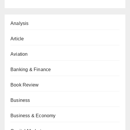
Analysis
Article
Aviation
Banking & Finance
Book Review
Business
Business & Economy