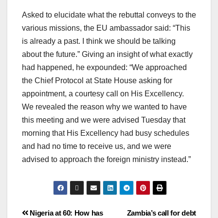
Asked to elucidate what the rebuttal conveys to the
various missions, the EU ambassador said: “This
is already a past. I think we should be talking
about the future.” Giving an insight of what exactly
had happened, he expounded: “We approached
the Chief Protocol at State House asking for
appointment, a courtesy call on His Excellency.
We revealed the reason why we wanted to have
this meeting and we were advised Tuesday that
morning that His Excellency had busy schedules
and had no time to receive us, and we were
advised to approach the foreign ministry instead.”
Nigeria at 60: How has
Zambia’s call for debt