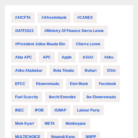
#AfCFTA
#Afreximbank
#CANEX
#IATF2023
#Ministry Of Finance Sierra Leone
#President Julius Maada Bio
#Sierra Leone
Abia APC
APC
Apple
ASUU
Atiku
Atiku Abubakar
Bola Tinubu
Buhari
DStv
EFCC
Ekweremadu
Elon Musk
Facebook
Fuel Scarcity
Ikechi Emenike
Ike Ekweremadu
INEC
IPOB
ISWAP
Labour Party
Mele Kyari
META
Monkeypox
MULTICHOICE
Nnamdi Kanu
NNPP