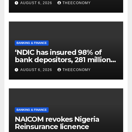
N129.71bn
AUGUST 6, 2026
THEECONOMY
BANKING & FINANCE
‘NDIC has insured 98% of
bank depositors, 281 million
accounts’
AUGUST 6, 2026
THEECONOMY
BANKING & FINANCE
NAICOM revokes Nigeria
Reinsurance licnence