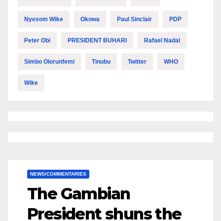
Nyesom Wike
Okowa
Paul Sinclair
PDP
Peter Obi
PRESIDENT BUHARI
Rafael Nadal
Simbo Olorunfemi
Tinubu
Twitter
WHO
Wike
NEWS/COMMENTARIES
The Gambian
President shuns the