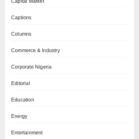
Capital Market
Captions
Columns
Commerce & Industry
Corporate Nigeria
Editorial
Education
Energy
Entertainment