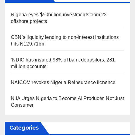
Nigeria eyes $50billion investments from 22
offshore projects
CBN’s liquidity lending to non-interest institutions
hits N129.71bn
‘NDIC has insured 98% of bank depositors, 281
million accounts’
NAICOM revokes Nigeria Reinsurance licnence
NIIA Urges Nigeria to Become AI Producer, Not Just
Consumer
Categories