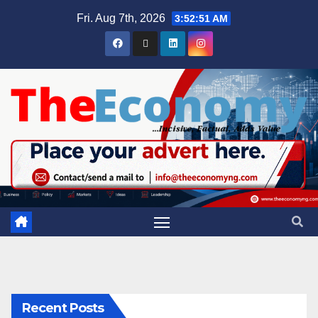
Fri. Aug 7th, 2026
3:52:51 AM
Recent Posts