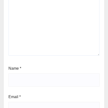
Name
*
Email
*