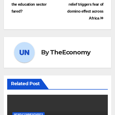
the education sector
relief triggers fear of
fared?
domino effect across
Africa
By
TheEconomy
Related Post
NEWS/COMMENTARIES