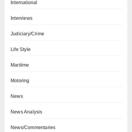
International
Interviews
Judiciary/Crime
Life Style
Maritime
Motoring
News
News Analysis
News/Commentaries