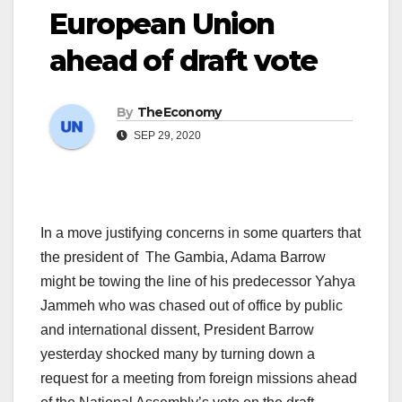
European Union
ahead of draft vote
By
TheEconomy
SEP 29, 2020
In a move justifying concerns in some quarters that
the president of The Gambia, Adama Barrow
might be towing the line of his predecessor Yahya
Jammeh who was chased out of office by public
and international dissent, President Barrow
yesterday shocked many by turning down a
request for a meeting from foreign missions ahead