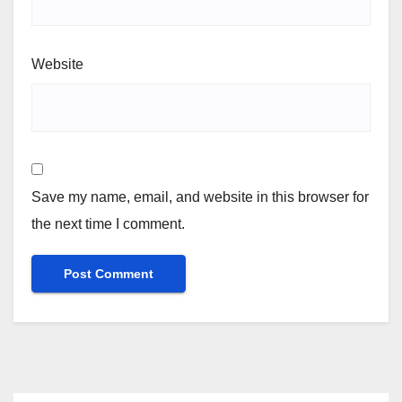
Website
Save my name, email, and website in this browser for
the next time I comment.