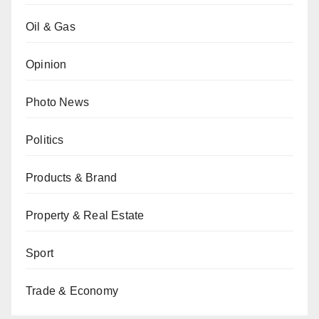
Oil & Gas
Opinion
Photo News
Politics
Products & Brand
Property & Real Estate
Sport
Trade & Economy