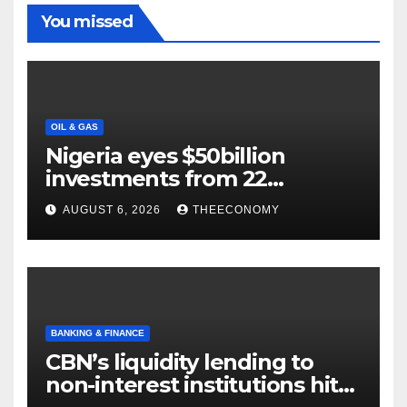
You missed
OIL & GAS
Nigeria eyes $50billion
investments from 22
offshore projects
AUGUST 6, 2026
THEECONOMY
BANKING & FINANCE
CBN’s liquidity lending to
non-interest institutions hits