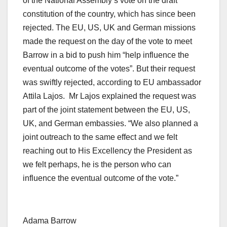
of the National Assembly’s vote on the draft
constitution of the country, which has since been
rejected. The EU, US, UK and German missions
made the request on the day of the vote to meet
Barrow in a bid to push him “help influence the
eventual outcome of the votes”. But their request
was swiftly rejected, according to EU ambassador
Attila Lajos. Mr Lajos explained the request was
part of the joint statement between the EU, US,
UK, and German embassies. “We also planned a
joint outreach to the same effect and we felt
reaching out to His Excellency the President as
we felt perhaps, he is the person who can
influence the eventual outcome of the vote.”
Adama Barrow