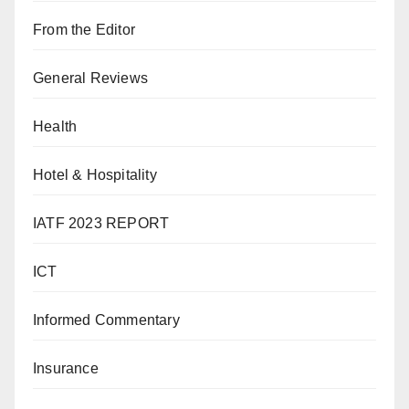
From the Editor
General Reviews
Health
Hotel & Hospitality
IATF 2023 REPORT
ICT
Informed Commentary
Insurance