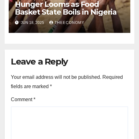
Hunger Looms as Food
Basket State Boils in Nigeria
JUN 18, 2025
THEECONOMY
Leave a Reply
Your email address will not be published.
Required
fields are marked
*
Comment
*