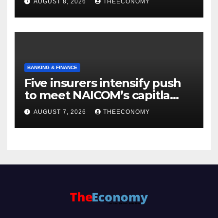
AUGUST 8, 2026
THEECONOMY
BANKING & FINANCE
Five insurers intensify push
to meet NAICOM’s capitla
rules
AUGUST 7, 2026
THEECONOMY