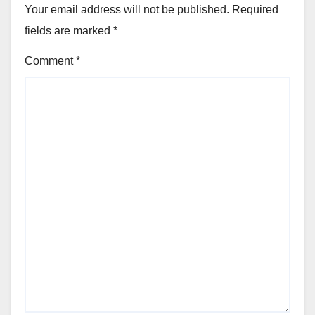
Your email address will not be published.
Required
fields are marked
*
Comment
*