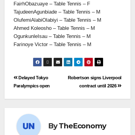
FairhObazuaye – Table Tennis – F
TajudeenAgunbiade – Table Tennis – M
OlufemiAlabiOlabiyi – Table Tennis – M
Ahmed Koleosho – Table Tennis – M
OgunkunleIsau – Table Tennis – M
Farinoye Victor – Table Tennis – M
Delayed Tokyo
Robertson signs Liverpool
Paralympics open
contract until 2026
By
TheEconomy