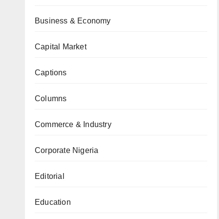
Business & Economy
Capital Market
Captions
Columns
Commerce & Industry
Corporate Nigeria
Editorial
Education