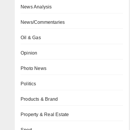
News Analysis
News/Commentaries
Oil & Gas
Opinion
Photo News
Politics
Products & Brand
Property & Real Estate
Sport