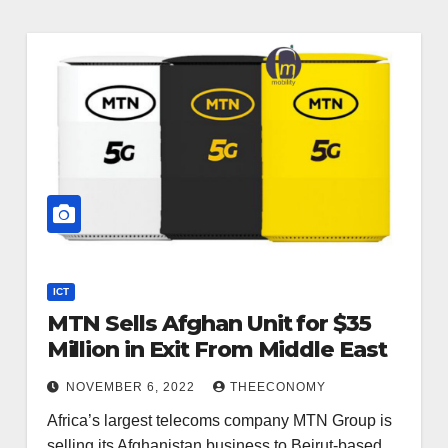
ICT
MTN Sells Afghan Unit for $35
Million in Exit From Middle East
NOVEMBER 6, 2022
THEECONOMY
Africa’s largest telecoms company MTN Group is
selling its Afghanistan business to Beirut-based