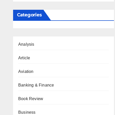
Categories
Analysis
Article
Aviation
Banking & Finance
Book Review
Business