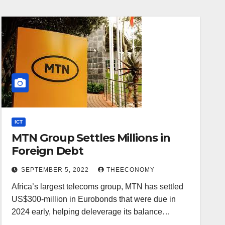
ICT
MTN Group Settles Millions in
Foreign Debt
SEPTEMBER 5, 2022
THEECONOMY
Africa’s largest telecoms group, MTN has settled
US$300-million in Eurobonds that were due in
2024 early, helping deleverage its balance…