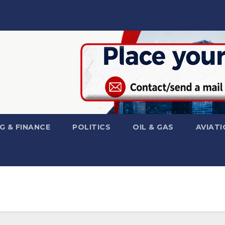
G & FINANCE
POLITICS
OIL & GAS
AVIATI