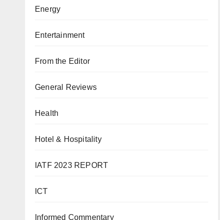
Energy
Entertainment
From the Editor
General Reviews
Health
Hotel & Hospitality
IATF 2023 REPORT
ICT
Informed Commentary