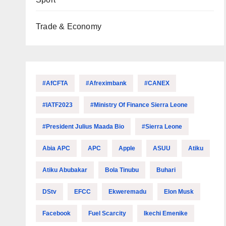
Trade & Economy
#AfCFTA
#Afreximbank
#CANEX
#IATF2023
#Ministry Of Finance Sierra Leone
#President Julius Maada Bio
#Sierra Leone
Abia APC
APC
Apple
ASUU
Atiku
Atiku Abubakar
Bola Tinubu
Buhari
DStv
EFCC
Ekweremadu
Elon Musk
Facebook
Fuel Scarcity
Ikechi Emenike