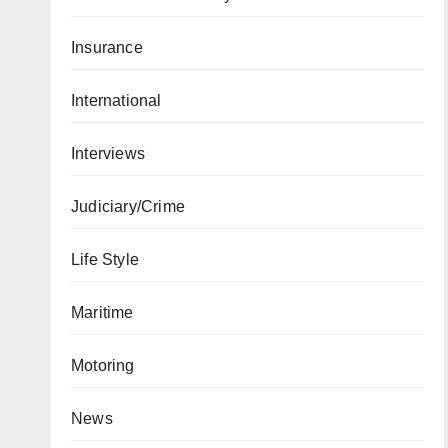
Insurance
International
Interviews
Judiciary/Crime
Life Style
Maritime
Motoring
News