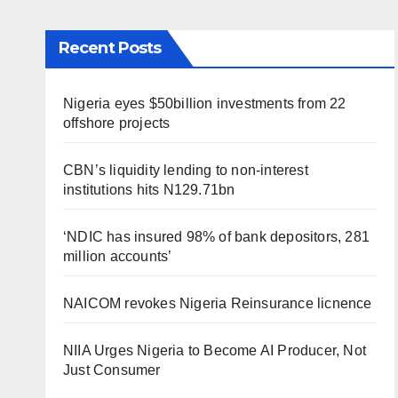
Recent Posts
Nigeria eyes $50billion investments from 22
offshore projects
CBN’s liquidity lending to non-interest
institutions hits N129.71bn
‘NDIC has insured 98% of bank depositors, 281
million accounts’
NAICOM revokes Nigeria Reinsurance licnence
NIIA Urges Nigeria to Become AI Producer, Not
Just Consumer