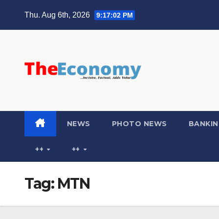
Thu. Aug 6th, 2026
9:17:03 PM
NEWS
PHOTO NEWS
BANKIN
++
++
Tag:
MTN