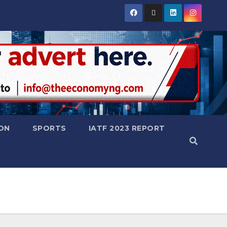
ON
SPORTS
IATF 2023 REPORT