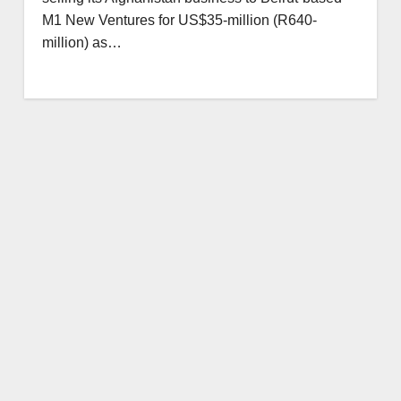
M1 New Ventures for US$35-million (R640-
million) as…