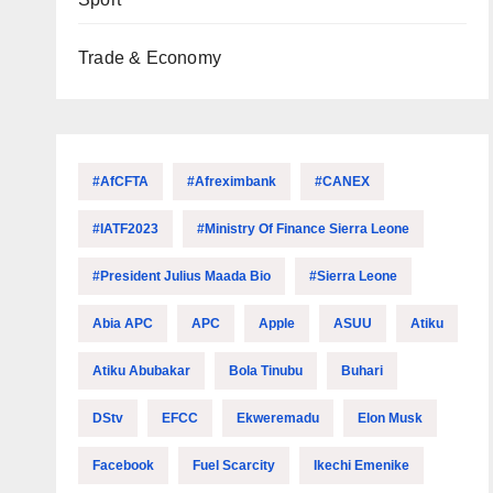
Trade & Economy
#AfCFTA
#Afreximbank
#CANEX
#IATF2023
#Ministry Of Finance Sierra Leone
#President Julius Maada Bio
#Sierra Leone
Abia APC
APC
Apple
ASUU
Atiku
Atiku Abubakar
Bola Tinubu
Buhari
DStv
EFCC
Ekweremadu
Elon Musk
Facebook
Fuel Scarcity
Ikechi Emenike