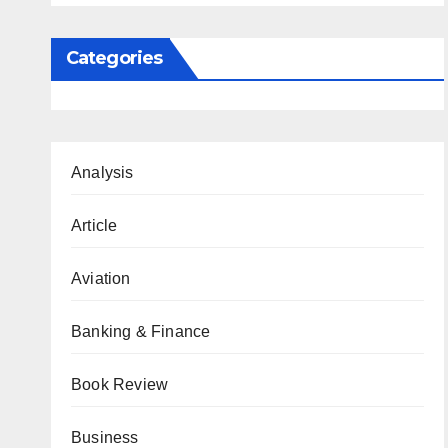
Categories
Analysis
Article
Aviation
Banking & Finance
Book Review
Business