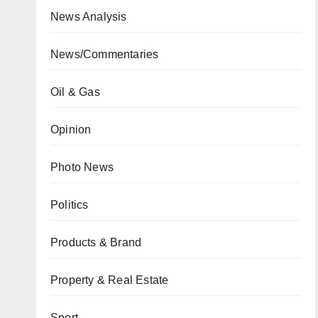
News Analysis
News/Commentaries
Oil & Gas
Opinion
Photo News
Politics
Products & Brand
Property & Real Estate
Sport