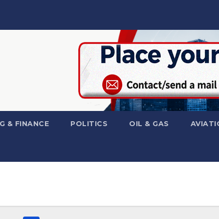
G & FINANCE
POLITICS
OIL & GAS
AVIATI