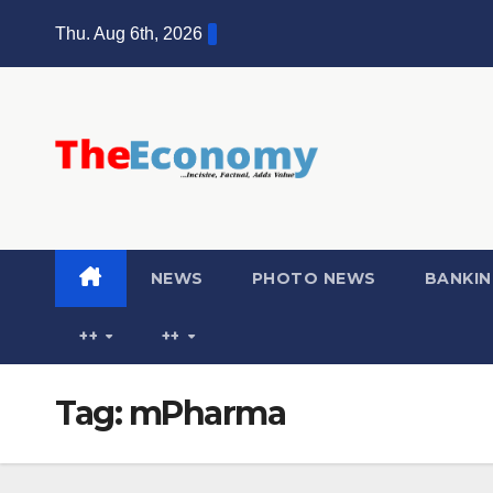
Thu. Aug 6th, 2026
NEWS
PHOTO NEWS
BANKIN
++
++
Tag:
mPharma