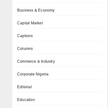
Business & Economy
Capital Market
Captions
Columns
Commerce & Industry
Corporate Nigeria
Editorial
Education