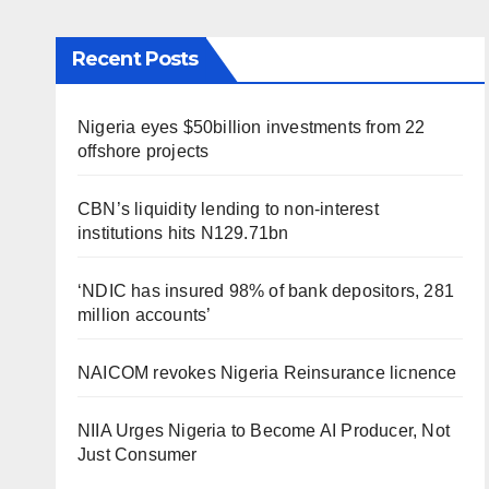
Recent Posts
Nigeria eyes $50billion investments from 22
offshore projects
CBN’s liquidity lending to non-interest
institutions hits N129.71bn
‘NDIC has insured 98% of bank depositors, 281
million accounts’
NAICOM revokes Nigeria Reinsurance licnence
NIIA Urges Nigeria to Become AI Producer, Not
Just Consumer