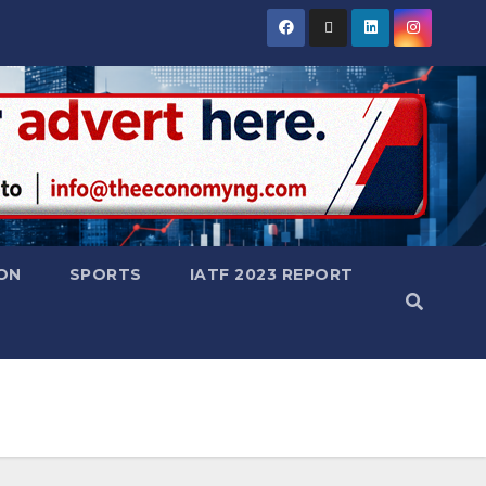
ON
SPORTS
IATF 2023 REPORT