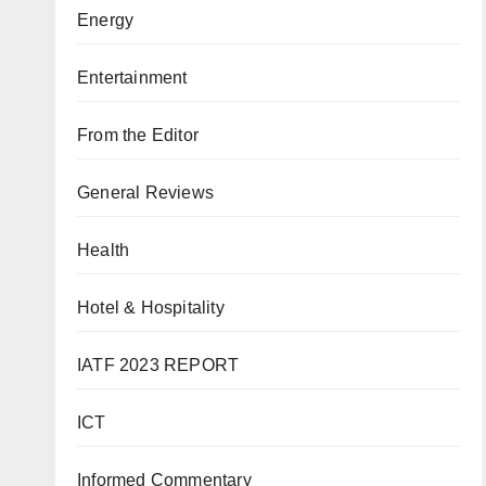
Energy
Entertainment
From the Editor
General Reviews
Health
Hotel & Hospitality
IATF 2023 REPORT
ICT
Informed Commentary