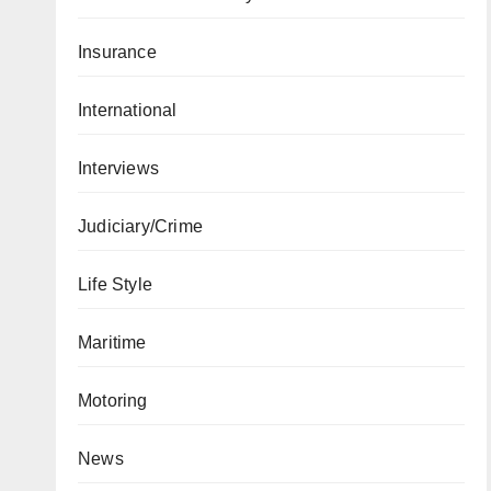
Insurance
International
Interviews
Judiciary/Crime
Life Style
Maritime
Motoring
News