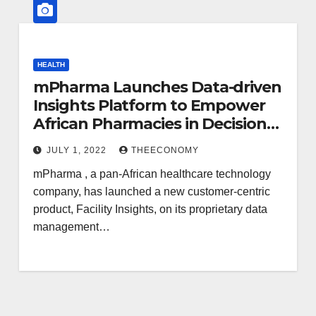
HEALTH
mPharma Launches Data-driven
Insights Platform to Empower
African Pharmacies in Decision
Making
JULY 1, 2022
THEECONOMY
mPharma , a pan-African healthcare technology
company, has launched a new customer-centric
product, Facility Insights, on its proprietary data
management…