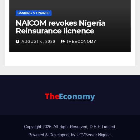
BANKING & FINANCE
NAICOM revokes Nigeria
Reinsurance licnence
AUGUST 6, 2026
THEECONOMY
Copyright 2026. All Right Reserved, D.E.R Limited.
Powered & Developed: by UCVServer Nigeria
.