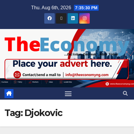
Thu. Aug 6th, 2026
7:35:30 PM
Tag:
Djokovic