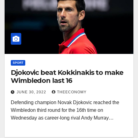
SPORT
Djokovic beat Kokkinakis to make
Wimbledon last 16
JUNE 30, 2022
THEECONOMY
Defending champion Novak Djokovic reached the
Wimbledon third round for the 16th time on
Wednesday as career-long rival Andy Murray…