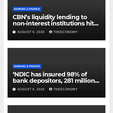
BANKING & FINANCE
CBN’s liquidity lending to
non-interest institutions hits
N129.71bn
AUGUST 6, 2026
THEECONOMY
BANKING & FINANCE
‘NDIC has insured 98% of
bank depositors, 281 million
accounts’
AUGUST 6, 2026
THEECONOMY