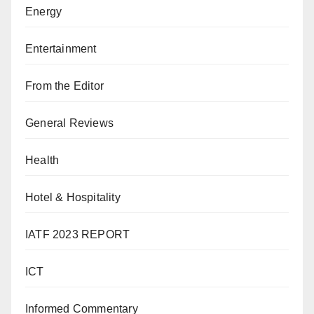
Energy
Entertainment
From the Editor
General Reviews
Health
Hotel & Hospitality
IATF 2023 REPORT
ICT
Informed Commentary