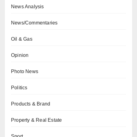
News Analysis
News/Commentaries
Oil & Gas
Opinion
Photo News
Politics
Products & Brand
Property & Real Estate
Sport