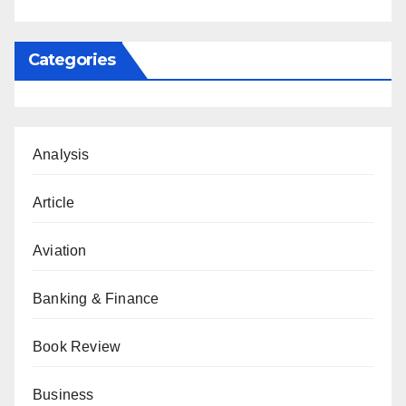
Categories
Analysis
Article
Aviation
Banking & Finance
Book Review
Business