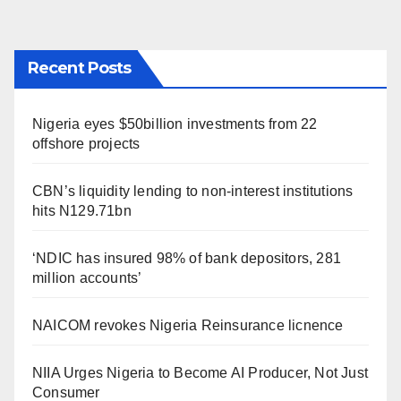
Recent Posts
Nigeria eyes $50billion investments from 22
offshore projects
CBN’s liquidity lending to non-interest institutions
hits N129.71bn
‘NDIC has insured 98% of bank depositors, 281
million accounts’
NAICOM revokes Nigeria Reinsurance licnence
NIIA Urges Nigeria to Become AI Producer, Not Just
Consumer