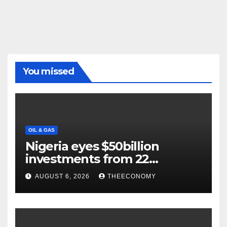
You missed
OIL & GAS
Nigeria eyes $50billion
investments from 22
offshore projects
AUGUST 6, 2026
THEECONOMY