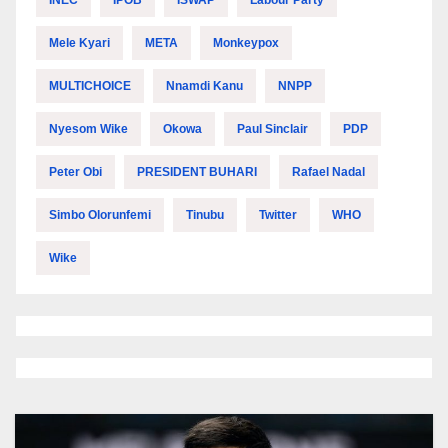
INEC
IPOB
ISWAP
Labour Party
Mele Kyari
META
Monkeypox
MULTICHOICE
Nnamdi Kanu
NNPP
Nyesom Wike
Okowa
Paul Sinclair
PDP
Peter Obi
PRESIDENT BUHARI
Rafael Nadal
Simbo Olorunfemi
Tinubu
Twitter
WHO
Wike