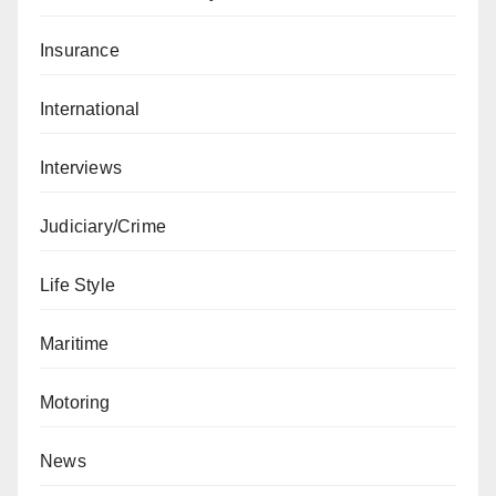
Insurance
International
Interviews
Judiciary/Crime
Life Style
Maritime
Motoring
News