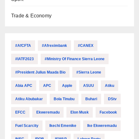
Trade & Economy
#AfCFTA
#Afreximbank
#CANEX
#IATF2023
#Ministry Of Finance Sierra Leone
#President Julius Maada Bio
#Sierra Leone
Abia APC
APC
Apple
ASUU
Atiku
Atiku Abubakar
Bola Tinubu
Buhari
DStv
EFCC
Ekweremadu
Elon Musk
Facebook
Fuel Scarcity
Ikechi Emenike
Ike Ekweremadu