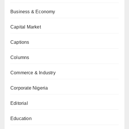
Business & Economy
Capital Market
Captions
Columns
Commerce & Industry
Corporate Nigeria
Editorial
Education