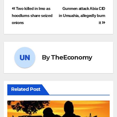
Two killed in Imo as
Gunmen attack Abia CID
hoodlums share seized
in Umuahia, allegedly burn
onions
it
By
TheEconomy
Related Post