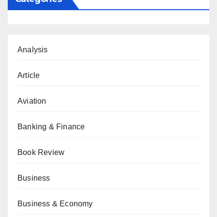
Analysis
Article
Aviation
Banking & Finance
Book Review
Business
Business & Economy