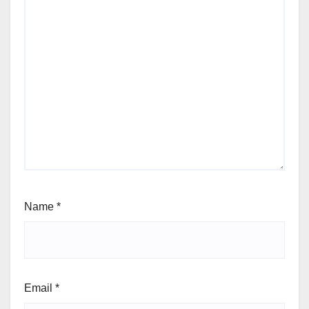
Name
*
Email
*