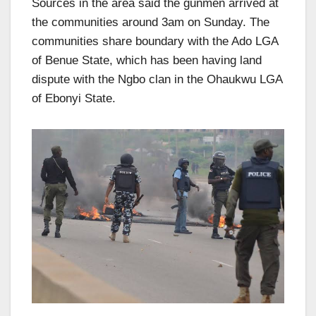
Sources in the area said the gunmen arrived at
the communities around 3am on Sunday. The
communities share boundary with the Ado LGA
of Benue State, which has been having land
dispute with the Ngbo clan in the Ohaukwu LGA
of Ebonyi State.