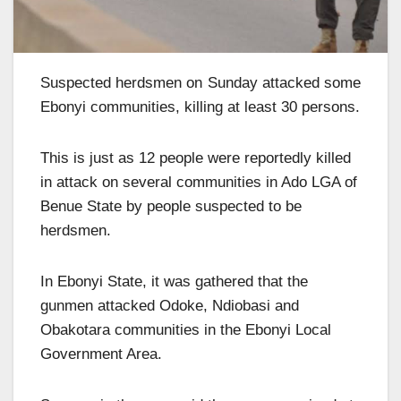
Suspected herdsmen on Sunday attacked some
Ebonyi communities, killing at least 30 persons.
This is just as 12 people were reportedly killed
in attack on several communities in Ado LGA of
Benue State by people suspected to be
herdsmen.
In Ebonyi State, it was gathered that the
gunmen attacked Odoke, Ndiobasi and
Obakotara communities in the Ebonyi Local
Government Area.