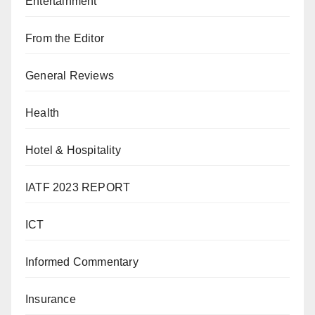
Entertainment
From the Editor
General Reviews
Health
Hotel & Hospitality
IATF 2023 REPORT
ICT
Informed Commentary
Insurance