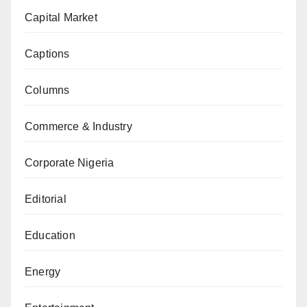
Capital Market
Captions
Columns
Commerce & Industry
Corporate Nigeria
Editorial
Education
Energy