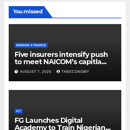
You missed
BANKING & FINANCE
Five insurers intensify push
to meet NAICOM’s capitla
rules
AUGUST 7, 2026
THEECONOMY
ICT
FG Launches Digital
Academy to Train Nigerian