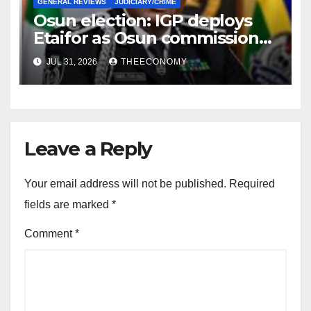
GENERAL REVIEWS
JUDICIARY/CRIME
Osun election: IGP deploys
Etaifor as Osun commissioner
for election
JUL 31, 2026
THEECONOMY
Leave a Reply
Your email address will not be published.
Required
fields are marked
*
Comment
*