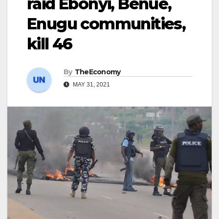
raid Ebonyi, Benue,
Enugu communities,
kill 46
By
TheEconomy
MAY 31, 2021