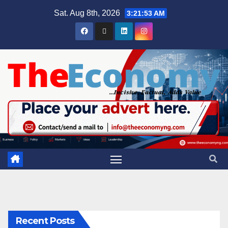
Sat. Aug 8th, 2026
3:21:54 AM
Recent Posts