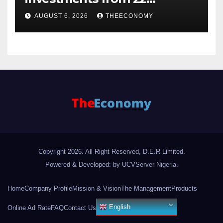
offshore projects
AUGUST 6, 2026
THEECONOMY
Copyright 2026. All Right Reserved, D.E.R Limited.
Powered & Developed: by UCVServer Nigeria
.
Home
Company Profile
Mission & Vision
The Management
Products
English
Online Ad Rate
FAQ
Contact Us