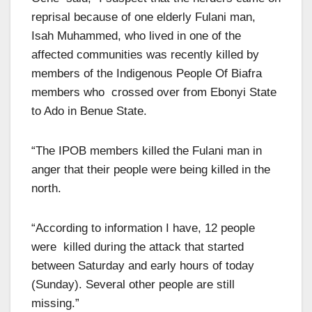
reprisal because of one elderly Fulani man,
Isah Muhammed, who lived in one of the
affected communities was recently killed by
members of the Indigenous People Of Biafra
members who crossed over from Ebonyi State
to Ado in Benue State.
“The IPOB members killed the Fulani man in
anger that their people were being killed in the
north.
“According to information I have, 12 people
were killed during the attack that started
between Saturday and early hours of today
(Sunday). Several other people are still
missing.”