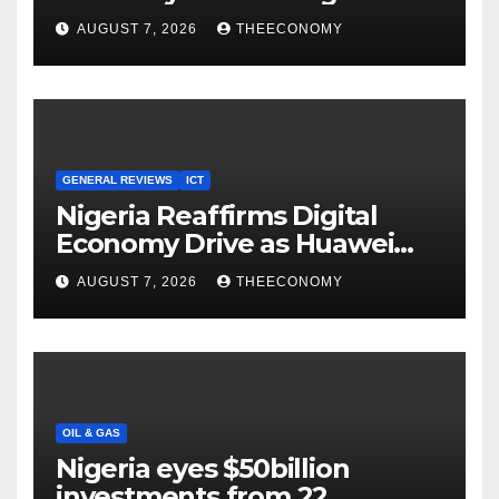
Youths in AI, Cybersecurity,
AUGUST 7, 2026
THEECONOMY
Cloud Computing
GENERAL REVIEWS
ICT
Nigeria Reaffirms Digital
Economy Drive as Huawei
Backs $1tn Growth Vision
AUGUST 7, 2026
THEECONOMY
OIL & GAS
Nigeria eyes $50billion
investments from 22