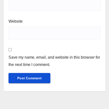
Website
Save my name, email, and website in this browser for
the next time I comment.