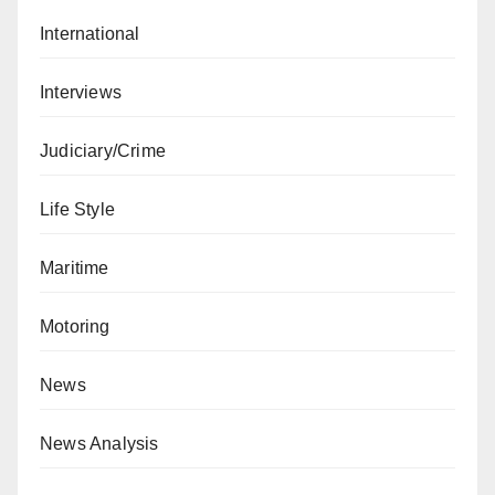
International
Interviews
Judiciary/Crime
Life Style
Maritime
Motoring
News
News Analysis