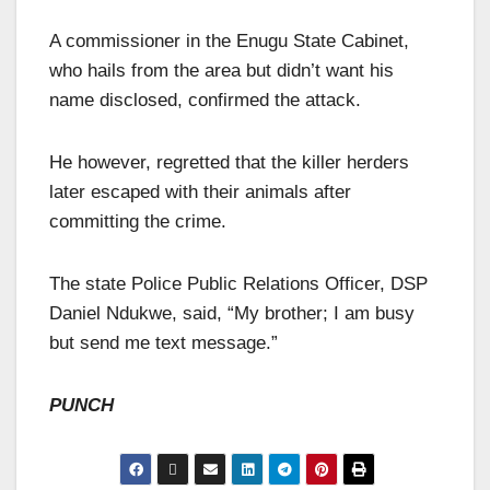
A commissioner in the Enugu State Cabinet,
who hails from the area but didn’t want his
name disclosed, confirmed the attack.
He however, regretted that the killer herders
later escaped with their animals after
committing the crime.
The state Police Public Relations Officer, DSP
Daniel Ndukwe, said, “My brother; I am busy
but send me text message.”
PUNCH