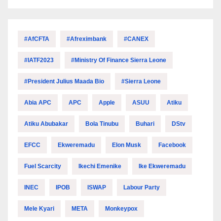
#AfCFTA
#Afreximbank
#CANEX
#IATF2023
#Ministry Of Finance Sierra Leone
#President Julius Maada Bio
#Sierra Leone
Abia APC
APC
Apple
ASUU
Atiku
Atiku Abubakar
Bola Tinubu
Buhari
DStv
EFCC
Ekweremadu
Elon Musk
Facebook
Fuel Scarcity
Ikechi Emenike
Ike Ekweremadu
INEC
IPOB
ISWAP
Labour Party
Mele Kyari
META
Monkeypox