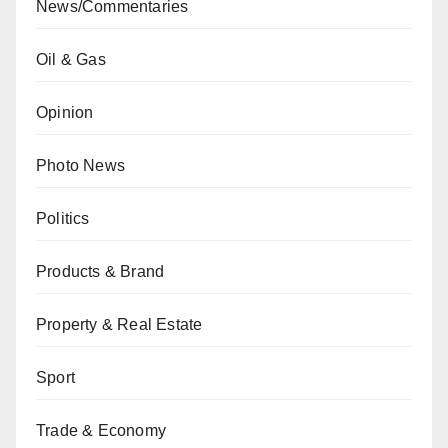
News/Commentaries
Oil & Gas
Opinion
Photo News
Politics
Products & Brand
Property & Real Estate
Sport
Trade & Economy