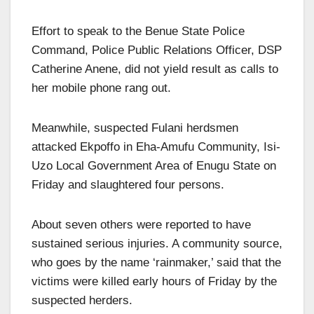
Effort to speak to the Benue State Police
Command, Police Public Relations Officer, DSP
Catherine Anene, did not yield result as calls to
her mobile phone rang out.
Meanwhile, suspected Fulani herdsmen
attacked Ekpoffo in Eha-Amufu Community, Isi-
Uzo Local Government Area of Enugu State on
Friday and slaughtered four persons.
About seven others were reported to have
sustained serious injuries. A community source,
who goes by the name ‘rainmaker,’ said that the
victims were killed early hours of Friday by the
suspected herders.