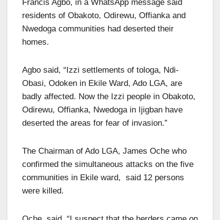
Francis Agbo, in a WhatsApp message said
residents of Obakoto, Odirewu, Offianka and
Nwedoga communities had deserted their
homes.
Agbo said, “Izzi settlements of tologa, Ndi-
Obasi, Odoken in Ekile Ward, Ado LGA, are
badly affected. Now the Izzi people in Obakoto,
Odirewu, Offianka, Nwedoga in Ijigban have
deserted the areas for fear of invasion.”
The Chairman of Ado LGA, James Oche who
confirmed the simultaneous attacks on the five
communities in Ekile ward, said 12 persons
were killed.
Oche said, “I suspect that the herders came on