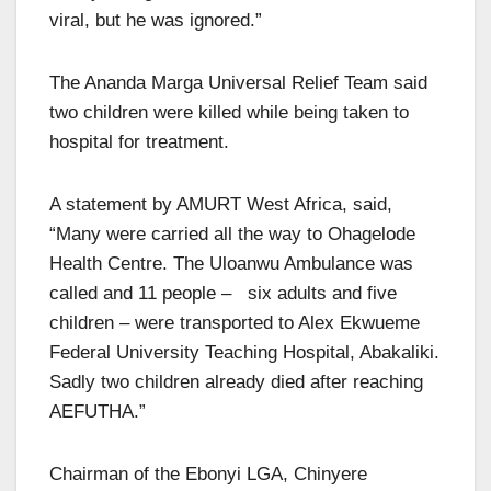
viral, but he was ignored.”
The Ananda Marga Universal Relief Team said
two children were killed while being taken to
hospital for treatment.
A statement by AMURT West Africa, said,
“Many were carried all the way to Ohagelode
Health Centre. The Uloanwu Ambulance was
called and 11 people – six adults and five
children – were transported to Alex Ekwueme
Federal University Teaching Hospital, Abakaliki.
Sadly two children already died after reaching
AEFUTHA.”
Chairman of the Ebonyi LGA, Chinyere