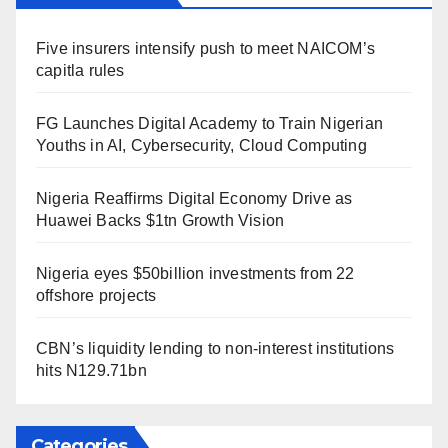
Five insurers intensify push to meet NAICOM’s
capitla rules
FG Launches Digital Academy to Train Nigerian
Youths in AI, Cybersecurity, Cloud Computing
Nigeria Reaffirms Digital Economy Drive as
Huawei Backs $1tn Growth Vision
Nigeria eyes $50billion investments from 22
offshore projects
CBN’s liquidity lending to non-interest institutions
hits N129.71bn
Categories