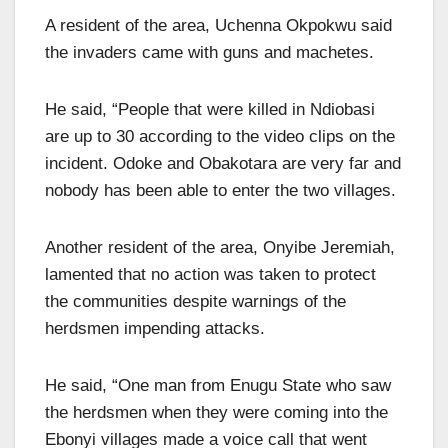
A resident of the area, Uchenna Okpokwu said
the invaders came with guns and machetes.
He said, “People that were killed in Ndiobasi
are up to 30 according to the video clips on the
incident. Odoke and Obakotara are very far and
nobody has been able to enter the two villages.
Another resident of the area, Onyibe Jeremiah,
lamented that no action was taken to protect
the communities despite warnings of the
herdsmen impending attacks.
He said, “One man from Enugu State who saw
the herdsmen when they were coming into the
Ebonyi villages made a voice call that went