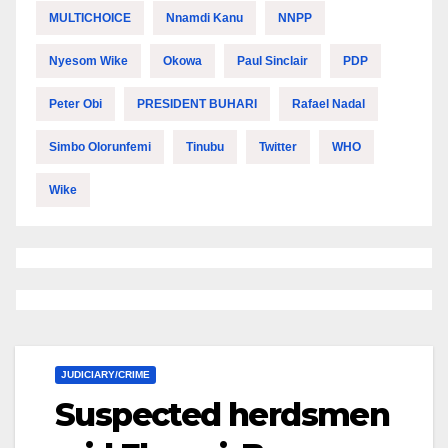
MULTICHOICE
Nnamdi Kanu
NNPP
Nyesom Wike
Okowa
Paul Sinclair
PDP
Peter Obi
PRESIDENT BUHARI
Rafael Nadal
Simbo Olorunfemi
Tinubu
Twitter
WHO
Wike
JUDICIARY/CRIME
Suspected herdsmen