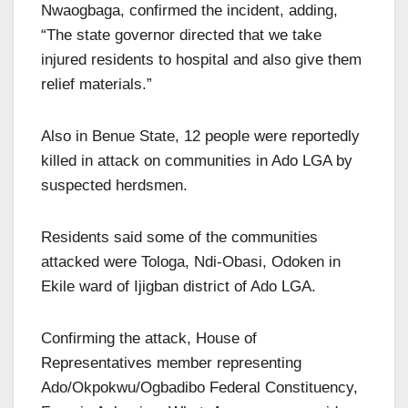
Nwaogbaga, confirmed the incident, adding,
“The state governor directed that we take
injured residents to hospital and also give them
relief materials.”
Also in Benue State, 12 people were reportedly
killed in attack on communities in Ado LGA by
suspected herdsmen.
Residents said some of the communities
attacked were Tologa, Ndi-Obasi, Odoken in
Ekile ward of Ijigban district of Ado LGA.
Confirming the attack, House of
Representatives member representing
Ado/Okpokwu/Ogbadibo Federal Constituency,