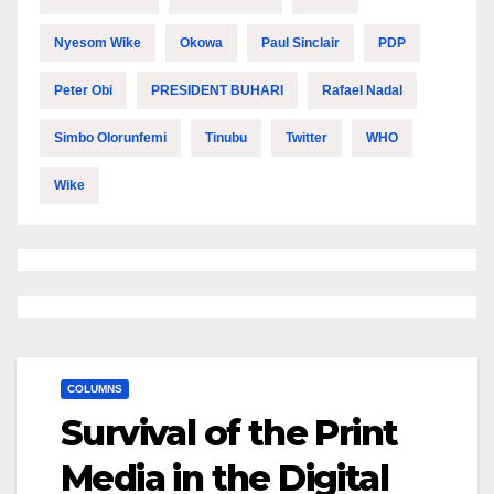
Nyesom Wike
Okowa
Paul Sinclair
PDP
Peter Obi
PRESIDENT BUHARI
Rafael Nadal
Simbo Olorunfemi
Tinubu
Twitter
WHO
Wike
COLUMNS
Survival of the Print
Media in the Digital