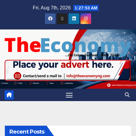
Fri. Aug 7th, 2026
1:27:54 AM
Recent Posts