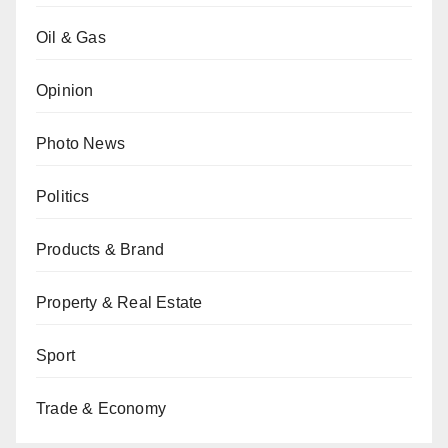
Oil & Gas
Opinion
Photo News
Politics
Products & Brand
Property & Real Estate
Sport
Trade & Economy