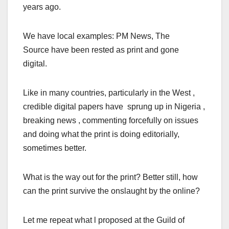
years ago.
We have local examples: PM News, The
Source have been rested as print and gone
digital.
Like in many countries, particularly in the West ,
credible digital papers have sprung up in Nigeria ,
breaking news , commenting forcefully on issues
and doing what the print is doing editorially,
sometimes better.
What is the way out for the print? Better still, how
can the print survive the onslaught by the online?
Let me repeat what l proposed at the Guild of