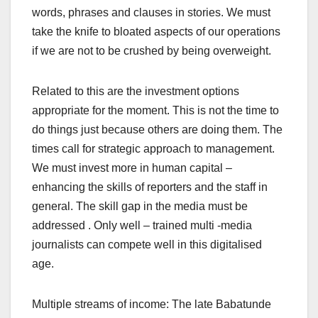
words, phrases and clauses in stories. We must
take the knife to bloated aspects of our operations
if we are not to be crushed by being overweight.
Related to this are the investment options
appropriate for the moment. This is not the time to
do things just because others are doing them. The
times call for strategic approach to management.
We must invest more in human capital –
enhancing the skills of reporters and the staff in
general. The skill gap in the media must be
addressed . Only well – trained multi -media
journalists can compete well in this digitalised
age.
Multiple streams of income: The late Babatunde