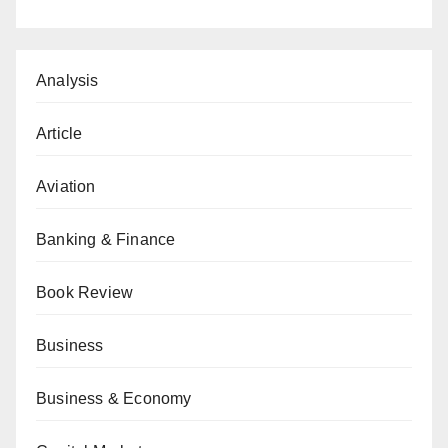
Analysis
Article
Aviation
Banking & Finance
Book Review
Business
Business & Economy