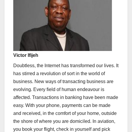
Victor Ifijeh
Doubtless, the Internet has transformed our lives. It
has stirred a revolution of sort in the world of
business. New ways of transacting business are
evolving. Every field of human endeavour is
affected. Transactions in banking have been made
easy. With your phone, payments can be made
and received, in the comfort of your home, outside
the shore of where you are domiciled. In aviation,
you book your flight, check in yourself and pick