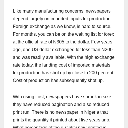
Like many manufacturing concerns, newspapers
depend largely on imported inputs for production.
Foreign exchange as we know, is hard to source.
For months, you can be on the waiting list for forex
at the official rate of N305 to the dollar. Few years
ago, one US dollar exchanged for less than N200
and was readily available. With the high exchange
rate today, the landing cost of imported materials
for production has shot up by close to 200 percent.
Cost of production has subsequently shot up.
With rising cost, newspapers have shrunk in size;
they have reduced pagination and also reduced
print run. There is no newspaper in Nigeria that
prints the quantity it printed about five years ago.
What percentage of the quantity now printed is