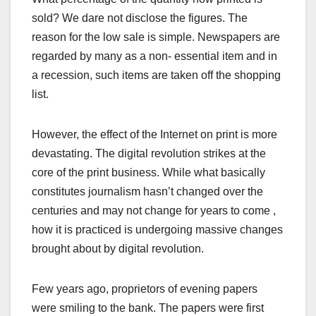
sold? We dare not disclose the figures. The
reason for the low sale is simple. Newspapers are
regarded by many as a non- essential item and in
a recession, such items are taken off the shopping
list.
However, the effect of the Internet on print is more
devastating. The digital revolution strikes at the
core of the print business. While what basically
constitutes journalism hasn’t changed over the
centuries and may not change for years to come ,
how it is practiced is undergoing massive changes
brought about by digital revolution.
Few years ago, proprietors of evening papers
were smiling to the bank. The papers were first