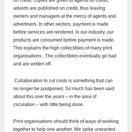
on credit: copies are given to agents on credit,
adverts are published on credit, thus leaving
owners and managers at the mercy of agents and
advertisers. In other sectors, payment is made
before services are rendered. In our industry, our
products are consumed before payment is made.
This explains the high collectibles of many print
organisations . The collectibles eventually go bad
and are written off.
Collaboration to cut costs is something that can
no longer be postponed. So much has been said
about this over the years – in the area of
circulation – with little being done.
Print organisations should think of ways of working
together to help one another. We spike unwanted