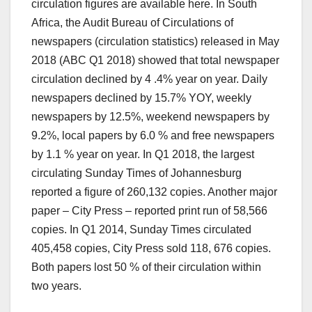
circulation figures are available here. In South
Africa, the Audit Bureau of Circulations of
newspapers (circulation statistics) released in May
2018 (ABC Q1 2018) showed that total newspaper
circulation declined by 4 .4% year on year. Daily
newspapers declined by 15.7% YOY, weekly
newspapers by 12.5%, weekend newspapers by
9.2%, local papers by 6.0 % and free newspapers
by 1.1 % year on year. In Q1 2018, the largest
circulating Sunday Times of Johannesburg
reported a figure of 260,132 copies. Another major
paper – City Press – reported print run of 58,566
copies. In Q1 2014, Sunday Times circulated
405,458 copies, City Press sold 118, 676 copies.
Both papers lost 50 % of their circulation within
two years.