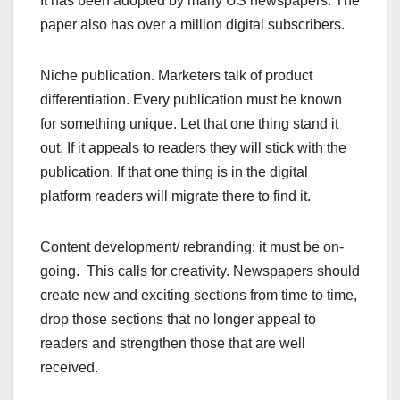
It has been adopted by many US newspapers. The
paper also has over a million digital subscribers.
Niche publication. Marketers talk of product
differentiation. Every publication must be known
for something unique. Let that one thing stand it
out. If it appeals to readers they will stick with the
publication. If that one thing is in the digital
platform readers will migrate there to find it.
Content development/ rebranding: it must be on-
going. This calls for creativity. Newspapers should
create new and exciting sections from time to time,
drop those sections that no longer appeal to
readers and strengthen those that are well
received.