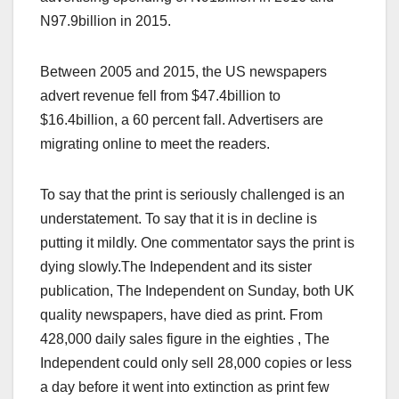
N97.9billion in 2015.
Between 2005 and 2015, the US newspapers
advert revenue fell from $47.4billion to
$16.4billion, a 60 percent fall. Advertisers are
migrating online to meet the readers.
To say that the print is seriously challenged is an
understatement. To say that it is in decline is
putting it mildly. One commentator says the print is
dying slowly.The Independent and its sister
publication, The Independent on Sunday, both UK
quality newspapers, have died as print. From
428,000 daily sales figure in the eighties , The
Independent could only sell 28,000 copies or less
a day before it went into extinction as print few