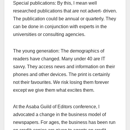
Special publications: By this, l mean well
researched publications that are not advert- driven.
The publication could be annual or quarterly. They
can be done in conjunction with experts in the
universities or consulting agencies.
The young generation: The demographics of
readers have changed. Many under 40 are IT
savvy. They access news and information on their
phones and other devices. The print is certainly
not their favourites. We risk losing them forever
except we give them what excites them.
At the Asaba Guild of Editors conference, l
advocated a change in the business model of
newspapers. For ages, the business has been run