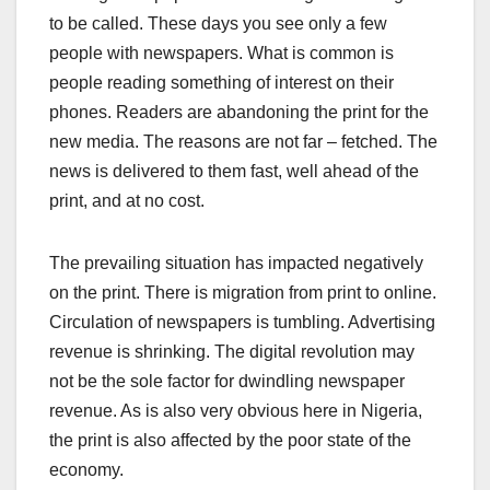
to be called. These days you see only a few
people with newspapers. What is common is
people reading something of interest on their
phones. Readers are abandoning the print for the
new media. The reasons are not far – fetched. The
news is delivered to them fast, well ahead of the
print, and at no cost.
The prevailing situation has impacted negatively
on the print. There is migration from print to online.
Circulation of newspapers is tumbling. Advertising
revenue is shrinking. The digital revolution may
not be the sole factor for dwindling newspaper
revenue. As is also very obvious here in Nigeria,
the print is also affected by the poor state of the
economy.