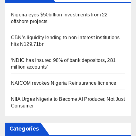
Nigeria eyes $50billion investments from 22
offshore projects
CBN’s liquidity lending to non-interest institutions
hits N129.71bn
‘NDIC has insured 98% of bank depositors, 281
million accounts’
NAICOM revokes Nigeria Reinsurance licnence
NIIA Urges Nigeria to Become AI Producer, Not Just
Consumer
Categories