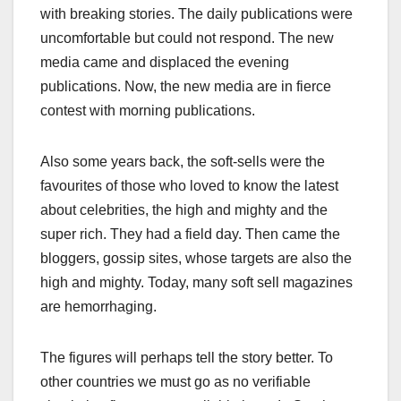
with breaking stories. The daily publications were
uncomfortable but could not respond. The new
media came and displaced the evening
publications. Now, the new media are in fierce
contest with morning publications.
Also some years back, the soft-sells were the
favourites of those who loved to know the latest
about celebrities, the high and mighty and the
super rich. They had a field day. Then came the
bloggers, gossip sites, whose targets are also the
high and mighty. Today, many soft sell magazines
are hemorrhaging.
The figures will perhaps tell the story better. To
other countries we must go as no verifiable