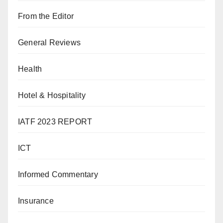
From the Editor
General Reviews
Health
Hotel & Hospitality
IATF 2023 REPORT
ICT
Informed Commentary
Insurance