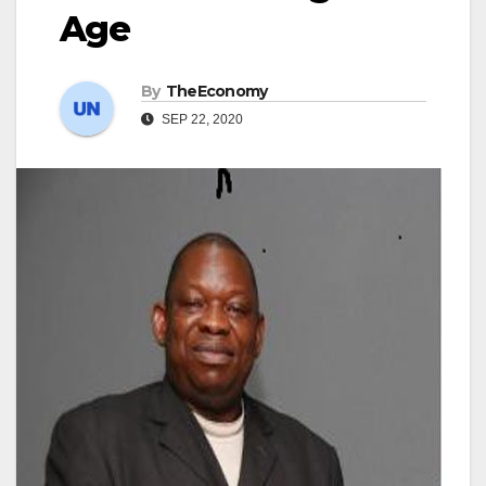
Age
By
TheEconomy
SEP 22, 2020