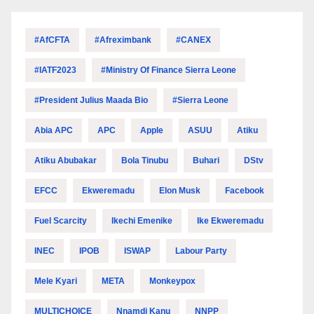
#AfCFTA
#Afreximbank
#CANEX
#IATF2023
#Ministry Of Finance Sierra Leone
#President Julius Maada Bio
#Sierra Leone
Abia APC
APC
Apple
ASUU
Atiku
Atiku Abubakar
Bola Tinubu
Buhari
DStv
EFCC
Ekweremadu
Elon Musk
Facebook
Fuel Scarcity
Ikechi Emenike
Ike Ekweremadu
INEC
IPOB
ISWAP
Labour Party
Mele Kyari
META
Monkeypox
MULTICHOICE
Nnamdi Kanu
NNPP