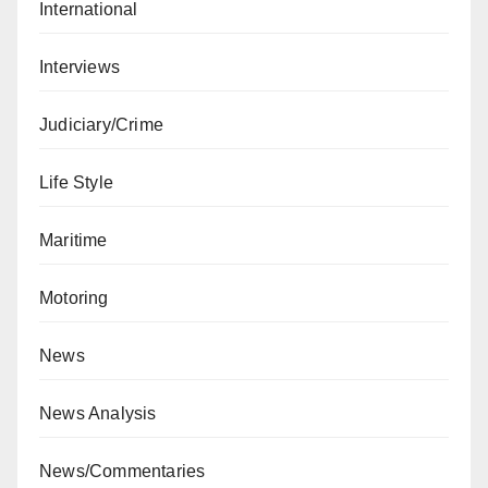
International
Interviews
Judiciary/Crime
Life Style
Maritime
Motoring
News
News Analysis
News/Commentaries