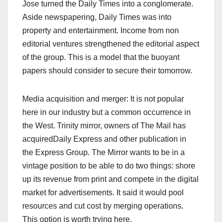
Jose turned the Daily Times into a conglomerate.
Aside newspapering, Daily Times was into
property and entertainment. Income from non
editorial ventures strengthened the editorial aspect
of the group. This is a model that the buoyant
papers should consider to secure their tomorrow.
Media acquisition and merger: It is not popular
here in our industry but a common occurrence in
the West. Trinity mirror, owners of The Mail has
acquiredDaily Express and other publication in
the Express Group. The Mirror wants to be in a
vintage position to be able to do two things: shore
up its revenue from print and compete in the digital
market for advertisements. It said it would pool
resources and cut cost by merging operations.
This option is worth trying here.