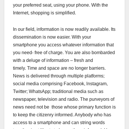
your preferred seat, using your phone. With the
Internet, shopping is simplified.
In our field, information is now readily available. Its
dissemination is now easier. With your
smartphone you access whatever information that
you need- free of charge. You are also bombarded
with a deluge of information – fresh and
timely. Time and space are no longer barriers.
News is delivered through multiple platforms;
social media comprising Facebook, lnstagram,
Twitter; WhatsApp; traditional media such as
newspaper, television and radio. The purveyors of
news need not be those whose primary function is
to keep the citizenry informed. Anybody who has
access to a smartphone and can string words