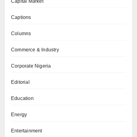
Capital Market
Captions
Columns
Commerce & Industry
Corporate Nigeria
Editorial
Education
Energy
Entertainment