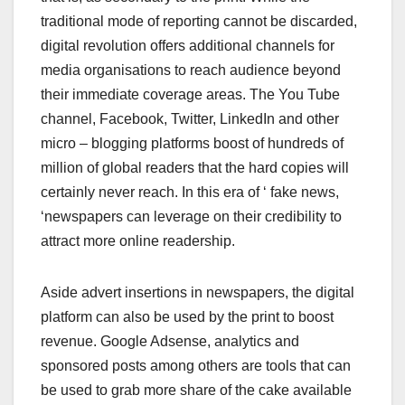
traditional mode of reporting cannot be discarded,
digital revolution offers additional channels for
media organisations to reach audience beyond
their immediate coverage areas. The You Tube
channel, Facebook, Twitter, LinkedIn and other
micro – blogging platforms boost of hundreds of
million of global readers that the hard copies will
certainly never reach. In this era of ‘ fake news,
‘newspapers can leverage on their credibility to
attract more online readership.
Aside advert insertions in newspapers, the digital
platform can also be used by the print to boost
revenue. Google Adsense, analytics and
sponsored posts among others are tools that can
be used to grab more share of the cake available