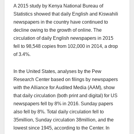
A 2015 study by Kenya National Bureau of
Statistics showed that daily English and Kiswahili
newspapers in the country have continued to
decline owing to the growth of online. The
circulation of daily English newspapers in 2015
fell to 98,548 copies from 102,000 in 2014, a drop
of 3.4%.
In the United States, analyses by the Pew
Research Center based on filings by newspapers
with the Alliance for Audited Media (AAM), show
that daily circulation (both print and digital) for US
newspapers fell by 8% in 2016. Sunday papers
also fell by 8%. Total daily circulation fell to
35million, Sunday circulation 38million, and the
lowest since 1945, according to the Center. In