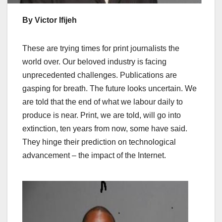
By Victor Ifijeh
These are trying times for print journalists the
world over. Our beloved industry is facing
unprecedented challenges. Publications are
gasping for breath. The future looks uncertain. We
are told that the end of what we labour daily to
produce is near. Print, we are told, will go into
extinction, ten years from now, some have said.
They hinge their prediction on technological
advancement – the impact of the Internet.