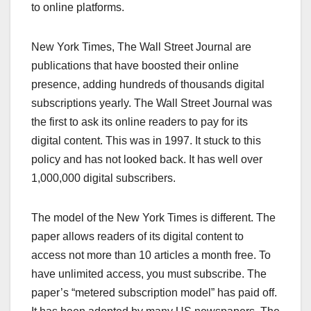
to online platforms.
New York Times, The Wall Street Journal are
publications that have boosted their online
presence, adding hundreds of thousands digital
subscriptions yearly. The Wall Street Journal was
the first to ask its online readers to pay for its
digital content. This was in 1997. It stuck to this
policy and has not looked back. It has well over
1,000,000 digital subscribers.
The model of the New York Times is different. The
paper allows readers of its digital content to
access not more than 10 articles a month free. To
have unlimited access, you must subscribe. The
paper’s “metered subscription model” has paid off.