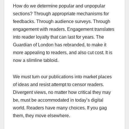
How do we determine popular and unpopular
sections? Through appropriate mechanisms for
feedbacks. Through audience surveys. Through
engagement with readers. Engagement translates
into reader loyalty that can last for years. The
Guardian of London has rebranded, to make it
more appealing to readers, and also cut cost. It is
now a slimline tabloid.
We must turn our publications into market places
of ideas and resist attempt to censor readers.
Divergent views, no matter how critical they may
be, must be accommodated in today’s digital
world. Readers have many choices. If you gag
them, they move elsewhere.