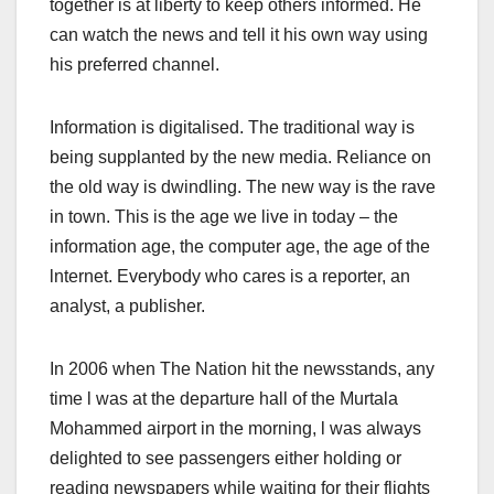
together is at liberty to keep others informed. He
can watch the news and tell it his own way using
his preferred channel.
Information is digitalised. The traditional way is
being supplanted by the new media. Reliance on
the old way is dwindling. The new way is the rave
in town. This is the age we live in today – the
information age, the computer age, the age of the
lnternet. Everybody who cares is a reporter, an
analyst, a publisher.
In 2006 when The Nation hit the newsstands, any
time l was at the departure hall of the Murtala
Mohammed airport in the morning, l was always
delighted to see passengers either holding or
reading newspapers while waiting for their flights