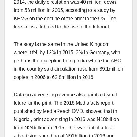
2014, the daily circulation was 40 million, down
from 53 million in 2005, according to a study by
KPMG on the decline of the print in the US. The
free fall is attributed to the rise of the Internet.
The story is the same in the United Kingdom
where it fell by 12% in 2015, 3% in Germany, with
perhaps the exception being India where the ABC
in the country said circulation rose from 39.1million
copies in 2006 to 62.8million in 2016.
Data on advertising revenue also paint a dismal
future for the print. The 2016 Mediafacts report,
published by MediaReach OMD, showed that in
Nigeria , print advertising in 2016 was N18billion
from N24billion in 2015. This was out of a total
advertising spending of N91billion in 2016 and