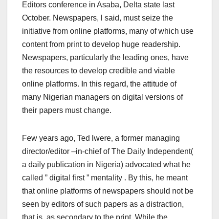
Editors conference in Asaba, Delta state last
October. Newspapers, l said, must seize the
initiative from online platforms, many of which use
content from print to develop huge readership.
Newspapers, particularly the leading ones, have
the resources to develop credible and viable
online platforms. In this regard, the attitude of
many Nigerian managers on digital versions of
their papers must change.
Few years ago, Ted lwere, a former managing
director/editor –in-chief of The Daily Independent(
a daily publication in Nigeria) advocated what he
called ” digital first ” mentality . By this, he meant
that online platforms of newspapers should not be
seen by editors of such papers as a distraction,
that is, as secondary to the print. While the