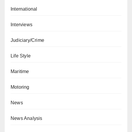
International
Interviews
Judiciary/Crime
Life Style
Maritime
Motoring
News
News Analysis