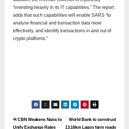
“investing heavily in its IT capabilities.” The report
adds that such capabilities will enable SARS “to
analyse financial and transaction data more
effectively, and identify transactions in and out of
crypto platforms.”
CBN Weakens Naira to
World Bank to construct
Unify Exchange Rates
13.16km Lagos farm roads