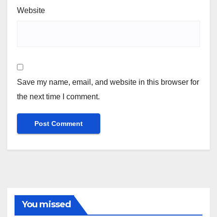
Website
Save my name, email, and website in this browser for
the next time I comment.
You missed