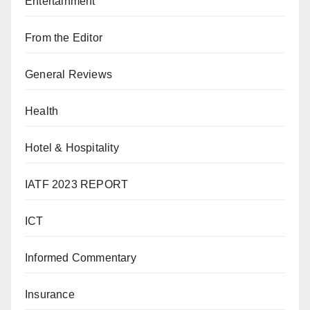
Entertainment
From the Editor
General Reviews
Health
Hotel & Hospitality
IATF 2023 REPORT
ICT
Informed Commentary
Insurance