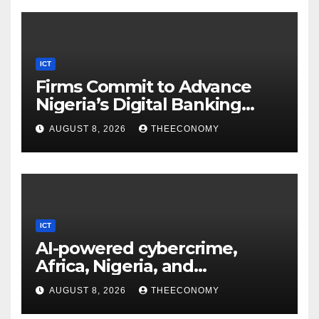
ICT
Firms Commit to Advance
Nigeria’s Digital Banking
Technology
AUGUST 8, 2026
THEECONOMY
ICT
AI-powered cybercrime,
Africa, Nigeria, and
cybersecurity
AUGUST 8, 2026
THEECONOMY