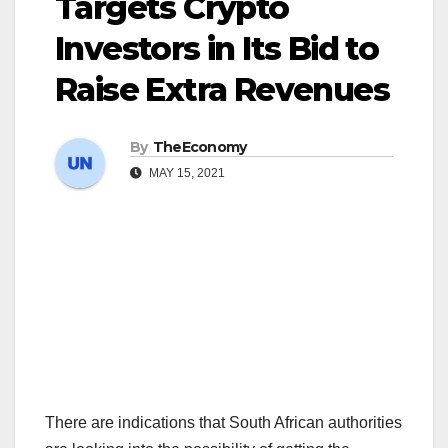
Targets Crypto
Investors in Its Bid to
Raise Extra Revenues
By
TheEconomy
MAY 15, 2021
There are indications that South African authorities