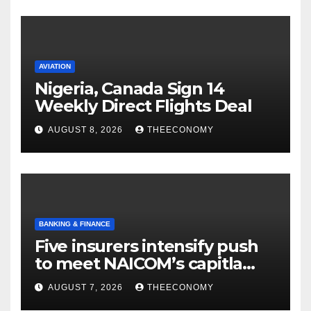
AVIATION
Nigeria, Canada Sign 14
Weekly Direct Flights Deal
AUGUST 8, 2026
THEECONOMY
BANKING & FINANCE
Five insurers intensify push
to meet NAICOM’s capitla
rules
AUGUST 7, 2026
THEECONOMY