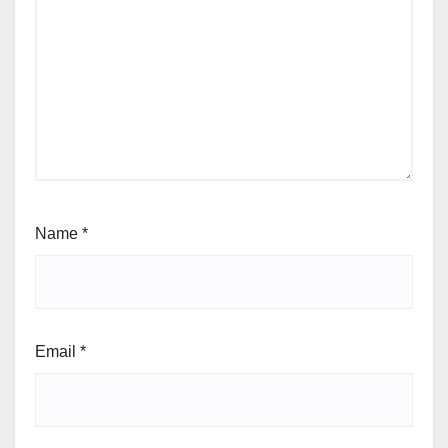
Name
*
Email
*