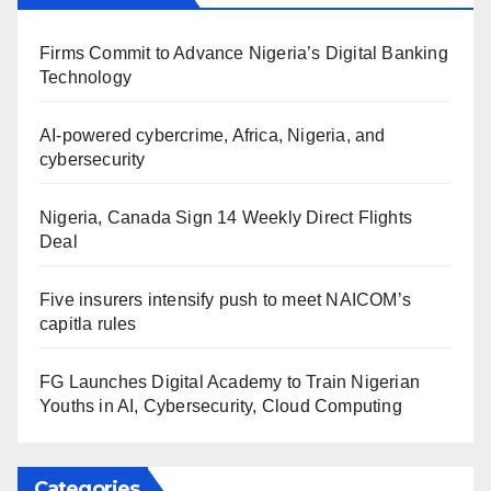
Firms Commit to Advance Nigeria’s Digital Banking
Technology
AI-powered cybercrime, Africa, Nigeria, and
cybersecurity
Nigeria, Canada Sign 14 Weekly Direct Flights
Deal
Five insurers intensify push to meet NAICOM’s
capitla rules
FG Launches Digital Academy to Train Nigerian
Youths in AI, Cybersecurity, Cloud Computing
Categories