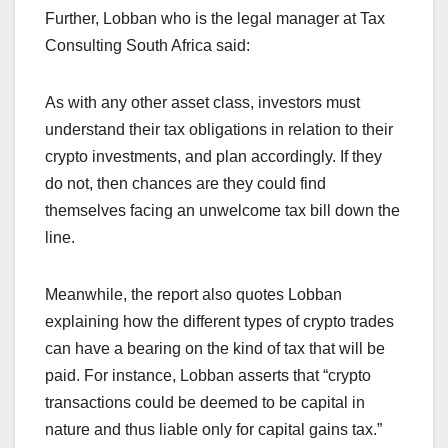
Further, Lobban who is the legal manager at Tax
Consulting South Africa said:
As with any other asset class, investors must
understand their tax obligations in relation to their
crypto investments, and plan accordingly. If they
do not, then chances are they could find
themselves facing an unwelcome tax bill down the
line.
Meanwhile, the report also quotes Lobban
explaining how the different types of crypto trades
can have a bearing on the kind of tax that will be
paid. For instance, Lobban asserts that “crypto
transactions could be deemed to be capital in
nature and thus liable only for capital gains tax.”