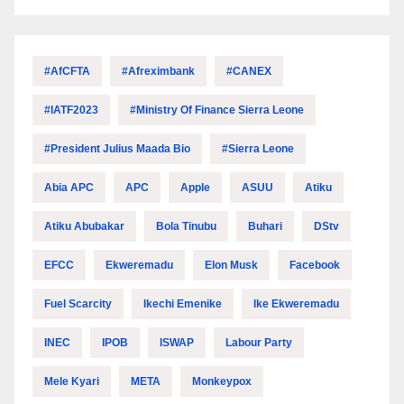
#AfCFTA
#Afreximbank
#CANEX
#IATF2023
#Ministry Of Finance Sierra Leone
#President Julius Maada Bio
#Sierra Leone
Abia APC
APC
Apple
ASUU
Atiku
Atiku Abubakar
Bola Tinubu
Buhari
DStv
EFCC
Ekweremadu
Elon Musk
Facebook
Fuel Scarcity
Ikechi Emenike
Ike Ekweremadu
INEC
IPOB
ISWAP
Labour Party
Mele Kyari
META
Monkeypox