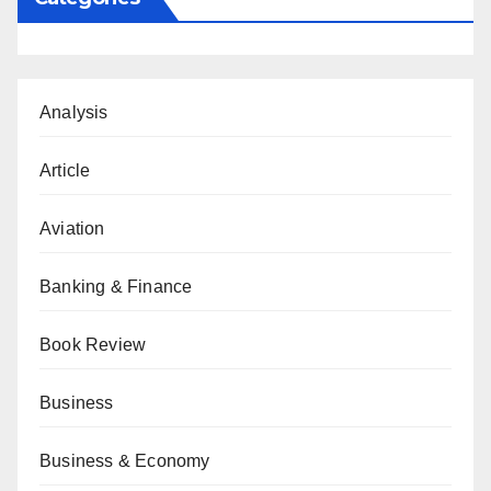
Analysis
Article
Aviation
Banking & Finance
Book Review
Business
Business & Economy