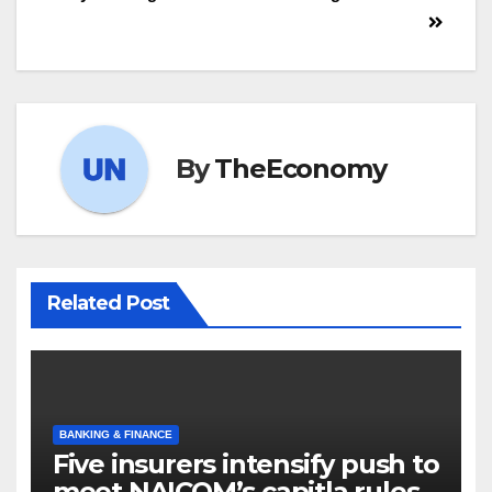
By
TheEconomy
Related Post
BANKING & FINANCE
Five insurers intensify push to
meet NAICOM’s capitla rules