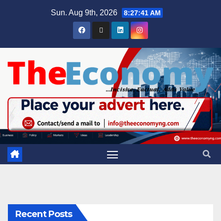
Sun. Aug 9th, 2026
8:27:41 AM
Recent Posts