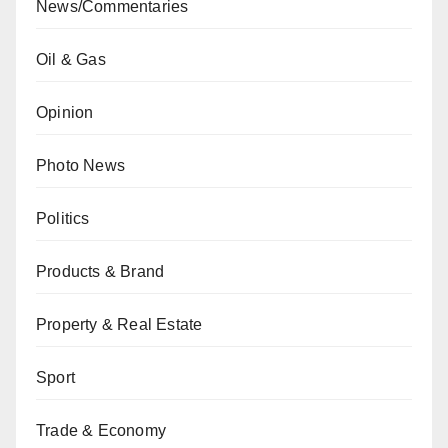
News/Commentaries
Oil & Gas
Opinion
Photo News
Politics
Products & Brand
Property & Real Estate
Sport
Trade & Economy