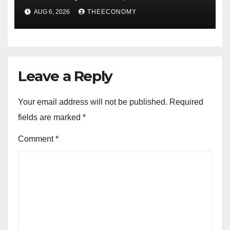
accounts’
AUG 6, 2026
THEECONOMY
Leave a Reply
Your email address will not be published.
Required
fields are marked
*
Comment
*