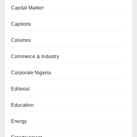
Capital Market
Captions
Columns
Commerce & Industry
Corporate Nigeria
Editorial
Education
Energy