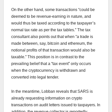
On the other hand, some transactions “could be
deemed to be revenue-earning in nature, and
would thus be taxed according to the taxpayer’s
normal tax rate as per the tax tables.” The tax
consultant also points out that when “a trade is
made between, say, bitcoin and ethereum, the
notional profits of that transaction would also be
taxable.” This position is in contrast to the
prevailing belief that a “tax event” only occurs
when the cryptocurrency is withdrawn and
converted into legal tender.
In the meantime, Lobban reveals that SARS is
already requesting information on crypto
transactions on audit letters issued to taxpayers. In
addition, the revenue collector is reportedly