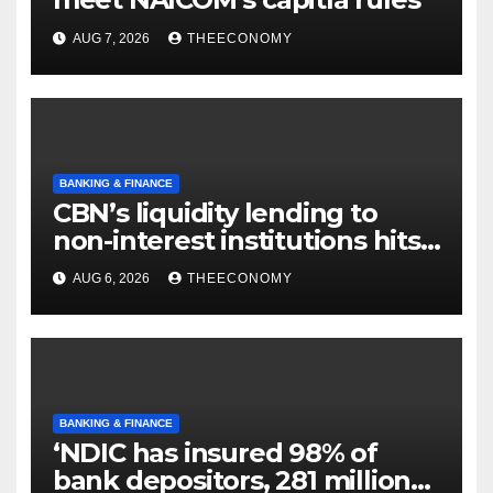
AUG 7, 2026
THEECONOMY
BANKING & FINANCE
CBN’s liquidity lending to
non-interest institutions hits
N129.71bn
AUG 6, 2026
THEECONOMY
BANKING & FINANCE
‘NDIC has insured 98% of
bank depositors, 281 million