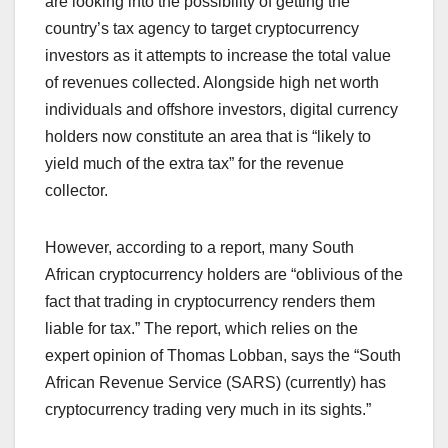
are looking into the possibility of getting the
country’s tax agency to target cryptocurrency
investors as it attempts to increase the total value
of revenues collected. Alongside high net worth
individuals and offshore investors, digital currency
holders now constitute an area that is “likely to
yield much of the extra tax” for the revenue
collector.
However, according to a report, many South
African cryptocurrency holders are “oblivious of the
fact that trading in cryptocurrency renders them
liable for tax.” The report, which relies on the
expert opinion of Thomas Lobban, says the “South
African Revenue Service (SARS) (currently) has
cryptocurrency trading very much in its sights.”