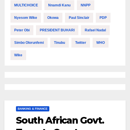
MULTICHOICE
Nnamdi Kanu
NNPP
Nyesom Wike
Okowa
Paul Sinclair
PDP
Peter Obi
PRESIDENT BUHARI
Rafael Nadal
Simbo Olorunfemi
Tinubu
Twitter
WHO
Wike
BANKING & FINANCE
South African Govt.