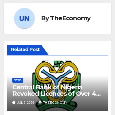
By
TheEconomy
Related Post
NEWS
Central Bank of Nigeria
Revoked Licences of Over 40
Microfinance Banks
JUL 2, 2026
THEECONOMY