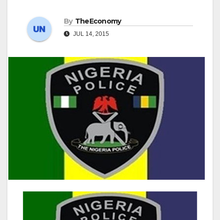
By
TheEconomy
JUL 14, 2015