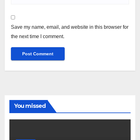
Save my name, email, and website in this browser for
the next time I comment.
You missed