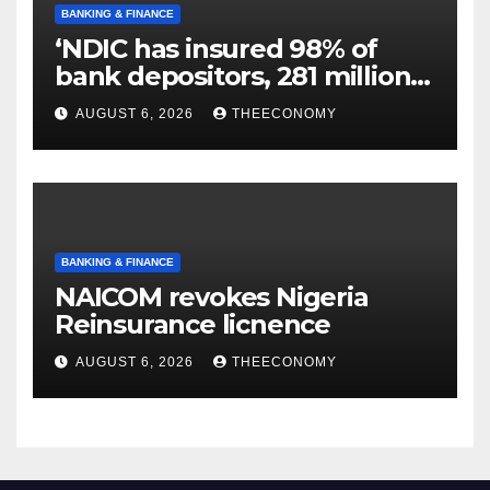
BANKING & FINANCE
‘NDIC has insured 98% of
bank depositors, 281 million
accounts’
AUGUST 6, 2026
THEECONOMY
BANKING & FINANCE
NAICOM revokes Nigeria
Reinsurance licnence
AUGUST 6, 2026
THEECONOMY