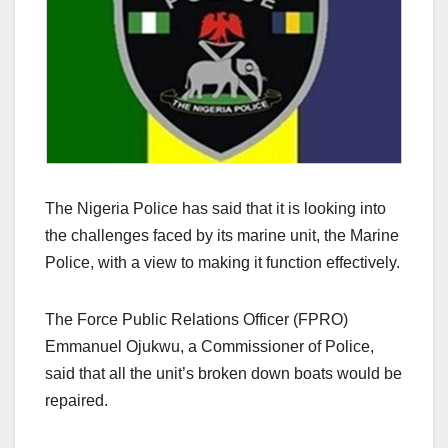
The Nigeria Police has said that it is looking into
the challenges faced by its marine unit, the Marine
Police, with a view to making it function effectively.
The Force Public Relations Officer (FPRO)
Emmanuel Ojukwu, a Commissioner of Police,
said that all the unit’s broken down boats would be
repaired.