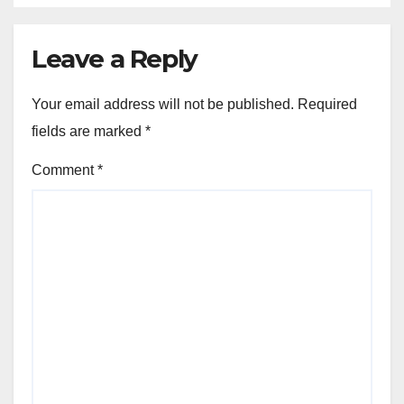
Leave a Reply
Your email address will not be published.
Required
fields are marked
*
Comment
*