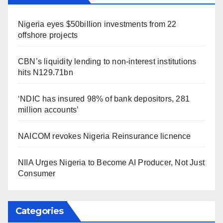
Nigeria eyes $50billion investments from 22
offshore projects
CBN’s liquidity lending to non-interest institutions
hits N129.71bn
‘NDIC has insured 98% of bank depositors, 281
million accounts’
NAICOM revokes Nigeria Reinsurance licnence
NIIA Urges Nigeria to Become AI Producer, Not Just
Consumer
Categories