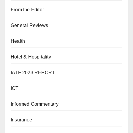
From the Editor
General Reviews
Health
Hotel & Hospitality
IATF 2023 REPORT
ICT
Informed Commentary
Insurance