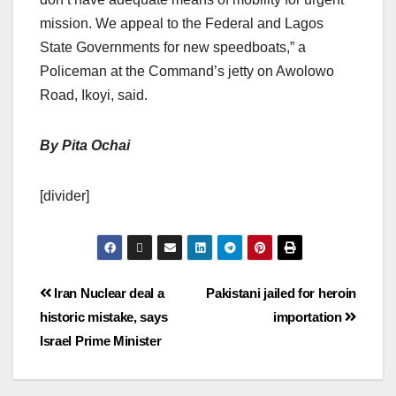
mission. We appeal to the Federal and Lagos
State Governments for new speedboats,” a
Policeman at the Command’s jetty on Awolowo
Road, Ikoyi, said.
By Pita Ochai
[divider]
Iran Nuclear deal a
Pakistani jailed for heroin
historic mistake, says
importation
Israel Prime Minister