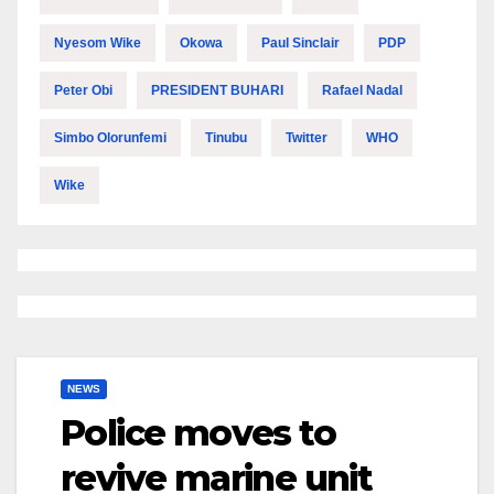
Nyesom Wike
Okowa
Paul Sinclair
PDP
Peter Obi
PRESIDENT BUHARI
Rafael Nadal
Simbo Olorunfemi
Tinubu
Twitter
WHO
Wike
NEWS
Police moves to
revive marine unit