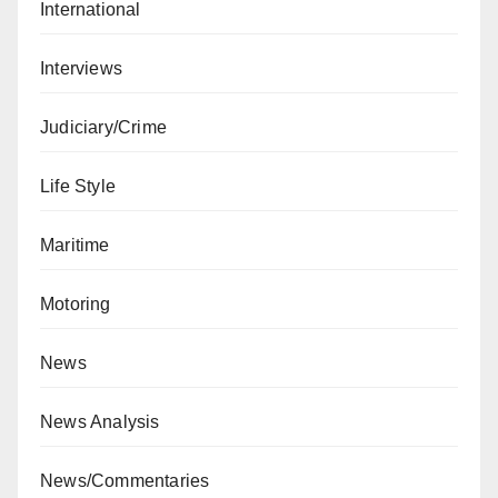
International
Interviews
Judiciary/Crime
Life Style
Maritime
Motoring
News
News Analysis
News/Commentaries