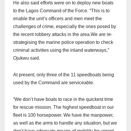
He also said efforts were on to deploy new boats
to the Lagos Command of the Force. “This is to
enable the unit’s officers and men meet the
challenges of crime, especially the ones posed by
the recent robbery attacks in the area.We are re-
strategising the marine police operation to check
criminal activities using the inland waterways,”
Ojukwu said.
At present, only three of the 11 speedboats being
used by the Command are serviceable.
“We don’t have boats to race in the quickest time
for rescue mission. The highest speedboat in our
fleet is 100 horsepower. We have the manpower,
as well as the arms to handle any situation, but we
don’t have adequate means of mobility for urgent