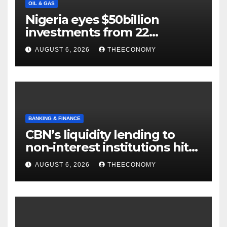
OIL & GAS
Nigeria eyes $50billion
investments from 22
offshore projects
AUGUST 6, 2026
THEECONOMY
BANKING & FINANCE
CBN’s liquidity lending to
non-interest institutions hits
N129.71bn
AUGUST 6, 2026
THEECONOMY