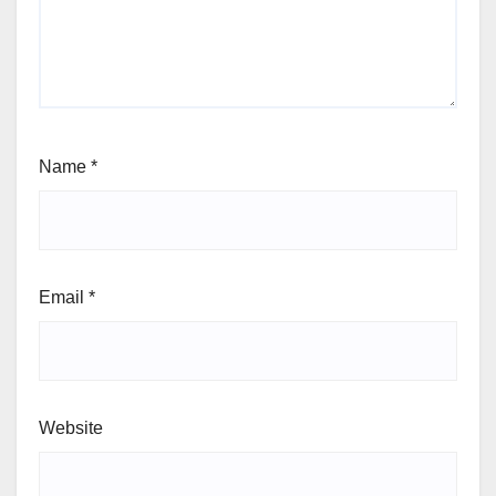
Name
*
Email
*
Website