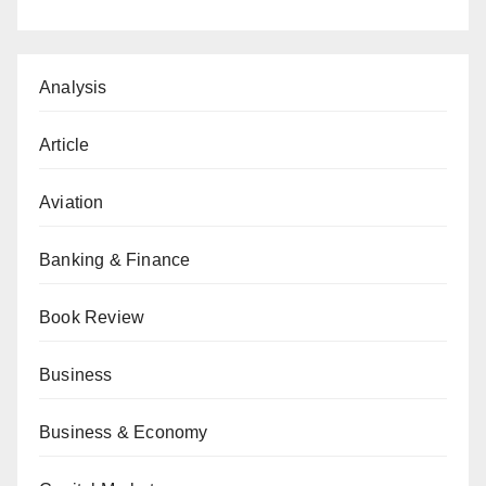
Analysis
Article
Aviation
Banking & Finance
Book Review
Business
Business & Economy