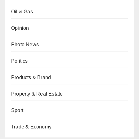
Oil & Gas
Opinion
Photo News
Politics
Products & Brand
Property & Real Estate
Sport
Trade & Economy