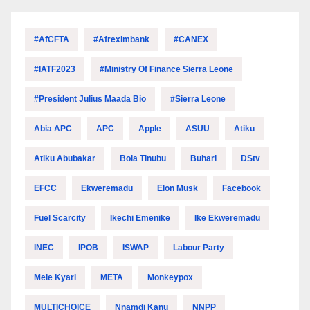
#AfCFTA
#Afreximbank
#CANEX
#IATF2023
#Ministry Of Finance Sierra Leone
#President Julius Maada Bio
#Sierra Leone
Abia APC
APC
Apple
ASUU
Atiku
Atiku Abubakar
Bola Tinubu
Buhari
DStv
EFCC
Ekweremadu
Elon Musk
Facebook
Fuel Scarcity
Ikechi Emenike
Ike Ekweremadu
INEC
IPOB
ISWAP
Labour Party
Mele Kyari
META
Monkeypox
MULTICHOICE
Nnamdi Kanu
NNPP