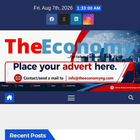
Fri. Aug 7th, 2026
1:33:01 AM
Recent Posts