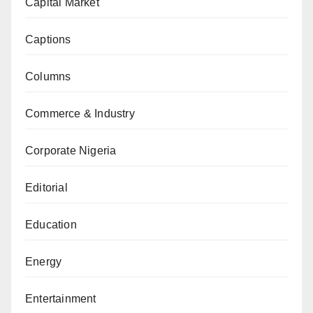
Capital Market
Captions
Columns
Commerce & Industry
Corporate Nigeria
Editorial
Education
Energy
Entertainment