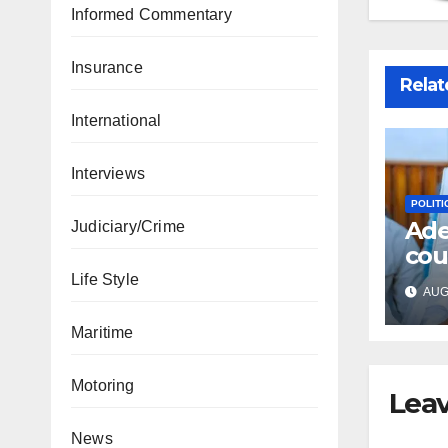
Informed Commentary
Insurance
Relat
International
Interviews
POLITI
Ade
Judiciary/Crime
cou
fre
Life Style
AUG 
acc
Maritime
Motoring
Leav
News