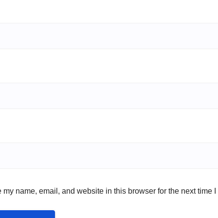
 my name, email, and website in this browser for the next time 