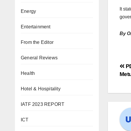
It st
Energy
gover
Entertainment
By O
From the Editor
General Reviews
PD
Health
Metu
Hotel & Hospitality
IATF 2023 REPORT
ICT