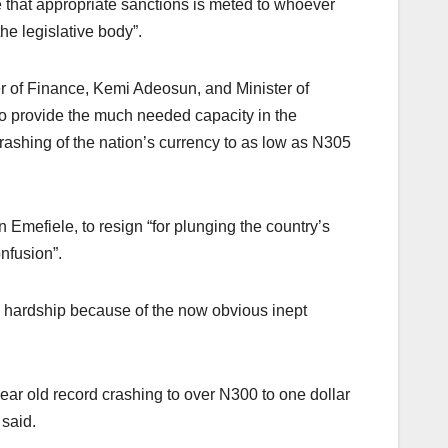
 that appropriate sanctions is meted to whoever
he legislative body”.
er of Finance, Kemi Adeosun, and Minister of
o provide the much needed capacity in the
ashing of the nation’s currency to as low as N305
 Emefiele, to resign “for plunging the country’s
onfusion”.
e hardship because of the now obvious inept
ear old record crashing to over N300 to one dollar
 said.