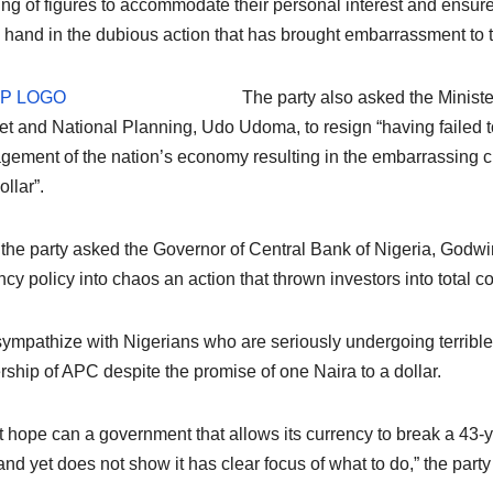
ng of figures to accommodate their personal interest and ensure
 hand in the dubious action that has brought embarrassment to t
The party also asked the Minist
t and National Planning, Udo Udoma, to resign “having failed t
ement of the nation’s economy resulting in the embarrassing cr
ollar”.
 the party asked the Governor of Central Bank of Nigeria, Godwin
ncy policy into chaos an action that thrown investors into total c
ympathize with Nigerians who are seriously undergoing terribl
rship of APC despite the promise of one Naira to a dollar.
 hope can a government that allows its currency to break a 43-y
 and yet does not show it has clear focus of what to do,” the party