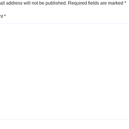
il address will not be published.
Required fields are marked
*
nt
*