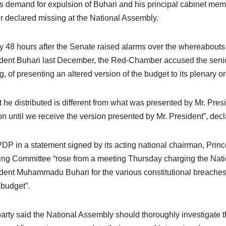
 demand for expulsion of Buhari and his principal cabinet memb
er declared missing at the National Assembly.
y 48 hours after the Senate raised alarms over the whereabouts
dent Buhari last December, the Red-Chamber accused ‎the senior 
, of presenting an altered version of the budget to its plenary o
 he distributed is different from what was presented by Mr. Pre
on until we receive the version presented by Mr. President”, de
DP in a statement signed by its acting national chairman, Princ
ng Committee “rose from a meeting Thursday charging the Na
dent Muhammadu Buhari for the various constitutional breaches 
budget”.
arty said the National Assembly should thoroughly investigate th