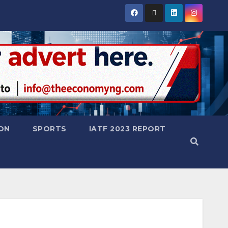
ON
SPORTS
IATF 2023 REPORT