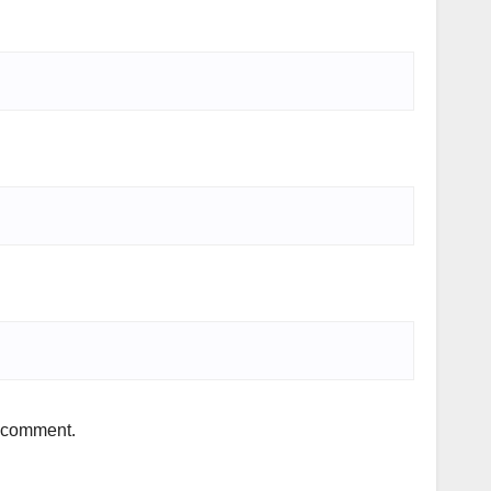
I comment.