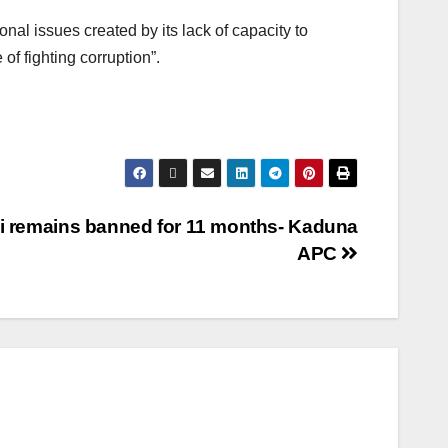
nal issues created by its lack of capacity to
of fighting corruption”.
i remains banned for 11 months- Kaduna
APC