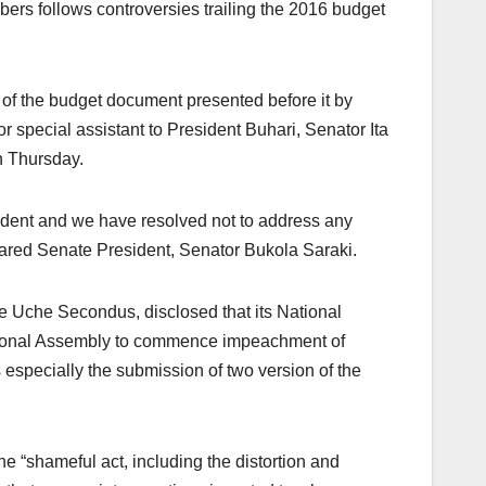
ers follows controversies trailing the 2016 budget
 of the budget document presented before it by
special assistant to President Buhari, Senator Ita
n Thursday.
sident and we have resolved not to address any
clared Senate President, Senator Bukola Saraki.
e Uche Secondus, disclosed that its National
tional Assembly to commence impeachment of
especially the submission of two version of the
e “shameful act, including the distortion and