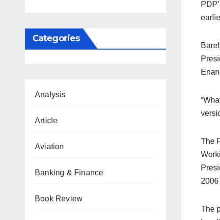
PDP’s
earli
Categories
Barel
Presi
Enang
Analysis
“What
versi
Article
The P
Aviation
Worki
Presi
Banking & Finance
2006 
Book Review
The p