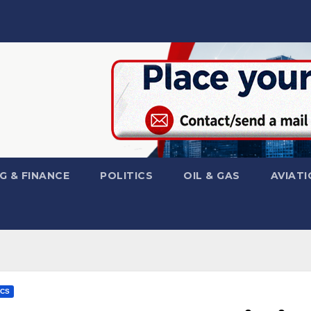
G & FINANCE
POLITICS
OIL & GAS
AVIATI
ICS