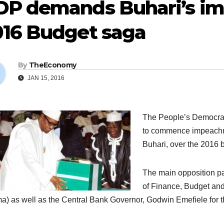
DP demands Buhari’s i
016 Budget saga
By
TheEconomy
JAN 15, 2016
The People’s Democrat
to commence impeachm
Buhari, over the 2016 
The main opposition par
of Finance, Budget an
) as well as the Central Bank Governor, Godwin Emefiele for th