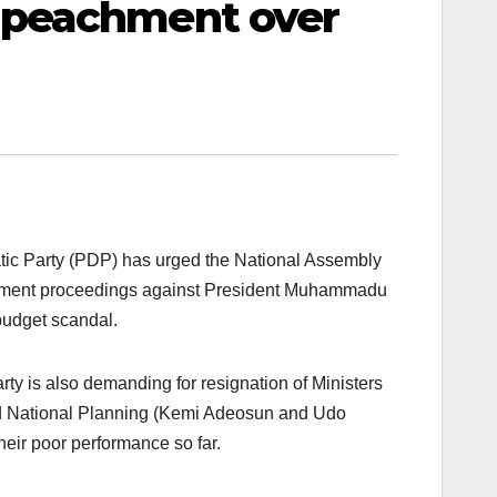
mpeachment over
ic Party (PDP) has urged the National Assembly
ent proceedings against President Muhammadu
budget scandal.
ty is also demanding for resignation of Ministers
d National Planning (Kemi Adeosun and Udo
eir poor performance so far.