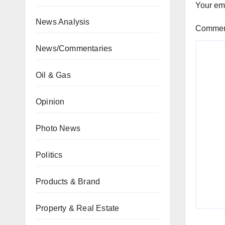
Your ema
News Analysis
Comme
News/Commentaries
Oil & Gas
Opinion
Photo News
Politics
Products & Brand
Property & Real Estate