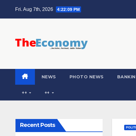
Fri. Aug 7th, 2026
4:22:10 PM
NEWS
PHOTO NEWS
BANKIN
++
++
Recent Posts
POLIT