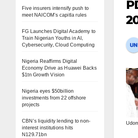
P
Five insurers intensify push to
meet NAICOM’s capitla rules
2
FG Launches Digital Academy to
Train Nigerian Youths in AI,
Cybersecurity, Cloud Computing
Nigeria Reaffirms Digital
Economy Drive as Huawei Backs
$1tn Growth Vision
Nigeria eyes $50billion
investments from 22 offshore
projects
CBN’s liquidity lending to non-
Udoma
interest institutions hits
N129.71bn