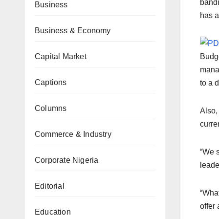
bandi
Business
has a
Business & Economy
Capital Market
Budge
manag
Captions
to a d
Columns
Also,
curre
Commerce & Industry
“We s
Corporate Nigeria
leade
Editorial
“What
offer
Education