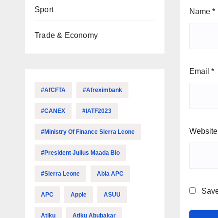
Sport
Name
*
Trade & Economy
Email
*
#AfCFTA
#Afreximbank
#CANEX
#IATF2023
Website
#Ministry Of Finance Sierra Leone
#President Julius Maada Bio
#Sierra Leone
Abia APC
Save
APC
Apple
ASUU
Atiku
Atiku Abubakar