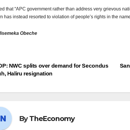
ated that “APC government rather than address very grievous natio
n has instead resorted to violation of people’s rights in the name 
lisemeka Obeche
P: NWC splits over demand for Secondus
San
h, Haliru resignation
By
TheEconomy