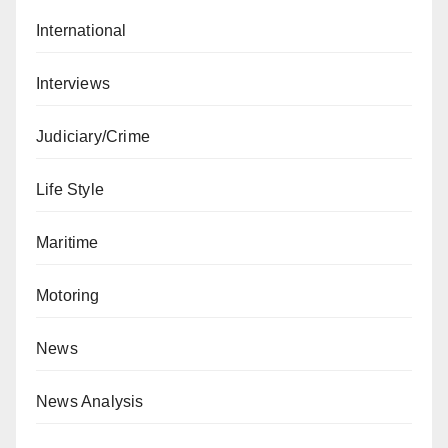
International
Interviews
Judiciary/Crime
Life Style
Maritime
Motoring
News
News Analysis