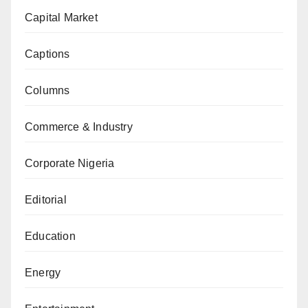
Capital Market
Captions
Columns
Commerce & Industry
Corporate Nigeria
Editorial
Education
Energy