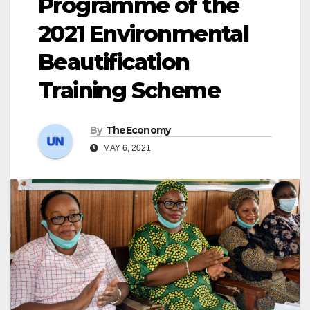
Programme of the
2021 Environmental
Beautification
Training Scheme
By
TheEconomy
MAY 6, 2021