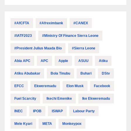
#AfCFTA
#Afreximbank
#CANEX
#IATF2023
#Ministry Of Finance Sierra Leone
#President Julius Maada Bio
#Sierra Leone
Abia APC
APC
Apple
ASUU
Atiku
Atiku Abubakar
Bola Tinubu
Buhari
DStv
EFCC
Ekweremadu
Elon Musk
Facebook
Fuel Scarcity
Ikechi Emenike
Ike Ekweremadu
INEC
IPOB
ISWAP
Labour Party
Mele Kyari
META
Monkeypox