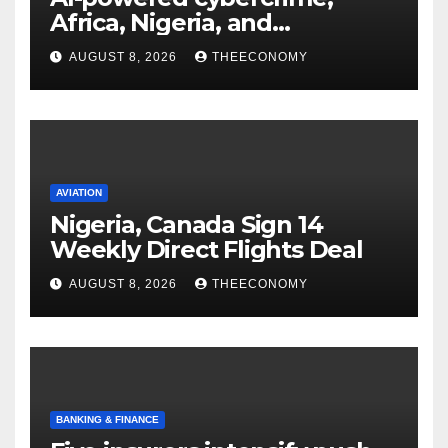
Africa, Nigeria, and
cybersecurity
AUGUST 8, 2026
THEECONOMY
AVIATION
Nigeria, Canada Sign 14
Weekly Direct Flights Deal
AUGUST 8, 2026
THEECONOMY
BANKING & FINANCE