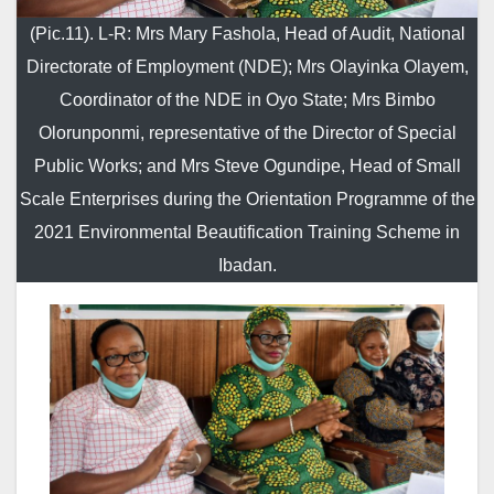
(Pic.11). L-R: Mrs Mary Fashola, Head of Audit, National
Directorate of Employment (NDE); Mrs Olayinka Olayem,
Coordinator of the NDE in Oyo State; Mrs Bimbo
Olorunponmi, representative of the Director of Special
Public Works; and Mrs Steve Ogundipe, Head of Small
Scale Enterprises during the Orientation Programme of the
2021 Environmental Beautification Training Scheme in
Ibadan.