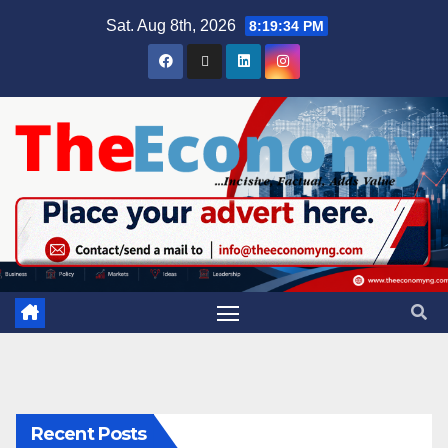
Sat. Aug 8th, 2026
8:19:35 PM
Recent Posts