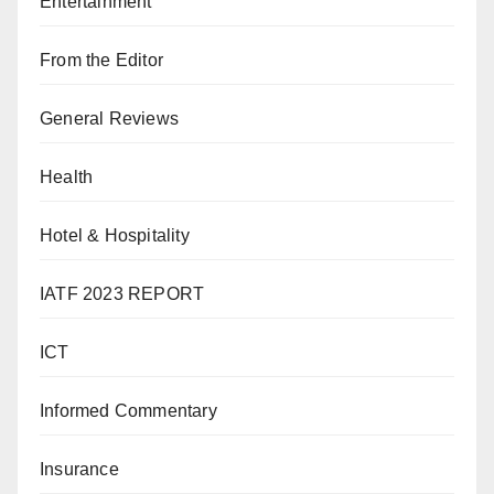
Entertainment
From the Editor
General Reviews
Health
Hotel & Hospitality
IATF 2023 REPORT
ICT
Informed Commentary
Insurance