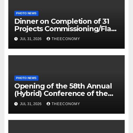
PHOTO NEWS
Dinner on Completion of 31
Projects Commissioning/Flag-
off
JUL 31, 2026
THEECONOMY
PHOTO NEWS
Opening of the 58th Annual
(Hybrid) Conference of the
Science Association of Nigeria
JUL 31, 2026
THEECONOMY