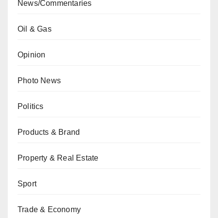
News/Commentaries
Oil & Gas
Opinion
Photo News
Politics
Products & Brand
Property & Real Estate
Sport
Trade & Economy