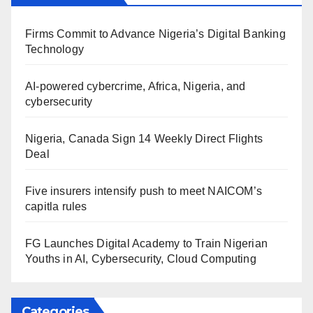
Firms Commit to Advance Nigeria’s Digital Banking
Technology
AI-powered cybercrime, Africa, Nigeria, and
cybersecurity
Nigeria, Canada Sign 14 Weekly Direct Flights
Deal
Five insurers intensify push to meet NAICOM’s
capitla rules
FG Launches Digital Academy to Train Nigerian
Youths in AI, Cybersecurity, Cloud Computing
Categories