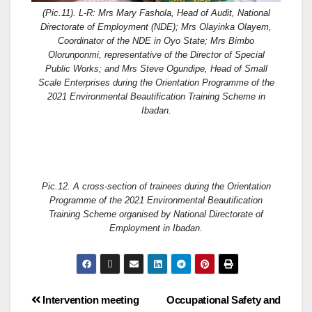
(Pic.11). L-R: Mrs Mary Fashola, Head of Audit, National
Directorate of Employment (NDE); Mrs Olayinka Olayem,
Coordinator of the NDE in Oyo State; Mrs Bimbo
Olorunponmi, representative of the Director of Special
Public Works; and Mrs Steve Ogundipe, Head of Small
Scale Enterprises during the Orientation Programme of the
2021 Environmental Beautification Training Scheme in
Ibadan.
Pic.12. A cross-section of trainees during the Orientation
Programme of the 2021 Environmental Beautification
Training Scheme organised by National Directorate of
Employment in Ibadan.
Intervention meeting
Occupational Safety and