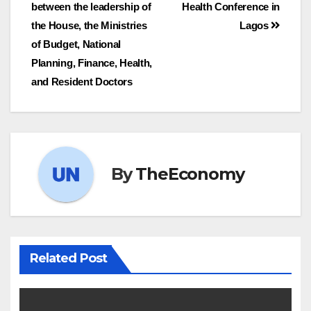
between the leadership of
Health Conference in
the House, the Ministries
Lagos
of Budget, National
Planning, Finance, Health,
and Resident Doctors
By
TheEconomy
Related Post