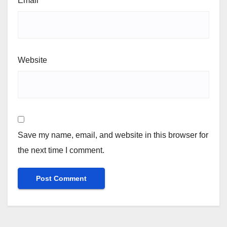
Email
*
Website
Save my name, email, and website in this browser for
the next time I comment.