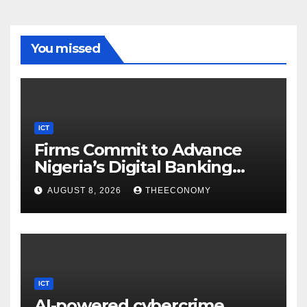
You missed
ICT
Firms Commit to Advance
Nigeria’s Digital Banking
Technology
AUGUST 8, 2026
THEECONOMY
ICT
AI-powered cybercrime,