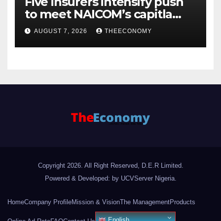
Five insurers intensify push
to meet NAICOM’s capitla
rules
AUGUST 7, 2026
THEECONOMY
Copyright 2026. All Right Reserved, D.E.R Limited.
Powered & Developed: by UCVServer Nigeria
.
Home
Company Profile
Mission & Vision
The Management
Products
English