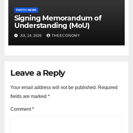
PHOTO NEWS
Signing Memorandum of
Understanding (MoU)
JUL 24, 2026
THEECONOMY
Leave a Reply
Your email address will not be published.
Required
fields are marked
*
Comment
*