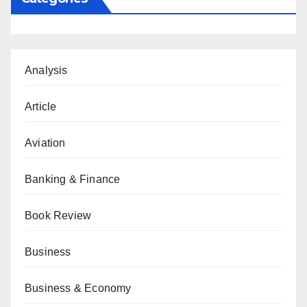
Analysis
Article
Aviation
Banking & Finance
Book Review
Business
Business & Economy