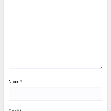
Name
*