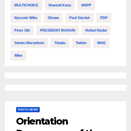
MULTICHOICE
Nnamdi Kanu
NNPP
Nyesom Wike
Okowa
Paul Sinclair
PDP
Peter Obi
PRESIDENT BUHARI
Rafael Nadal
Simbo Olorunfemi
Tinubu
Twitter
WHO
Wike
PHOTO NEWS
Orientation