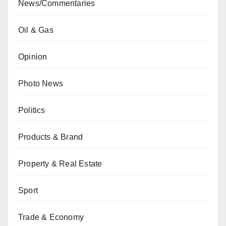
News/Commentaries
Oil & Gas
Opinion
Photo News
Politics
Products & Brand
Property & Real Estate
Sport
Trade & Economy