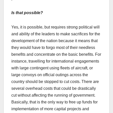
Is that possible?
Yes, it is possible, but requires strong political will
and ability of the leaders to make sacrifices for the
development of the nation because it means that
they would have to forgo most of their needless
benefits and concentrate on the basic benefits. For
instance, travelling for international engagements
with large contingent using fleets of aircraft, or
large convoys on official outings across the
country should be stopped to cut costs. There are
several overhead costs that could be drastically
cut without affecting the running of government.
Basically, that is the only way to free up funds for
implementation of more capital projects and