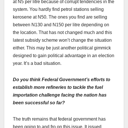
at N5 per litre because of corrupt tendencies in the
system. You hardly find petrol stations selling
kerosene at N50. The ones you find are selling
between N130 and N150 per litre depending on
the location. That has not changed much and this
latest subsidy scheme won’t change the situation
either. This may be just another political gimmick
designed to gain political advantage in an election
year. It’s a bad situation.
Do you think Federal Government’s efforts to
establish more refineries to tackle the fuel
importation challenge facing the nation has
been successful so far?
The truth remains that federal government has
been going to and fro on this issue. It issued