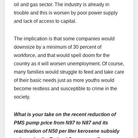
oil and gas sector. The industry is already in
trouble and this is worsen by poor power supply
and lack of access to capital.
The implication is that some companies would
downsize by a minimum of 30 percent of
workforce, and that would spell doom for the
country as it will worsen unemployment. Of course,
many families would struggle to feed and take care
of their basic needs just as more youths would
become restless and susceptible to crime in the
society.
What is your take on the recent reduction of
PMS pump price from N97 to N87 and its
reactivation of N50 per liter kerosene subsidy