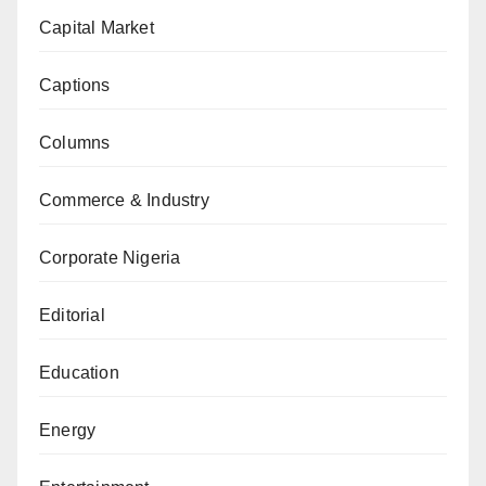
Capital Market
Captions
Columns
Commerce & Industry
Corporate Nigeria
Editorial
Education
Energy