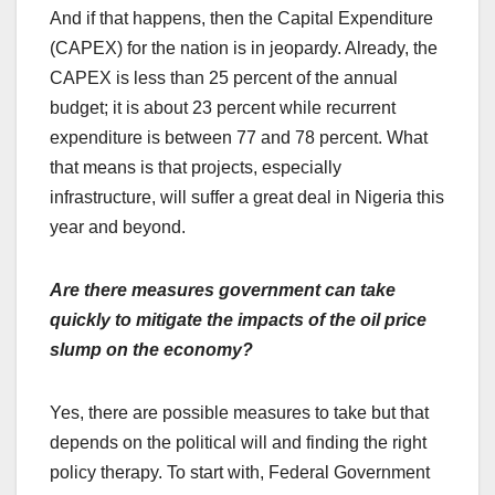
And if that happens, then the Capital Expenditure
(CAPEX) for the nation is in jeopardy. Already, the
CAPEX is less than 25 percent of the annual
budget; it is about 23 percent while recurrent
expenditure is between 77 and 78 percent. What
that means is that projects, especially
infrastructure, will suffer a great deal in Nigeria this
year and beyond.
Are there measures government can take
quickly to mitigate the impacts of the oil price
slump on the economy?
Yes, there are possible measures to take but that
depends on the political will and finding the right
policy therapy. To start with, Federal Government