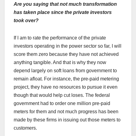
Are you saying that not much transformation
has taken place since the private investors
took over?
If I am to rate the performance of the private
investors operating in the power sector so far, I will
score them zero because they have not achieved
anything tangible. And that is why they now
depend largely on soft loans from government to
remain afloat. For instance, the pre-paid metering
project, they have no resources to pursue it even
though that would help cut loses. The federal
government had to order one million pre-paid
meters for them and not much progress has been
made by these firms in issuing out those meters to
customers.