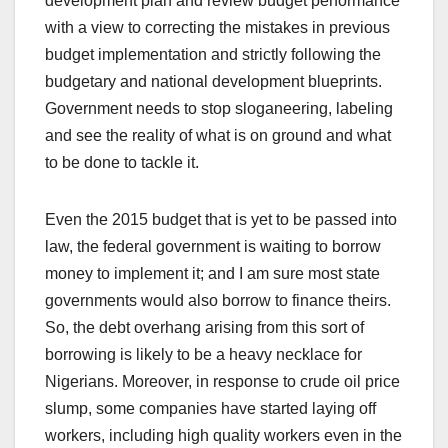
development plan and review budget performance
with a view to correcting the mistakes in previous
budget implementation and strictly following the
budgetary and national development blueprints.
Government needs to stop sloganeering, labeling
and see the reality of what is on ground and what
to be done to tackle it.
Even the 2015 budget that is yet to be passed into
law, the federal government is waiting to borrow
money to implement it; and I am sure most state
governments would also borrow to finance theirs.
So, the debt overhang arising from this sort of
borrowing is likely to be a heavy necklace for
Nigerians. Moreover, in response to crude oil price
slump, some companies have started laying off
workers, including high quality workers even in the