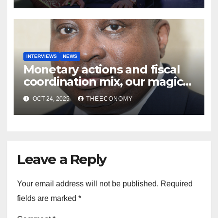
INTERVIEWS
NEWS
Monetary actions and fiscal
coordination mix, our magic
wand—Stevens
OCT 24, 2025
THEECONOMY
Leave a Reply
Your email address will not be published.
Required
fields are marked
*