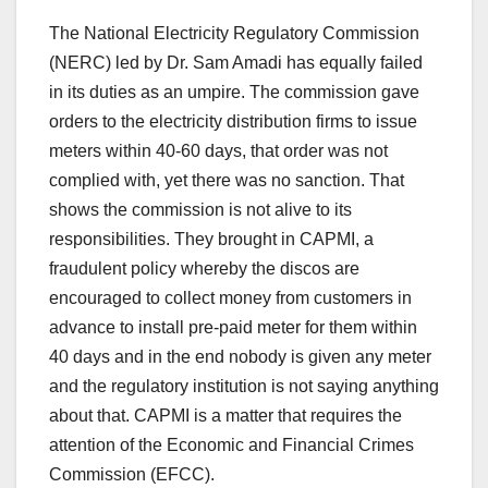
The National Electricity Regulatory Commission
(NERC) led by Dr. Sam Amadi has equally failed
in its duties as an umpire. The commission gave
orders to the electricity distribution firms to issue
meters within 40-60 days, that order was not
complied with, yet there was no sanction. That
shows the commission is not alive to its
responsibilities. They brought in CAPMI, a
fraudulent policy whereby the discos are
encouraged to collect money from customers in
advance to install pre-paid meter for them within
40 days and in the end nobody is given any meter
and the regulatory institution is not saying anything
about that. CAPMI is a matter that requires the
attention of the Economic and Financial Crimes
Commission (EFCC).