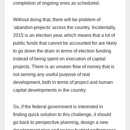
completion of ongoing ones as scheduled.
Without doing that, there will be problem of
‘abandon-projects’ across the country. Incidentally,
2015 is an election year, which means that a lot of
public funds that cannot be accounted for are likely
to go down the drain in terms of election funding
instead of being spent on execution of capital
projects. There is an unseen flow of money that is
not serving any useful purpose of real
development, both in terms of project and human
capital developments in the country.
So, if the federal government is interested in
finding quick solution to this challenge, it should
go back to perspective planning, design a new