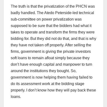
The truth is that the privatization of the PHCN was
badly handled. The Atedo Peterside-led technical
sub-committee on power privatization was
supposed to be sure that the bidders had what it
takes to operate and transform the firms they were
bidding for. But they did not do that, and that is why
they have not taken off properly. After selling the
firms, government is giving the private investors
soft loans to remain afloat simply because they
don’t have enough capital and manpower to turn
around the institutions they bought. So,
government is now helping them having failed to
do its assessment work at the bidding stage
properly. I don’t know how they will pay back these
loans.