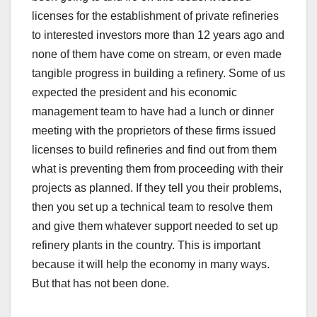
licenses for the establishment of private refineries
to interested investors more than 12 years ago and
none of them have come on stream, or even made
tangible progress in building a refinery. Some of us
expected the president and his economic
management team to have had a lunch or dinner
meeting with the proprietors of these firms issued
licenses to build refineries and find out from them
what is preventing them from proceeding with their
projects as planned. If they tell you their problems,
then you set up a technical team to resolve them
and give them whatever support needed to set up
refinery plants in the country. This is important
because it will help the economy in many ways.
But that has not been done.