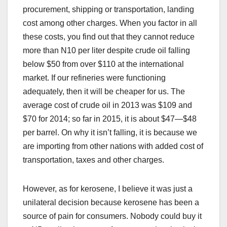
procurement, shipping or transportation, landing
cost among other charges. When you factor in all
these costs, you find out that they cannot reduce
more than N10 per liter despite crude oil falling
below $50 from over $110 at the international
market. If our refineries were functioning
adequately, then it will be cheaper for us. The
average cost of crude oil in 2013 was $109 and
$70 for 2014; so far in 2015, it is about $47—$48
per barrel. On why it isn’t falling, it is because we
are importing from other nations with added cost of
transportation, taxes and other charges.
However, as for kerosene, I believe it was just a
unilateral decision because kerosene has been a
source of pain for consumers. Nobody could buy it