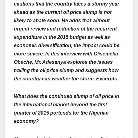
cautions that the country faces a stormy year
ahead as the current oil price slump is not
likely to abate soon. He adds that without
urgent review and reduction of the recurrent
expenditure in the 2015 budget as well as
economic diversification, the impact could be
more severe. In this interview with Olisemeka
Obeche, Mr. Adesanya explores the issues
trailing the oil price slump and suggests how
the country can weather the storm. Excerpts:
What does the continued slump of oil price in
the international market beyond the first
quarter of 2015 portends for the Nigerian
economy?