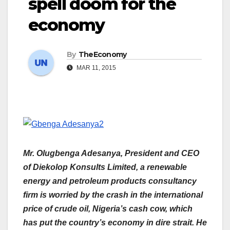
spell doom for the
economy
By
TheEconomy
MAR 11, 2015
Mr. Olugbenga Adesanya, President and CEO
of Diekolop Konsults Limited, a renewable
energy and petroleum products consultancy
firm is worried by the crash in the international
price of crude oil, Nigeria’s cash cow, which
has put the country’s economy in dire strait. He