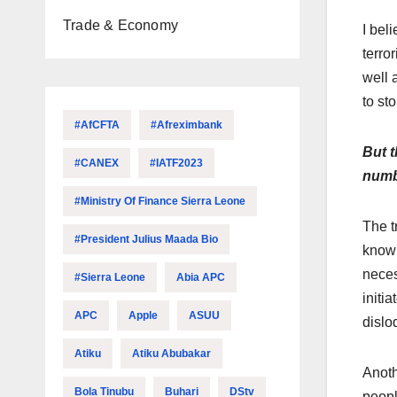
Trade & Economy
I bel
terro
well 
to st
#AfCFTA
#Afreximbank
But t
#CANEX
#IATF2023
numbe
#Ministry Of Finance Sierra Leone
The t
#President Julius Maada Bio
know 
neces
#Sierra Leone
Abia APC
initi
APC
Apple
ASUU
dislo
Atiku
Atiku Abubakar
Anoth
Bola Tinubu
Buhari
DStv
peopl