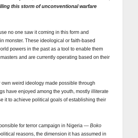
uelling this storm of unconventional warfare
e no one saw it coming in this form and
in monster. These ideological or faith-based
orld powers in the past as a tool to enable them
 masters and are currently operating based on their
eir own weird ideology made possible through
s have enjoyed among the youth, mostly illiterate
 it to achieve political goals of establishing their
responsible for terror campaign in Nigeria —
Boko
political reasons, the dimension it has assumed in