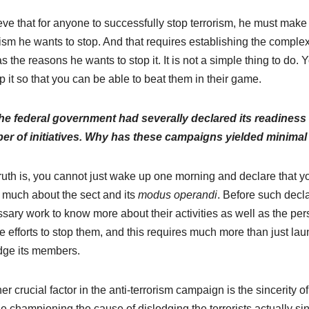
ieve that for anyone to successfully stop terrorism, he must make c
rism he wants to stop. And that requires establishing the complex
as the reasons he wants to stop it. It is not a simple thing to do.
op it so that you can be able to beat them in their game.
he federal government had severally declared its readiness
r of initiatives. Why has these campaigns yielded minimal 
ruth is, you cannot just wake up one morning and declare that y
much about the sect and its
modus operandi
. Before such decl
sary work to know more about their activities as well as the perso
ate efforts to stop them, and this requires much more than just lau
dge its members.
er crucial factor in the anti-terrorism campaign is the sincerity o
e championing the cause of dislodging the terrorists actually sinc