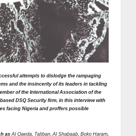
uccessful attempts to dislodge the rampaging
s and the insincerity of its leaders in tackling
member of the International Association of the
based DSQ Security firm, in this interview with
es facing Nigeria and proffers possible
ch as
Al Qaeda, Taliban, Al Shabaab, Boko Haram
,