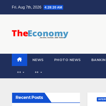
Fri. Aug 7th, 2026
4:28:22 AM
NEWS
PHOTO NEWS
BANKIN
++
++
Recent Posts
INTER