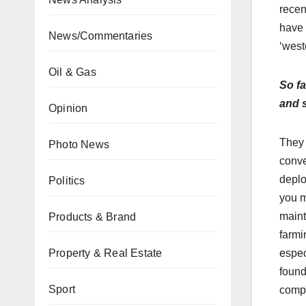
recen
have 
News/Commentaries
‘west
Oil & Gas
So fa
and s
Opinion
They 
Photo News
conve
deploy
Politics
you m
maint
Products & Brand
farmi
Property & Real Estate
espec
found
Sport
compl