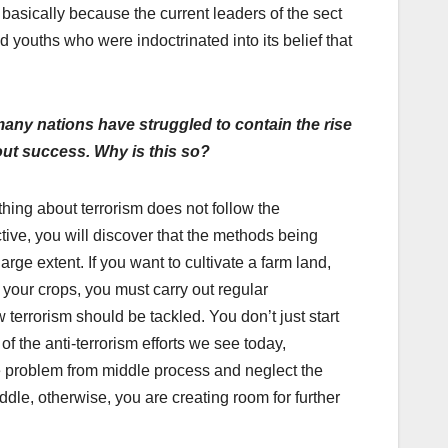
s basically because the current leaders of the sect
 youths who were indoctrinated into its belief that
many nations have struggled to contain the rise
hout success. Why is this so?
rything about terrorism does not follow the
tive, you will discover that the methods being
 large extent. If you want to cultivate a farm land,
your crops, you must carry out regular
terrorism should be tackled. You don’t just start
of the anti-terrorism efforts we see today,
 the problem from middle process and neglect the
dle, otherwise, you are creating room for further