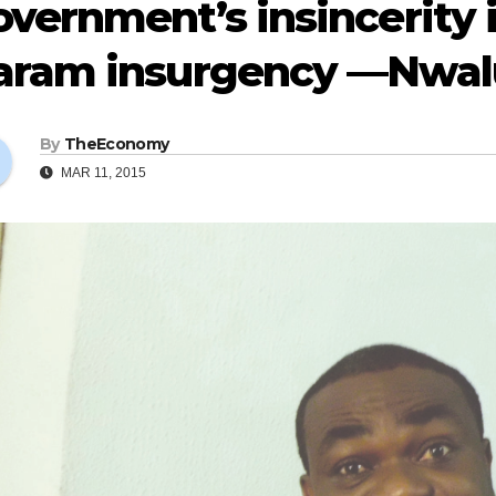
vernment’s insincerity 
aram insurgency —Nwal
By
TheEconomy
MAR 11, 2015