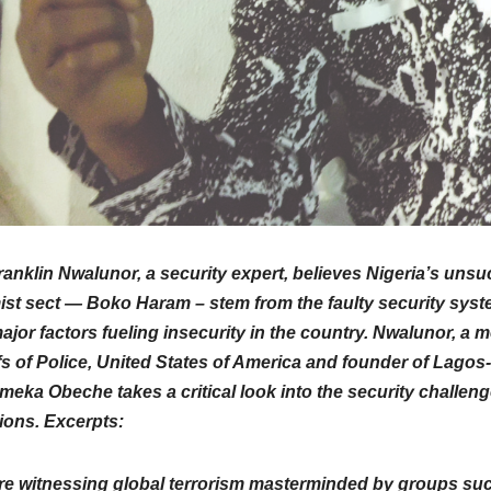
ranklin Nwalunor, a security expert, believes Nigeria’s uns
ist sect — Boko Haram – stem from the faulty security system
ajor factors fueling insecurity in the country. Nwalunor, a 
s of Police, United States of America and founder of Lagos-
meka Obeche takes a critical look into the security challeng
ions. Excerpts:
re witnessing global terrorism masterminded by groups su