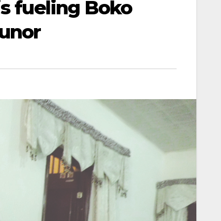
is fueling Boko
unor