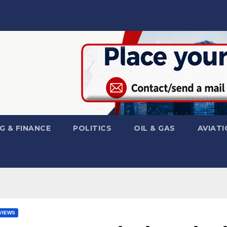
G & FINANCE
POLITICS
OIL & GAS
AVIATI
VIEWS