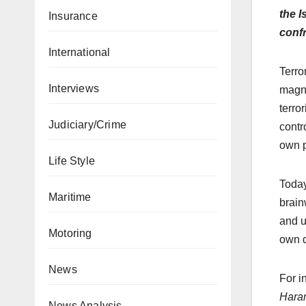
the I
Insurance
conf
International
Terro
Interviews
magni
terro
Judiciary/Crime
contr
own p
Life Style
Today
Maritime
brain
and u
Motoring
own d
News
For i
Hara
News Analysis