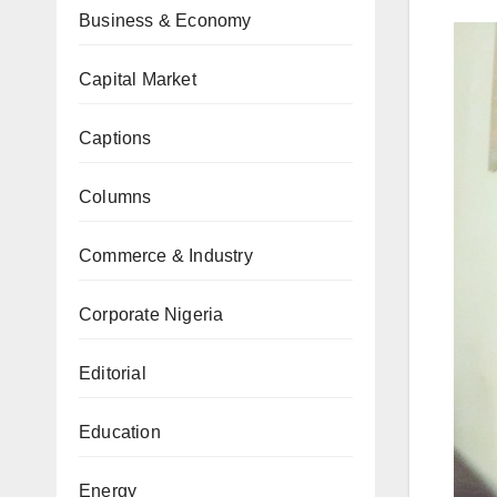
Business & Economy
Capital Market
Captions
Columns
Commerce & Industry
Corporate Nigeria
Editorial
Education
Energy