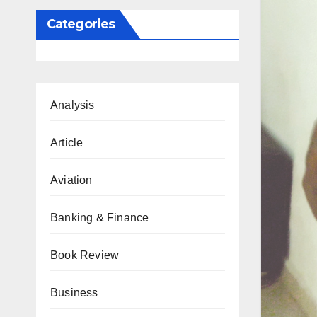
Categories
Analysis
Article
Aviation
Banking & Finance
Book Review
Business