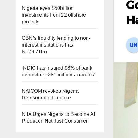
Go
Nigeria eyes $50billion
investments from 22 offshore
H
projects
CBN’s liquidity lending to non-
interest institutions hits
N129.71bn
‘NDIC has insured 98% of bank
depositors, 281 million accounts’
NAICOM revokes Nigeria
Reinsurance licnence
NIIA Urges Nigeria to Become AI
Producer, Not Just Consumer