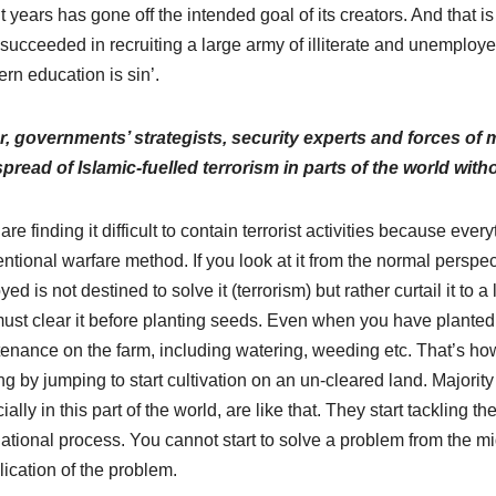
t years has gone off the intended goal of its creators. And that i
succeeded in recruiting a large army of illiterate and unemployed
ern education is sin’.
r, governments’ strategists, security experts and forces of 
pread of Islamic-fuelled terrorism in parts of the world wit
are finding it difficult to contain terrorist activities because eve
ntional warfare method. If you look at it from the normal perspec
ed is not destined to solve it (terrorism) but rather curtail it to a
ust clear it before planting seeds. Even when you have planted 
enance on the farm, including watering, weeding etc. That’s how 
ng by jumping to start cultivation on an un-cleared land. Majority 
ially in this part of the world, are like that. They start tackling
ational process. You cannot start to solve a problem from the mid
ication of the problem.