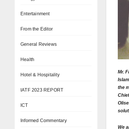
Entertainment
From the Editor
General Reviews
Health
Mr. F
Hotel & Hospitality
Islam
the m
IATF 2023 REPORT
Chief
Olise
ICT
solut
Informed Commentary
We a