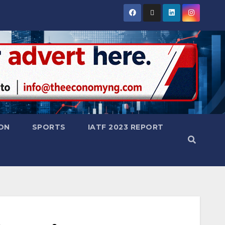
ON
SPORTS
IATF 2023 REPORT