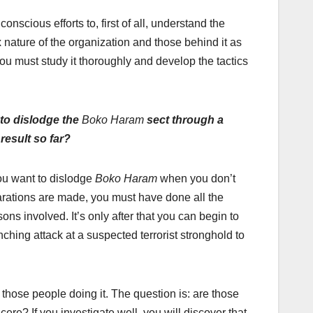
onscious efforts to, first of all, understand the
 nature of the organization and those behind it as
 You must study it thoroughly and develop the tactics
 to dislodge the
Boko Haram
sect through a
result so far?
ou want to dislodge
Boko Haram
when you don’t
arations are made, you must have done all the
ns involved. It’s only after that you can begin to
nching attack at a suspected terrorist stronghold to
f those people doing it. The question is: are those
ere? If you investigate well, you will discover that