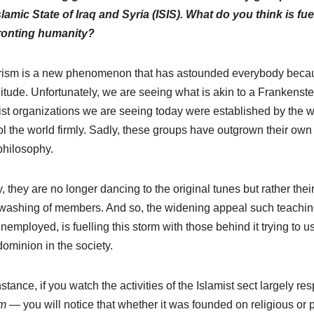
slamic State of Iraq and Syria (ISIS). What do you think is f
ronting humanity?
rism is a new phenomenon that has astounded everybody becaus
tude. Unfortunately, we are seeing what is akin to a Frankenste
rist organizations we are seeing today were established by the w
ol the world firmly. Sadly, these groups have outgrown their own
hilosophy.
, they are no longer dancing to the original tunes but rather th
washing of members. And so, the widening appeal such teaching
nemployed, is fuelling this storm with those behind it trying to use
ominion in the society.
nstance, if you watch the activities of the Islamist sect largely 
m
— you will notice that whether it was founded on religious or 