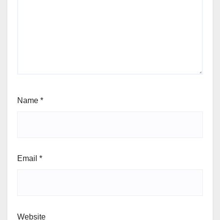
Name
*
Email
*
Website