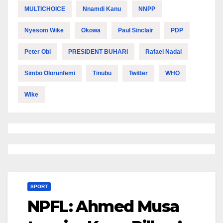
MULTICHOICE
Nnamdi Kanu
NNPP
Nyesom Wike
Okowa
Paul Sinclair
PDP
Peter Obi
PRESIDENT BUHARI
Rafael Nadal
Simbo Olorunfemi
Tinubu
Twitter
WHO
Wike
SPORT
NPFL: Ahmed Musa