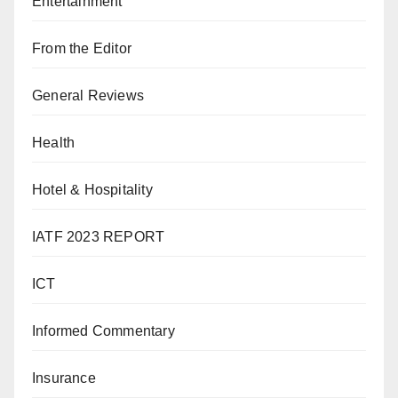
Entertainment
From the Editor
General Reviews
Health
Hotel & Hospitality
IATF 2023 REPORT
ICT
Informed Commentary
Insurance