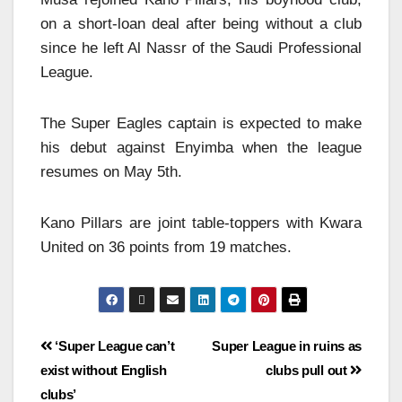
on a short-loan deal after being without a club
since he left Al Nassr of the Saudi Professional
League.
The Super Eagles captain is expected to make
his debut against Enyimba when the league
resumes on May 5th.
Kano Pillars are joint table-toppers with Kwara
United on 36 points from 19 matches.
‘Super League can’t
Super League in ruins as
exist without English
clubs pull out
clubs’