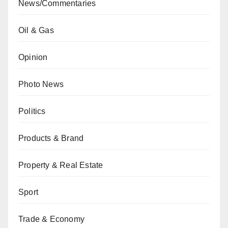
News/Commentaries
Oil & Gas
Opinion
Photo News
Politics
Products & Brand
Property & Real Estate
Sport
Trade & Economy