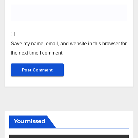
Save my name, email, and website in this browser for
the next time I comment.
You missed