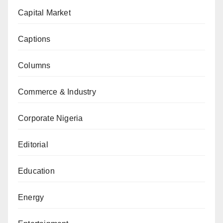
Capital Market
Captions
Columns
Commerce & Industry
Corporate Nigeria
Editorial
Education
Energy