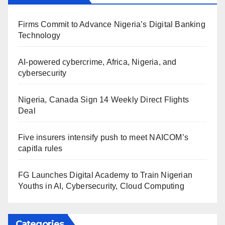
Firms Commit to Advance Nigeria’s Digital Banking
Technology
AI-powered cybercrime, Africa, Nigeria, and
cybersecurity
Nigeria, Canada Sign 14 Weekly Direct Flights
Deal
Five insurers intensify push to meet NAICOM’s
capitla rules
FG Launches Digital Academy to Train Nigerian
Youths in AI, Cybersecurity, Cloud Computing
Categories