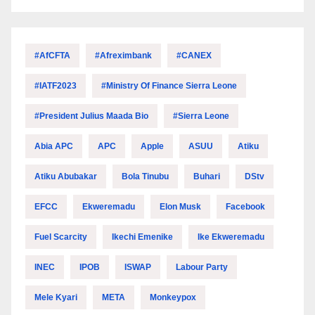
#AfCFTA
#Afreximbank
#CANEX
#IATF2023
#Ministry Of Finance Sierra Leone
#President Julius Maada Bio
#Sierra Leone
Abia APC
APC
Apple
ASUU
Atiku
Atiku Abubakar
Bola Tinubu
Buhari
DStv
EFCC
Ekweremadu
Elon Musk
Facebook
Fuel Scarcity
Ikechi Emenike
Ike Ekweremadu
INEC
IPOB
ISWAP
Labour Party
Mele Kyari
META
Monkeypox