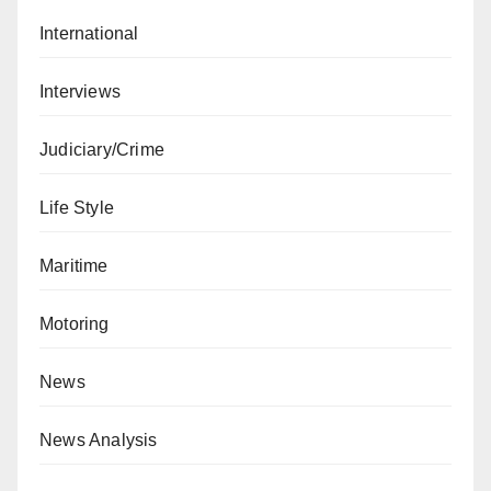
International
Interviews
Judiciary/Crime
Life Style
Maritime
Motoring
News
News Analysis