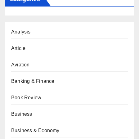
Analysis
Article
Aviation
Banking & Finance
Book Review
Business
Business & Economy