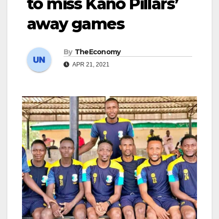
to miss Kano Pillars’
away games
By
TheEconomy
APR 21, 2021