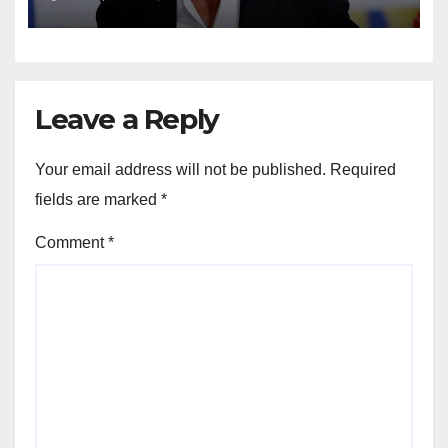
Leave a Reply
Your email address will not be published.
Required
fields are marked
*
Comment
*