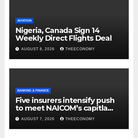
AVIATION
Nigeria, Canada Sign 14
Weekly Direct Flights Deal
AUGUST 8, 2026
THEECONOMY
BANKING & FINANCE
Five insurers intensify push
to meet NAICOM’s capitla
rules
AUGUST 7, 2026
THEECONOMY