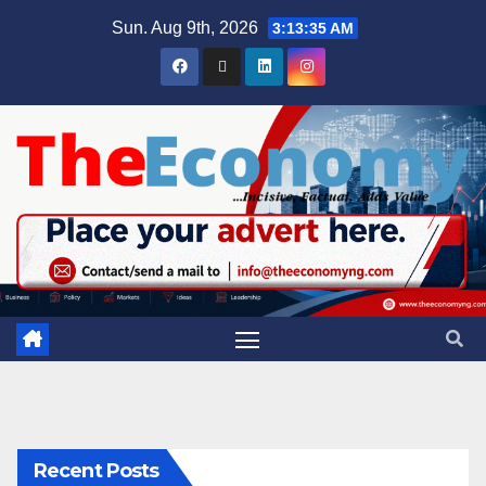
Sun. Aug 9th, 2026
3:13:36 AM
Recent Posts