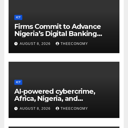
ICT
Firms Commit to Advance
Nigeria’s Digital Banking
Technology
AUGUST 8, 2026
THEECONOMY
ICT
AI-powered cybercrime,
Africa, Nigeria, and
cybersecurity
AUGUST 8, 2026
THEECONOMY