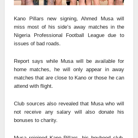
Kano Pillars new signing, Ahmed Musa will
miss most of his side’s away matches in the
Nigeria Professional Football League due to
issues of bad roads.
Report says while Musa will be available for
home matches, he will only appear in away
matches that are close to Kano or those he can
attend with flight.
Club sources also revealed that Musa who will
not receive any salary will also donate his
bonuses to charity.
Musa rejoined Kano Pillars, his boyhood club,