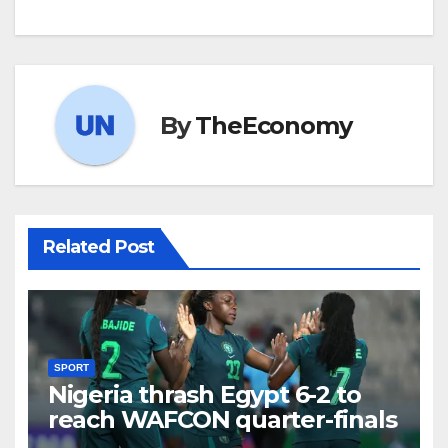
By
TheEconomy
Related Post
SPORT
Nigeria thrash Egypt 6-2 to
reach WAFCON quarter-finals