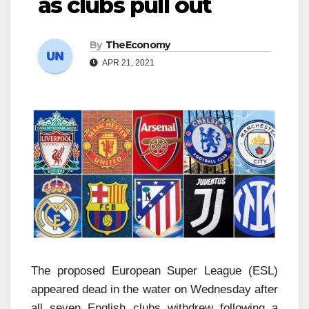
as clubs pull out
By
TheEconomy
APR 21, 2021
The proposed European Super League (ESL)
appeared dead in the water on Wednesday after
all seven English clubs withdrew following a