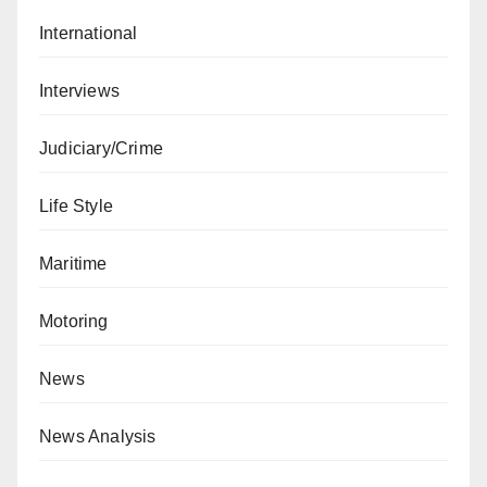
International
Interviews
Judiciary/Crime
Life Style
Maritime
Motoring
News
News Analysis