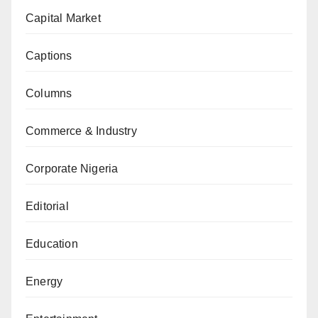
Capital Market
Captions
Columns
Commerce & Industry
Corporate Nigeria
Editorial
Education
Energy