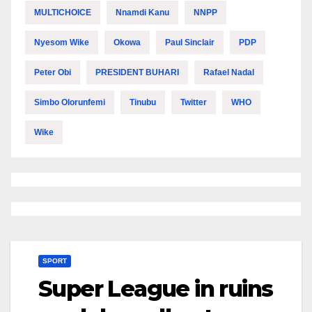
MULTICHOICE
Nnamdi Kanu
NNPP
Nyesom Wike
Okowa
Paul Sinclair
PDP
Peter Obi
PRESIDENT BUHARI
Rafael Nadal
Simbo Olorunfemi
Tinubu
Twitter
WHO
Wike
SPORT
Super League in ruins