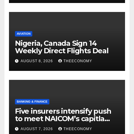
AVIATION
Nigeria, Canada Sign 14
Weekly Direct Flights Deal
AUGUST 8, 2026
THEECONOMY
BANKING & FINANCE
Five insurers intensify push
to meet NAICOM’s capitla
rules
AUGUST 7, 2026
THEECONOMY