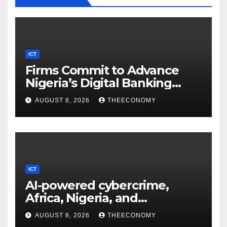
ICT
Firms Commit to Advance
Nigeria’s Digital Banking
Technology
AUGUST 8, 2026
THEECONOMY
ICT
AI-powered cybercrime,
Africa, Nigeria, and
cybersecurity
AUGUST 8, 2026
THEECONOMY