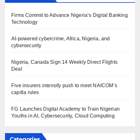
Firms Commit to Advance Nigeria’s Digital Banking
Technology
AI-powered cybercrime, Africa, Nigeria, and
cybersecurity
Nigeria, Canada Sign 14 Weekly Direct Flights
Deal
Five insurers intensify push to meet NAICOM’s
capitla rules
FG Launches Digital Academy to Train Nigerian
Youths in AI, Cybersecurity, Cloud Computing
Categories