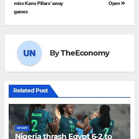
miss Kano Pillars’ away
Open
games
By
TheEconomy
Related Post
SPORT
Nigeria thrash Egypt 6-2 to