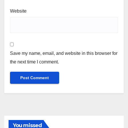
Website
Save my name, email, and website in this browser for
the next time I comment.
You missed