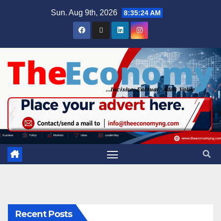
Sun. Aug 9th, 2026
8:35:25 AM
Recent Posts