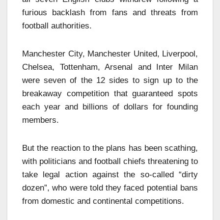
furious backlash from fans and threats from
football authorities.
Manchester City, Manchester United, Liverpool,
Chelsea, Tottenham, Arsenal and Inter Milan
were seven of the 12 sides to sign up to the
breakaway competition that guaranteed spots
each year and billions of dollars for founding
members.
But the reaction to the plans has been scathing,
with politicians and football chiefs threatening to
take legal action against the so-called “dirty
dozen”, who were told they faced potential bans
from domestic and continental competitions.