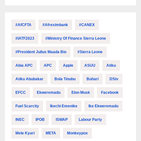
#AfCFTA
#Afreximbank
#CANEX
#IATF2023
#Ministry Of Finance Sierra Leone
#President Julius Maada Bio
#Sierra Leone
Abia APC
APC
Apple
ASUU
Atiku
Atiku Abubakar
Bola Tinubu
Buhari
DStv
EFCC
Ekweremadu
Elon Musk
Facebook
Fuel Scarcity
Ikechi Emenike
Ike Ekweremadu
INEC
IPOB
ISWAP
Labour Party
Mele Kyari
META
Monkeypox