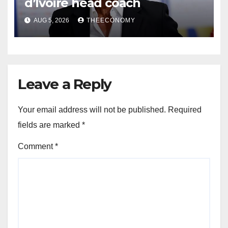
d’Ivoire head coach
AUG 5, 2026
THEECONOMY
Leave a Reply
Your email address will not be published.
Required
fields are marked
*
Comment
*