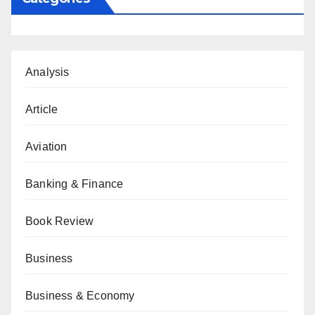
Analysis
Article
Aviation
Banking & Finance
Book Review
Business
Business & Economy