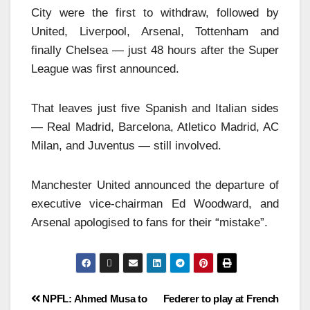
City were the first to withdraw, followed by
United, Liverpool, Arsenal, Tottenham and
finally Chelsea — just 48 hours after the Super
League was first announced.
That leaves just five Spanish and Italian sides
— Real Madrid, Barcelona, Atletico Madrid, AC
Milan, and Juventus — still involved.
Manchester United announced the departure of
executive vice-chairman Ed Woodward, and
Arsenal apologised to fans for their “mistake”.
NPFL: Ahmed Musa to
Federer to play at French