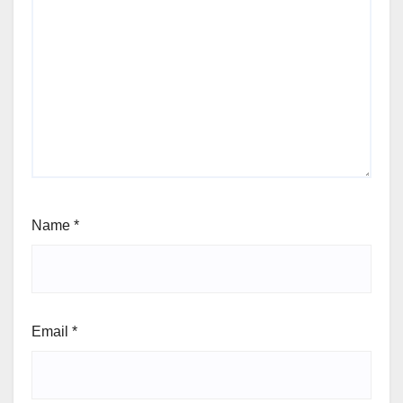
Name
*
Email
*