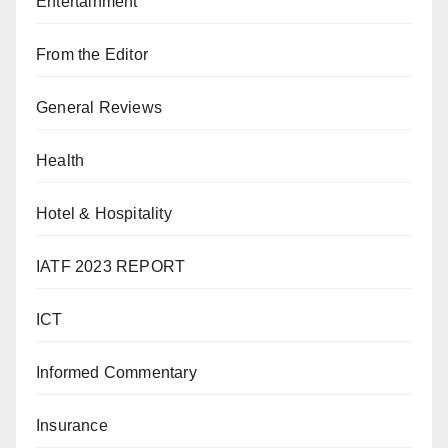
Entertainment
From the Editor
General Reviews
Health
Hotel & Hospitality
IATF 2023 REPORT
ICT
Informed Commentary
Insurance