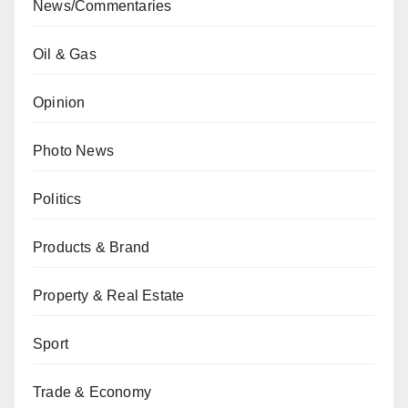
News/Commentaries
Oil & Gas
Opinion
Photo News
Politics
Products & Brand
Property & Real Estate
Sport
Trade & Economy