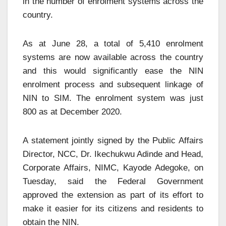
in the number of enrolment systems across the
country.
As at June 28, a total of 5,410 enrolment
systems are now available across the country
and this would significantly ease the NIN
enrolment process and subsequent linkage of
NIN to SIM. The enrolment system was just
800 as at December 2020.
A statement jointly signed by the Public Affairs
Director, NCC, Dr. Ikechukwu Adinde and Head,
Corporate Affairs, NIMC, Kayode Adegoke, on
Tuesday, said the Federal Government
approved the extension as part of its effort to
make it easier for its citizens and residents to
obtain the NIN.