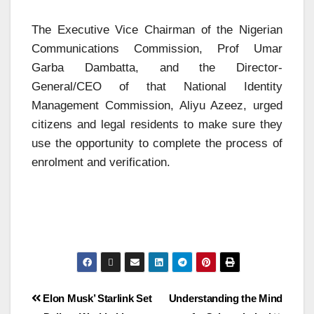
The Executive Vice Chairman of the Nigerian
Communications Commission, Prof Umar
Garba Dambatta, and the Director-
General/CEO of that National Identity
Management Commission, Aliyu Azeez, urged
citizens and legal residents to make sure they
use the opportunity to complete the process of
enrolment and verification.
Elon Musk’ Starlink Set
Understanding the Mind