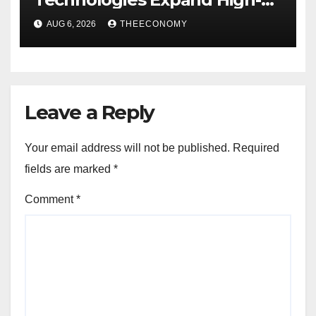
Speed Wireless Connectivity
AUG 6, 2026
THEECONOMY
in Nigeria
Leave a Reply
Your email address will not be published.
Required
fields are marked
*
Comment
*