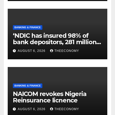
BANKING & FINANCE
‘NDIC has insured 98% of
bank depositors, 281 million
accounts’
AUGUST 6, 2026
THEECONOMY
BANKING & FINANCE
NAICOM revokes Nigeria
Reinsurance licnence
AUGUST 6, 2026
THEECONOMY