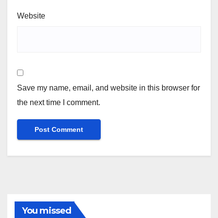
Website
Save my name, email, and website in this browser for
the next time I comment.
You missed