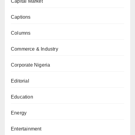
Capital Market
Captions
Columns
Commerce & Industry
Corporate Nigeria
Editorial
Education
Energy
Entertainment