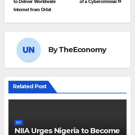
to Deliver Worldwide
of a Cybercriminal
Internet from Orbit
By
TheEconomy
Related Post
ICT
NIIA Urges Nigeria to Become