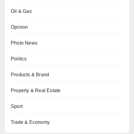
Oil & Gas
Opinion
Photo News
Politics
Products & Brand
Property & Real Estate
Sport
Trade & Economy