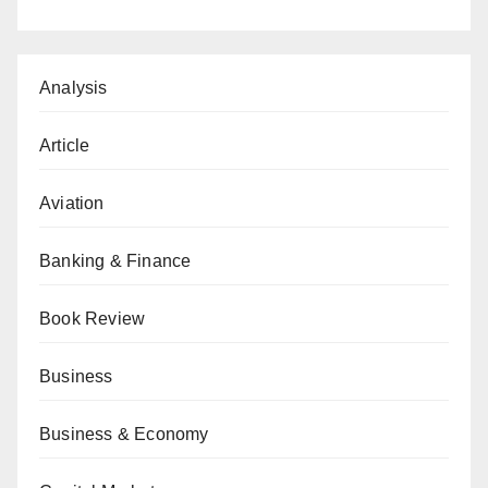
Analysis
Article
Aviation
Banking & Finance
Book Review
Business
Business & Economy