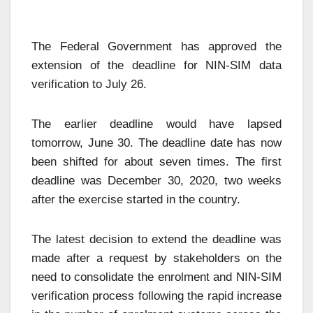
The Federal Government has approved the
extension of the deadline for NIN-SIM data
verification to July 26.
The earlier deadline would have lapsed
tomorrow, June 30. The deadline date has now
been shifted for about seven times. The first
deadline was December 30, 2020, two weeks
after the exercise started in the country.
The latest decision to extend the deadline was
made after a request by stakeholders on the
need to consolidate the enrolment and NIN-SIM
verification process following the rapid increase