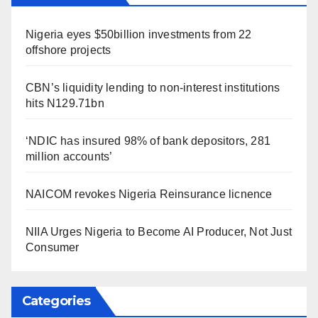
Nigeria eyes $50billion investments from 22
offshore projects
CBN’s liquidity lending to non-interest institutions
hits N129.71bn
‘NDIC has insured 98% of bank depositors, 281
million accounts’
NAICOM revokes Nigeria Reinsurance licnence
NIIA Urges Nigeria to Become AI Producer, Not Just
Consumer
Categories