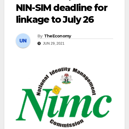
NIN-SIM deadline for
linkage to July 26
By
TheEconomy
JUN 29, 2021