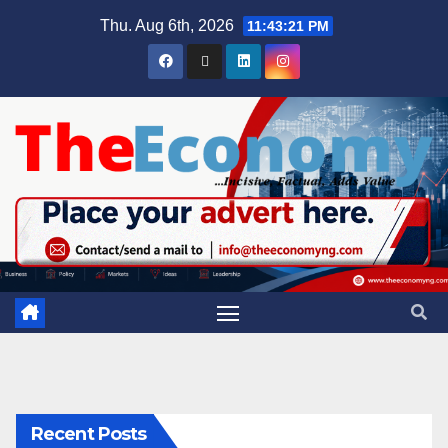
Thu. Aug 6th, 2026
11:43:22 PM
Recent Posts