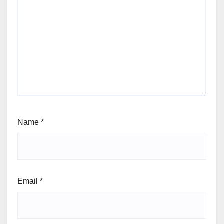
Name
*
Email
*