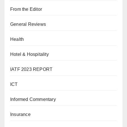
From the Editor
General Reviews
Health
Hotel & Hospitality
IATF 2023 REPORT
ICT
Informed Commentary
Insurance