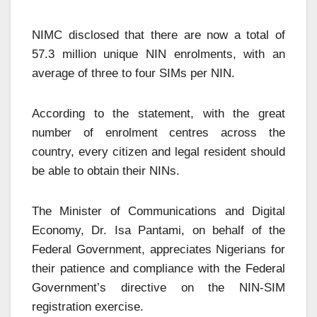
NIMC disclosed that there are now a total of
57.3 million unique NIN enrolments, with an
average of three to four SIMs per NIN.
According to the statement, with the great
number of enrolment centres across the
country, every citizen and legal resident should
be able to obtain their NINs.
The Minister of Communications and Digital
Economy, Dr. Isa Pantami, on behalf of the
Federal Government, appreciates Nigerians for
their patience and compliance with the Federal
Government’s directive on the NIN-SIM
registration exercise.