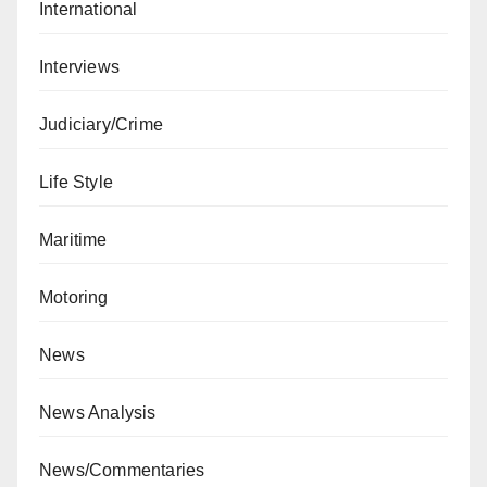
International
Interviews
Judiciary/Crime
Life Style
Maritime
Motoring
News
News Analysis
News/Commentaries