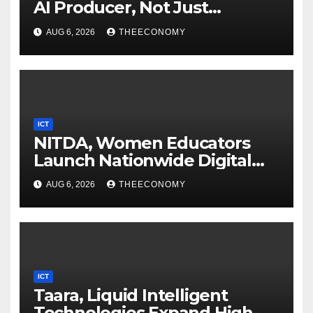
AI Producer, Not Just
Consumer
AUG 6, 2026
THEECONOMY
ICT
NITDA, Women Educators
Launch Nationwide Digital
Literacy Programme
AUG 6, 2026
THEECONOMY
ICT
Taara, Liquid Intelligent
Technologies Expand High-