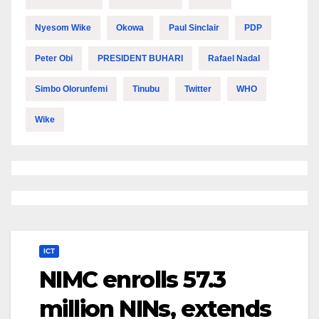
Nyesom Wike
Okowa
Paul Sinclair
PDP
Peter Obi
PRESIDENT BUHARI
Rafael Nadal
Simbo Olorunfemi
Tinubu
Twitter
WHO
Wike
ICT
NIMC enrolls 57.3
million NINs, extends