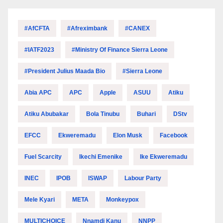
#AfCFTA
#Afreximbank
#CANEX
#IATF2023
#Ministry Of Finance Sierra Leone
#President Julius Maada Bio
#Sierra Leone
Abia APC
APC
Apple
ASUU
Atiku
Atiku Abubakar
Bola Tinubu
Buhari
DStv
EFCC
Ekweremadu
Elon Musk
Facebook
Fuel Scarcity
Ikechi Emenike
Ike Ekweremadu
INEC
IPOB
ISWAP
Labour Party
Mele Kyari
META
Monkeypox
MULTICHOICE
Nnamdi Kanu
NNPP