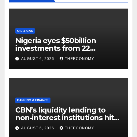
OIL & GAS
Nigeria eyes $50billion
investments from 22
offshore projects
AUGUST 6, 2026
THEECONOMY
BANKING & FINANCE
CBN’s liquidity lending to
non-interest institutions hits
N129.71bn
AUGUST 6, 2026
THEECONOMY