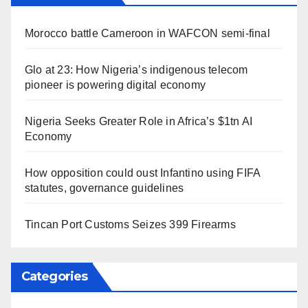
Morocco battle Cameroon in WAFCON semi-final
Glo at 23: How Nigeria’s indigenous telecom
pioneer is powering digital economy
Nigeria Seeks Greater Role in Africa’s $1tn AI
Economy
How opposition could oust Infantino using FIFA
statutes, governance guidelines
Tincan Port Customs Seizes 399 Firearms
Categories