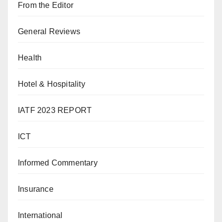
From the Editor
General Reviews
Health
Hotel & Hospitality
IATF 2023 REPORT
ICT
Informed Commentary
Insurance
International