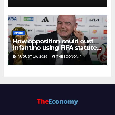
SPORT
How opposition could oust
Infantino using FIFA statutes,
governance guidelines
AUGUST 10, 2026
THEECONOMY