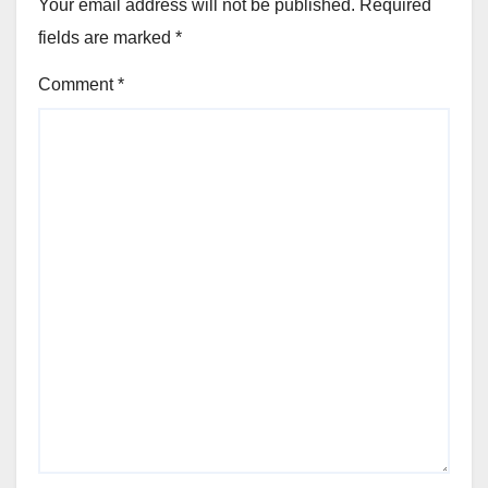
Your email address will not be published.
Required
fields are marked
*
Comment
*