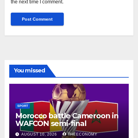
the next time I comment.
You missed
SPORT
Morocco battle Cameroon in
WAFCON semi-final
AUGUST 10, 2026
THEECONOMY