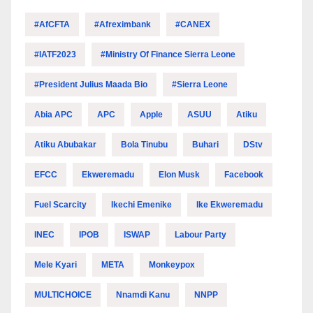
#AfCFTA
#Afreximbank
#CANEX
#IATF2023
#Ministry Of Finance Sierra Leone
#President Julius Maada Bio
#Sierra Leone
Abia APC
APC
Apple
ASUU
Atiku
Atiku Abubakar
Bola Tinubu
Buhari
DStv
EFCC
Ekweremadu
Elon Musk
Facebook
Fuel Scarcity
Ikechi Emenike
Ike Ekweremadu
INEC
IPOB
ISWAP
Labour Party
Mele Kyari
META
Monkeypox
MULTICHOICE
Nnamdi Kanu
NNPP