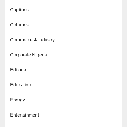
Captions
Columns
Commerce & Industry
Corporate Nigeria
Editorial
Education
Energy
Entertainment