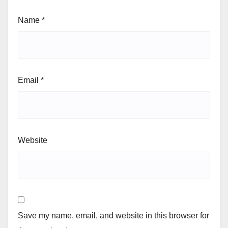
Name
*
Email
*
Website
Save my name, email, and website in this browser for