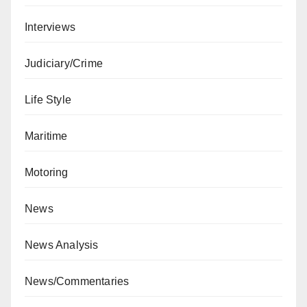
Interviews
Judiciary/Crime
Life Style
Maritime
Motoring
News
News Analysis
News/Commentaries