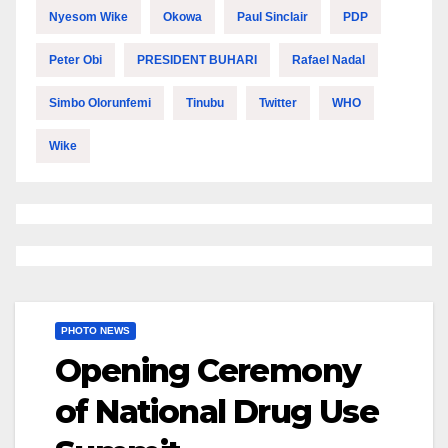
Nyesom Wike
Okowa
Paul Sinclair
PDP
Peter Obi
PRESIDENT BUHARI
Rafael Nadal
Simbo Olorunfemi
Tinubu
Twitter
WHO
Wike
PHOTO NEWS
Opening Ceremony
of National Drug Use