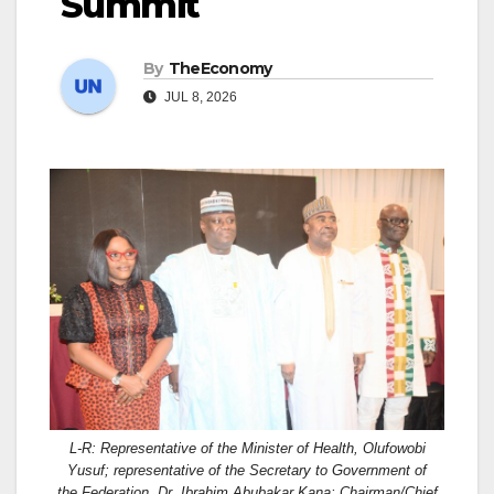
Summit
By
TheEconomy
JUL 8, 2026
L-R: Representative of the Minister of Health, Olufowobi
Yusuf; representative of the Secretary to Government of
the Federation, Dr. Ibrahim Abubakar Kana; Chairman/Chief