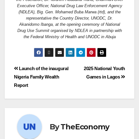
Executive Officer, National Drug Law Enforcement Agency
(NDLEA), Big. Gen. Mohamed Buba Marwa (rtd), and the
representative the Country Director, UNODC, Dr.
Akanidomo Ibanga, at the opening ceremony of National
Drug Use Summit organised by NDLEA in partnership with
the Federal Ministry of Health and UNODC in Abuja
Launch of the inaugural
2025 National Youth
Nigeria Family Wealth
Games in Lagos
Report
By
TheEconomy