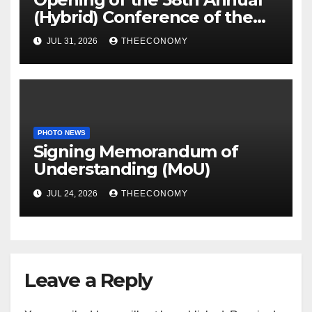
(Hybrid) Conference of the
Science Association of Nigeria
JUL 31, 2026
THEECONOMY
PHOTO NEWS
Signing Memorandum of
Understanding (MoU)
JUL 24, 2026
THEECONOMY
Leave a Reply