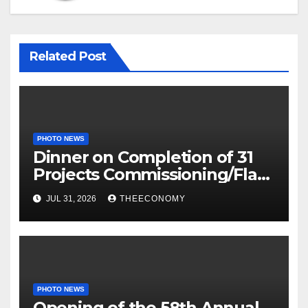
Related Post
PHOTO NEWS
Dinner on Completion of 31
Projects Commissioning/Flag-
off
JUL 31, 2026
THEECONOMY
PHOTO NEWS
Opening of the 58th Annual