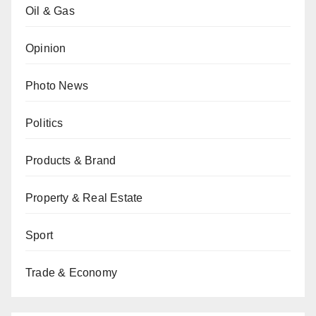
Oil & Gas
Opinion
Photo News
Politics
Products & Brand
Property & Real Estate
Sport
Trade & Economy