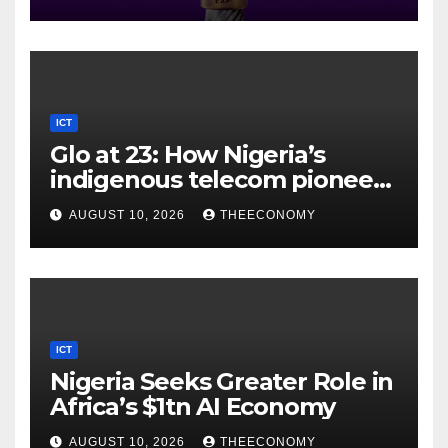
ICT
Glo at 23: How Nigeria’s
indigenous telecom pioneer
is powering digital economy
AUGUST 10, 2026
THEECONOMY
ICT
Nigeria Seeks Greater Role in
Africa’s $1tn AI Economy
AUGUST 10, 2026
THEECONOMY