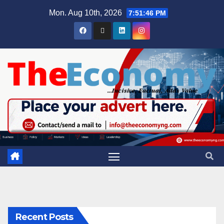
Mon. Aug 10th, 2026
7:51:47 PM
Recent Posts