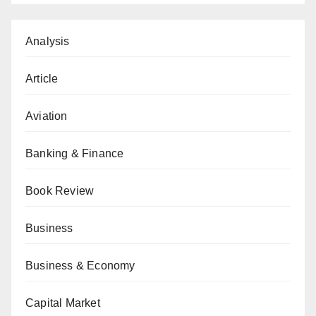
Analysis
Article
Aviation
Banking & Finance
Book Review
Business
Business & Economy
Capital Market