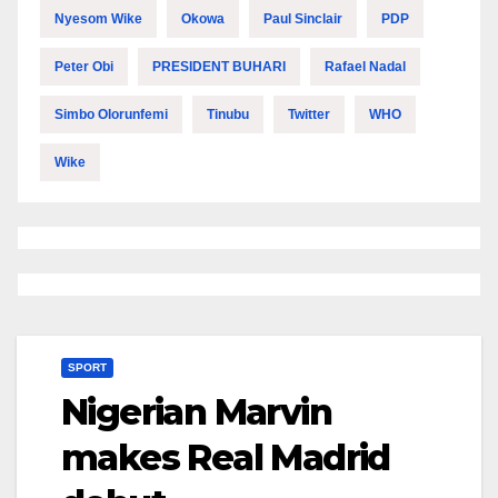
Nyesom Wike
Okowa
Paul Sinclair
PDP
Peter Obi
PRESIDENT BUHARI
Rafael Nadal
Simbo Olorunfemi
Tinubu
Twitter
WHO
Wike
SPORT
Nigerian Marvin
makes Real Madrid