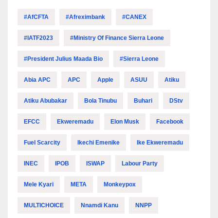
#AfCFTA
#Afreximbank
#CANEX
#IATF2023
#Ministry Of Finance Sierra Leone
#President Julius Maada Bio
#Sierra Leone
Abia APC
APC
Apple
ASUU
Atiku
Atiku Abubakar
Bola Tinubu
Buhari
DStv
EFCC
Ekweremadu
Elon Musk
Facebook
Fuel Scarcity
Ikechi Emenike
Ike Ekweremadu
INEC
IPOB
ISWAP
Labour Party
Mele Kyari
META
Monkeypox
MULTICHOICE
Nnamdi Kanu
NNPP