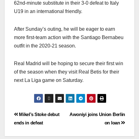
62nd-minute substitute in their 3-0 defeat to Italy
U19 in an international friendly.
After Sunday’s outing, he will be eager to earn
more first-team action with the Santiago Bernabeu
outfit in the 2020-21 season.
Real Madrid will be hoping to secure their first win
of the season when they visit Real Betis for their
next La Liga game on Saturday.
Mikel’s Stoke debut
Awoniyi joins Union Berlin
ends in defeat
on loan