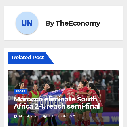
By
TheEconomy
Related Post
SPORT
Morocco eliminate South
Africa 2-1, reach semi-final
AUG 9, 2026
THEECONOMY