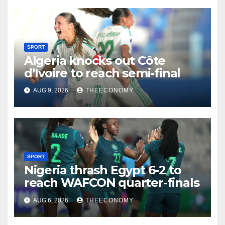
SPORT
Algeria knocks out Côte
d’Ivoire to reach semi-final
AUG 9, 2026
THEECONOMY
SPORT
Nigeria thrash Egypt 6-2 to
reach WAFCON quarter-finals
AUG 6, 2026
THEECONOMY