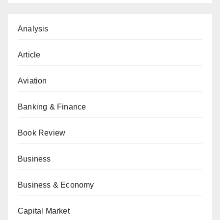
Analysis
Article
Aviation
Banking & Finance
Book Review
Business
Business & Economy
Capital Market