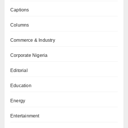
Captions
Columns
Commerce & Industry
Corporate Nigeria
Editorial
Education
Energy
Entertainment