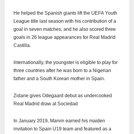
He helped the Spanish giants lift the UEFA Youth
League title last season with his contribution of a
goal in seven matches, and he also scored three
goals in 26 league appearances for Real Madrid
Castilla.
Internationally, the youngster is eligible to play for
three countries after he was born to a Nigerian
father and a South Korean mother in Spain.
Zidane gives Odegaard debut as undercooked
Real Madrid draw at Sociedad
In January 2019, Marvin earned his maiden
invitation to Spain U19 team and featured as a