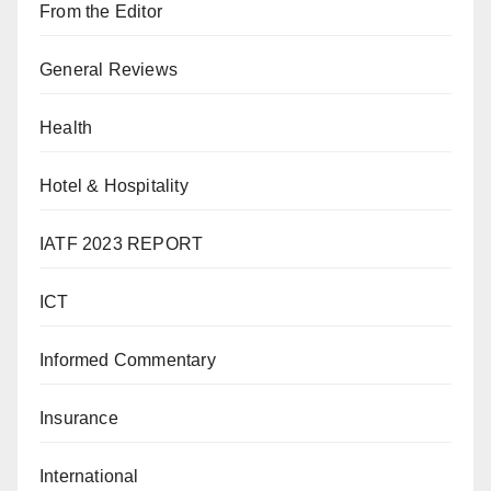
From the Editor
General Reviews
Health
Hotel & Hospitality
IATF 2023 REPORT
ICT
Informed Commentary
Insurance
International