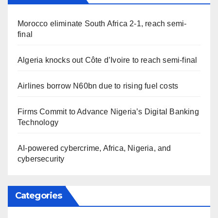
Morocco eliminate South Africa 2-1, reach semi-
final
Algeria knocks out Côte d’Ivoire to reach semi-final
Airlines borrow N60bn due to rising fuel costs
Firms Commit to Advance Nigeria’s Digital Banking
Technology
AI-powered cybercrime, Africa, Nigeria, and
cybersecurity
Categories