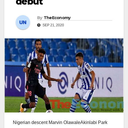
debut
By
TheEconomy
SEP 21, 2020
Nigerian descent Marvin OlawaleAkinlabi Park