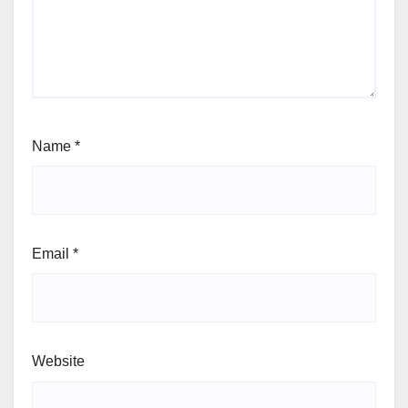
Name
*
Email
*
Website