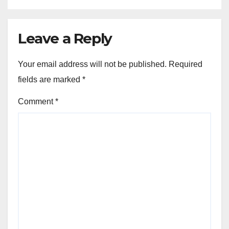
Leave a Reply
Your email address will not be published.
Required
fields are marked
*
Comment
*