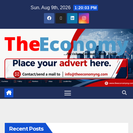
Sun. Aug 9th, 2026
1:20:04 PM
Recent Posts