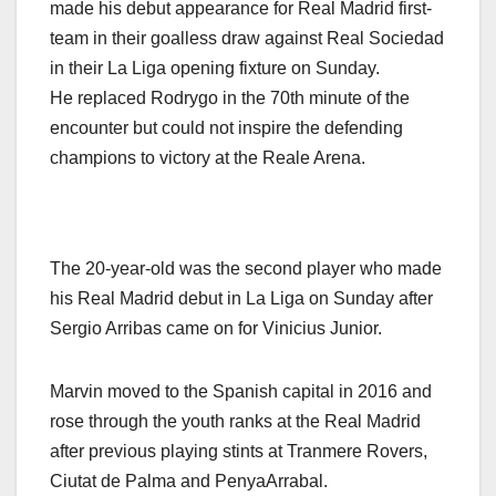
made his debut appearance for Real Madrid first-
team in their goalless draw against Real Sociedad
in their La Liga opening fixture on Sunday.
He replaced Rodrygo in the 70th minute of the
encounter but could not inspire the defending
champions to victory at the Reale Arena.
The 20-year-old was the second player who made
his Real Madrid debut in La Liga on Sunday after
Sergio Arribas came on for Vinicius Junior.
Marvin moved to the Spanish capital in 2016 and
rose through the youth ranks at the Real Madrid
after previous playing stints at Tranmere Rovers,
Ciutat de Palma and PenyaArrabal.