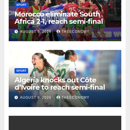
SPORT
Morocco eliminate South
Africa 2-1, reach semi-final
AUGUST 9, 2026
THEECONOMY
SPORT
Algeria knocks out Côte
d’Ivoire to reach semi-final
AUGUST 9, 2026
THEECONOMY