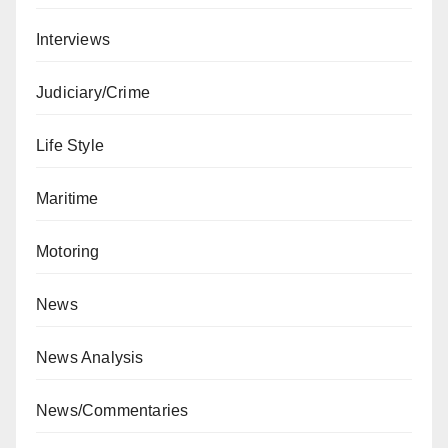
Interviews
Judiciary/Crime
Life Style
Maritime
Motoring
News
News Analysis
News/Commentaries