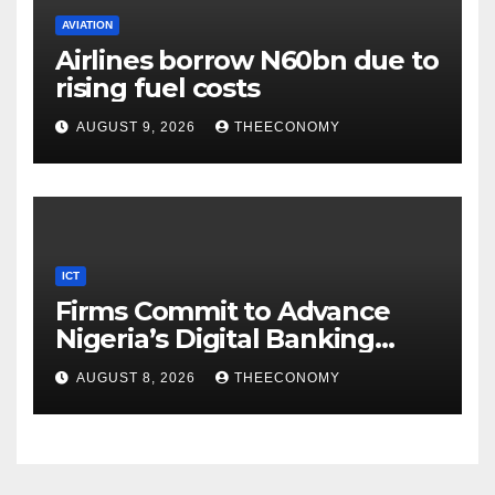
AVIATION
Airlines borrow N60bn due to
rising fuel costs
AUGUST 9, 2026
THEECONOMY
ICT
Firms Commit to Advance
Nigeria’s Digital Banking
Technology
AUGUST 8, 2026
THEECONOMY