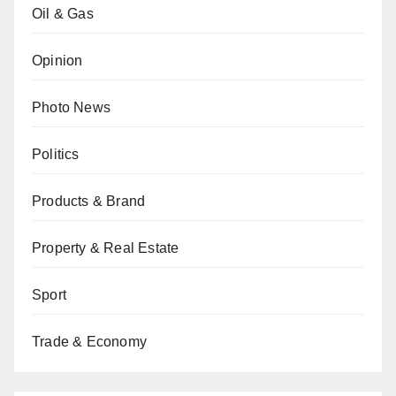
Oil & Gas
Opinion
Photo News
Politics
Products & Brand
Property & Real Estate
Sport
Trade & Economy