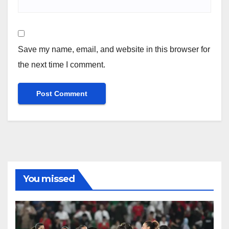
Save my name, email, and website in this browser for
the next time I comment.
You missed