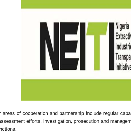
 areas of cooperation and partnership include regular capaci
assessment efforts, investigation, prosecution and manage
nctions.