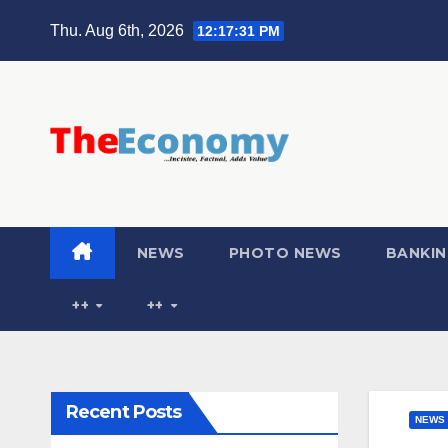
Thu. Aug 6th, 2026
12:17:32 PM
NEWS
PHOTO NEWS
BANKIN
++
++
Recent Posts
NEWS