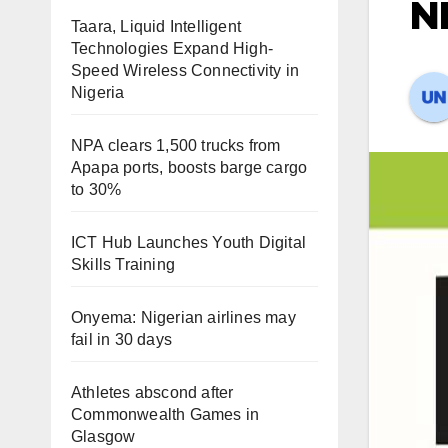
NE
Taara, Liquid Intelligent
Technologies Expand High-
Speed Wireless Connectivity in
Nigeria
NPA clears 1,500 trucks from
Apapa ports, boosts barge cargo
to 30%
ICT Hub Launches Youth Digital
Skills Training
Onyema: Nigerian airlines may
fail in 30 days
Athletes abscond after
Commonwealth Games in
Glasgow