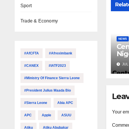
Relat
Sport
Trade & Economy
NEWS
Cen
Nig
#AfCFTA
#Afreximbank
Lic
JUL 
#CANEX
#IATF2023
Mic
#Ministry Of Finance Sierra Leone
#President Julius Maada Bio
Leav
#Sierra Leone
Abia APC
Your ema
APC
Apple
ASUU
Comme
Atiku
Atiku Abubakar