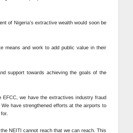
ent of Nigeria’s extractive wealth would soon be
te means and work to add public value in their
d support towards achieving the goals of the
he EFCC, we have the extractives industry fraud
. We have strengthened efforts at the airports to
for.
 the NEITI cannot reach that we can reach. This