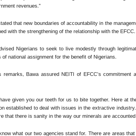
rnment revenues.”
stated that new boundaries of accountability in the managem
ed with the strengthening of the relationship with the EFCC.
vised Nigerians to seek to live modestly through legitima
 of national assignment for the benefit of Nigerians.
is remarks, Bawa assured NEITI of EFCC’s commitment an
.
ave given you our teeth for us to bite together. Here at t
on established to deal with issues in the extractive industry
e that there is sanity in the way our minerals are accounted 
now what our two agencies stand for. There are areas that