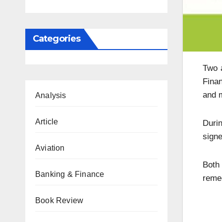
Categories
Two a
Finan
and m
Analysis
Article
Duri
signe
Aviation
Both 
Banking & Finance
remed
Book Review