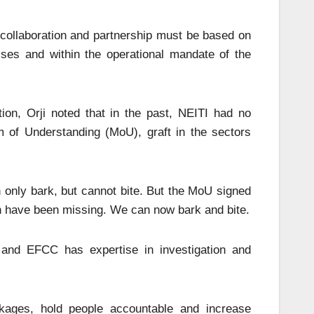
 collaboration and partnership must be based on
sses and within the operational mandate of the
tion, Orji noted that in the past, NEITI had no
of Understanding (MoU), graft in the sectors
 only bark, but cannot bite. But the MoU signed
h have been missing. We can now bark and bite.
 and EFCC has expertise in investigation and
eakages, hold people accountable and increase