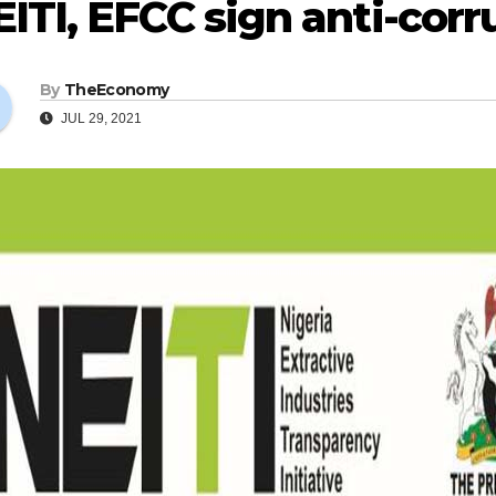
ITI, EFCC sign anti-corr
By
TheEconomy
JUL 29, 2021