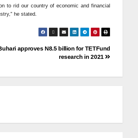
on to rid our country of economic and financial
stry,” he stated.
Buhari approves N8.5 billion for TETFund
research in 2021