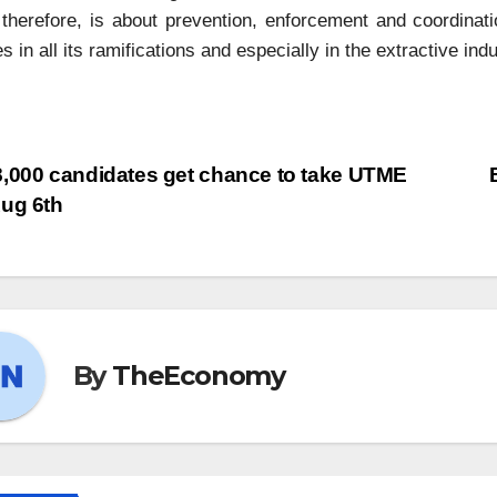
herefore, is about prevention, enforcement and coordinati
s in all its ramifications and especially in the extractive indu
,000 candidates get chance to take UTME
ug 6th
By
TheEconomy