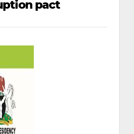
uption pact