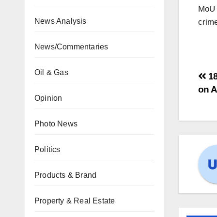
MoU t
News Analysis
crime
News/Commentaries
Oil & Gas
18
on A
Opinion
Photo News
Politics
Products & Brand
Property & Real Estate