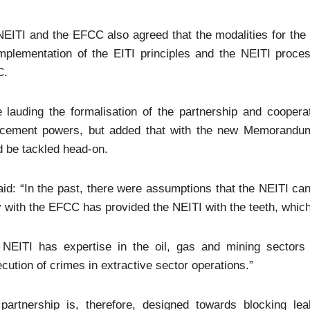
EITI and the EFCC also agreed that the modalities for the
implementation of the EITI principles and the NEITI proce
C.
 lauding the formalisation of the partnership and coopera
rcement powers, but added that with the new Memorandum 
 be tackled head-on.
id: “In the past, there were assumptions that the NEITI can
 with the EFCC has provided the NEITI with the teeth, whic
 NEITI has expertise in the oil, gas and mining sectors
cution of crimes in extractive sector operations.”
 partnership is, therefore, designed towards blocking l