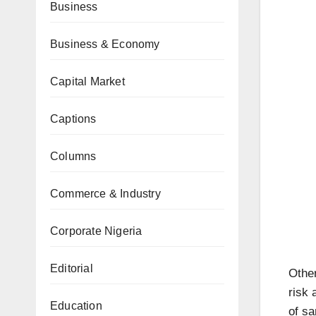
Business
Business & Economy
Capital Market
Captions
Columns
Commerce & Industry
Corporate Nigeria
Editorial
Other
risk 
Education
of sa