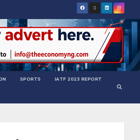
ON
SPORTS
IATF 2023 REPORT