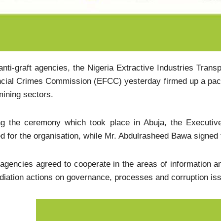
nti-graft agencies, the Nigeria Extractive Industries Trans
cial Crimes Commission (EFCC) yesterday firmed up a pact 
ining sectors.
ng the ceremony which took place in Abuja, the Executiv
d for the organisation, while Mr. Abdulrasheed Bawa signed
agencies agreed to cooperate in the areas of information an
iation actions on governance, processes and corruption issu