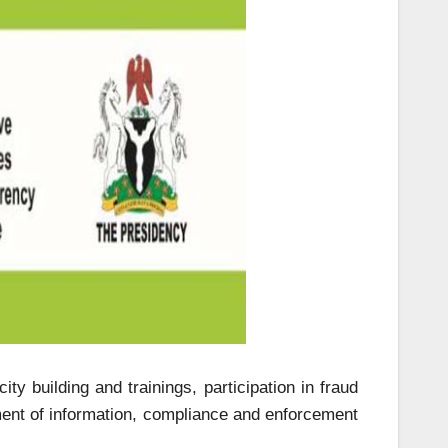
ty building and trainings, participation in fraud
ment of information, compliance and enforcement