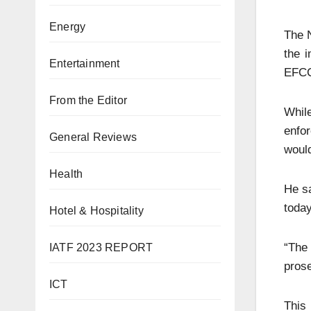
Energy
The N
the 
Entertainment
EFC
From the Editor
While
enfo
General Reviews
would
Health
He sa
today
Hotel & Hospitality
“The
IATF 2023 REPORT
prose
ICT
This