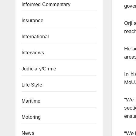
Informed Commentary
gove
Insurance
Orji 
reach
International
He ad
Interviews
areas
Judiciary/Crime
In h
MoU
Life Style
“We h
Maritime
secti
ensur
Motoring
“We k
News