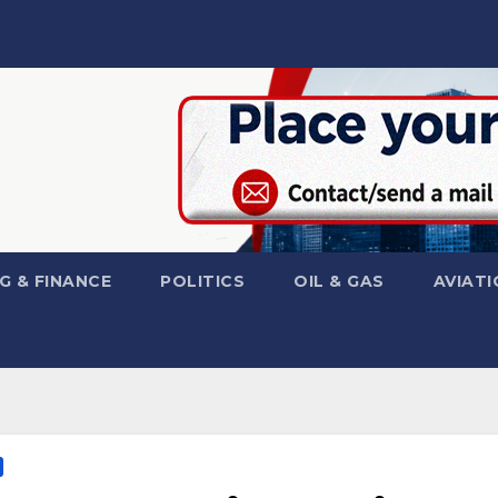
G & FINANCE
POLITICS
OIL & GAS
AVIATI