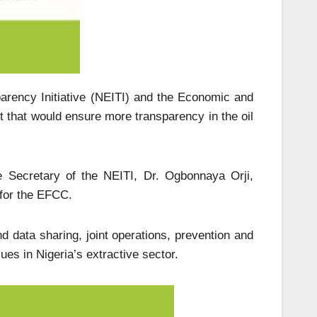
parency Initiative (NEITI) and the Economic and
that would ensure more transparency in the oil
e Secretary of the NEITI, Dr. Ogbonnaya Orji,
 for the EFCC.
d data sharing, joint operations, prevention and
es in Nigeria’s extractive sector.