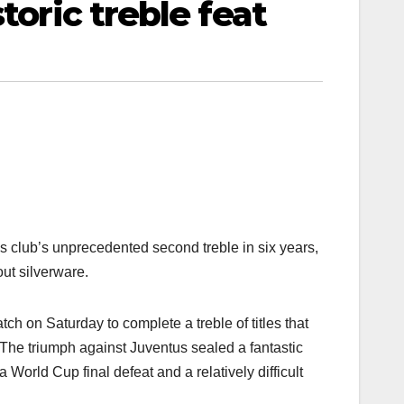
toric treble feat
s club’s unprecedented second treble in six years,
out silverware.
 on Saturday to complete a treble of titles that
The triumph against Juventus sealed a fantastic
World Cup final defeat and a relatively difficult