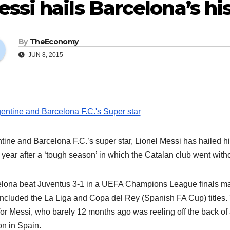
ssi hails Barcelona’s his
By
TheEconomy
JUN 8, 2015
tine and Barcelona F.C.’s super star, Lionel Messi has hailed hi
a year after a ‘tough season’ in which the Catalan club went with
lona beat Juventus 3-1 in a UEFA Champions League finals match
included the La Liga and Copa del Rey (Spanish FA Cup) titles. 
for Messi, who barely 12 months ago was reeling off the back of a 
n in Spain.