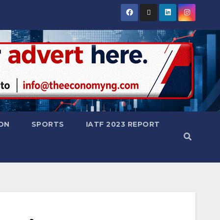
ON
SPORTS
IATF 2023 REPORT