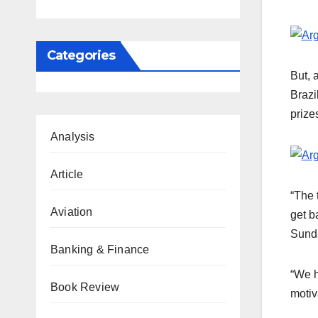
Categories
But, 
Brazi
prize
Analysis
Article
“The 
Aviation
get b
Sunda
Banking & Finance
“We h
Book Review
motiv