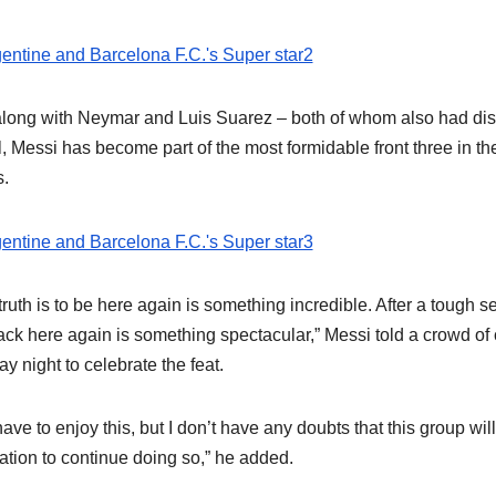
along with Neymar and Luis Suarez – both of whom also had dis
l, Messi has become part of the most formidable front three in th
s.
truth is to be here again is something incredible. After a tough s
ack here again is something spectacular,” Messi told a crowd of
y night to celebrate the feat.
ave to enjoy this, but I don’t have any doubts that this group wil
ation to continue doing so,” he added.