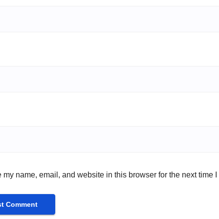
 my name, email, and website in this browser for the next time 