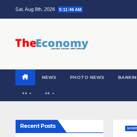
Sat. Aug 8th, 2026
5:11:47 AM
NEWS
PHOTO NEWS
BANKIN
++
++
Recent Posts
SPOR