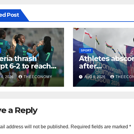
ed Post
SPORT
eria thrash
Athletes absco
pt 6-2 to reach
after
CON quarter-
Commonwealt
6, 2026
THEECONOMY
AUG 6, 2026
THEECO
ls
Games in Glas
e a Reply
il address will not be published.
Required fields are marked
*