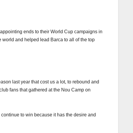
appointing ends to their World Cup campaigns in
e world and helped lead Barca to all of the top
eason last year that cost us a lot, to rebound and
 club fans that gathered at the Nou Camp on
l continue to win because it has the desire and