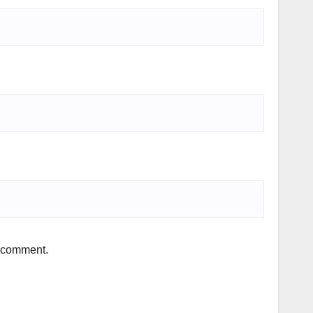
I comment.