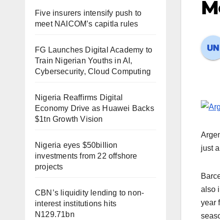
Me
Five insurers intensify push to
meet NAICOM’s capitla rules
FG Launches Digital Academy to
Train Nigerian Youths in AI,
Cybersecurity, Cloud Computing
Nigeria Reaffirms Digital
Economy Drive as Huawei Backs
$1tn Growth Vision
Argen
Nigeria eyes $50billion
just 
investments from 22 offshore
projects
Barce
also 
CBN’s liquidity lending to non-
year 
interest institutions hits
N129.71bn
seaso