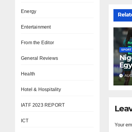
Energy
Relat
Entertainment
From the Editor
SPORT
Nig
General Reviews
Egy
WAF
Health
AUG 
fina
Hotel & Hospitality
IATF 2023 REPORT
Leav
ICT
Your ema