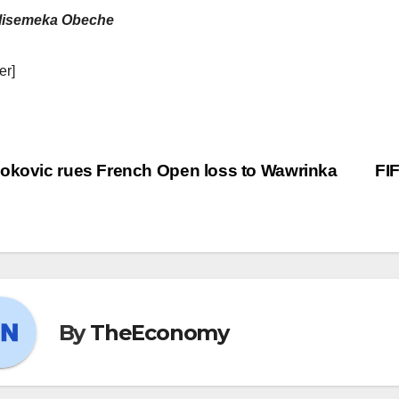
lisemeka Obeche
er]
okovic rues French Open loss to Wawrinka
FI
By
TheEconomy