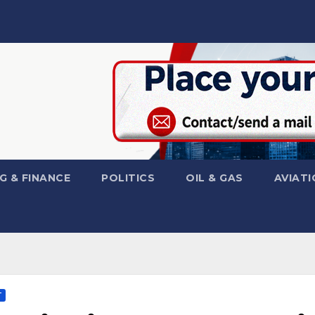
G & FINANCE
POLITICS
OIL & GAS
AVIATI
T