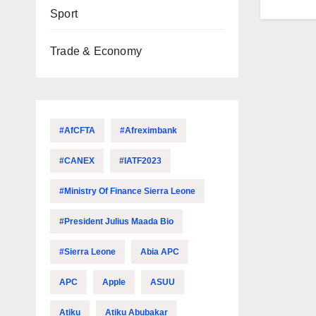
Sport
Trade & Economy
#AfCFTA
#Afreximbank
#CANEX
#IATF2023
#Ministry Of Finance Sierra Leone
#President Julius Maada Bio
#Sierra Leone
Abia APC
APC
Apple
ASUU
Atiku
Atiku Abubakar