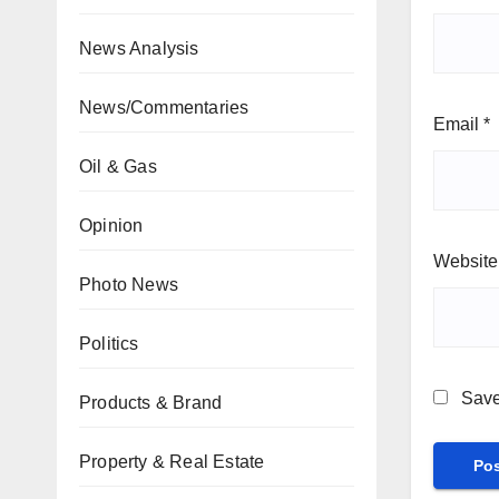
News Analysis
News/Commentaries
Email
*
Oil & Gas
Opinion
Website
Photo News
Politics
Save
Products & Brand
Property & Real Estate