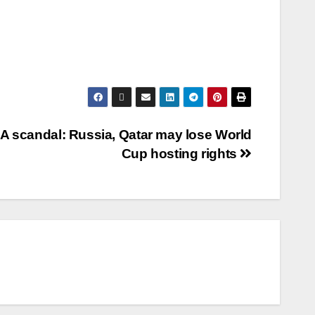
FA scandal: Russia, Qatar may lose World
Cup hosting rights