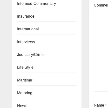
Informed Commentary
Comme
Insurance
International
Interviews
Judiciary/Crime
Life Style
Maritime
Motoring
Name
*
News