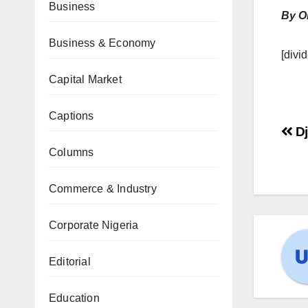
Business
By O
Business & Economy
[divid
Capital Market
Captions
Dj
Columns
Commerce & Industry
Corporate Nigeria
Editorial
Education