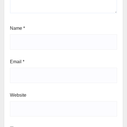
Name
*
Email
*
Website