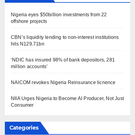
Nigeria eyes $50billion investments from 22
offshore projects
CBN’s liquidity lending to non-interest institutions
hits N129.71bn
‘NDIC has insured 98% of bank depositors, 281
million accounts’
NAICOM revokes Nigeria Reinsurance licnence
NIIA Urges Nigeria to Become AI Producer, Not Just
Consumer
Categories