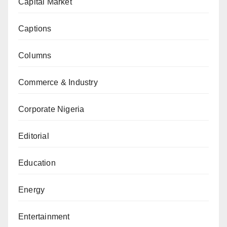
Capital Market
Captions
Columns
Commerce & Industry
Corporate Nigeria
Editorial
Education
Energy
Entertainment