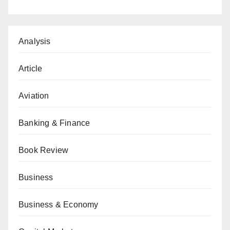
Analysis
Article
Aviation
Banking & Finance
Book Review
Business
Business & Economy