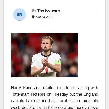
By
TheEconomy
AUG 3, 2021
Harry Kane again failed to attend training with
Tottenham Hotspur on Tuesday but the England
captain is expected back at the club later this
week despite trying to force a big-money move