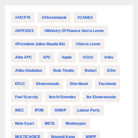
#AfCFTA
#Afreximbank
#CANEX
#IATF2023
#Ministry Of Finance Sierra Leone
#President Julius Maada Bio
#Sierra Leone
Abia APC
APC
Apple
ASUU
Atiku
Atiku Abubakar
Bola Tinubu
Buhari
DStv
EFCC
Ekweremadu
Elon Musk
Facebook
Fuel Scarcity
Ikechi Emenike
Ike Ekweremadu
INEC
IPOB
ISWAP
Labour Party
Mele Kyari
META
Monkeypox
MULTICHOICE
Nnamdi Kanu
NNPP