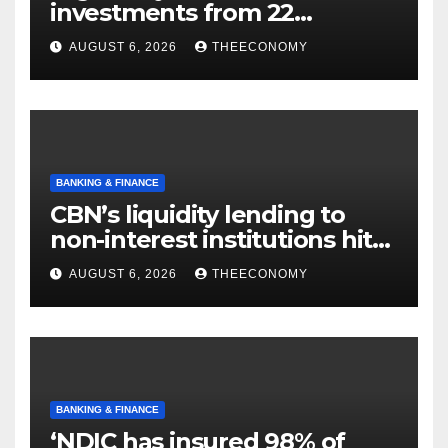
investments from 22
offshore projects
AUGUST 6, 2026
THEECONOMY
BANKING & FINANCE
CBN’s liquidity lending to
non-interest institutions hits
N129.71bn
AUGUST 6, 2026
THEECONOMY
BANKING & FINANCE
‘NDIC has insured 98% of