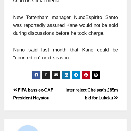
snub on social media.
New Tottenham manager NunoEspirito Santo
was reportedly assured Kane would not be sold
during discussions before he took charge.
Nuno said last month that Kane could be
“counted on” next season.
FIFA bans ex-CAF
Inter reject Chelsea’s £85m
President Hayatou
bid for Lukaku