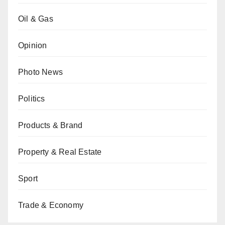
Oil & Gas
Opinion
Photo News
Politics
Products & Brand
Property & Real Estate
Sport
Trade & Economy