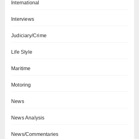
International
Interviews
Judiciary/Crime
Life Style
Maritime
Motoring
News
News Analysis
News/Commentaries