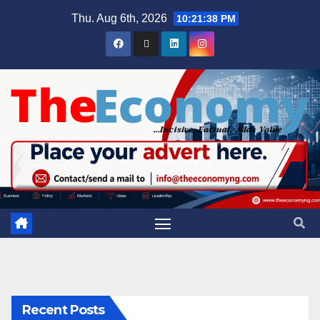
Thu. Aug 6th, 2026
10:21:39 PM
Recent Posts