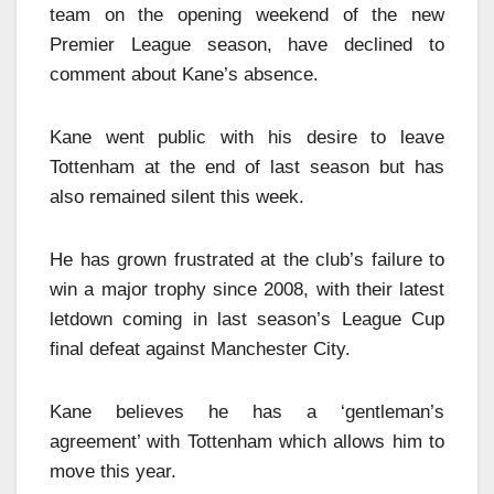
team on the opening weekend of the new
Premier League season, have declined to
comment about Kane’s absence.
Kane went public with his desire to leave
Tottenham at the end of last season but has
also remained silent this week.
He has grown frustrated at the club’s failure to
win a major trophy since 2008, with their latest
letdown coming in last season’s League Cup
final defeat against Manchester City.
Kane believes he has a ‘gentleman’s
agreement’ with Tottenham which allows him to
move this year.