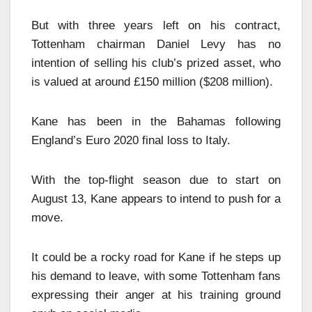
But with three years left on his contract,
Tottenham chairman Daniel Levy has no
intention of selling his club’s prized asset, who
is valued at around £150 million ($208 million).
Kane has been in the Bahamas following
England’s Euro 2020 final loss to Italy.
With the top-flight season due to start on
August 13, Kane appears to intend to push for a
move.
It could be a rocky road for Kane if he steps up
his demand to leave, with some Tottenham fans
expressing their anger at his training ground