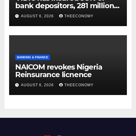
bank depositors, 281 million
accounts’
AUGUST 6, 2026
THEECONOMY
BANKING & FINANCE
NAICOM revokes Nigeria
Reinsurance licnence
AUGUST 6, 2026
THEECONOMY