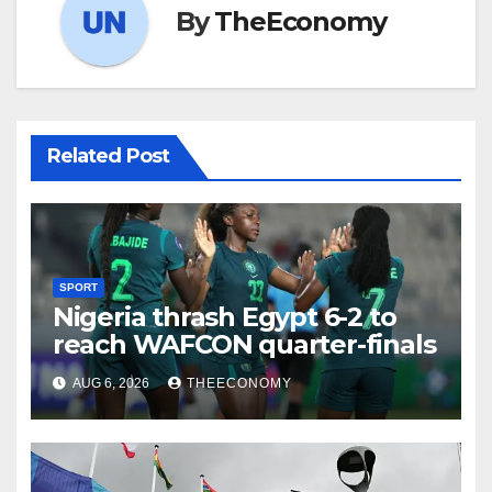
By
TheEconomy
Related Post
SPORT
Nigeria thrash Egypt 6-2 to
reach WAFCON quarter-finals
AUG 6, 2026
THEECONOMY