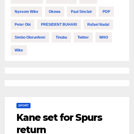
Nyesom Wike
Okowa
Paul Sinclair
PDP
Peter Obi
PRESIDENT BUHARI
Rafael Nadal
Simbo Olorunfemi
Tinubu
Twitter
WHO
Wike
SPORT
Kane set for Spurs
return