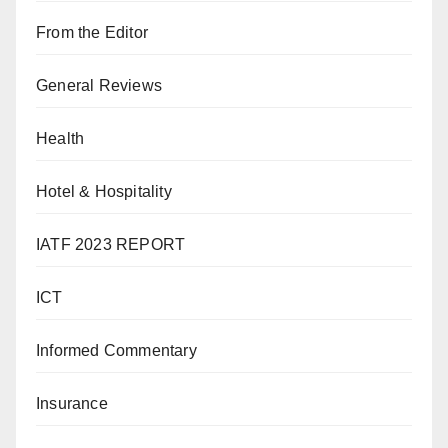
From the Editor
General Reviews
Health
Hotel & Hospitality
IATF 2023 REPORT
ICT
Informed Commentary
Insurance