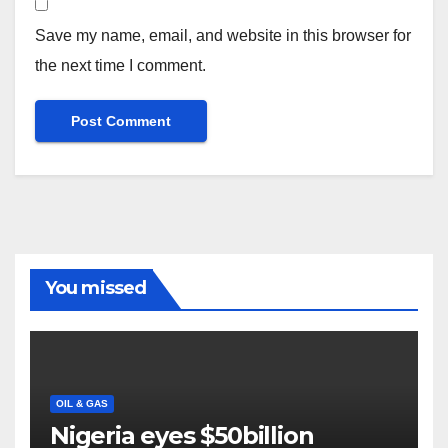
Save my name, email, and website in this browser for
the next time I comment.
You missed
OIL & GAS
Nigeria eyes $50billion