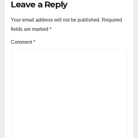
Leave a Reply
Your email address will not be published.
Required
fields are marked
*
Comment
*