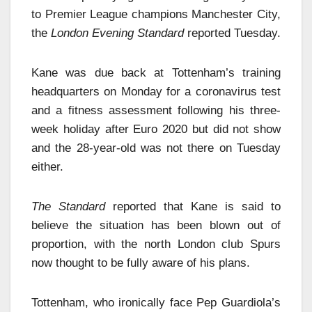
to Premier League champions Manchester City,
the
London Evening Standard
reported Tuesday.
Kane was due back at Tottenham’s training
headquarters on Monday for a coronavirus test
and a fitness assessment following his three-
week holiday after Euro 2020 but did not show
and the 28-year-old was not there on Tuesday
either.
The Standard
reported that Kane is said to
believe the situation has been blown out of
proportion, with the north London club Spurs
now thought to be fully aware of his plans.
Tottenham, who ironically face Pep Guardiola’s